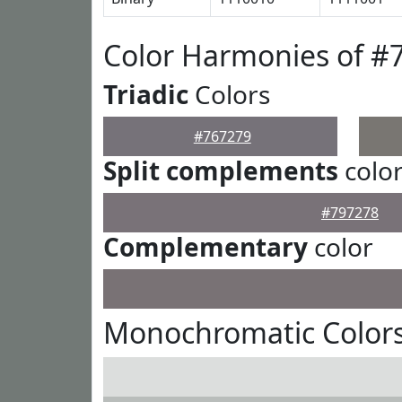
Color Harmonies of #
Triadic
Colors
#767279
Split complements
colo
#797278
Complementary
color
Monochromatic Colors