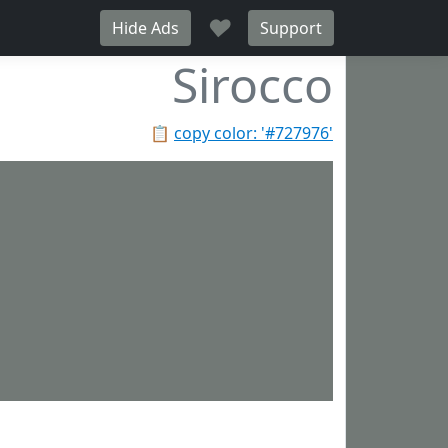
♥
Hide Ads
Support
Sirocco
📋
copy color: '#727976'