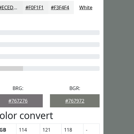
#ECEDED
#F0F1F1
#F3F4F4
White
BRG:
BGR:
#767276
#767972
olor convert
GB
114
121
118
-