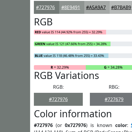
#727976
#8E9491
#A5A9A7
#B7BAB9
RGB
RED
value IS 114 (44.92% from 255) = 32.29%
GREEN
value IS 121 (47.66% from 255) = 34.28%
BLUE
value IS 118 (46.48% from 255) = 33.43%
R
= 32.29%
G
= 34.28%
RGB Variations
RGB:
RBG:
#727976
#727679
Color information
#727976
(or
0x727976
) is known
color
: