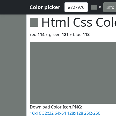
Color picker
Info
▼
Html Css Co
red
114
◦ green
121
◦ blue
118
Download Color Icon.PNG:
16x16
32x32
64x64
128x128
256x256