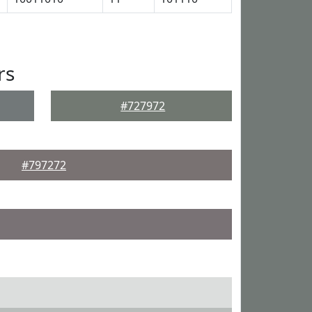
rs
#727972
#797272