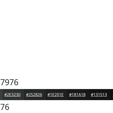
7976
#2E3230
#252826
#1E201E
#181A18
#131513
76