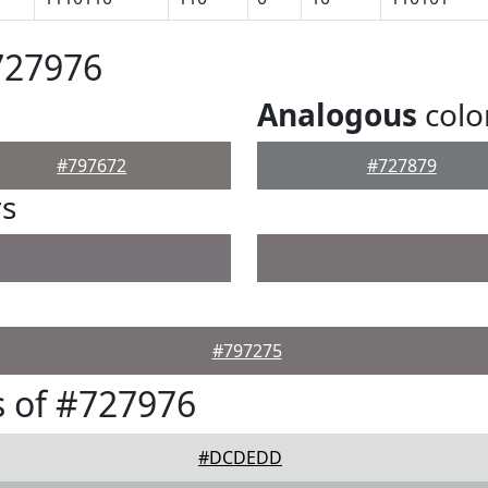
727976
Analogous
colo
#797672
#727879
rs
#797275
 of #727976
#DCDEDD