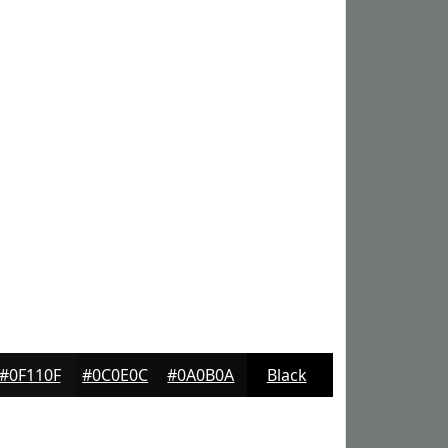
#0F110F
#0C0E0C
#0A0B0A
Black