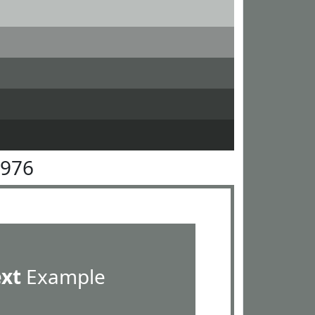
7976
ext
Example