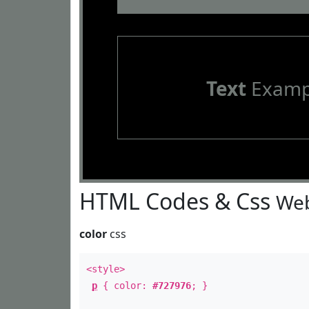
Text
Examp
HTML Codes & Css
Web
color
css
<style>
p
{ color:
#727976
; }