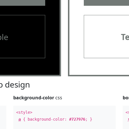
le
T
 design
background-color
css
bo
<style>
<
a
{ background-color:
#727976
; }