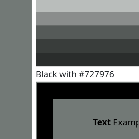
Black with #727976
Text
Examp