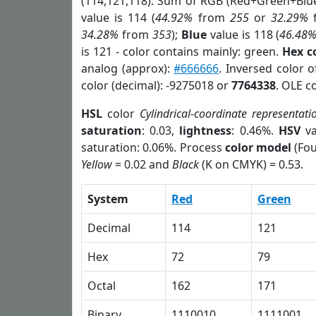
(114,121,118). Sum of RGB (Red+Green+Blu
value is 114 (
44.92%
from
255
or
32.29%
34.28%
from
353
);
Blue
value is 118 (
46.48
is 121 - color contains mainly: green.
Hex c
analog (approx):
#666666
. Inversed color 
color (decimal): -9275018 or
7764338
. OLE c
HSL
color
Cylindrical-coordinate representati
saturation
: 0.03,
lightness
: 0.46%.
HSV
va
saturation: 0.06%. Process
color model
(Fou
Yellow
= 0.02 and
Black
(K on CMYK) = 0.53.
System
Red
Green
Decimal
114
121
Hex
72
79
Octal
162
171
Binary
1110010
1111001