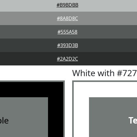
#B9BDBB
#8A8D8C
#555A58
#393D3B
#2A2D2C
White with #72
le
T