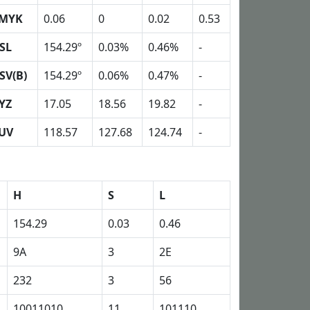
MYK
0.06
0
0.02
0.53
SL
154.29º
0.03%
0.46%
-
SV(B)
154.29º
0.06%
0.47%
-
YZ
17.05
18.56
19.82
-
UV
118.57
127.68
124.74
-
H
S
L
154.29
0.03
0.46
9A
3
2E
232
3
56
10011010
11
101110