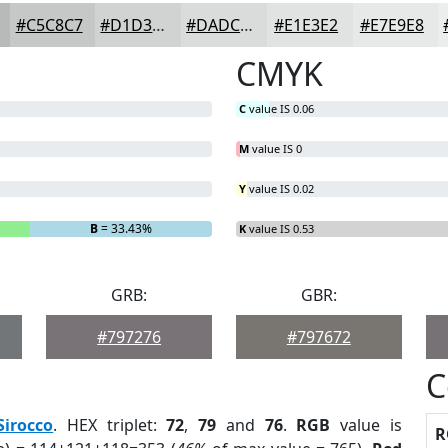
#C5C8C7
#D1D3D2
#DADCDB
#E1E3E2
#E7E9E8
CMYK
C
value IS 0.06
M
value IS 0
Y
value IS 0.02
B
= 33.43%
K
value IS 0.53
GRB:
GBR:
#797276
#797672
C
Sirocco
. HEX triplet:
72
,
79
and
76
.
RGB
value is
R