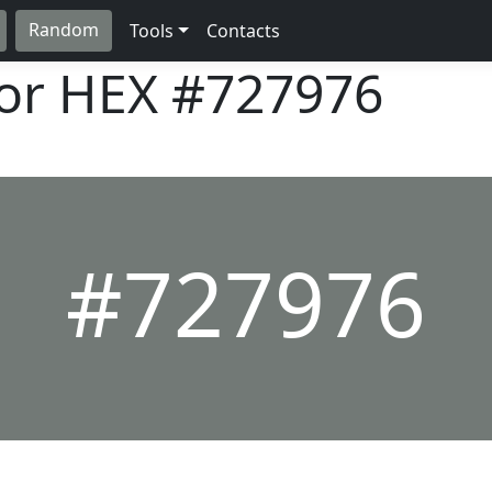
Random
Tools
Contacts
lor HEX
#727976
#727976