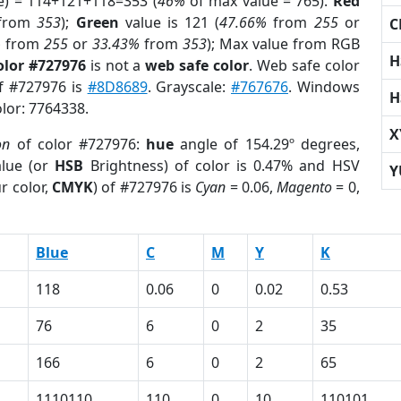
e) = 114+121+118=353 (
46%
of max value = 765).
Red
from
353
);
Green
value is 121 (
47.66%
from
255
or
C
%
from
255
or
33.43%
from
353
); Max value from RGB
H
olor #727976
is not a
web safe color
. Web safe color
of #727976 is
#8D8689
. Grayscale:
#767676
. Windows
H
olor: 7764338.
X
on
of color #727976:
hue
angle of 154.29º degrees,
lue (or
HSB
Brightness) of color is 0.47% and HSV
Y
r color,
CMYK
) of #727976 is
Cyan
= 0.06,
Magento
= 0,
Blue
C
M
Y
K
118
0.06
0
0.02
0.53
76
6
0
2
35
166
6
0
2
65
1110110
110
0
10
110101