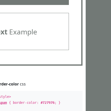
ext
Example
rder-color
css
style>
span
{ border-color:
#727976
; }