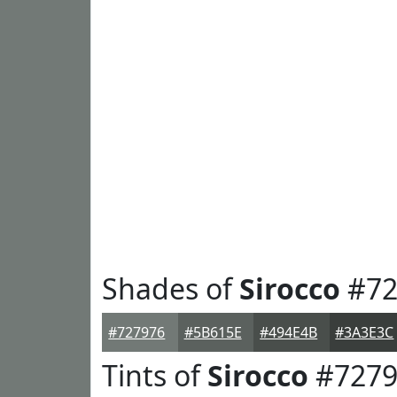
Shades of
Sirocco
#72
#727976
#5B615E
#494E4B
#3A3E3C
Tints of
Sirocco
#7279