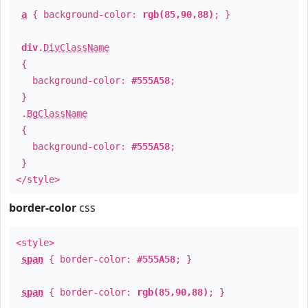
a
{ background-color:
rgb(85,90,88)
; }
div
.
DivClassName
{
background-color:
#555A58
;
}
.
BgClassName
{
background-color:
#555A58
;
}
</style>
border-color
css
<style>
span
{ border-color:
#555A58
; }
span
{ border-color:
rgb(85,90,88)
; }