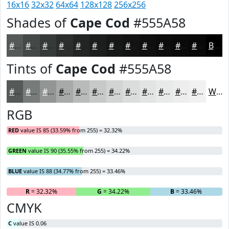
16x16
32x32
64x64
128x128
256x256
Shades of
Cape Cod
#555A58
#555A58
#444846
#363A38
#2B2E2D
#222524
#1B1E1D
#161817
#121312
#0E0F0E
#0B0C0B
#090A09
#070807
Black
Tints of
Cape Cod
#555A58
#555A58
#777B79
#929594
#A8AAA9
#B9BBBA
#C7C9C8
#D2D4D3
#DBDDDC
#E2E4E3
#E8E9E9
#EDEDED
#F1F1F1
White
RGB
RED
value IS 85 (33.59% from 255) = 32.32%
GREEN
value IS 90 (35.55% from 255) = 34.22%
BLUE
value IS 88 (34.77% from 255) = 33.46%
R
= 32.32%
G
= 34.22%
B
= 33.46%
CMYK
C
value IS 0.06