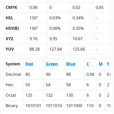
CMYK
0.06
0
0.02
0.65
HSL
156º
0.03%
0.34%
-
HSV(B)
156º
0.06%
0.35%
-
XYZ
9.16
9.95
10.67
-
YUV
88.28
127.84
125.66
-
System
Red
Green
Blue
C
M
Y
Decimal
85
90
88
0.06
0
0.0
Hex
55
5A
58
6
0
2
Octal
125
132
130
6
0
2
Binary
1010101
1011010
1011000
110
0
10