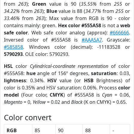
from
263
);
Green
value is 90 (
35.55%
from
255
or
34.22%
from
263
);
Blue
value is 88 (
34.77%
from
255
or
33.46%
from
263
); Max value from RGB is 90 - color
contains mainly: green.
Hex color #555A58
is not a
web
safe color
. Web safe color analog (approx):
#666666
.
Inversed color of #555A58 is
#AAA5A7
. Grayscale:
#585858
. Windows color (decimal): -11183528 or
5790293
. OLE color: 5790293.
HSL
color
Cylindrical-coordinate representation
of color
#555A58:
hue
angle of 156º degrees,
saturation
: 0.03,
lightness
: 0.34%.
HSV
value (or
HSB
Brightness) of
color is 0.35% and HSV saturation: 0.06%. Process
color
model
(Four color,
CMYK
) of #555A58 is
Cyan
= 0.06,
Magento
= 0,
Yellow
= 0.02 and
Black
(K on CMYK) = 0.65.
Color convert
RGB
85
90
88
-