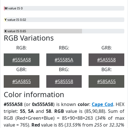
M
value IS 0
Y
value IS 0.02
K
value IS 0.65
RGB Variations
RGB:
RBG:
GRB:
#555A58
#55585A
#5A5558
GBR:
BRG:
BGR:
#5A5855
#585558
#585A55
Color information
#555A58
(or
0x555A58
) is known
color
:
Cape Cod
. HEX
triplet:
55
,
5A
and
58
.
RGB
value is (85,90,88). Sum of
RGB (Red+Green+Blue) = 85+90+88=263 (
34%
of max
value = 765).
Red
value is 85 (
33.59%
from
255
or
32.32%