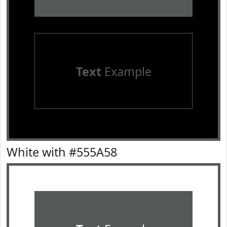
Text
Example
White with #555A58