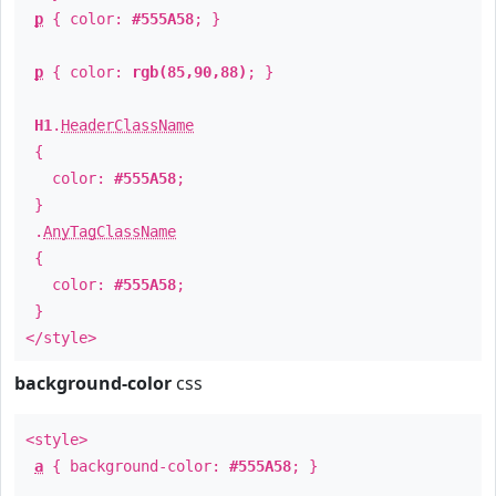
p
{ color:
#555A58
; }
p
{ color:
rgb(85,90,88)
; }
H1
.
HeaderClassName
{
color:
#555A58
;
}
.
AnyTagClassName
{
color:
#555A58
;
}
</style>
background-color
css
<style>
a
{ background-color:
#555A58
; }