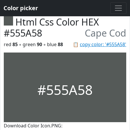
Color picker
Html Css Color HEX
#555A58
Cape Cod
red
85
◦ green
90
◦ blue
88
📋
copy color: '#555A58'
#555A58
Download Color Icon.PNG: