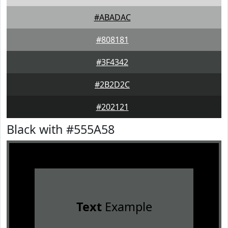
#ABADAC
#808181
#3F4342
#2B2D2C
#202121
Black with #555A58
Text
Example