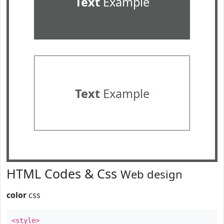
Text
Example
Text
Example
HTML Codes & Css
Web design
color
css
<style>