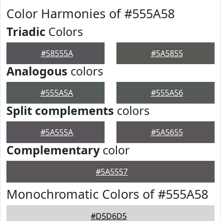
Color Harmonies of #555A58
Triadic
Colors
#58555A
#5A5855
Analogous
colors
#555A5A
#555A56
Split complements
colors
#5A555A
#5A5655
Complementary
color
#5A5557
Monochromatic Colors of #555A58
#D5D6D5