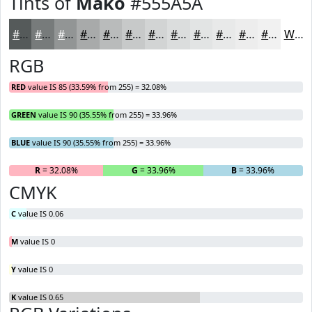
Tints of
Mako
#555A5A
#555A5A
#777B7B
#929595
#A8AAAA
#B9BBBB
#C7C9C9
#D2D4D4
#DBDDDD
#E2E4E4
#E8E9E9
#EDEDED
#F1F1F1
White
RGB
RED
value IS 85 (33.59% from 255) = 32.08%
GREEN
value IS 90 (35.55% from 255) = 33.96%
BLUE
value IS 90 (35.55% from 255) = 33.96%
R
= 32.08%
G
= 33.96%
B
= 33.96%
CMYK
C
value IS 0.06
M
value IS 0
Y
value IS 0
K
value IS 0.65