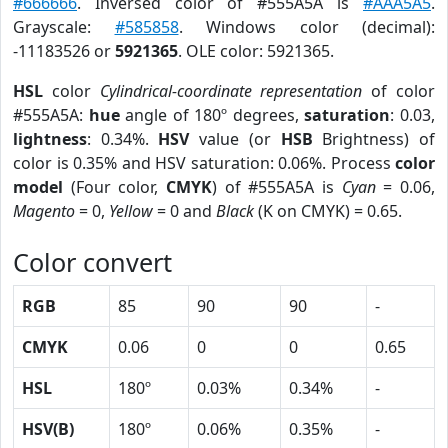
#666666
. Inversed color of #555A5A is
#AAA5A5
.
Grayscale:
#585858
. Windows color (decimal):
-11183526 or
5921365
. OLE color: 5921365.
HSL
color
Cylindrical-coordinate representation
of color
#555A5A:
hue
angle of 180º degrees,
saturation
: 0.03,
lightness
: 0.34%.
HSV
value (or
HSB
Brightness) of
color is 0.35% and HSV saturation: 0.06%. Process
color
model
(Four color,
CMYK
) of #555A5A is
Cyan
= 0.06,
Magento
= 0,
Yellow
= 0 and
Black
(K on CMYK) = 0.65.
Color convert
RGB
85
90
90
-
CMYK
0.06
0
0
0.65
HSL
180º
0.03%
0.34%
-
HSV(B)
180º
0.06%
0.35%
-