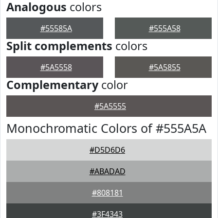
Analogous
colors
#55585A
#555A58
Split complements
colors
#5A5558
#5A5855
Complementary
color
#5A5555
Monochromatic Colors of #555A5A
#D5D6D6
#ABADAD
#808181
#3F4343