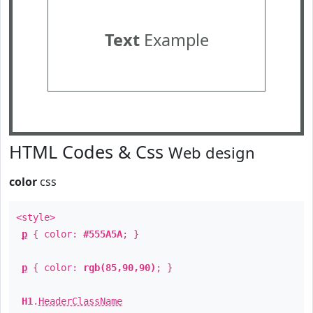
Text
Example
HTML Codes & Css
Web design
color
css
<style>
p
{ color:
#555A5A
; }
p
{ color:
rgb(85,90,90)
; }
H1
.
HeaderClassName