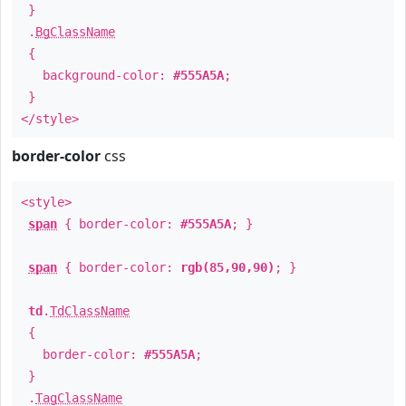
}
.
BgClassName
{
background-color:
#555A5A
;
}
</style>
border-color
css
<style>
span
{ border-color:
#555A5A
; }
span
{ border-color:
rgb(85,90,90)
; }
td
.
TdClassName
{
border-color:
#555A5A
;
}
.
TagClassName