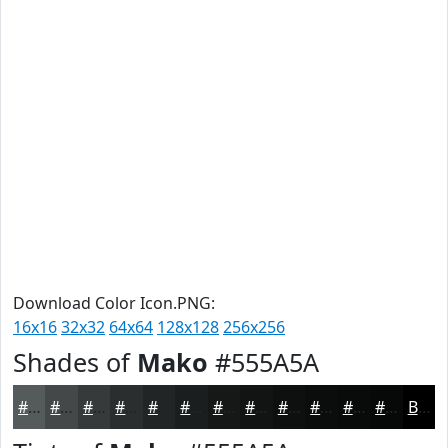
Download Color Icon.PNG:
16x16
32x32
64x64
128x128
256x256
Shades of
Mako
#555A5A
#555A5A
#444848
#363A3A
#2B2E2E
#222525
#1B1E1E
#161818
#121313
#0E0F0F
#0B0C0C
#090A0A
#070808
Black