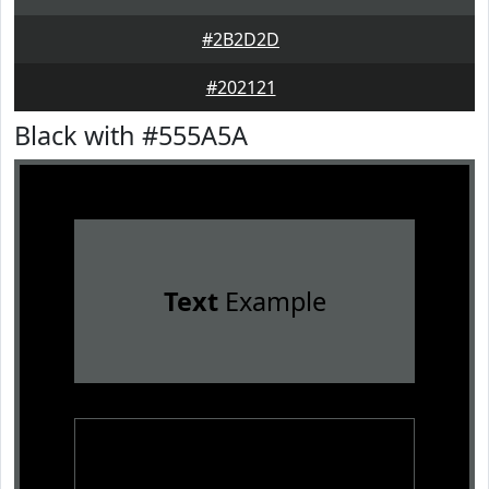
#2B2D2D
#202121
Black with #555A5A
Text
Example