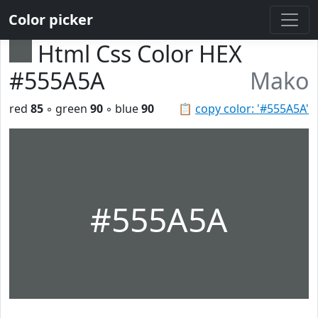
Color picker
Html Css Color HEX
#555A5A
Mako
red
85
◦ green
90
◦ blue
90
📋
copy color: '#555A5A'
#555A5A