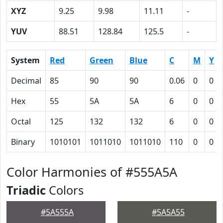
XYZ
9.25
9.98
11.11
-
YUV
88.51
128.84
125.5
-
System
Red
Green
Blue
C
M
Y
Decimal
85
90
90
0.06
0
0
Hex
55
5A
5A
6
0
0
Octal
125
132
132
6
0
0
Binary
1010101
1011010
1011010
110
0
0
Color Harmonies of #555A5A
Triadic
Colors
#5A555A
#5A5A55