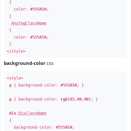
{
color:
#555A5A
;
}
.
AnyTagClassName
{
color:
#555A5A
;
}
</style>
background-color
css
<style>
a
{ background-color:
#555A5A
; }
a
{ background-color:
rgb(85,90,90)
; }
div
.
DivClassName
{
background-color:
#555A5A
;