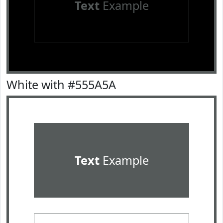
Text
Example
White with #555A5A
Text
Example