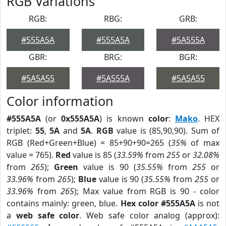
RGB Variations
RGB:
RBG:
GRB:
#555A5A
#555A5A
#5A555A
GBR:
BRG:
BGR:
#5A5A55
#5A555A
#5A5A55
Color information
#555A5A
(or
0x555A5A
) is known
color
:
Mako
. HEX
triplet:
55
,
5A
and
5A
.
RGB
value is (85,90,90). Sum of
RGB (Red+Green+Blue) = 85+90+90=265 (
35%
of max
value = 765).
Red
value is 85 (
33.59%
from
255
or
32.08%
from
265
);
Green
value is 90 (
35.55%
from
255
or
33.96%
from
265
);
Blue
value is 90 (
35.55%
from
255
or
33.96%
from
265
); Max value from RGB is 90 - color
contains mainly: green, blue.
Hex color #555A5A
is not
a
web safe color
. Web safe color analog (approx):