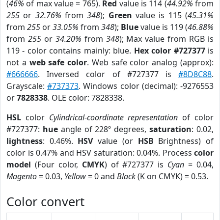
(
46%
of max value = 765).
Red
value is 114 (
44.92%
from
255
or
32.76%
from
348
);
Green
value is 115 (
45.31%
from
255
or
33.05%
from
348
);
Blue
value is 119 (
46.88%
from
255
or
34.20%
from
348
); Max value from RGB is
119 - color contains mainly: blue.
Hex color #727377
is
not a
web safe color
. Web safe color analog (approx):
#666666
. Inversed color of #727377 is
#8D8C88
.
Grayscale:
#737373
. Windows color (decimal): -9276553
or
7828338
. OLE color: 7828338.
HSL
color
Cylindrical-coordinate representation
of color
#727377:
hue
angle of 228º degrees,
saturation
: 0.02,
lightness
: 0.46%.
HSV
value (or
HSB
Brightness) of
color is 0.47% and HSV saturation: 0.04%. Process
color
model
(Four color,
CMYK
) of #727377 is
Cyan
= 0.04,
Magento
= 0.03,
Yellow
= 0 and
Black
(K on CMYK) = 0.53.
Color convert