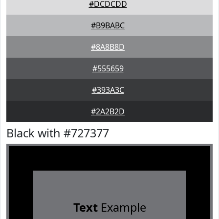
#DCDCDD
#B9BABC
#8A8B8D
#555659
#393A3C
#2A2B2D
Black with #727377
Text
Example