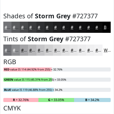
Shades of
Storm Grey
#727377
#727377
#5B5C5F
#494A4C
#3A3B3D
#2E2F31
#252627
#1E1E1F
#181819
#131314
#0F0F10
#0C0C0D
#0A0A0A
Black
Tints of
Storm Grey
#727377
#727377
#8E8F92
#A5A5A8
#B7B7B9
#C5C5C7
#D1D1D2
#DADADB
#E1E1E2
#E7E7E8
#ECECED
#F0F0F1
#F3F3F4
White
RGB
RED
value IS 114 (44.92% from 255) = 32.76%
GREEN
value IS 115 (45.31% from 255) = 33.05%
BLUE
value IS 119 (46.88% from 255) = 34.2%
R
= 32.76%
G
= 33.05%
B
= 34.2%
CMYK