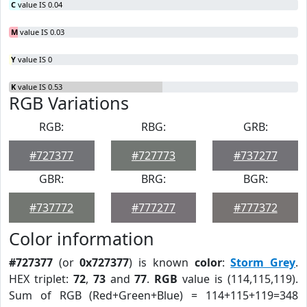
C
value IS 0.04
M
value IS 0.03
Y
value IS 0
K
value IS 0.53
RGB Variations
RGB:
RBG:
GRB:
#727377
#727773
#737277
GBR:
BRG:
BGR:
#737772
#777277
#777372
Color information
#727377
(or
0x727377
) is known
color
:
Storm Grey
.
HEX triplet:
72
,
73
and
77
.
RGB
value is (114,115,119).
Sum of RGB (Red+Green+Blue) = 114+115+119=348