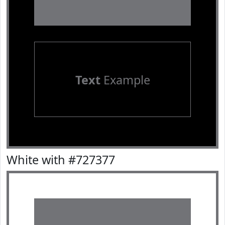
Text
Example
White with #727377