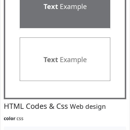
Text
Example
Text
Example
HTML Codes & Css
Web design
color
css