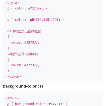
<style>
p
{ color:
#727377
; }
p
{ color:
rgb(114,115,119)
; }
H1
.
HeaderClassName
{
color:
#727377
;
}
.
AnyTagClassName
{
color:
#727377
;
}
</style>
background-color
css
<style>
a
{ background-color:
#727377
; }