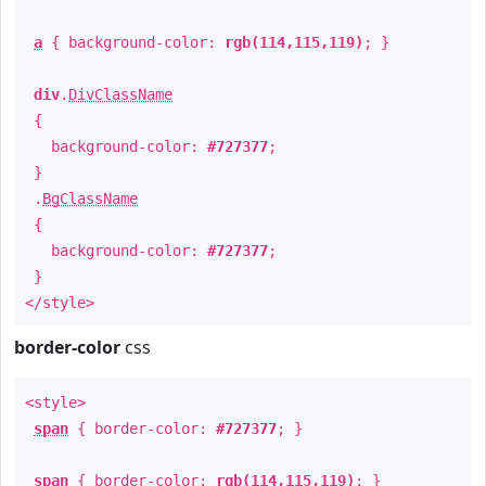
a
{ background-color:
rgb(114,115,119)
; }
div
.
DivClassName
{
background-color:
#727377
;
}
.
BgClassName
{
background-color:
#727377
;
}
</style>
border-color
css
<style>
span
{ border-color:
#727377
; }
span
{ border-color:
rgb(114,115,119)
; }