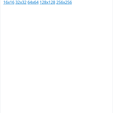
16x16
32x32
64x64
128x128
256x256