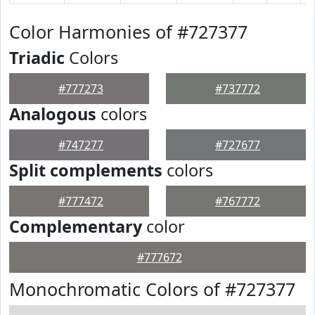
Color Harmonies of #727377
Triadic
Colors
#777273
#737772
Analogous
colors
#747277
#727677
Split complements
colors
#777472
#767772
Complementary
color
#777672
Monochromatic Colors of #727377