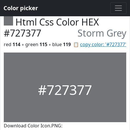
Color picker
Html Css Color HEX
#727377
Storm Grey
red
114
◦ green
115
◦ blue
119
📋
copy color: '#727377'
#727377
Download Color Icon.PNG: