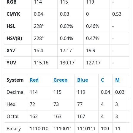
RGB
114
115
119
-
CMYK
0.04
0.03
0
0.53
HSL
228º
0.02%
0.46%
-
HSV(B)
228º
0.04%
0.47%
-
XYZ
16.4
17.17
19.9
-
YUV
115.16
130.17
127.17
-
System
Red
Green
Blue
C
M
Y
Decimal
114
115
119
0.04
0.03
0
Hex
72
73
77
4
3
0
Octal
162
163
167
4
3
0
Binary
1110010
1110011
1110111
100
11
0