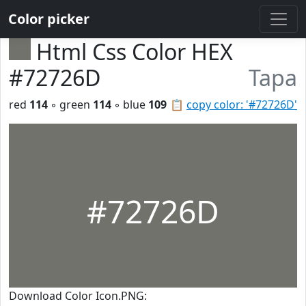
Color picker
Html Css Color HEX
#72726D
Tapa
red
114
◦ green
114
◦ blue
109
📋
copy color: '#72726D'
#72726D
Download Color Icon.PNG: