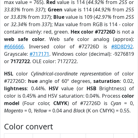
max value = 765).
Red
value is 114 (
44.92%
from
255
or
33.83%
from
337
);
Green
value is 114 (
44.92%
from
255
or
33.83%
from
337
);
Blue
value is 109 (
42.97%
from
255
or
32.34%
from
337
); Max value from RGB is 114 - color
contains mainly: red, green.
Hex color #72726D
is not a
web safe color
. Web safe color analog (approx):
#666666
. Inversed color of #72726D is
#8D8D92
.
Grayscale:
#717171
. Windows color (decimal): -9276819
or
7172722
. OLE color: 7172722.
HSL
color
Cylindrical-coordinate representation
of color
#72726D:
hue
angle of 60º degrees,
saturation
: 0.02,
lightness
: 0.44%.
HSV
value (or
HSB
Brightness) of
color is 0.45% and HSV saturation: 0.04%. Process
color
model
(Four color,
CMYK
) of #72726D is
Cyan
= 0,
Magento
= 0,
Yellow
= 0.04 and
Black
(K on CMYK) = 0.55.
Color convert