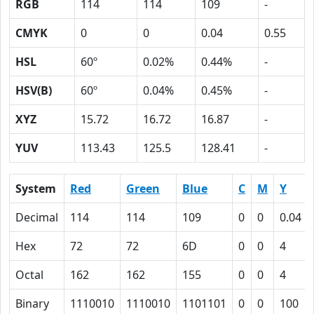
RGB
114
114
109
-
CMYK
0
0
0.04
0.55
HSL
60º
0.02%
0.44%
-
HSV(B)
60º
0.04%
0.45%
-
XYZ
15.72
16.72
16.87
-
YUV
113.43
125.5
128.41
-
System
Red
Green
Blue
C
M
Y
Decimal
114
114
109
0
0
0.04
Hex
72
72
6D
0
0
4
Octal
162
162
155
0
0
4
Binary
1110010
1110010
1101101
0
0
100