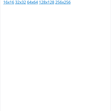
16x16
32x32
64x64
128x128
256x256