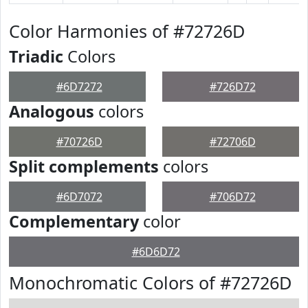
Color Harmonies of #72726D
Triadic
Colors
#6D7272
#726D72
Analogous
colors
#70726D
#72706D
Split complements
colors
#6D7072
#706D72
Complementary
color
#6D6D72
Monochromatic Colors of #72726D