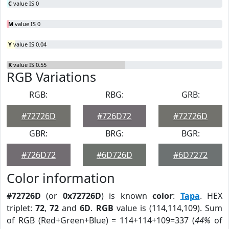
C
value IS 0
M
value IS 0
Y
value IS 0.04
K
value IS 0.55
RGB Variations
RGB:
RBG:
GRB:
#72726D
#726D72
#72726D
GBR:
BRG:
BGR:
#726D72
#6D726D
#6D7272
Color information
#72726D
(or
0x72726D
) is known
color
:
Tapa
. HEX
triplet:
72
,
72
and
6D
.
RGB
value is (114,114,109). Sum
of RGB (Red+Green+Blue) = 114+114+109=337 (
44%
of