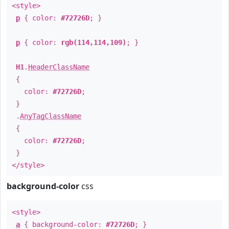
<style>
p
{ color:
#72726D
; }
p
{ color:
rgb(114,114,109)
; }
H1
.
HeaderClassName
{
color:
#72726D
;
}
.
AnyTagClassName
{
color:
#72726D
;
}
</style>
background-color
css
<style>
a
{ background-color:
#72726D
; }