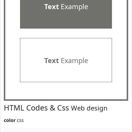
Text
Example
Text
Example
HTML Codes & Css
Web design
color
css