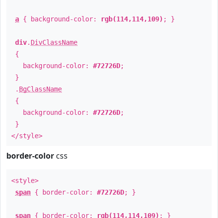
a
{ background-color:
rgb(114,114,109)
; }
div
.
DivClassName
{
background-color:
#72726D
;
}
.
BgClassName
{
background-color:
#72726D
;
}
</style>
border-color
css
<style>
span
{ border-color:
#72726D
; }
span
{ border-color:
rgb(114,114,109)
; }