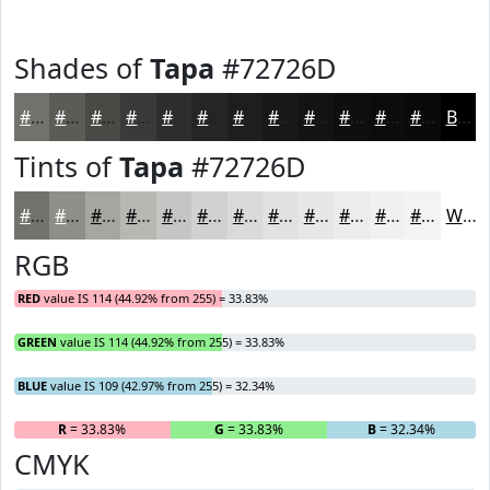
Shades of
Tapa
#72726D
#72726D
#5B5B57
#494946
#3A3A38
#2E2E2D
#252524
#1E1E1D
#181817
#131312
#0F0F0E
#0C0C0B
#0A0A09
Black
Tints of
Tapa
#72726D
#72726D
#8E8E8A
#A5A5A1
#B7B7B4
#C5C5C3
#D1D1CF
#DADAD9
#E1E1E1
#E7E7E7
#ECECEC
#F0F0F0
#F3F3F3
White
RGB
RED
value IS 114 (44.92% from 255) = 33.83%
GREEN
value IS 114 (44.92% from 255) = 33.83%
BLUE
value IS 109 (42.97% from 255) = 32.34%
R
= 33.83%
G
= 33.83%
B
= 32.34%
CMYK