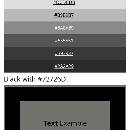
#DCDCDB
#B9B9B7
#8A8A89
#555551
#393937
#2A2A29
Black with #72726D
Text
Example