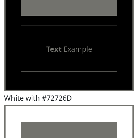
Text
Example
White with #72726D