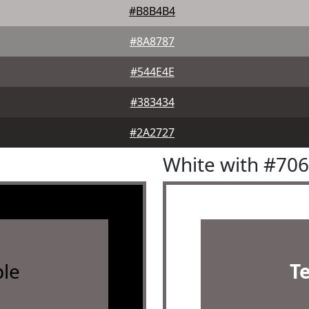
#B8B4B4
#8A8787
#544E4E
#383434
#2A2727
White with #70
le
T