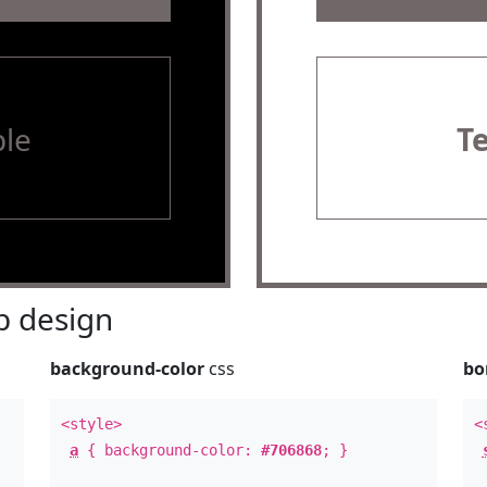
le
T
 design
background-color
css
bo
<style>
<
a
{ background-color:
#706868
; }