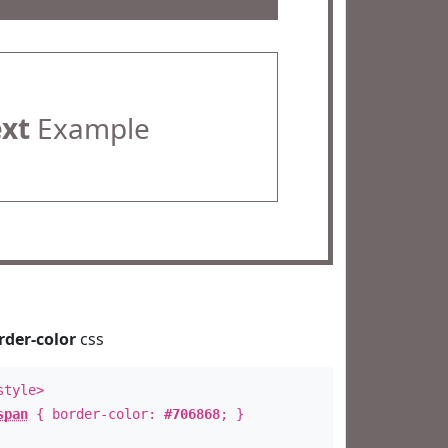
ext
Example
rder-color
css
style>
span
{ border-color:
#706868
; }