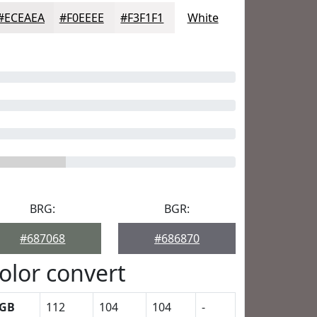
#ECEAEA
#F0EEEE
#F3F1F1
White
BRG:
BGR:
#687068
#686870
olor convert
GB
112
104
104
-