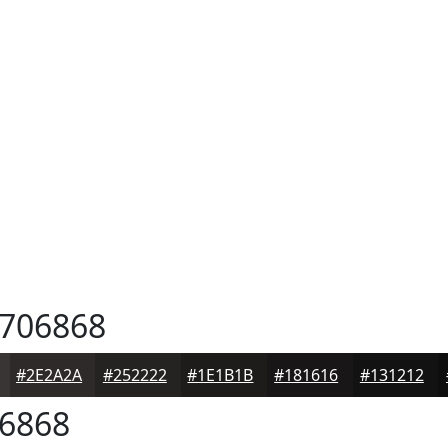
706868
#2E2A2A
#252222
#1E1B1B
#181616
#131212
6868