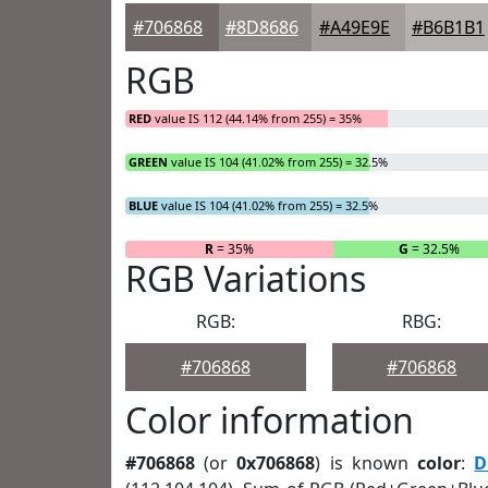
#706868
#8D8686
#A49E9E
#B6B1B1
RGB
RED
value IS 112 (44.14% from 255) = 35%
GREEN
value IS 104 (41.02% from 255) = 32.5%
BLUE
value IS 104 (41.02% from 255) = 32.5%
R
= 35%
G
= 32.5%
RGB Variations
RGB:
RBG:
#706868
#706868
Color information
#706868
(or
0x706868
) is known
color
:
D