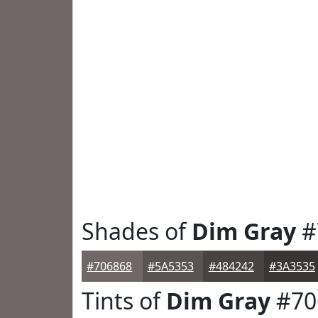
Shades of
Dim Gray
#
#706868
#5A5353
#484242
#3A3535
Tints of
Dim Gray
#70