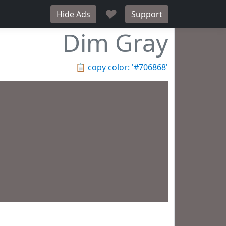
♥
Hide Ads
Support
Dim Gray
📋
copy color: '#706868'