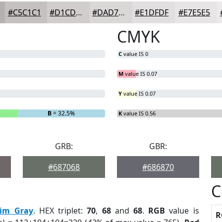
#C5C1C1
#D1CDCD
#DAD7D7
#E1DFDF
#E7E5E5
CMYK
C
value IS 0
M
value IS 0.07
Y
value IS 0.07
B
= 32.5%
K
value IS 0.56
GRB:
GBR:
#687068
#686870
C
im Gray
. HEX triplet:
70
,
68
and
68
.
RGB
value is
R