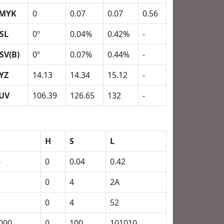
MYK
0
0.07
0.07
0.56
SL
0º
0.04%
0.42%
-
SV(B)
0º
0.07%
0.44%
-
YZ
14.13
14.34
15.12
-
UV
106.39
126.65
132
-
H
S
L
6
0
0.04
0.42
0
4
2A
0
4
52
000
0
100
101010