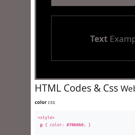
Text
Examp
HTML Codes & Css
Web
color
css
<style>
p
{ color:
#706868
; }