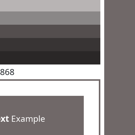
6868
ext
Example