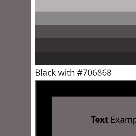
Black with #706868
Text
Examp