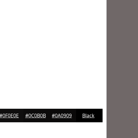
#0F0E0E
#0C0B0B
#0A0909
Black