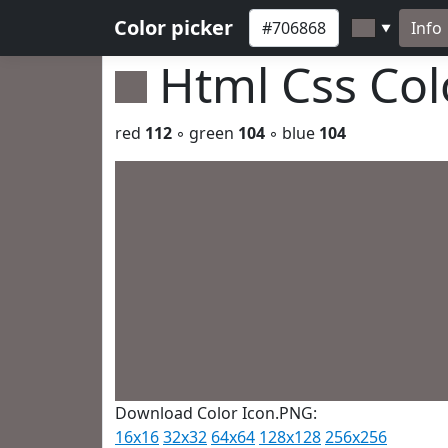
Color picker
Info
▼
Html Css Co
red
112
◦ green
104
◦ blue
104
Download Color Icon.PNG:
16x16
32x32
64x64
128x128
256x256