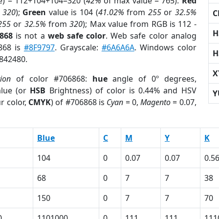
e) = 112+104+104=320 (
42%
of max value = 765).
Red
m
320
);
Green
value is 104 (
41.02%
from
255
or
32.5%
C
255
or
32.5%
from
320
); Max value from RGB is 112 -
H
6868
is not a
web safe color
. Web safe color analog
6868 is
#8F9797
. Grayscale:
#6A6A6A
. Windows color
H
6842480.
X
tion
of color #706868:
hue
angle of 0º degrees,
lue (or
HSB
Brightness) of color is 0.44% and HSV
Y
r color,
CMYK
) of #706868 is
Cyan
= 0,
Magento
= 0.07,
Blue
C
M
Y
K
104
0
0.07
0.07
0.5
68
0
7
7
38
150
0
7
7
70
0
1101000
0
111
111
111