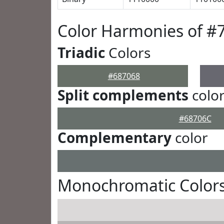
Color Harmonies of #
Triadic
Colors
#687068
Split complements
colo
#68706C
Complementary
color
Monochromatic Colors