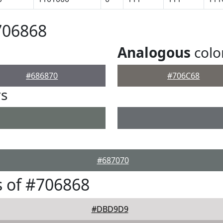
706868
Analogous
colo
#686870
#706C68
rs
#687070
 of #706868
#DBD9D9