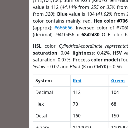
(112,104,104). Sum of RGB (Red+Green+Blu
value is 112 (
44.14%
from
255
or
35%
fro
from
320
);
Blue
value is 104 (
41.02%
from
color contains mainly: red.
Hex color #70
(approx):
#666666
. Inversed color of #70
(decimal): -9410456 or
6842480
. OLE color: 
HSL
color
Cylindrical-coordinate representa
saturation
: 0.04,
lightness
: 0.42%.
HSV
va
saturation: 0.07%. Process
color model
(Fou
Yellow
= 0.07 and
Black
(K on CMYK) = 0.56.
System
Red
Green
Decimal
112
104
Hex
70
68
Octal
160
150
Binary
1110000
110100