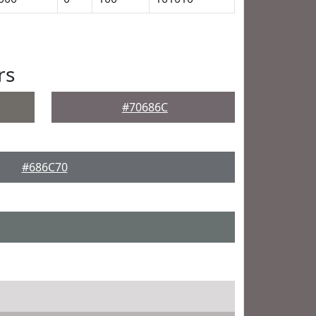
rs
#70686C
#686C70