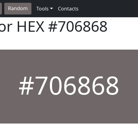
Random
Tools
Contacts
lor HEX
#706868
#706868