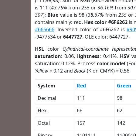
(111,98,98). Sum of RGB (Red+Green+Blue) 
is 111 (
43.75%
from
255
or
36.16%
from
307
307
);
Blue
value is 98 (
38.67%
from
255
or
contains mainly: red.
Hex color #6F6262
is 
#666666
. Inversed color of #6F6262 is
#90
-9477534 or
6447727
. OLE color: 6447727.
HSL
color
Cylindrical-coordinate representa
saturation
: 0.06,
lightness
: 0.41%.
HSV
va
saturation: 0.12%. Process
color model
(Fou
Yellow
= 0.12 and
Black
(K on CMYK) = 0.56.
System
Red
Green
Decimal
111
98
Hex
6F
62
Octal
157
142
Binary
1101111
1100010