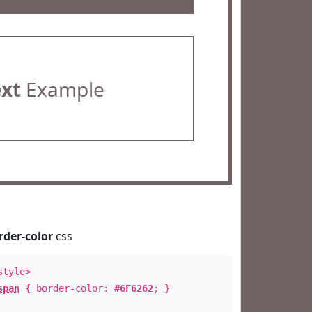
ext
Example
rder-color
css
style>
span
{ border-color:
#6F6262
; }