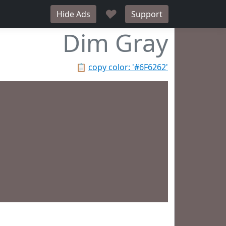
♥
Hide Ads
Support
Dim Gray
📋
copy color: '#6F6262'