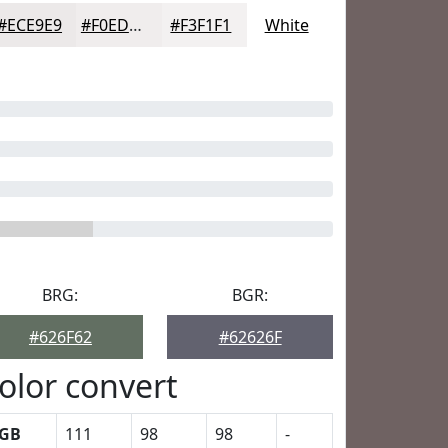
#ECE9E9
#F0EDED
#F3F1F1
White
BRG:
BGR:
#626F62
#62626F
olor convert
GB
111
98
98
-