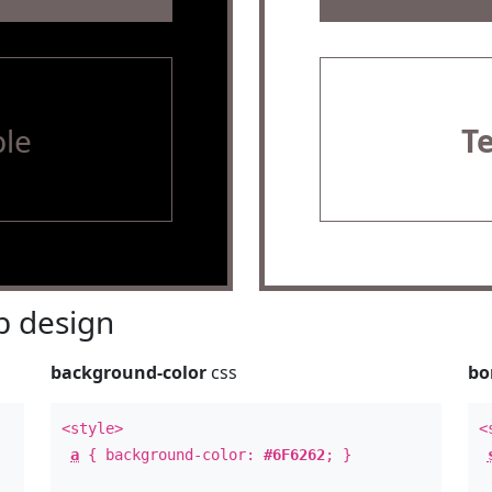
le
T
 design
background-color
css
bo
<style>
<
a
{ background-color:
#6F6262
; }