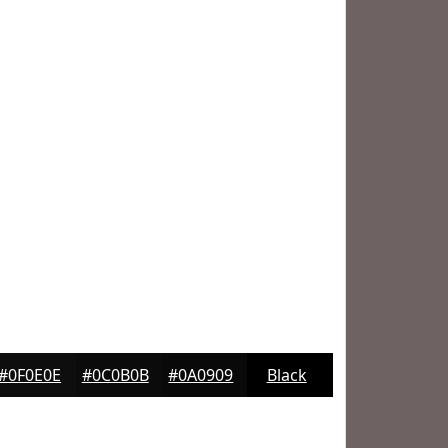
#0F0E0E
#0C0B0B
#0A0909
Black