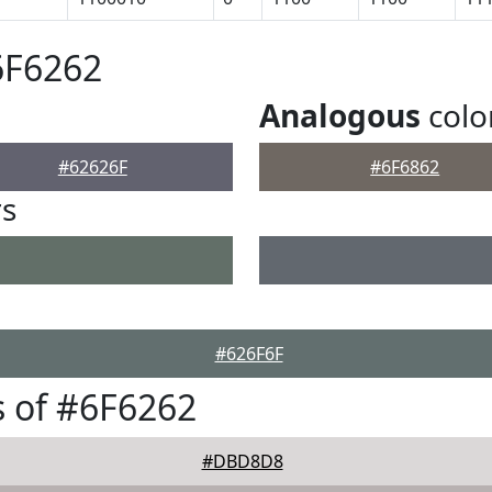
6F6262
Analogous
colo
#62626F
#6F6862
rs
#626F6F
 of #6F6262
#DBD8D8