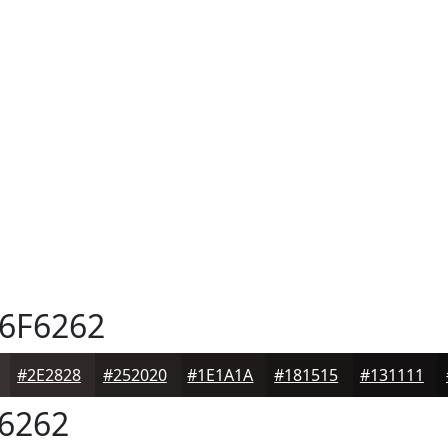
6F6262
#2E2828
#252020
#1E1A1A
#181515
#131111
6262