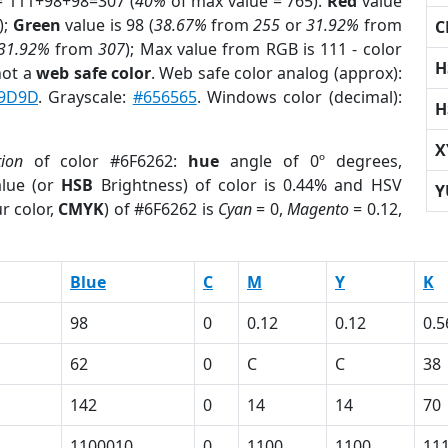
= 111+98+98=307 (
40%
of max value = 765).
Red
value
);
Green
value is 98 (
38.67%
from
255
or
31.92%
from
C
31.92%
from
307
); Max value from RGB is 111 - color
H
not a
web safe color
. Web safe color analog (approx):
9D9D
. Grayscale:
#656565
. Windows color (decimal):
H
X
tion
of color #6F6262:
hue
angle of 0º degrees,
lue (or
HSB
Brightness) of color is 0.44% and HSV
Y
r color,
CMYK
) of #6F6262 is
Cyan
= 0,
Magento
= 0.12,
Blue
C
M
Y
K
98
0
0.12
0.12
0.5
62
0
C
C
38
142
0
14
14
70
1100010
0
1100
1100
11