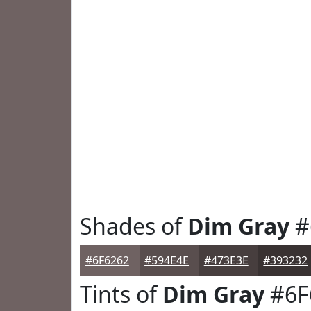
Shades of
Dim Gray
#
#6F6262
#594E4E
#473E3E
#393232
Tints of
Dim Gray
#6F