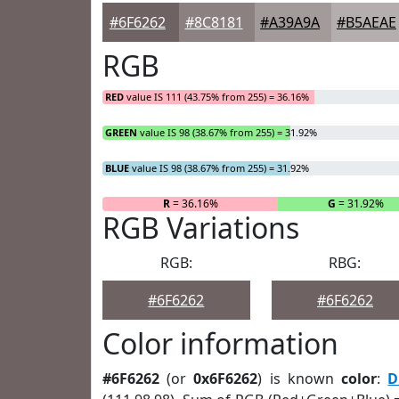
#6F6262
#8C8181
#A39A9A
#B5AEAE
RGB
RED
value IS 111 (43.75% from 255) = 36.16%
GREEN
value IS 98 (38.67% from 255) = 31.92%
BLUE
value IS 98 (38.67% from 255) = 31.92%
R
= 36.16%
G
= 31.92%
RGB Variations
RGB:
RBG:
#6F6262
#6F6262
Color information
#6F6262
(or
0x6F6262
) is known
color
:
D