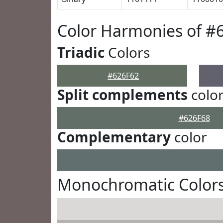
Color Harmonies of #
Triadic
Colors
#626F62
Split complements
colo
#626F68
Complementary
color
Monochromatic Colors