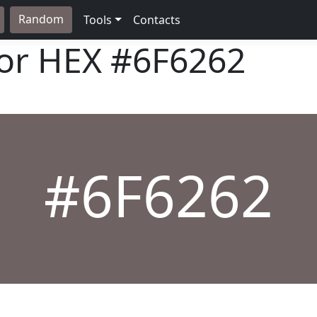
Random
Tools
Contacts
lor HEX
#6F6262
#6F6262