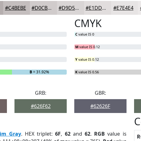
#C4BEBE
#D0CBCB
#D9D5D5
#E1DDDD
#E7E4E4
CMYK
C
value IS 0
M
value IS 0.12
Y
value IS 0.12
B
= 31.92%
K
value IS 0.56
GRB:
GBR:
#626F62
#62626F
C
im Gray
. HEX triplet:
6F
,
62
and
62
.
RGB
value is
R