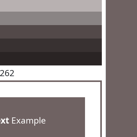
6262
ext
Example