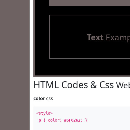
Text
Examp
HTML Codes & Css
Web
color
css
<style>
p
{ color:
#6F6262
; }