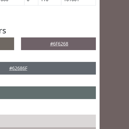
rs
#6F6268
#62686F