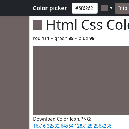
Color picker
Info
▼
Html Css Co
red
111
◦ green
98
◦ blue
98
Download Color Icon.PNG:
16x16
32x32
64x64
128x128
256x256