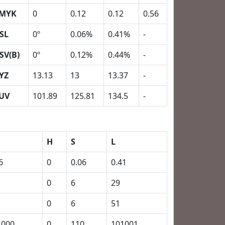
MYK
0
0.12
0.12
0.56
SL
0º
0.06%
0.41%
-
SV(B)
0º
0.12%
0.44%
-
YZ
13.13
13
13.37
-
UV
101.89
125.81
134.5
-
H
S
L
6
0
0.06
0.41
0
6
29
0
6
51
1000
0
110
101001