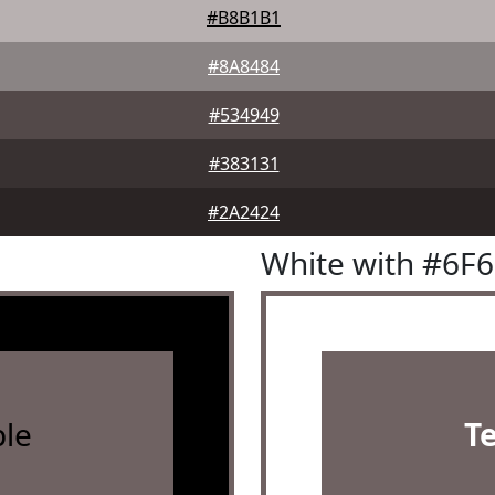
#B8B1B1
#8A8484
#534949
#383131
#2A2424
White with #6F
le
T