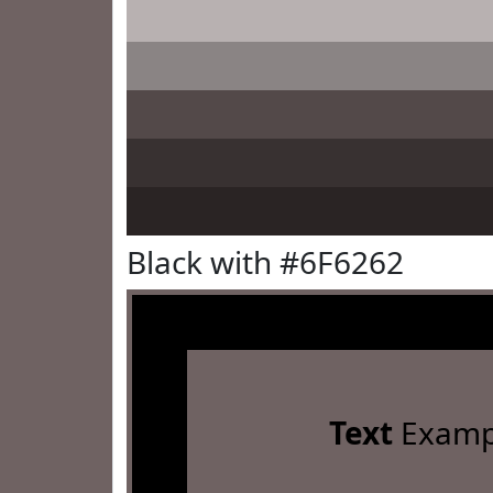
Black with #6F6262
Text
Examp