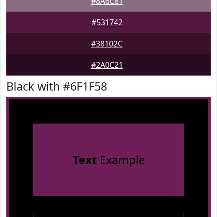
#8A6C81
#531742
#38102C
#2A0C21
Black with #6F1F58
Text
Example