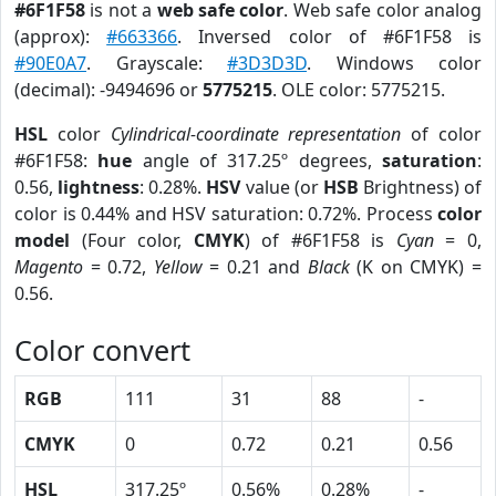
#6F1F58
is not a
web safe color
. Web safe color analog
(approx):
#663366
. Inversed color of #6F1F58 is
#90E0A7
. Grayscale:
#3D3D3D
. Windows color
(decimal): -9494696 or
5775215
. OLE color: 5775215.
HSL
color
Cylindrical-coordinate representation
of color
#6F1F58:
hue
angle of 317.25º degrees,
saturation
:
0.56,
lightness
: 0.28%.
HSV
value (or
HSB
Brightness) of
color is 0.44% and HSV saturation: 0.72%. Process
color
model
(Four color,
CMYK
) of #6F1F58 is
Cyan
= 0,
Magento
= 0.72,
Yellow
= 0.21 and
Black
(K on CMYK) =
0.56.
Color convert
RGB
111
31
88
-
CMYK
0
0.72
0.21
0.56
HSL
317.25º
0.56%
0.28%
-