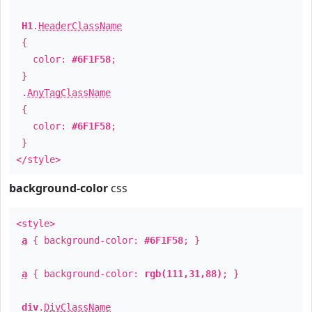
H1
.
HeaderClassName
{
color:
#6F1F58
;
}
.
AnyTagClassName
{
color:
#6F1F58
;
}
</style>
background-color
css
<style>
a
{ background-color:
#6F1F58
; }
a
{ background-color:
rgb(111,31,88)
; }
div
.
DivClassName