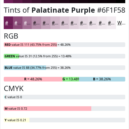
Tints of
Palatinate Purple
#6F1F58
#6F1F58
#8C4C79
#A37094
#B58DA9
#C4A4BA
#D0B6C8
#D9C5D3
#E1D1DC
#E7DAE3
#ECE1E9
#F0E7ED
#F3ECF1
White
RGB
RED
value IS 111 (43.75% from 255) = 48.26%
GREEN
value IS 31 (12.5% from 255) = 13.48%
BLUE
value IS 88 (34.77% from 255) = 38.26%
R
= 48.26%
G
= 13.48%
B
= 38.26%
CMYK
C
value IS 0
M
value IS 0.72
Y
value IS 0.21