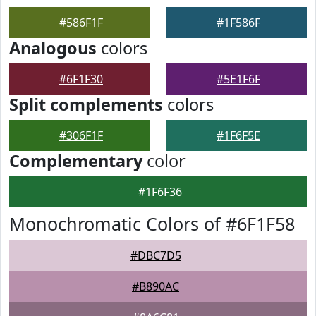
#586F1F
#1F586F
Analogous
colors
#6F1F30
#5E1F6F
Split complements
colors
#306F1F
#1F6F5E
Complementary
color
#1F6F36
Monochromatic Colors of #6F1F58
#DBC7D5
#B890AC