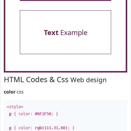
Text
Example
HTML Codes & Css
Web design
color
css
<style>
p
{ color:
#6F1F58
; }
p
{ color:
rgb(111,31,88)
; }