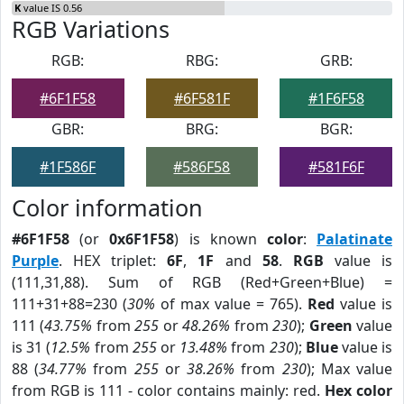
K
value IS 0.56
RGB Variations
RGB:
RBG:
GRB:
#6F1F58
#6F581F
#1F6F58
GBR:
BRG:
BGR:
#1F586F
#586F58
#581F6F
Color information
#6F1F58
(or
0x6F1F58
) is known
color
:
Palatinate
Purple
. HEX triplet:
6F
,
1F
and
58
.
RGB
value is
(111,31,88). Sum of RGB (Red+Green+Blue) =
111+31+88=230 (
30%
of max value = 765).
Red
value is
111 (
43.75%
from
255
or
48.26%
from
230
);
Green
value
is 31 (
12.5%
from
255
or
13.48%
from
230
);
Blue
value is
88 (
34.77%
from
255
or
38.26%
from
230
); Max value
from RGB is 111 - color contains mainly: red.
Hex color