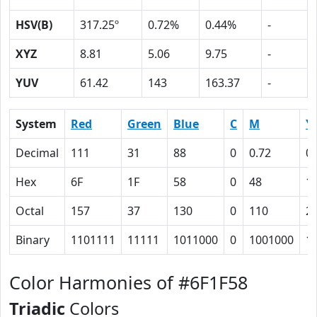
HSV(B)
317.25º
0.72%
0.44%
-
XYZ
8.81
5.06
9.75
-
YUV
61.42
143
163.37
-
System
Red
Green
Blue
C
M
Y
Decimal
111
31
88
0
0.72
0.
Hex
6F
1F
58
0
48
1
Octal
157
37
130
0
110
2
Binary
1101111
11111
1011000
0
1001000
1
Color Harmonies of #6F1F58
Triadic
Colors