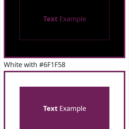
Text
Example
White with #6F1F58
Text
Example