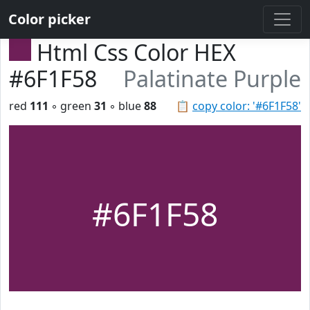
Color picker
Html Css Color HEX
#6F1F58
Palatinate Purple
red
111
◦ green
31
◦ blue
88
📋
copy color: '#6F1F58'
#6F1F58