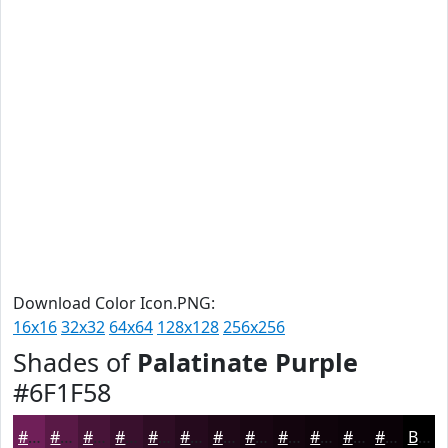
Download Color Icon.PNG:
16x16
32x32
64x64
128x128
256x256
Shades of
Palatinate Purple
#6F1F58
#6F1F58
#591946
#471438
#39102D
#2E0D24
#250A1D
#1E0817
#180612
#13050E
#0F040B
#0C0309
#0A0207
Black