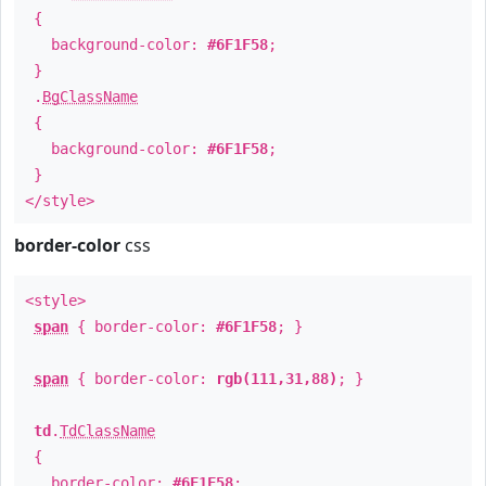
{
background-color:
#6F1F58
;
}
.
BgClassName
{
background-color:
#6F1F58
;
}
</style>
border-color
css
<style>
span
{ border-color:
#6F1F58
; }
span
{ border-color:
rgb(111,31,88)
; }
td
.
TdClassName
{
border-color:
#6F1F58
;