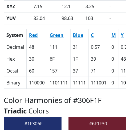
XYZ
7.15
12.1
3.25
-
YUV
83.04
98.63
103
-
System
Red
Green
Blue
C
M
Y
Decimal
48
111
31
0.57
0
0.72
Hex
30
6F
1F
39
0
48
Octal
60
157
37
71
0
110
Binary
110000
1101111
11111
111001
0
100
Color Harmonies of #306F1F
Triadic
Colors
#1F306F
#6F1F30