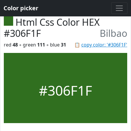
Color picker
Html Css Color HEX
#306F1F
Bilbao
red
48
◦ green
111
◦ blue
31
📋
copy color: '#306F1F'
#306F1F