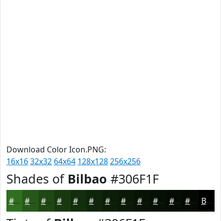
Download Color Icon.PNG:
16x16
32x32
64x64
128x128
256x256
Shades of
Bilbao
#306F1F
#306F1F
#265919
#1E4714
#183910
#132E0D
#0F250A
#0C1E08
#0A1806
#081305
#060F04
#050C03
#040A02
Black