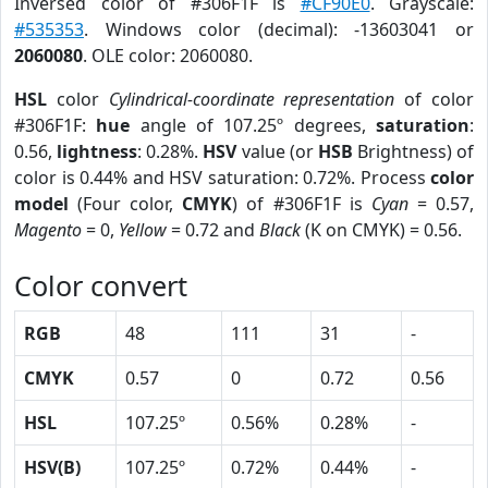
Inversed color of #306F1F is
#CF90E0
. Grayscale:
#535353
. Windows color (decimal): -13603041 or
2060080
. OLE color: 2060080.
HSL
color
Cylindrical-coordinate representation
of color
#306F1F:
hue
angle of 107.25º degrees,
saturation
:
0.56,
lightness
: 0.28%.
HSV
value (or
HSB
Brightness) of
color is 0.44% and HSV saturation: 0.72%. Process
color
model
(Four color,
CMYK
) of #306F1F is
Cyan
= 0.57,
Magento
= 0,
Yellow
= 0.72 and
Black
(K on CMYK) = 0.56.
Color convert
RGB
48
111
31
-
CMYK
0.57
0
0.72
0.56
HSL
107.25º
0.56%
0.28%
-
HSV(B)
107.25º
0.72%
0.44%
-