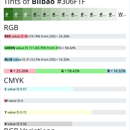
Tints of
Bilbao
#306F1F
#306F1F
#598C4C
#7AA370
#95B58D
#AAC4A4
#BBD0B6
#C9D9C5
#D4E1D1
#DDE7DA
#E4ECE1
#E9F0E7
#EDF3EC
White
RGB
RED
value IS 48 (19.14% from 255) = 25.26%
GREEN
value IS 111 (43.75% from 255) = 58.42%
BLUE
value IS 31 (12.5% from 255) = 16.32%
R
= 25.26%
G
= 58.42%
B
= 16.32%
CMYK
C
value IS 0.57
M
value IS 0
Y
value IS 0.72
K
value IS 0.56