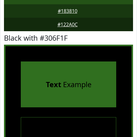
#183810
#122A0C
Black with #306F1F
Text
Example