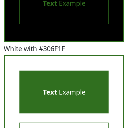
Text
Example
White with #306F1F
Text
Example