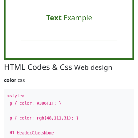
Text
Example
HTML Codes & Css
Web design
color
css
<style>
p
{ color:
#306F1F
; }
p
{ color:
rgb(48,111,31)
; }
H1
.
HeaderClassName