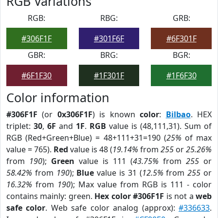
RGB Variations
RGB:
RBG:
GRB:
#306F1F
#301F6F
#6F301F
GBR:
BRG:
BGR:
#6F1F30
#1F301F
#1F6F30
Color information
#306F1F
(or
0x306F1F
) is known
color
:
Bilbao
. HEX
triplet:
30
,
6F
and
1F
.
RGB
value is (48,111,31). Sum of
RGB (Red+Green+Blue) = 48+111+31=190 (
25%
of max
value = 765).
Red
value is 48 (
19.14%
from
255
or
25.26%
from
190
);
Green
value is 111 (
43.75%
from
255
or
58.42%
from
190
);
Blue
value is 31 (
12.5%
from
255
or
16.32%
from
190
); Max value from RGB is 111 - color
contains mainly: green.
Hex color #306F1F
is not a
web
safe color
. Web safe color analog (approx):
#336633
.