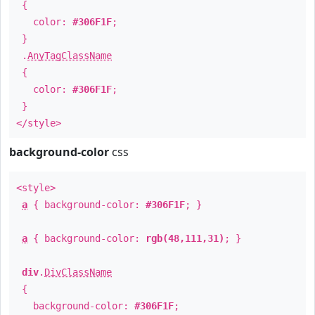
{
color:
#306F1F
;
}
.
AnyTagClassName
{
color:
#306F1F
;
}
</style>
background-color
css
<style>
a
{ background-color:
#306F1F
; }
a
{ background-color:
rgb(48,111,31)
; }
div
.
DivClassName
{
background-color:
#306F1F
;