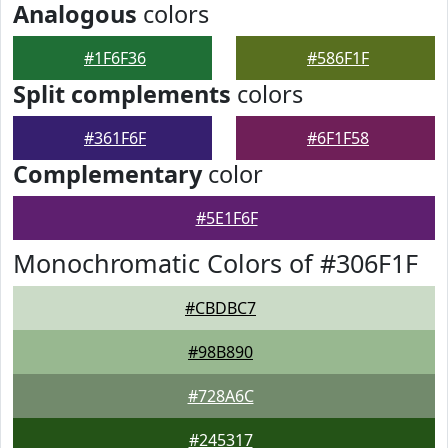
Analogous
colors
#1F6F36
#586F1F
Split complements
colors
#361F6F
#6F1F58
Complementary
color
#5E1F6F
Monochromatic Colors of #306F1F
#CBDBC7
#98B890
#728A6C
#245317