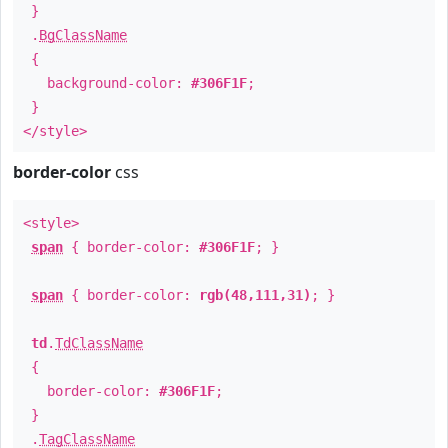
}
.
BgClassName
{
background-color:
#306F1F
;
}
</style>
border-color
css
<style>
span
{ border-color:
#306F1F
; }
span
{ border-color:
rgb(48,111,31)
; }
td
.
TdClassName
{
border-color:
#306F1F
;
}
.
TagClassName