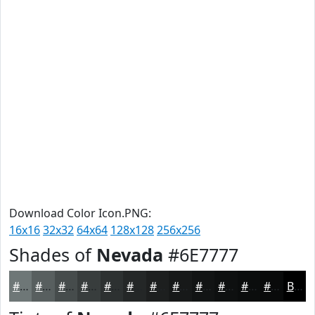
Download Color Icon.PNG:
16x16
32x32
64x64
128x128
256x256
Shades of
Nevada
#6E7777
#6E7777
#585F5F
#464C4C
#383D3D
#2D3131
#242727
#1D1F1F
#171919
#121414
#0E1010
#0B0D0D
#090A0A
Black