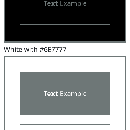
Text
Example
White with #6E7777
Text
Example