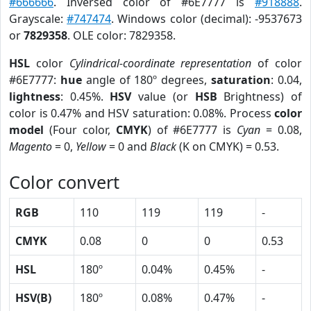
#666666
. Inversed color of #6E7777 is
#918888
.
Grayscale:
#747474
. Windows color (decimal): -9537673
or
7829358
. OLE color: 7829358.
HSL
color
Cylindrical-coordinate representation
of color
#6E7777:
hue
angle of 180º degrees,
saturation
: 0.04,
lightness
: 0.45%.
HSV
value (or
HSB
Brightness) of
color is 0.47% and HSV saturation: 0.08%. Process
color
model
(Four color,
CMYK
) of #6E7777 is
Cyan
= 0.08,
Magento
= 0,
Yellow
= 0 and
Black
(K on CMYK) = 0.53.
Color convert
RGB
110
119
119
-
CMYK
0.08
0
0
0.53
HSL
180º
0.04%
0.45%
-
HSV(B)
180º
0.08%
0.47%
-