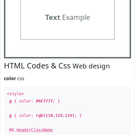
Text
Example
HTML Codes & Css
Web design
color
css
<style>
p
{ color:
#6E7777
; }
p
{ color:
rgb(110,119,119)
; }
H1
.
HeaderClassName