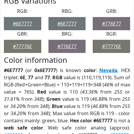
RGB Variations
RGB:
RBG:
GRB:
#6E7777
#6E7777
#776E77
GBR:
BRG:
BGR:
#77776E
#776E77
#77776E
Color information
#6E7777
(or
0x6E7777
) is known
color
:
Nevada
. HEX
triplet:
6E
,
77
and
77
.
RGB
value is (110,119,119). Sum of
RGB (Red+Green+Blue) = 110+119+119=348 (
46%
of max
value = 765).
Red
value is 110 (
43.36%
from
255
or
31.61%
from
348
);
Green
value is 119 (
46.88%
from
255
or
34.20%
from
348
);
Blue
value is 119 (
46.88%
from
255
or
34.20%
from
348
); Max value from RGB is 119 - color
contains mainly: green, blue.
Hex color #6E7777
is not a
web safe color
. Web safe color analog (approx):