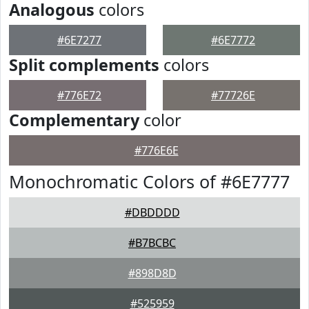
Analogous
colors
#6E7277
#6E7772
Split complements
colors
#776E72
#77726E
Complementary
color
#776E6E
Monochromatic Colors of #6E7777
#DBDDDD
#B7BCBC
#898D8D
#525959