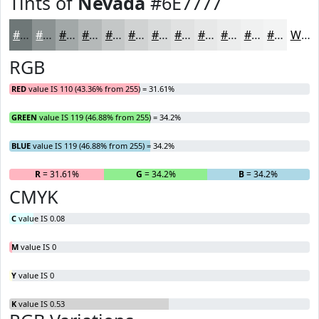
Tints of
Nevada
#6E7777
#6E7777
#8B9292
#A2A8A8
#B5B9B9
#C4C7C7
#D0D2D2
#D9DBDB
#E1E2E2
#E7E8E8
#ECEDED
#F0F1F1
#F3F4F4
White
RGB
RED
value IS 110 (43.36% from 255) = 31.61%
GREEN
value IS 119 (46.88% from 255) = 34.2%
BLUE
value IS 119 (46.88% from 255) = 34.2%
R
= 31.61%
G
= 34.2%
B
= 34.2%
CMYK
C
value IS 0.08
M
value IS 0
Y
value IS 0
K
value IS 0.53