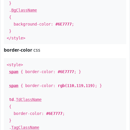
}
.
BgClassName
{
background-color:
#6E7777
;
}
</style>
border-color
css
<style>
span
{ border-color:
#6E7777
; }
span
{ border-color:
rgb(110,119,119)
; }
td
.
TdClassName
{
border-color:
#6E7777
;
}
.
TagClassName