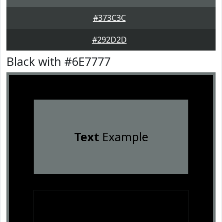
#373C3C
#292D2D
Black with #6E7777
Text
Example