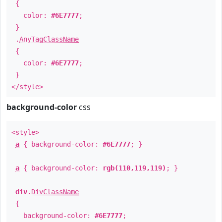
{
color:
#6E7777
;
}
.
AnyTagClassName
{
color:
#6E7777
;
}
</style>
background-color
css
<style>
a
{ background-color:
#6E7777
; }
a
{ background-color:
rgb(110,119,119)
; }
div
.
DivClassName
{
background-color:
#6E7777
;