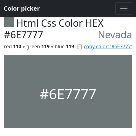
Color picker
Html Css Color HEX
#6E7777
Nevada
red
110
◦ green
119
◦ blue
119
📋
copy color: '#6E7777'
#6E7777