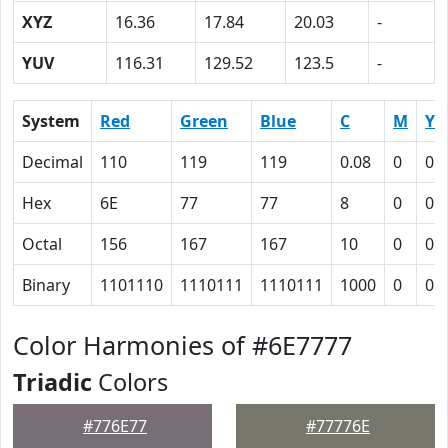
XYZ
16.36
17.84
20.03
-
YUV
116.31
129.52
123.5
-
System
Red
Green
Blue
C
M
Y
Decimal
110
119
119
0.08
0
0
Hex
6E
77
77
8
0
0
Octal
156
167
167
10
0
0
Binary
1101110
1110111
1110111
1000
0
0
Color Harmonies of #6E7777
Triadic
Colors
#776E77
#77776E