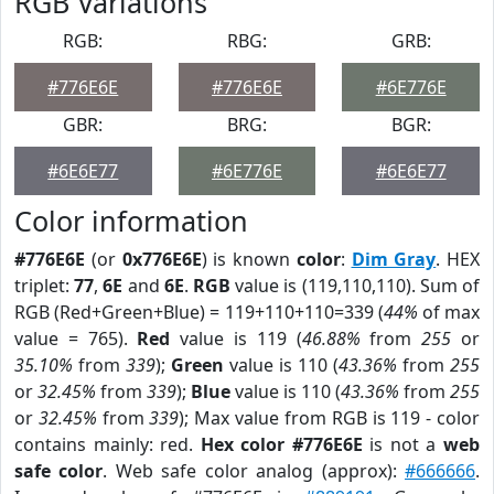
RGB Variations
RGB:
RBG:
GRB:
#776E6E
#776E6E
#6E776E
GBR:
BRG:
BGR:
#6E6E77
#6E776E
#6E6E77
Color information
#776E6E
(or
0x776E6E
) is known
color
:
Dim Gray
. HEX
triplet:
77
,
6E
and
6E
.
RGB
value is (119,110,110). Sum of
RGB (Red+Green+Blue) = 119+110+110=339 (
44%
of max
value = 765).
Red
value is 119 (
46.88%
from
255
or
35.10%
from
339
);
Green
value is 110 (
43.36%
from
255
or
32.45%
from
339
);
Blue
value is 110 (
43.36%
from
255
or
32.45%
from
339
); Max value from RGB is 119 - color
contains mainly: red.
Hex color #776E6E
is not a
web
safe color
. Web safe color analog (approx):
#666666
.