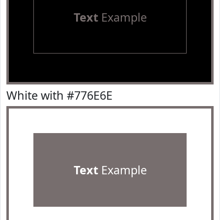
Text
Example
White with #776E6E
Text
Example