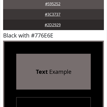
#595252
#3C3737
#2D2929
Black with #776E6E
Text
Example