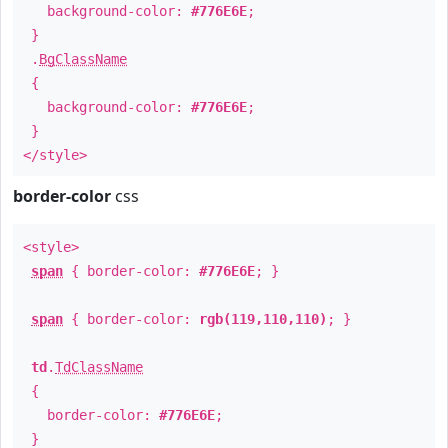
background-color:
#776E6E
;
}
.
BgClassName
{
background-color:
#776E6E
;
}
</style>
border-color
css
<style>
span
{ border-color:
#776E6E
; }
span
{ border-color:
rgb(119,110,110)
; }
td
.
TdClassName
{
border-color:
#776E6E
;
}