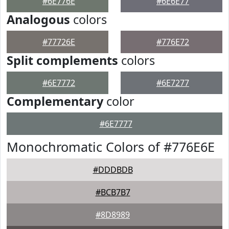
#6E776E
#6E6E77
Analogous
colors
#77726E
#776E72
Split complements
colors
#6E7772
#6E7277
Complementary
color
#6E7777
Monochromatic Colors of #776E6E
#DDDBDB
#BCB7B7
#8D8989