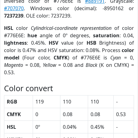
Inversed color of #776E6E is
#889191
. Grayscale:
#707070
. Windows color (decimal): -8950162 or
7237239
. OLE color: 7237239.
HSL
color
Cylindrical-coordinate representation
of color
#776E6E:
hue
angle of 0º degrees,
saturation
: 0.04,
lightness
: 0.45%.
HSV
value (or
HSB
Brightness) of
color is 0.47% and HSV saturation: 0.08%. Process
color
model
(Four color,
CMYK
) of #776E6E is
Cyan
= 0,
Magento
= 0.08,
Yellow
= 0.08 and
Black
(K on CMYK) =
0.53.
Color convert
RGB
119
110
110
-
CMYK
0
0.08
0.08
0.53
HSL
0º
0.04%
0.45%
-