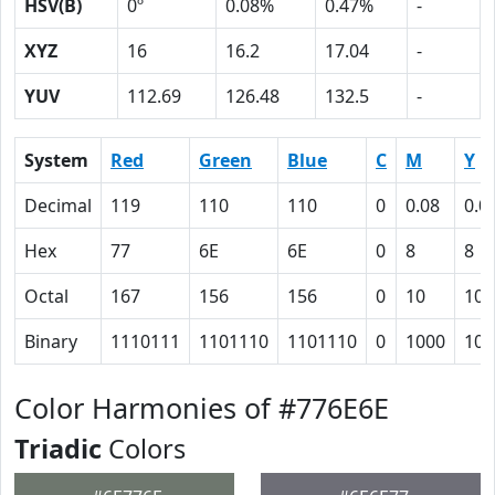
HSV(B)
0º
0.08%
0.47%
-
XYZ
16
16.2
17.04
-
YUV
112.69
126.48
132.5
-
System
Red
Green
Blue
C
M
Y
Decimal
119
110
110
0
0.08
0.0
Hex
77
6E
6E
0
8
8
Octal
167
156
156
0
10
10
Binary
1110111
1101110
1101110
0
1000
100
Color Harmonies of #776E6E
Triadic
Colors