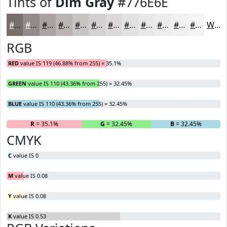
Tints of
Dim Gray
#776E6E
#776E6E
#928B8B
#A8A2A2
#B9B5B5
#C7C4C4
#D2D0D0
#DBD9D9
#E2E1E1
#E8E7E7
#EDECEC
#F1F0F0
#F4F3F3
White
RGB
RED
value IS 119 (46.88% from 255) = 35.1%
GREEN
value IS 110 (43.36% from 255) = 32.45%
BLUE
value IS 110 (43.36% from 255) = 32.45%
R
= 35.1%
G
= 32.45%
B
= 32.45%
CMYK
C
value IS 0
M
value IS 0.08
Y
value IS 0.08
K
value IS 0.53