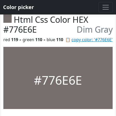
Color picker
Html Css Color HEX
#776E6E
Dim Gray
red
119
◦ green
110
◦ blue
110
📋
copy color: '#776E6E'
#776E6E