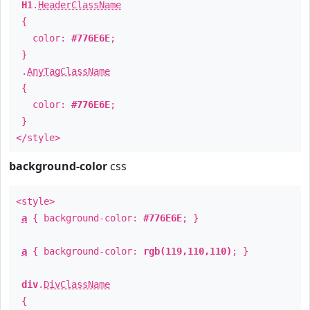
H1
.
HeaderClassName
{
color:
#776E6E
;
}
.
AnyTagClassName
{
color:
#776E6E
;
}
</style>
background-color
css
<style>
a
{ background-color:
#776E6E
; }
a
{ background-color:
rgb(119,110,110)
; }
div
.
DivClassName
{