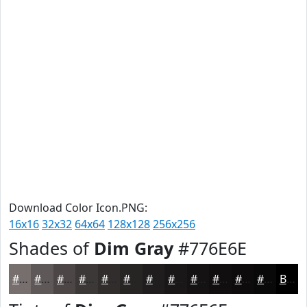
Download Color Icon.PNG:
16x16
32x32
64x64
128x128
256x256
Shades of
Dim Gray
#776E6E
#776E6E
#5F5858
#4C4646
#3D3838
#312D2D
#272424
#1F1D1D
#191717
#141212
#100E0E
#0D0B0B
#0A0909
Black