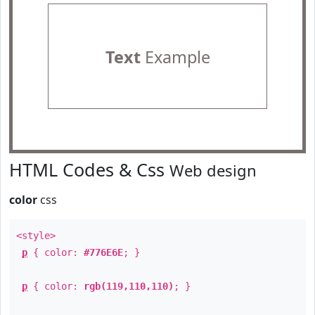
Text
Example
HTML Codes & Css
Web design
color
css
<style>
p
{ color:
#776E6E
; }
p
{ color:
rgb(119,110,110)
; }