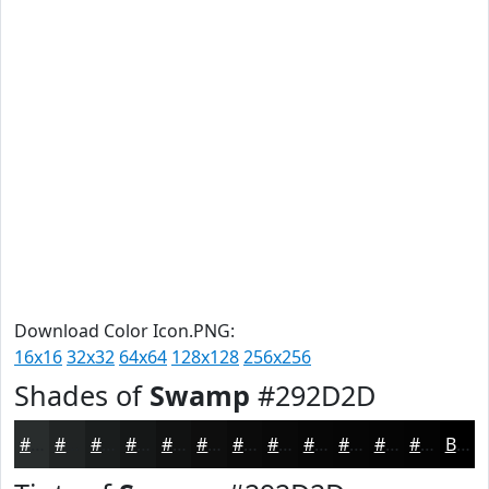
Download Color Icon.PNG:
16x16
32x32
64x64
128x128
256x256
Shades of
Swamp
#292D2D
#292D2D
#212424
#1A1D1D
#151717
#111212
#0E0E0E
#0B0B0B
#090909
#070707
#060606
#050505
#040404
Black