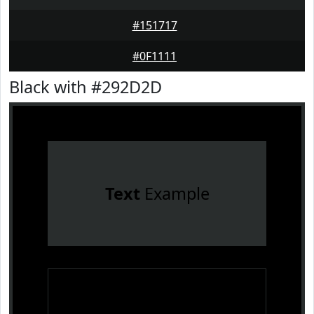
#151717
#0F1111
Black with #292D2D
Text
Example