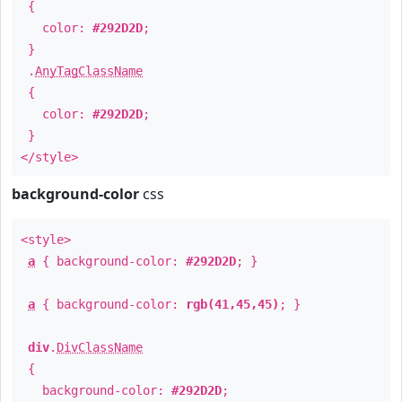
{
color:
#292D2D
;
}
.
AnyTagClassName
{
color:
#292D2D
;
}
</style>
background-color
css
<style>
a
{ background-color:
#292D2D
; }
a
{ background-color:
rgb(41,45,45)
; }
div
.
DivClassName
{
background-color:
#292D2D
;