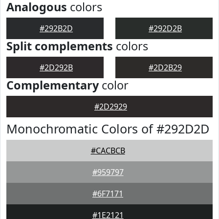
Analogous
colors
#292B2D
#292D2B
Split complements
colors
#2D292B
#2D2B29
Complementary
color
#2D2929
Monochromatic Colors of #292D2D
#CACBCB
#959797
#6F7171
#1E2121