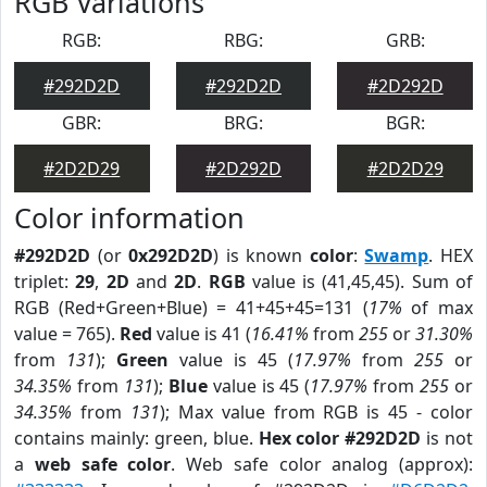
RGB Variations
RGB:
RBG:
GRB:
#292D2D
#292D2D
#2D292D
GBR:
BRG:
BGR:
#2D2D29
#2D292D
#2D2D29
Color information
#292D2D
(or
0x292D2D
) is known
color
:
Swamp
. HEX
triplet:
29
,
2D
and
2D
.
RGB
value is (41,45,45). Sum of
RGB (Red+Green+Blue) = 41+45+45=131 (
17%
of max
value = 765).
Red
value is 41 (
16.41%
from
255
or
31.30%
from
131
);
Green
value is 45 (
17.97%
from
255
or
34.35%
from
131
);
Blue
value is 45 (
17.97%
from
255
or
34.35%
from
131
); Max value from RGB is 45 - color
contains mainly: green, blue.
Hex color #292D2D
is not
a
web safe color
. Web safe color analog (approx):