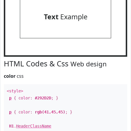
Text
Example
HTML Codes & Css
Web design
color
css
<style>
p
{ color:
#292D2D
; }
p
{ color:
rgb(41,45,45)
; }
H1
.
HeaderClassName