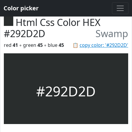
Color picker
Html Css Color HEX
#292D2D
Swamp
red
41
◦ green
45
◦ blue
45
📋
copy color: '#292D2D'
#292D2D