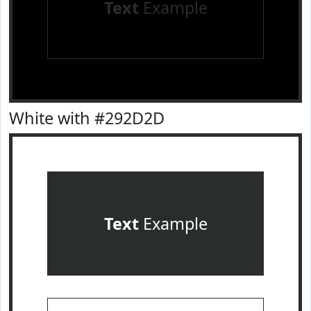
Text
Example
White with #292D2D
Text
Example