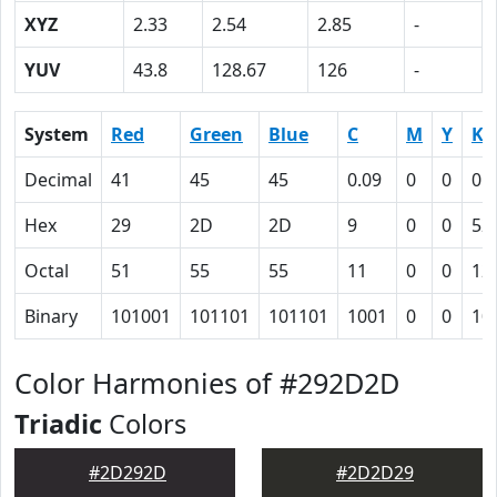
XYZ
2.33
2.54
2.85
-
YUV
43.8
128.67
126
-
System
Red
Green
Blue
C
M
Y
K
Decimal
41
45
45
0.09
0
0
0.
Hex
29
2D
2D
9
0
0
52
Octal
51
55
55
11
0
0
12
Binary
101001
101101
101101
1001
0
0
10
Color Harmonies of #292D2D
Triadic
Colors
#2D292D
#2D2D29