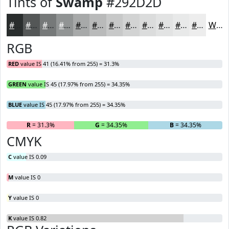
Tints of
Swamp
#292D2D
#292D2D
#545757
#767979
#919494
#A7A9A9
#B9BABA
#C7C8C8
#D2D3D3
#DBDCDC
#E2E3E3
#E8E9E9
#EDEDED
White
RGB
RED
value IS 41 (16.41% from 255) = 31.3%
GREEN
value IS 45 (17.97% from 255) = 34.35%
BLUE
value IS 45 (17.97% from 255) = 34.35%
R
= 31.3%
G
= 34.35%
B
= 34.35%
CMYK
C
value IS 0.09
M
value IS 0
Y
value IS 0
K
value IS 0.82