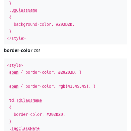
}
.
BgClassName
{
background-color:
#292D2D
;
}
</style>
border-color
css
<style>
span
{ border-color:
#292D2D
; }
span
{ border-color:
rgb(41,45,45)
; }
td
.
TdClassName
{
border-color:
#292D2D
;
}
.
TagClassName