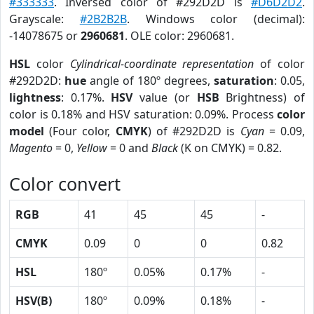
#333333
. Inversed color of #292D2D is
#D6D2D2
.
Grayscale:
#2B2B2B
. Windows color (decimal):
-14078675 or
2960681
. OLE color: 2960681.
HSL
color
Cylindrical-coordinate representation
of color
#292D2D:
hue
angle of 180º degrees,
saturation
: 0.05,
lightness
: 0.17%.
HSV
value (or
HSB
Brightness) of
color is 0.18% and HSV saturation: 0.09%. Process
color
model
(Four color,
CMYK
) of #292D2D is
Cyan
= 0.09,
Magento
= 0,
Yellow
= 0 and
Black
(K on CMYK) = 0.82.
Color convert
RGB
41
45
45
-
CMYK
0.09
0
0
0.82
HSL
180º
0.05%
0.17%
-
HSV(B)
180º
0.09%
0.18%
-