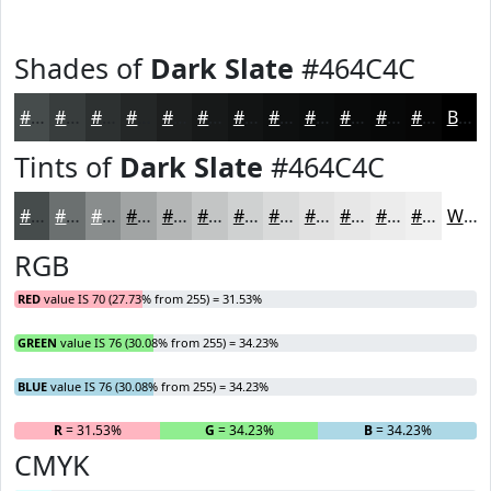
Shades of
Dark Slate
#464C4C
#464C4C
#383D3D
#2D3131
#242727
#1D1F1F
#171919
#121414
#0E1010
#0B0D0D
#090A0A
#070808
#060606
Black
Tints of
Dark Slate
#464C4C
#464C4C
#6B7070
#898D8D
#A1A4A4
#B4B6B6
#C3C5C5
#CFD1D1
#D9DADA
#E1E1E1
#E7E7E7
#ECECEC
#F0F0F0
White
RGB
RED
value IS 70 (27.73% from 255) = 31.53%
GREEN
value IS 76 (30.08% from 255) = 34.23%
BLUE
value IS 76 (30.08% from 255) = 34.23%
R
= 31.53%
G
= 34.23%
B
= 34.23%
CMYK