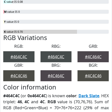
C
value IS 0.08
M
value IS 0
Y
value IS 0
K
value IS 0.70
RGB Variations
RGB:
RBG:
GRB:
#464C4C
#464C4C
#4C464C
GBR:
BRG:
BGR:
#4C4C46
#4C464C
#4C4C46
Color information
#464C4C
(or
0x464C4C
) is known
color
:
Dark Slate
. HEX
triplet:
46
,
4C
and
4C
.
RGB
value is (70,76,76). Sum of
RGB (Red+Green+Blue) = 70+76+76=222 (
29%
of max