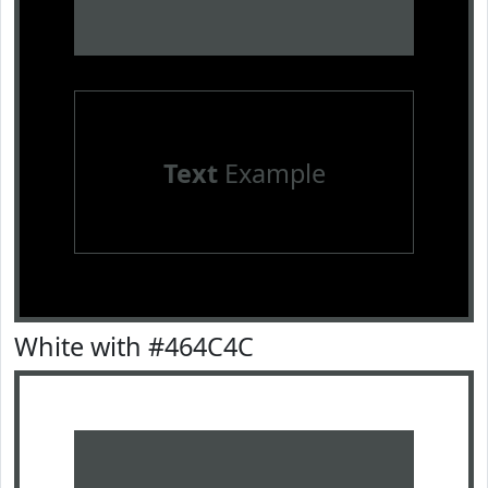
Text
Example
White with #464C4C