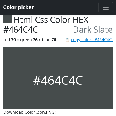
Color picker
Html Css Color HEX
#464C4C
Dark Slate
red
70
◦ green
76
◦ blue
76
📋
copy color: '#464C4C'
#464C4C
Download Color Icon.PNG: