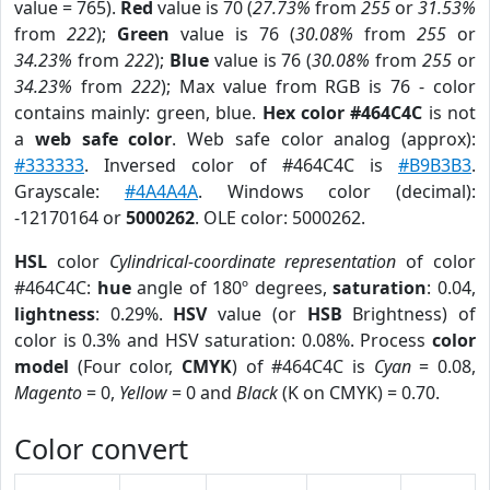
value = 765).
Red
value is 70 (
27.73%
from
255
or
31.53%
from
222
);
Green
value is 76 (
30.08%
from
255
or
34.23%
from
222
);
Blue
value is 76 (
30.08%
from
255
or
34.23%
from
222
); Max value from RGB is 76 - color
contains mainly: green, blue.
Hex color #464C4C
is not
a
web safe color
. Web safe color analog (approx):
#333333
. Inversed color of #464C4C is
#B9B3B3
.
Grayscale:
#4A4A4A
. Windows color (decimal):
-12170164 or
5000262
. OLE color: 5000262.
HSL
color
Cylindrical-coordinate representation
of color
#464C4C:
hue
angle of 180º degrees,
saturation
: 0.04,
lightness
: 0.29%.
HSV
value (or
HSB
Brightness) of
color is 0.3% and HSV saturation: 0.08%. Process
color
model
(Four color,
CMYK
) of #464C4C is
Cyan
= 0.08,
Magento
= 0,
Yellow
= 0 and
Black
(K on CMYK) = 0.70.
Color convert