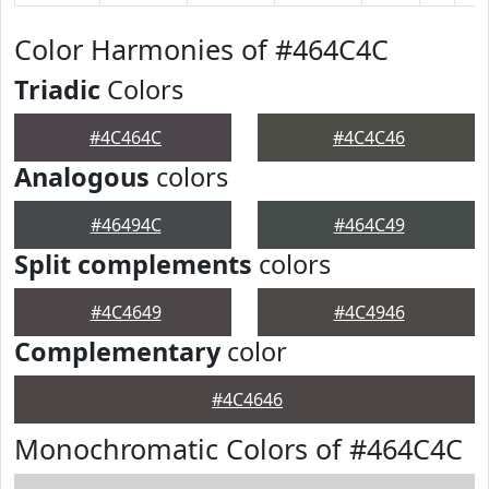
Color Harmonies of #464C4C
Triadic
Colors
#4C464C
#4C4C46
Analogous
colors
#46494C
#464C49
Split complements
colors
#4C4649
#4C4946
Complementary
color
#4C4646
Monochromatic Colors of #464C4C