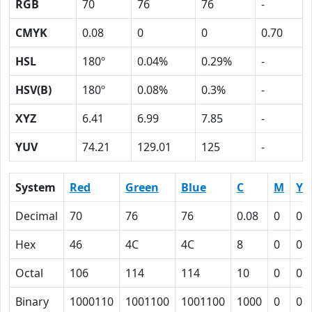
RGB
70
76
76
-
CMYK
0.08
0
0
0.70
HSL
180º
0.04%
0.29%
-
HSV(B)
180º
0.08%
0.3%
-
XYZ
6.41
6.99
7.85
-
YUV
74.21
129.01
125
-
System
Red
Green
Blue
C
M
Y
Decimal
70
76
76
0.08
0
0
Hex
46
4C
4C
8
0
0
Octal
106
114
114
10
0
0
Binary
1000110
1001100
1001100
1000
0
0