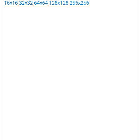
16x16
32x32
64x64
128x128
256x256