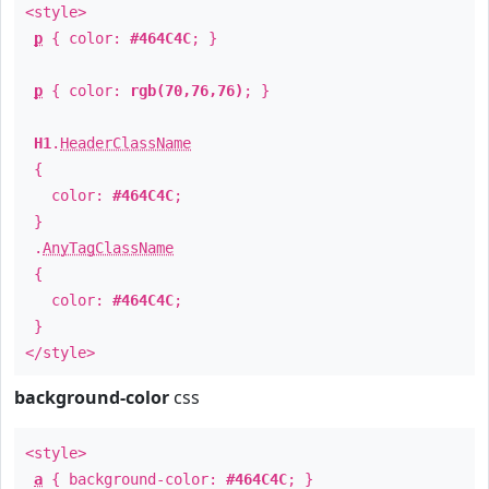
<style>
p
{ color:
#464C4C
; }
p
{ color:
rgb(70,76,76)
; }
H1
.
HeaderClassName
{
color:
#464C4C
;
}
.
AnyTagClassName
{
color:
#464C4C
;
}
</style>
background-color
css
<style>
a
{ background-color:
#464C4C
; }