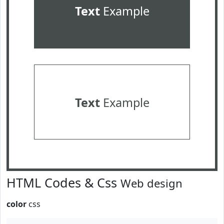
Text
Example
Text
Example
HTML Codes & Css
Web design
color
css