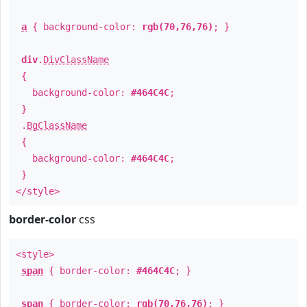
a
{ background-color:
rgb(70,76,76)
; }
div
.
DivClassName
{
background-color:
#464C4C
;
}
.
BgClassName
{
background-color:
#464C4C
;
}
</style>
border-color
css
<style>
span
{ border-color:
#464C4C
; }
span
{ border-color:
rgb(70,76,76)
; }