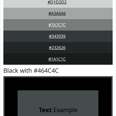
#D1D2D2
#A3A6A6
#7A7C7C
#343939
#232626
#1A1C1C
Black with #464C4C
Text
Example