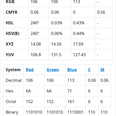
RGB
106
106
113
-
CMYK
0.06
0.06
0
0.56
HSL
240º
0.03%
0.43%
-
HSV(B)
240º
0.06%
0.44%
-
XYZ
14.08
14.56
17.69
-
YUV
106.8
131.5
127.43
-
System
Red
Green
Blue
C
M
Y
Decimal
106
106
113
0.06
0.06
0
Hex
6A
6A
71
6
6
0
Octal
152
152
161
6
6
0
Binary
1101010
1101010
1110001
110
110
0