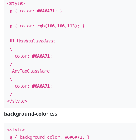
<style>
p
{ color:
#6A6A71
; }
p
{ color:
rgb(106,106,113)
; }
H1
.
HeaderClassName
{
color:
#6A6A71
;
}
.
AnyTagClassName
{
color:
#6A6A71
;
}
</style>
background-color
css
<style>
a
{ background-color:
#6A6A71
; }