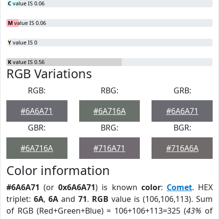
C
value IS 0.06
M
value IS 0.06
Y
value IS 0
K
value IS 0.56
RGB Variations
RGB:
RBG:
GRB:
#6A6A71
#6A716A
#6A6A71
GBR:
BRG:
BGR:
#6A716A
#716A71
#716A6A
Color information
#6A6A71
(or
0x6A6A71
) is known
color
:
Comet
. HEX
triplet:
6A
,
6A
and
71
.
RGB
value is (106,106,113). Sum
of RGB (Red+Green+Blue) = 106+106+113=325 (
43%
of