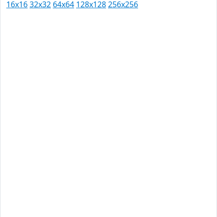
16x16
32x32
64x64
128x128
256x256