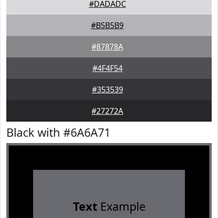
#DADADC
#B5B5B9
#87878A
#4F4F54
#353539
#27272A
Black with #6A6A71
Text
Example