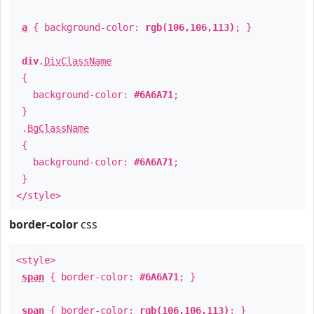
a
{ background-color:
rgb(106,106,113)
; }
div
.
DivClassName
{
background-color:
#6A6A71
;
}
.
BgClassName
{
background-color:
#6A6A71
;
}
</style>
border-color
css
<style>
span
{ border-color:
#6A6A71
; }
span
{ border-color:
rgb(106,106,113)
; }