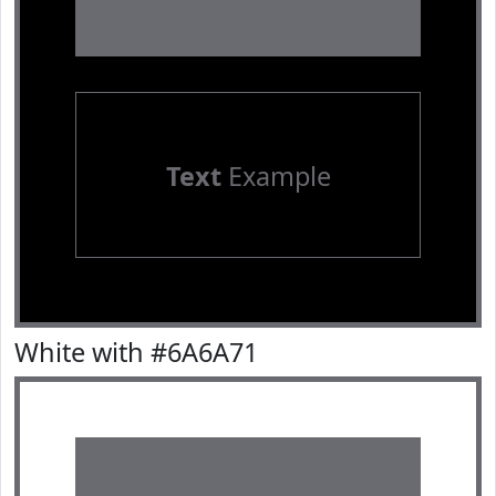
Text
Example
White with #6A6A71