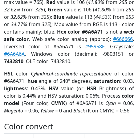
max value = 765).
Red
value is 106 (
41.80%
from
255
or
32.62%
from
325
);
Green
value is 106 (
41.80%
from
255
or
32.62%
from
325
);
Blue
value is 113 (
44.53%
from
255
or
34.77%
from
325
); Max value from RGB is 113 - color
contains mainly: blue.
Hex color #6A6A71
is not a
web
safe color
. Web safe color analog (approx):
#666666
.
Inversed color of #6A6A71 is
#95958E
. Grayscale:
#6A6A6A
. Windows color (decimal): -9803151 or
7432810
. OLE color: 7432810.
HSL
color
Cylindrical-coordinate representation
of color
#6A6A71:
hue
angle of 240º degrees,
saturation
: 0.03,
lightness
: 0.43%.
HSV
value (or
HSB
Brightness) of
color is 0.44% and HSV saturation: 0.06%. Process
color
model
(Four color,
CMYK
) of #6A6A71 is
Cyan
= 0.06,
Magento
= 0.06,
Yellow
= 0 and
Black
(K on CMYK) = 0.56.
Color convert