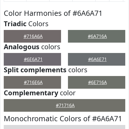
Color Harmonies of #6A6A71
Triadic
Colors
#716A6A
#6A716A
Analogous
colors
#6E6A71
#6A6E71
Split complements
colors
#716E6A
#6E716A
Complementary
color
#71716A
Monochromatic Colors of #6A6A71