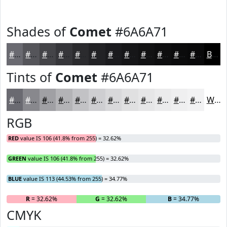
Shades of
Comet
#6A6A71
#6A6A71
#55555A
#444448
#36363A
#2B2B2E
#222225
#1B1B1E
#161618
#121213
#0E0E0F
#0B0B0C
#09090A
Black
Tints of
Comet
#6A6A71
#6A6A71
#88888D
#A0A0A4
#B3B3B6
#C2C2C5
#CECED1
#D8D8DA
#E0E0E1
#E6E6E7
#EBEBEC
#EFEFF0
#F2F2F3
White
RGB
RED
value IS 106 (41.8% from 255) = 32.62%
GREEN
value IS 106 (41.8% from 255) = 32.62%
BLUE
value IS 113 (44.53% from 255) = 34.77%
R
= 32.62%
G
= 32.62%
B
= 34.77%
CMYK