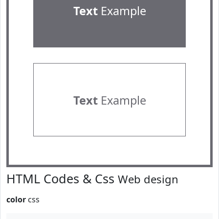
Text
Example
Text
Example
HTML Codes & Css
Web design
color
css