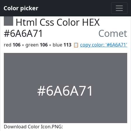
Color picker
Html Css Color HEX
#6A6A71
Comet
red
106
◦ green
106
◦ blue
113
📋
copy color: '#6A6A71'
#6A6A71
Download Color Icon.PNG: