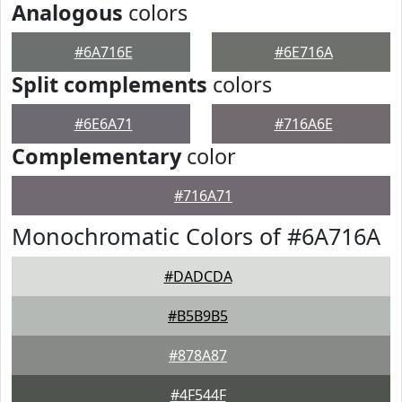
Analogous
colors
#6A716E
#6E716A
Split complements
colors
#6E6A71
#716A6E
Complementary
color
#716A71
Monochromatic Colors of #6A716A
#DADCDA
#B5B9B5
#878A87
#4F544F