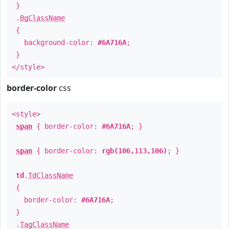
}
.
BgClassName
{
background-color:
#6A716A
;
}
</style>
border-color
css
<style>
span
{ border-color:
#6A716A
; }
span
{ border-color:
rgb(106,113,106)
; }
td
.
TdClassName
{
border-color:
#6A716A
;
}
.
TagClassName