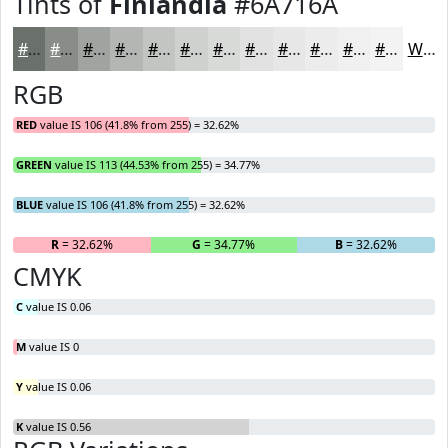
Tints of
Finlandia
#6A716A
#6A716A
#888D88
#A0A4A0
#B3B6B3
#C2C5C2
#CED1CE
#D8DAD8
#E0E1E0
#E6E7E6
#EBECEB
#EFF0EF
#F2F3F2
White
RGB
RED
value IS 106 (41.8% from 255) = 32.62%
GREEN
value IS 113 (44.53% from 255) = 34.77%
BLUE
value IS 106 (41.8% from 255) = 32.62%
R
= 32.62%
G
= 34.77%
B
= 32.62%
CMYK
C
value IS 0.06
M
value IS 0
Y
value IS 0.06
K
value IS 0.56