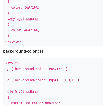
{
color:
#6A716A
;
}
.
AnyTagClassName
{
color:
#6A716A
;
}
</style>
background-color
css
<style>
a
{ background-color:
#6A716A
; }
a
{ background-color:
rgb(106,113,106)
; }
div
.
DivClassName
{
background-color:
#6A716A
;