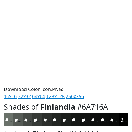
Download Color Icon.PNG:
16x16
32x32
64x64
128x128
256x256
Shades of
Finlandia
#6A716A
#6A716A
#555A55
#444844
#363A36
#2B2E2B
#222522
#1B1E1B
#161816
#121312
#0E0F0E
#0B0C0B
#090A09
Black