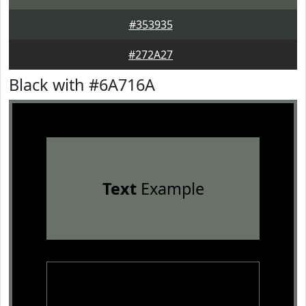
#353935
#272A27
Black with #6A716A
Text
Example