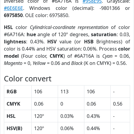
Inversed color of #6A716A is
#958E95
. Grayscale:
#6E6E6E
. Windows color (decimal): -9801366 or
6975850
. OLE color: 6975850.
HSL
color
Cylindrical-coordinate representation
of color
#6A716A:
hue
angle of 120º degrees,
saturation
: 0.03,
lightness
: 0.43%.
HSV
value (or
HSB
Brightness) of
color is 0.44% and HSV saturation: 0.06%. Process
color
model
(Four color,
CMYK
) of #6A716A is
Cyan
= 0.06,
Magento
= 0,
Yellow
= 0.06 and
Black
(K on CMYK) = 0.56.
Color convert
RGB
106
113
106
-
CMYK
0.06
0
0.06
0.56
HSL
120º
0.03%
0.43%
-
HSV(B)
120º
0.06%
0.44%
-