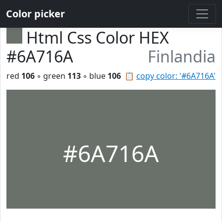
Color picker
Html Css Color HEX
#6A716A
Finlandia
red
106
◦ green
113
◦ blue
106
📋
copy color: '#6A716A'
#6A716A