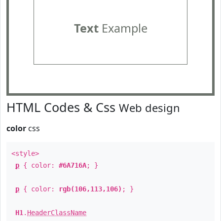
Text
Example
HTML Codes & Css
Web design
color
css
<style>
p
{ color:
#6A716A
; }
p
{ color:
rgb(106,113,106)
; }
H1
.
HeaderClassName