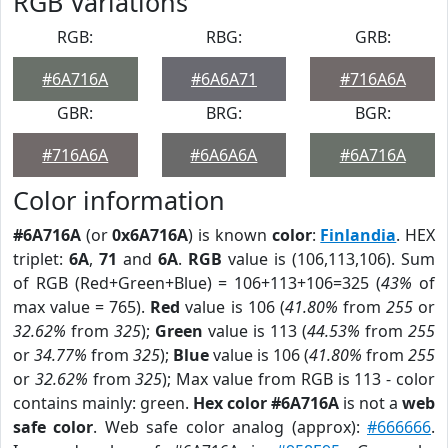
RGB Variations
RGB:
RBG:
GRB:
#6A716A
#6A6A71
#716A6A
GBR:
BRG:
BGR:
#716A6A
#6A6A6A
#6A716A
Color information
#6A716A
(or
0x6A716A
) is known
color
:
Finlandia
. HEX
triplet:
6A
,
71
and
6A
.
RGB
value is (106,113,106). Sum
of RGB (Red+Green+Blue) = 106+113+106=325 (
43%
of
max value = 765).
Red
value is 106 (
41.80%
from
255
or
32.62%
from
325
);
Green
value is 113 (
44.53%
from
255
or
34.77%
from
325
);
Blue
value is 106 (
41.80%
from
255
or
32.62%
from
325
); Max value from RGB is 113 - color
contains mainly: green.
Hex color #6A716A
is not a
web
safe color
. Web safe color analog (approx):
#666666
.