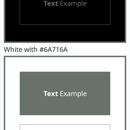
Text
Example
White with #6A716A
Text
Example