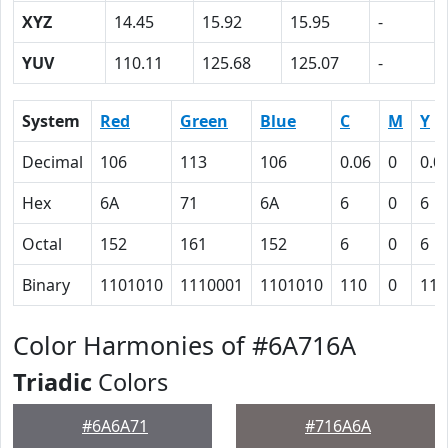
XYZ
14.45
15.92
15.95
-
YUV
110.11
125.68
125.07
-
System
Red
Green
Blue
C
M
Y
Decimal
106
113
106
0.06
0
0.0
Hex
6A
71
6A
6
0
6
Octal
152
161
152
6
0
6
Binary
1101010
1110001
1101010
110
0
110
Color Harmonies of #6A716A
Triadic
Colors
#6A6A71
#716A6A