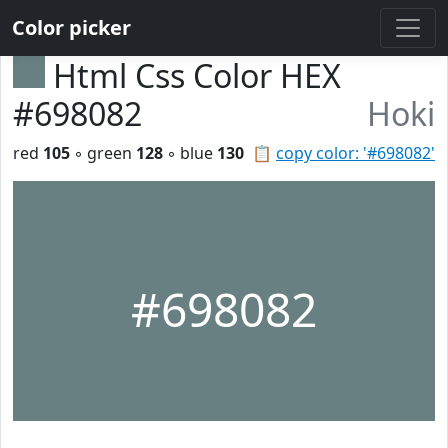
Color picker
Html Css Color HEX
#698082
Hoki
red
105
◦ green
128
◦ blue
130
📋
copy color: '#698082'
#698082