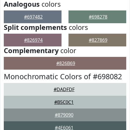
Analogous
colors
#697482
#698278
Split complements
colors
#826974
#827869
Complementary
color
#826B69
Monochromatic Colors of #698082
#DADFDF
#B5C0C1
#879090
#4E6061