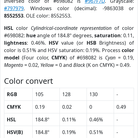
Inversed color of #698082 is
#967F7D
. Grayscale:
#797979
. Windows color (decimal): -9863038 or
8552553
. OLE color: 8552553.
HSL
color
Cylindrical-coordinate representation
of color
#698082:
hue
angle of 184.8º degrees,
saturation
: 0.11,
lightness
: 0.46%.
HSV
value (or
HSB
Brightness) of
color is 0.51% and HSV saturation: 0.19%. Process
color
model
(Four color,
CMYK
) of #698082 is
Cyan
= 0.19,
Magento
= 0.02,
Yellow
= 0 and
Black
(K on CMYK) = 0.49.
Color convert
RGB
105
128
130
-
CMYK
0.19
0.02
0
0.49
HSL
184.8º
0.11%
0.46%
-
HSV(B)
184.8º
0.19%
0.51%
-