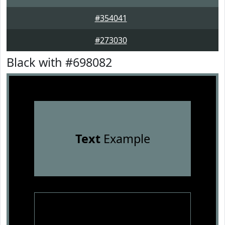
#354041
#273030
Black with #698082
Text
Example