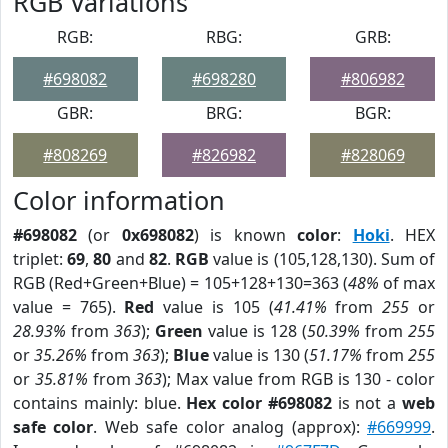
RGB Variations
RGB:
RBG:
GRB:
#698082
#698280
#806982
GBR:
BRG:
BGR:
#808269
#826982
#828069
Color information
#698082
(or
0x698082
) is known
color
:
Hoki
. HEX
triplet:
69
,
80
and
82
.
RGB
value is (105,128,130). Sum of
RGB (Red+Green+Blue) = 105+128+130=363 (
48%
of max
value = 765).
Red
value is 105 (
41.41%
from
255
or
28.93%
from
363
);
Green
value is 128 (
50.39%
from
255
or
35.26%
from
363
);
Blue
value is 130 (
51.17%
from
255
or
35.81%
from
363
); Max value from RGB is 130 - color
contains mainly: blue.
Hex color #698082
is not a
web
safe color
. Web safe color analog (approx):
#669999
.