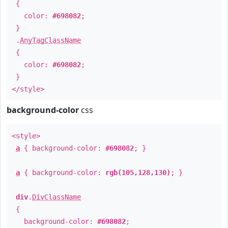
{
color:
#698082
;
}
.
AnyTagClassName
{
color:
#698082
;
}
</style>
background-color
css
<style>
a
{ background-color:
#698082
; }
a
{ background-color:
rgb(105,128,130)
; }
div
.
DivClassName
{
background-color:
#698082
;