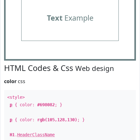
Text
Example
HTML Codes & Css
Web design
color
css
<style>
p
{ color:
#698082
; }
p
{ color:
rgb(105,128,130)
; }
H1
.
HeaderClassName