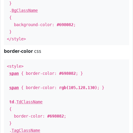
}
.
BgClassName
{
background-color:
#698082
;
}
</style>
border-color
css
<style>
span
{ border-color:
#698082
; }
span
{ border-color:
rgb(105,128,130)
; }
td
.
TdClassName
{
border-color:
#698082
;
}
.
TagClassName