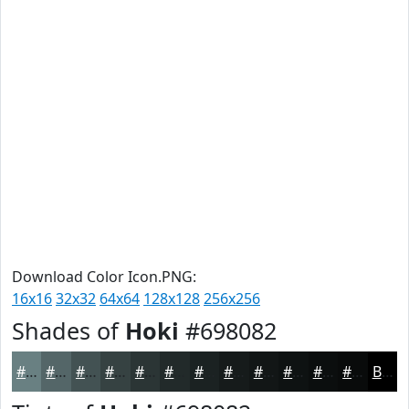
Download Color Icon.PNG:
16x16
32x32
64x64
128x128
256x256
Shades of
Hoki
#698082
#698082
#546668
#435253
#364242
#2B3535
#222A2A
#1B2222
#161B1B
#121616
#0E1212
#0B0E0E
#090B0B
Black