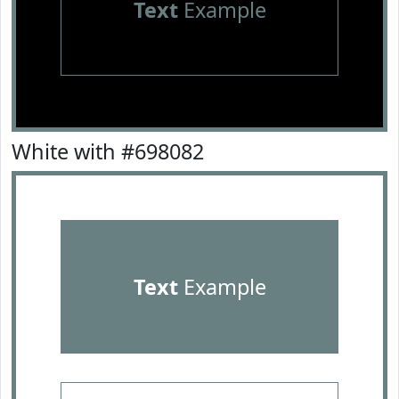
Text
Example
White with #698082
Text
Example