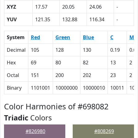
XYZ
17.57
20.05
24.06
-
YUV
121.35
132.88
116.34
-
System
Red
Green
Blue
C
M
Decimal
105
128
130
0.19
0.0
Hex
69
80
82
13
2
Octal
151
200
202
23
2
Binary
1101001
10000000
10000010
10011
10
Color Harmonies of #698082
Triadic
Colors
#826980
#808269