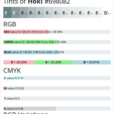
Tints of
Hoki
#698082
#698082
#87999B
#9FADAF
#B2BDBF
#C1CACC
#CDD5D6
#D7DDDE
#DFE4E5
#E5E9EA
#EAEDEE
#EEF1F1
#F1F4F4
White
RGB
RED
value IS 105 (41.41% from 255) = 28.93%
GREEN
value IS 128 (50.39% from 255) = 35.26%
BLUE
value IS 130 (51.17% from 255) = 35.81%
R
= 28.93%
G
= 35.26%
B
= 35.81%
CMYK
C
value IS 0.19
M
value IS 0.02
Y
value IS 0
K
value IS 0.49