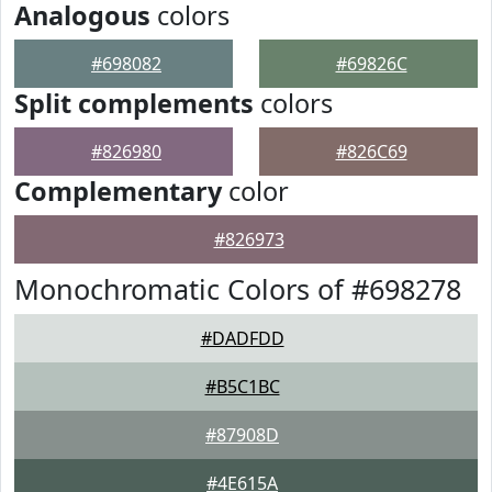
Analogous
colors
#698082
#69826C
Split complements
colors
#826980
#826C69
Complementary
color
#826973
Monochromatic Colors of #698278
#DADFDD
#B5C1BC
#87908D
#4E615A