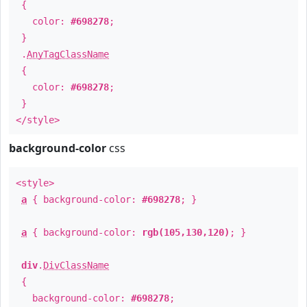
{
color:
#698278
;
}
.
AnyTagClassName
{
color:
#698278
;
}
</style>
background-color
css
<style>
a
{ background-color:
#698278
; }
a
{ background-color:
rgb(105,130,120)
; }
div
.
DivClassName
{
background-color:
#698278
;