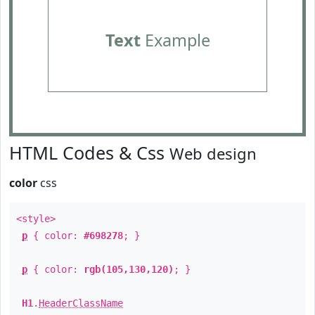
Text
Example
HTML Codes & Css
Web design
color
css
<style>
p
{ color:
#698278
; }
p
{ color:
rgb(105,130,120)
; }
H1
.
HeaderClassName