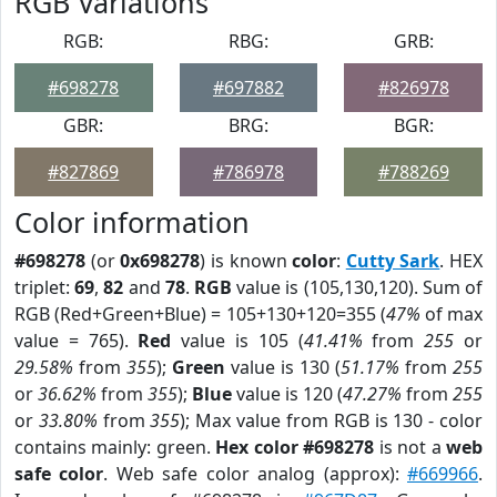
RGB Variations
RGB:
RBG:
GRB:
#698278
#697882
#826978
GBR:
BRG:
BGR:
#827869
#786978
#788269
Color information
#698278
(or
0x698278
) is known
color
:
Cutty Sark
. HEX
triplet:
69
,
82
and
78
.
RGB
value is (105,130,120). Sum of
RGB (Red+Green+Blue) = 105+130+120=355 (
47%
of max
value = 765).
Red
value is 105 (
41.41%
from
255
or
29.58%
from
355
);
Green
value is 130 (
51.17%
from
255
or
36.62%
from
355
);
Blue
value is 120 (
47.27%
from
255
or
33.80%
from
355
); Max value from RGB is 130 - color
contains mainly: green.
Hex color #698278
is not a
web
safe color
. Web safe color analog (approx):
#669966
.