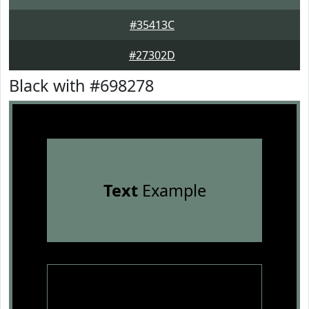
#35413C
#27302D
Black with #698278
Text
Example