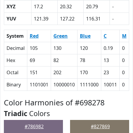
XYZ
17.2
20.32
20.79
-
YUV
121.39
127.22
116.31
-
System
Red
Green
Blue
C
M
Decimal
105
130
120
0.19
0
Hex
69
82
78
13
0
Octal
151
202
170
23
0
Binary
1101001
10000010
1111000
10011
0
Color Harmonies of #698278
Triadic
Colors
#786982
#827869