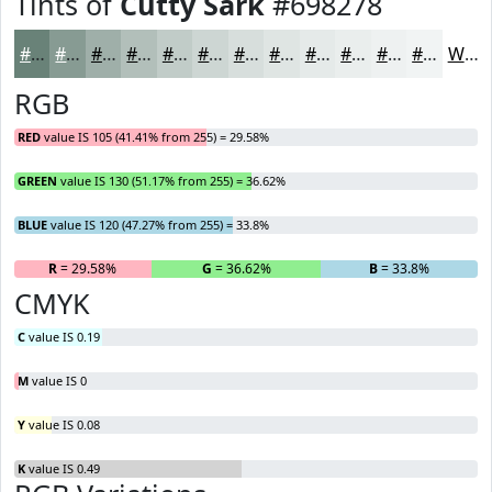
Tints of
Cutty Sark
#698278
#698278
#879B93
#9FAFA9
#B2BFBA
#C1CCC8
#CDD6D3
#D7DEDC
#DFE5E3
#E5EAE9
#EAEEED
#EEF1F1
#F1F4F4
White
RGB
RED
value IS 105 (41.41% from 255) = 29.58%
GREEN
value IS 130 (51.17% from 255) = 36.62%
BLUE
value IS 120 (47.27% from 255) = 33.8%
R
= 29.58%
G
= 36.62%
B
= 33.8%
CMYK
C
value IS 0.19
M
value IS 0
Y
value IS 0.08
K
value IS 0.49