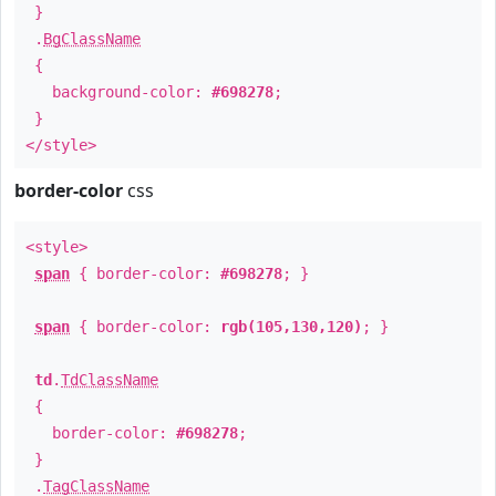
}
.
BgClassName
{
background-color:
#698278
;
}
</style>
border-color
css
<style>
span
{ border-color:
#698278
; }
span
{ border-color:
rgb(105,130,120)
; }
td
.
TdClassName
{
border-color:
#698278
;
}
.
TagClassName