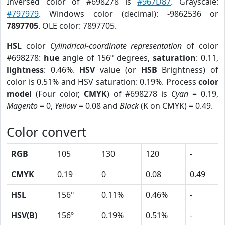
Inversed color of #698278 is
#967D87
. Grayscale:
#797979
. Windows color (decimal): -9862536 or
7897705
. OLE color: 7897705.
HSL
color
Cylindrical-coordinate representation
of color
#698278:
hue
angle of 156º degrees,
saturation
: 0.11,
lightness
: 0.46%.
HSV
value (or
HSB
Brightness) of
color is 0.51% and HSV saturation: 0.19%. Process
color
model
(Four color,
CMYK
) of #698278 is
Cyan
= 0.19,
Magento
= 0,
Yellow
= 0.08 and
Black
(K on CMYK) = 0.49.
Color convert
RGB
105
130
120
-
CMYK
0.19
0
0.08
0.49
HSL
156º
0.11%
0.46%
-
HSV(B)
156º
0.19%
0.51%
-