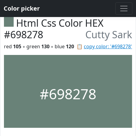
Color picker
Html Css Color HEX
#698278
Cutty Sark
red
105
◦ green
130
◦ blue
120
📋
copy color: '#698278'
#698278