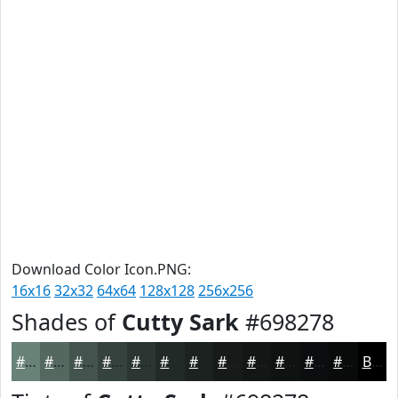
Download Color Icon.PNG:
16x16
32x32
64x64
128x128
256x256
Shades of
Cutty Sark
#698278
#698278
#546860
#43534D
#36423E
#2B3532
#222A28
#1B2220
#161B1A
#121615
#0E1211
#0B0E0E
#090B0B
Black