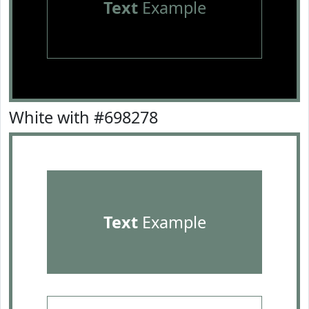
Text
Example
White with #698278
Text
Example