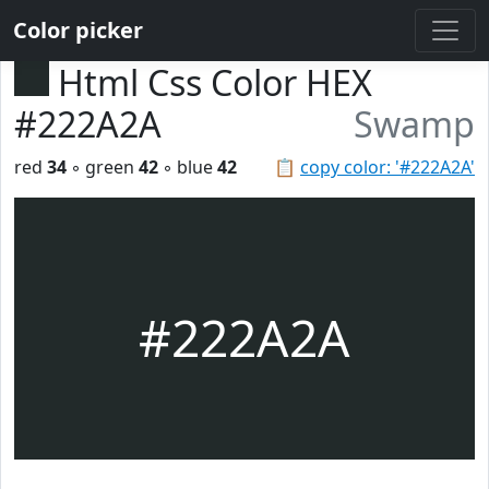
Color picker
Html Css Color HEX
#222A2A
Swamp
red
34
◦ green
42
◦ blue
42
📋
copy color: '#222A2A'
#222A2A