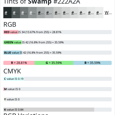
Tints of
Swamp
#222A2A
#222A2A
#4E5555
#717777
#8D9292
#A4A8A8
#B6B9B9
#C5C7C7
#D1D2D2
#DADBDB
#E1E2E2
#E7E8E8
#ECEDED
White
RGB
RED
value IS 34 (13.67% from 255) = 28.81%
GREEN
value IS 42 (16.8% from 255) = 35.59%
BLUE
value IS 42 (16.8% from 255) = 35.59%
R
= 28.81%
G
= 35.59%
B
= 35.59%
CMYK
C
value IS 0.19
M
value IS 0
Y
value IS 0
K
value IS 0.84