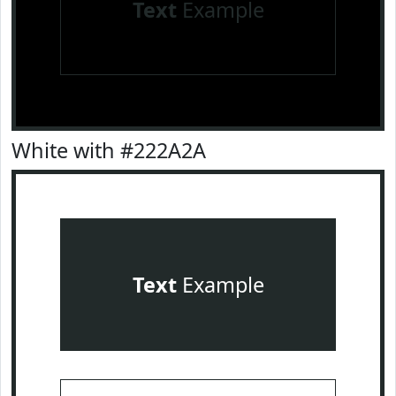
Text
Example
White with #222A2A
Text
Example