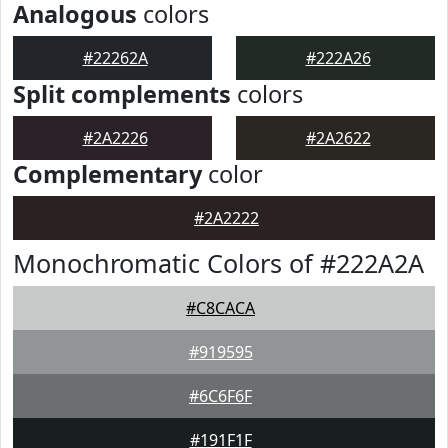
Analogous
colors
#22262A
#222A26
Split complements
colors
#2A2226
#2A2622
Complementary
color
#2A2222
Monochromatic Colors of #222A2A
#C8CACA
#919595
#6C6F6F
#191F1F