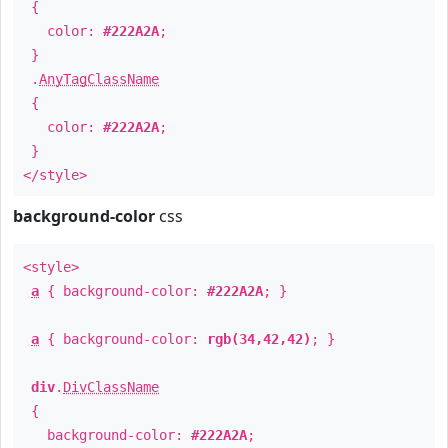
{
color:
#222A2A
;
}
.
AnyTagClassName
{
color:
#222A2A
;
}
</style>
background-color
css
<style>
a
{ background-color:
#222A2A
; }
a
{ background-color:
rgb(34,42,42)
; }
div
.
DivClassName
{
background-color:
#222A2A
;