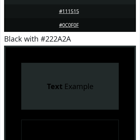
#111515
#0C0F0F
Black with #222A2A
Text
Example