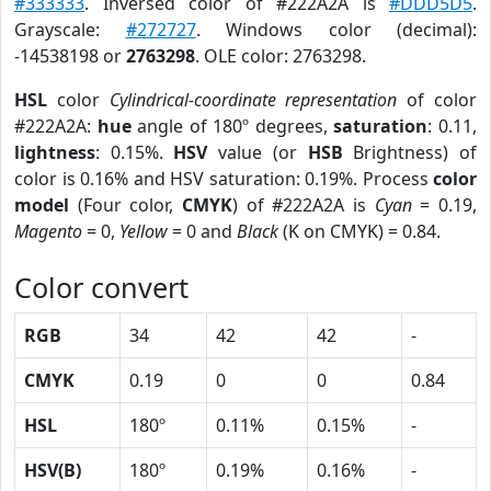
#333333
. Inversed color of #222A2A is
#DDD5D5
.
Grayscale:
#272727
. Windows color (decimal):
-14538198 or
2763298
. OLE color: 2763298.
HSL
color
Cylindrical-coordinate representation
of color
#222A2A:
hue
angle of 180º degrees,
saturation
: 0.11,
lightness
: 0.15%.
HSV
value (or
HSB
Brightness) of
color is 0.16% and HSV saturation: 0.19%. Process
color
model
(Four color,
CMYK
) of #222A2A is
Cyan
= 0.19,
Magento
= 0,
Yellow
= 0 and
Black
(K on CMYK) = 0.84.
Color convert
RGB
34
42
42
-
CMYK
0.19
0
0
0.84
HSL
180º
0.11%
0.15%
-
HSV(B)
180º
0.19%
0.16%
-