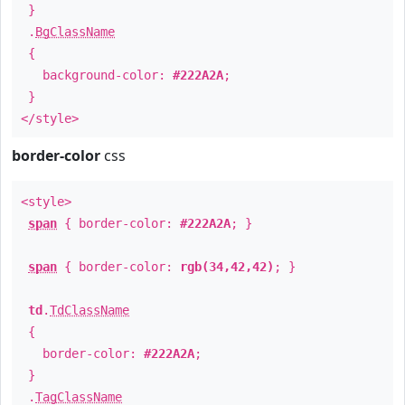
}
.
BgClassName
{
background-color:
#222A2A
;
}
</style>
border-color
css
<style>
span
{ border-color:
#222A2A
; }
span
{ border-color:
rgb(34,42,42)
; }
td
.
TdClassName
{
border-color:
#222A2A
;
}
.
TagClassName