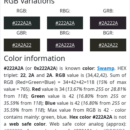
RGB Variations
RGB:
RBG:
GRB:
#222A2A
#222A2A
#2A222A
GBR:
BRG:
BGR:
#2A2A22
#2A222A
#2A2A22
Color information
#222A2A
(or
0x222A2A
) is known
color
:
Swamp
. HEX
triplet:
22
,
2A
and
2A
.
RGB
value is (34,42,42). Sum of
RGB (Red+Green+Blue) = 34+42+42=118 (
15%
of max
value = 765).
Red
value is 34 (
13.67%
from
255
or
28.81%
from
118
);
Green
value is 42 (
16.80%
from
255
or
35.59%
from
118
);
Blue
value is 42 (
16.80%
from
255
or
35.59%
from
118
); Max value from RGB is 42 - color
contains mainly: green, blue.
Hex color #222A2A
is not
a
web safe color
. Web safe color analog (approx):