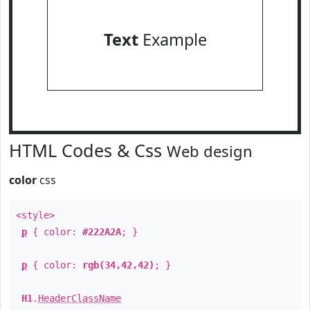
Text
Example
HTML Codes & Css
Web design
color
css
<style>
p
{ color:
#222A2A
; }
p
{ color:
rgb(34,42,42)
; }
H1
.
HeaderClassName