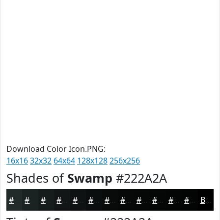
Download Color Icon.PNG:
16x16
32x32
64x64
128x128
256x256
Shades of
Swamp
#222A2A
#222A2A
#1B2222
#161B1B
#121616
#0E1212
#0B0E0E
#090B0B
#070909
#060707
#050606
#040505
#030404
Black