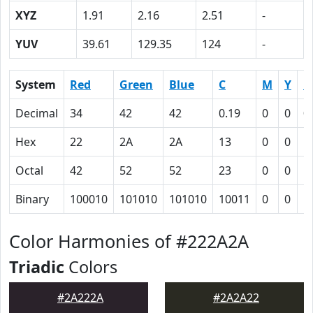
XYZ
1.91
2.16
2.51
-
YUV
39.61
129.35
124
-
System
Red
Green
Blue
C
M
Y
K
Decimal
34
42
42
0.19
0
0
0
Hex
22
2A
2A
13
0
0
5
Octal
42
52
52
23
0
0
1
Binary
100010
101010
101010
10011
0
0
1
Color Harmonies of #222A2A
Triadic
Colors
#2A222A
#2A2A22