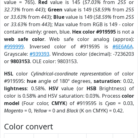
value = 765).
Red
value is 145 (
57.03%
from
255
or
32.73%
from
443
);
Green
value is 149 (
58.59%
from
255
or
33.63%
from
443
);
Blue
value is 149 (
58.59%
from
255
or
33.63%
from
443
); Max value from RGB is 149 - color
contains mainly: green, blue.
Hex color #919595
is not a
web safe color
. Web safe color analog (approx):
#999999
. Inversed color of #919595 is
#6E6A6A
.
Grayscale:
#939393
. Windows color (decimal): -7236203
or
9803153
. OLE color: 9803153.
HSL
color
Cylindrical-coordinate representation
of color
#919595:
hue
angle of 180º degrees,
saturation
: 0.02,
lightness
: 0.58%.
HSV
value (or
HSB
Brightness) of
color is 0.58% and HSV saturation: 0.03%. Process
color
model
(Four color,
CMYK
) of #919595 is
Cyan
= 0.03,
Magento
= 0,
Yellow
= 0 and
Black
(K on CMYK) = 0.42.
Color convert