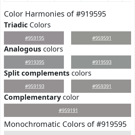
Color Harmonies of #919595
Triadic
Colors
#959195
#959591
Analogous
colors
#919395
#919593
Split complements
colors
#959193
#959391
Complementary
color
#959191
Monochromatic Colors of #919595