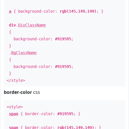
a
{ background-color:
rgb(145,149,149)
; }
div
.
DivClassName
{
background-color:
#919595
;
}
.
BgClassName
{
background-color:
#919595
;
}
</style>
border-color
css
<style>
span
{ border-color:
#919595
; }
span
{ border-color:
rgb(145,149,149)
; }