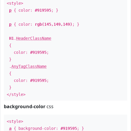
<style>
p
{ color:
#919595
; }
p
{ color:
rgb(145,149,149)
; }
H1
.
HeaderClassName
{
color:
#919595
;
}
.
AnyTagClassName
{
color:
#919595
;
}
</style>
background-color
css
<style>
a
{ background-color:
#919595
; }