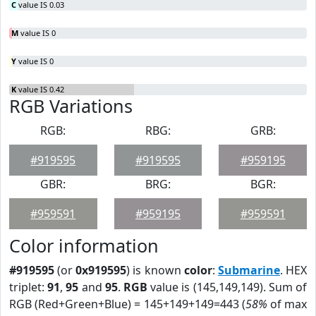
C
value IS 0.03
M
value IS 0
Y
value IS 0
K
value IS 0.42
RGB Variations
RGB:
RBG:
GRB:
#919595
#919595
#959195
GBR:
BRG:
BGR:
#959591
#959195
#959591
Color information
#919595
(or
0x919595
) is known
color
:
Submarine
. HEX
triplet:
91
,
95
and
95
.
RGB
value is (145,149,149). Sum of
RGB (Red+Green+Blue) = 145+149+149=443 (
58%
of max