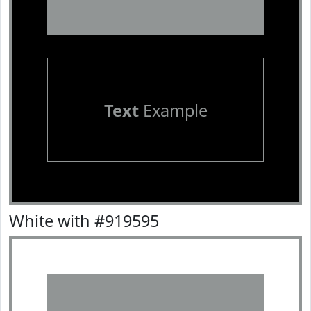
Text
Example
White with #919595