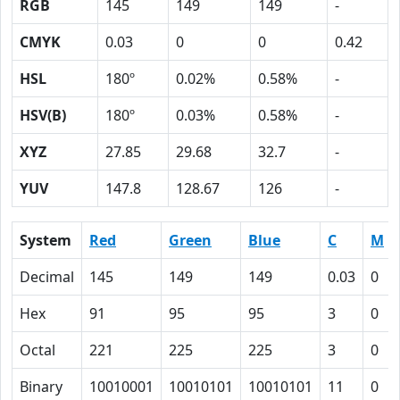
RGB
145
149
149
-
CMYK
0.03
0
0
0.42
HSL
180º
0.02%
0.58%
-
HSV(B)
180º
0.03%
0.58%
-
XYZ
27.85
29.68
32.7
-
YUV
147.8
128.67
126
-
System
Red
Green
Blue
C
M
Decimal
145
149
149
0.03
0
Hex
91
95
95
3
0
Octal
221
225
225
3
0
Binary
10010001
10010101
10010101
11
0