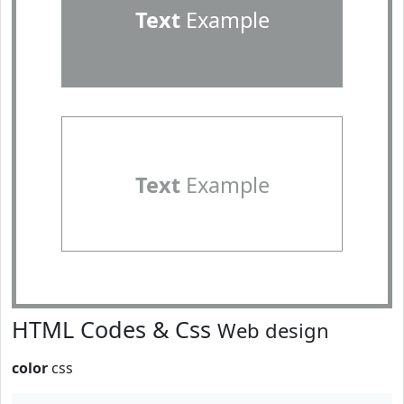
Text
Example
Text
Example
HTML Codes & Css
Web design
color
css