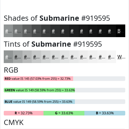
Shades of
Submarine
#919595
#919595
#747777
#5D5F5F
#4A4C4C
#3B3D3D
#2F3131
#262727
#1E1F1F
#181919
#131414
#0F1010
#0C0D0D
Black
Tints of
Submarine
#919595
#919595
#A7AAAA
#B9BBBB
#C7C9C9
#D2D4D4
#DBDDDD
#E2E4E4
#E8E9E9
#EDEDED
#F1F1F1
#F4F4F4
#F6F6F6
White
RGB
RED
value IS 145 (57.03% from 255) = 32.73%
GREEN
value IS 149 (58.59% from 255) = 33.63%
BLUE
value IS 149 (58.59% from 255) = 33.63%
R
= 32.73%
G
= 33.63%
B
= 33.63%
CMYK