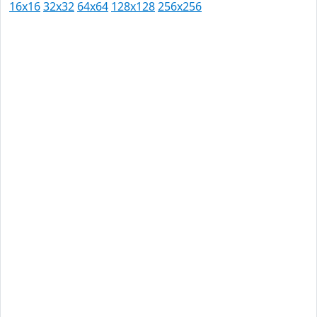
16x16
32x32
64x64
128x128
256x256