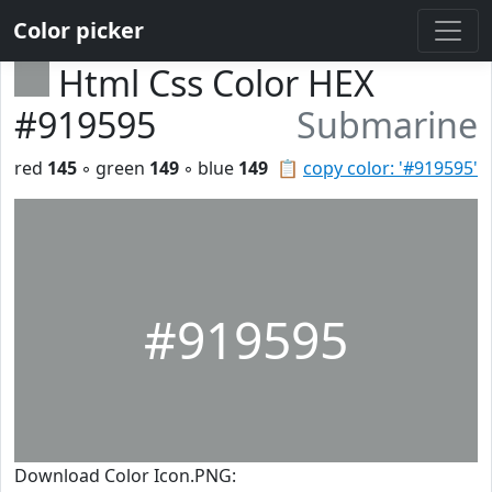
Color picker
Html Css Color HEX
#919595
Submarine
red
145
◦ green
149
◦ blue
149
📋
copy color: '#919595'
#919595
Download Color Icon.PNG: