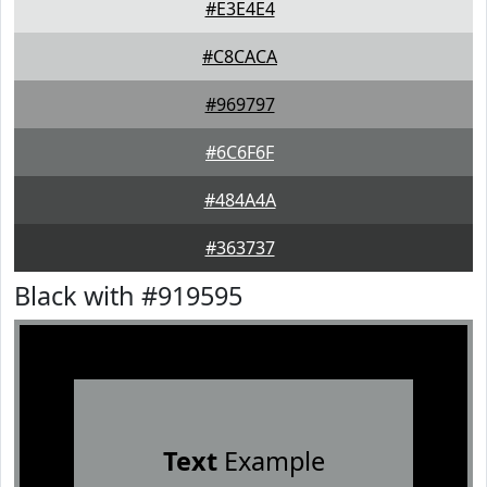
#E3E4E4
#C8CACA
#969797
#6C6F6F
#484A4A
#363737
Black with #919595
Text
Example