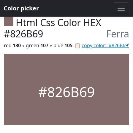
Color picker
Html Css Color HEX
#826B69
Ferra
red
130
◦ green
107
◦ blue
105
📋
copy color: '#826B69'
#826B69