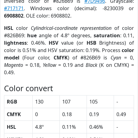
Inversed color of #826B69 is
#7D9496
. Grayscale:
#717171
. Windows color (decimal): -8230039 or
6908802
. OLE color: 6908802.
HSL
color
Cylindrical-coordinate representation
of color
#826B69:
hue
angle of 4.8º degrees,
saturation
: 0.11,
lightness
: 0.46%.
HSV
value (or
HSB
Brightness) of
color is 0.51% and HSV saturation: 0.19%. Process
color
model
(Four color,
CMYK
) of #826B69 is
Cyan
= 0,
Magento
= 0.18,
Yellow
= 0.19 and
Black
(K on CMYK) =
0.49.
Color convert
RGB
130
107
105
-
CMYK
0
0.18
0.19
0.49
HSL
4.8º
0.11%
0.46%
-