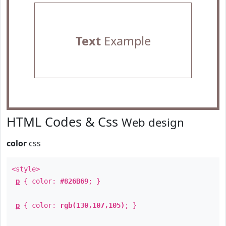
Text
Example
HTML Codes & Css
Web design
color
css
<style>
p
{ color:
#826B69
; }
p
{ color:
rgb(130,107,105)
; }