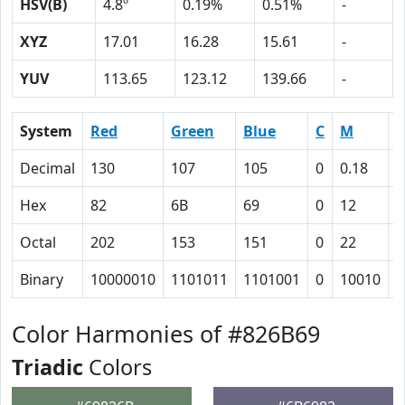
HSV(B)
4.8º
0.19%
0.51%
-
XYZ
17.01
16.28
15.61
-
YUV
113.65
123.12
139.66
-
System
Red
Green
Blue
C
M
Y
Decimal
130
107
105
0
0.18
0
Hex
82
6B
69
0
12
1
Octal
202
153
151
0
22
2
Binary
10000010
1101011
1101001
0
10010
1
Color Harmonies of #826B69
Triadic
Colors