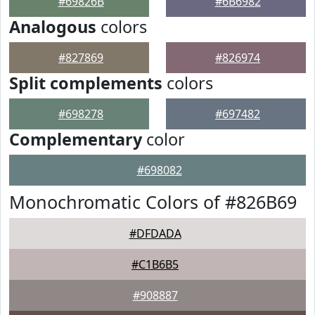
#69826B
#6B6982
Analogous
colors
#827869
#826974
Split complements
colors
#698278
#697482
Complementary
color
#698082
Monochromatic Colors of #826B69
#DFDADA
#C1B6B5
#908887