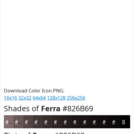
Download Color Icon.PNG:
16x16
32x32
64x64
128x128
256x256
Shades of
Ferra
#826B69
#826B69
#685654
#534543
#423736
#352C2B
#2A2322
#221C1B
#1B1616
#161212
#120E0E
#0E0B0B
#0B0909
Black