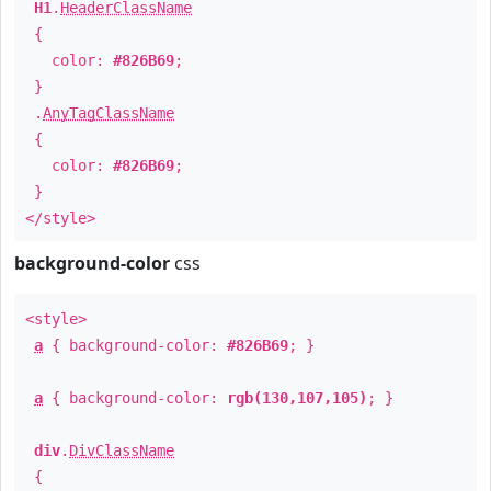
H1
.
HeaderClassName
{
color:
#826B69
;
}
.
AnyTagClassName
{
color:
#826B69
;
}
</style>
background-color
css
<style>
a
{ background-color:
#826B69
; }
a
{ background-color:
rgb(130,107,105)
; }
div
.
DivClassName
{