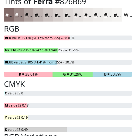
Tints of
Ferra
#826B69
#826B69
#9B8987
#AFA19F
#BFB4B2
#CCC3C1
#D6CFCD
#DED9D7
#E5E1DF
#EAE7E5
#EEECEA
#F1F0EE
#F4F3F1
White
RGB
RED
value IS 130 (51.17% from 255) = 38.01%
GREEN
value IS 107 (42.19% from 255) = 31.29%
BLUE
value IS 105 (41.41% from 255) = 30.7%
R
= 38.01%
G
= 31.29%
B
= 30.7%
CMYK
C
value IS 0
M
value IS 0.18
Y
value IS 0.19
K
value IS 0.49