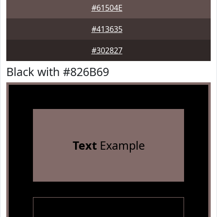
#61504E
#413635
#302827
Black with #826B69
Text
Example