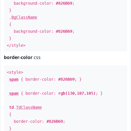
background-color:
#826B69
;
}
.
BgClassName
{
background-color:
#826B69
;
}
</style>
border-color
css
<style>
span
{ border-color:
#826B69
; }
span
{ border-color:
rgb(130,107,105)
; }
td
.
TdClassName
{
border-color:
#826B69
;
}