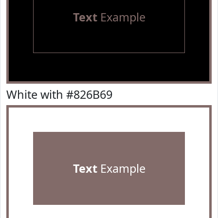
Text
Example
White with #826B69
Text
Example