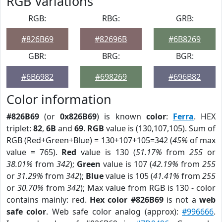
RGB Variations
RGB:
RBG:
GRB:
#826B69
#82696B
#6B8269
GBR:
BRG:
BGR:
#6B6982
#698269
#696B82
Color information
#826B69
(or
0x826B69
) is known
color
:
Ferra
. HEX
triplet:
82
,
6B
and
69
.
RGB
value is (130,107,105). Sum of
RGB (Red+Green+Blue) = 130+107+105=342 (
45%
of max
value = 765).
Red
value is 130 (
51.17%
from
255
or
38.01%
from
342
);
Green
value is 107 (
42.19%
from
255
or
31.29%
from
342
);
Blue
value is 105 (
41.41%
from
255
or
30.70%
from
342
); Max value from RGB is 130 - color
contains mainly: red.
Hex color #826B69
is not a
web
safe color
. Web safe color analog (approx):
#996666
.