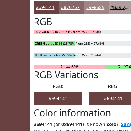
#694141
#876767
#9F8585
#B29D9D
RGB
RED
value IS 105 (41.41% from 255) = 44.68%
GREEN
value IS 65 (25.78% from 255) = 27.66%
BLUE
value IS 65 (25.78% from 255) = 27.66%
R
= 44.68%
G
= 27.
RGB Variations
RGB:
RBG:
#694141
#694141
Color information
#694141
(or
0x694141
) is known
color
:
San