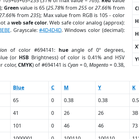
= 105+65+65=235 (
31%
of max value = 765).
Red
value
);
Green
value is 65 (
25.78%
from
255
or
27.66%
from
C
27.66%
from
235
); Max value from RGB is 105 - color
H
not a
web safe color
. Web safe color analog (approx):
BEBE
. Grayscale:
#4D4D4D
. Windows color (decimal):
H
X
tion
of color #694141:
hue
angle of 0º degrees,
lue (or
HSB
Brightness) of color is 0.41% and HSV
Y
r color,
CMYK
) of #694141 is
Cyan
= 0,
Magento
= 0.38,
Blue
C
M
Y
K
65
0
0.38
0.38
0.
41
0
26
26
3B
101
0
46
46
73
1000001
0
100110
100110
11