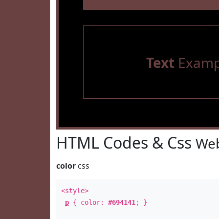
Text
Examp
HTML Codes & Css
Web
color
css
<style>
p
{ color:
#694141
; }