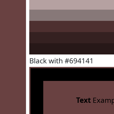
Black with #694141
Text
Examp