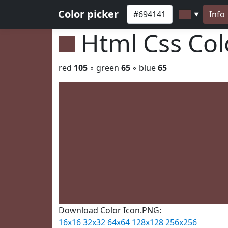
Color picker
Info
▼
Html Css Co
red
105
◦ green
65
◦ blue
65
Download Color Icon.PNG:
16x16
32x32
64x64
128x128
256x256