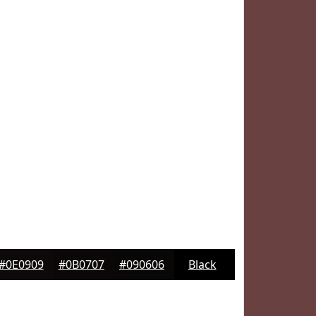
#0E0909
#0B0707
#090606
Black