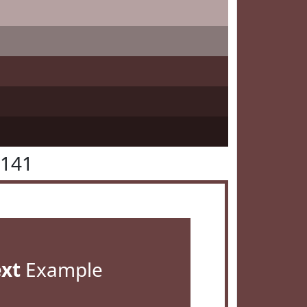
4141
ext
Example