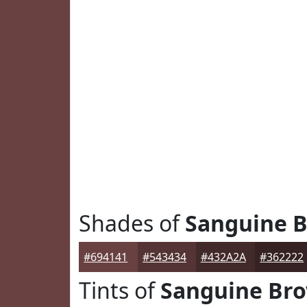
Shades of
Sanguine 
#694141
#543434
#432A2A
#362222
Tints of
Sanguine Br