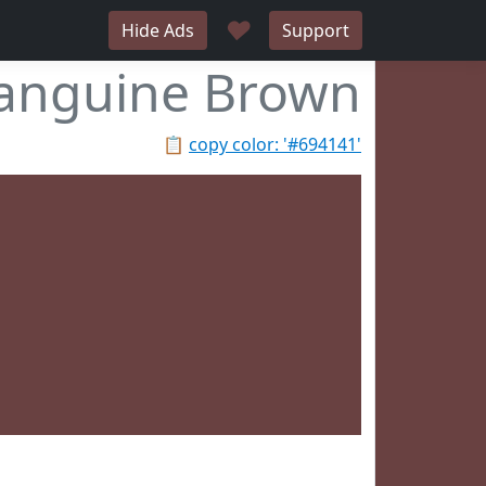
♥
Hide Ads
Support
anguine Brown
📋
copy color: '#694141'