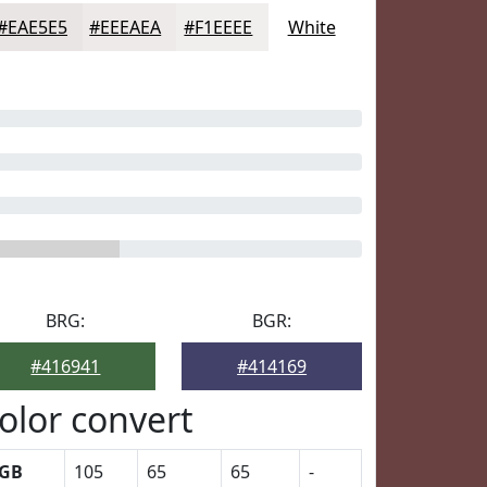
#EAE5E5
#EEEAEA
#F1EEEE
White
BRG:
BGR:
#416941
#414169
olor convert
GB
105
65
65
-