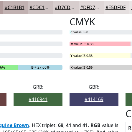
#C1B1B1
#CDC1C1
#D7CDCD
#DFD7D7
#E5DFDF
CMYK
C
value IS 0
M
value IS 0.38
Y
value IS 0.38
66%
B
= 27.66%
K
value IS 0.59
GRB:
GBR:
#416941
#414169
C
guine Brown
. HEX triplet:
69
,
41
and
41
.
RGB
value is
R