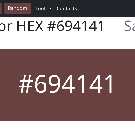
Random
Tools
Contacts
lor HEX
#694141
S
#694141