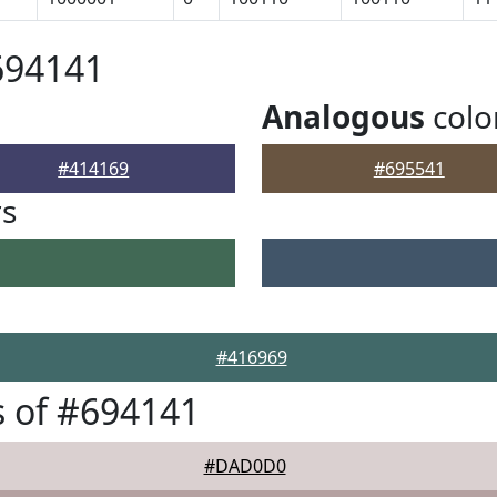
694141
Analogous
colo
#414169
#695541
rs
#416969
 of #694141
#DAD0D0