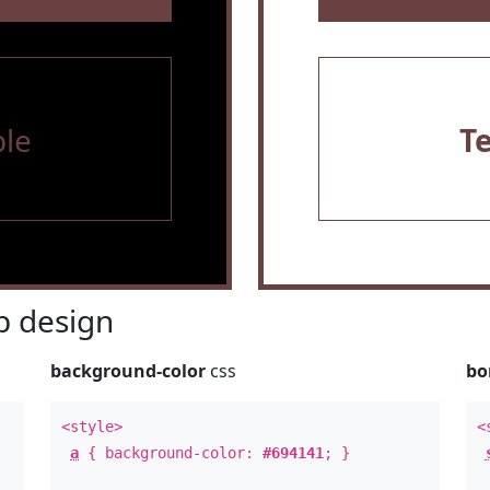
le
T
 design
background-color
css
bo
<style>
<
a
{ background-color:
#694141
; }