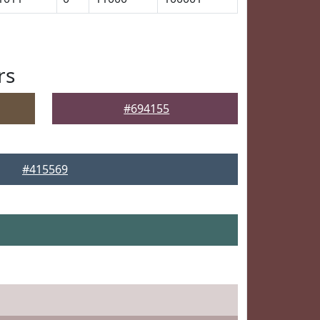
rs
#694155
#415569