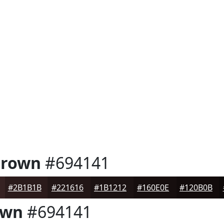
Brown
#694141
#2B1B1B
#221616
#1B1212
#160E0E
#120B0B
own
#694141