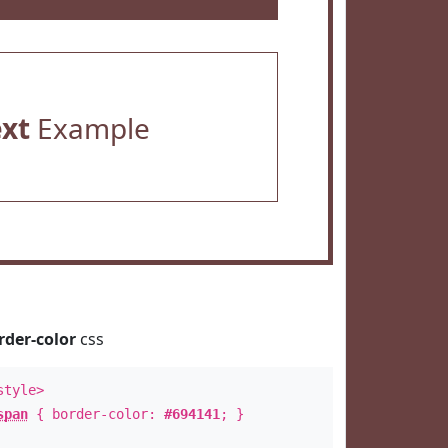
ext
Example
rder-color
css
style>
span
{ border-color:
#694141
; }