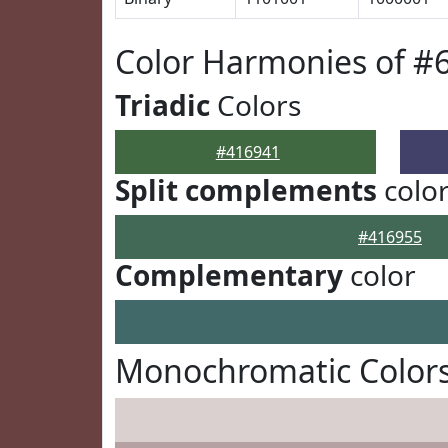
Color Harmonies of #
Triadic
Colors
#416941
Split complements
colo
#416955
Complementary
color
Monochromatic Colors