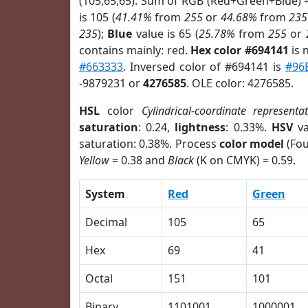
(105,65,65). Sum of RGB (Red+Green+Blue) 
is 105 (
41.41%
from
255
or
44.68%
from
235
235
);
Blue
value is 65 (
25.78%
from
255
or
contains mainly: red.
Hex color #694141
is 
#663333
. Inversed color of #694141 is
#96
-9879231 or
4276585
. OLE color: 4276585.
HSL
color
Cylindrical-coordinate representa
saturation
: 0.24,
lightness
: 0.33%.
HSV
va
saturation: 0.38%. Process
color model
(Fou
Yellow
= 0.38 and
Black
(K on CMYK) = 0.59.
System
Red
Green
Decimal
105
65
Hex
69
41
Octal
151
101
Binary
1101001
1000001