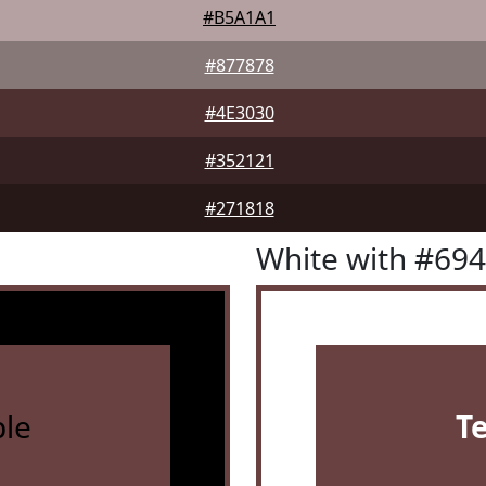
#B5A1A1
#877878
#4E3030
#352121
#271818
White with #69
le
T