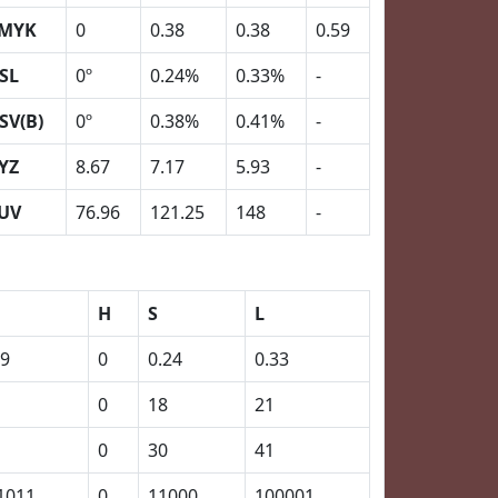
MYK
0
0.38
0.38
0.59
SL
0º
0.24%
0.33%
-
SV(B)
0º
0.38%
0.41%
-
YZ
8.67
7.17
5.93
-
UV
76.96
121.25
148
-
H
S
L
59
0
0.24
0.33
0
18
21
0
30
41
1011
0
11000
100001