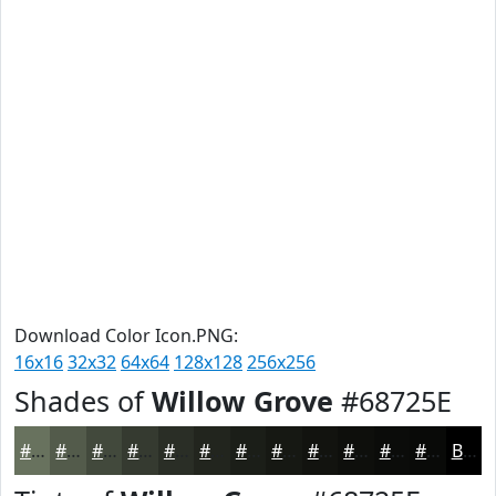
Download Color Icon.PNG:
16x16
32x32
64x64
128x128
256x256
Shades of
Willow Grove
#68725E
#68725E
#535B4B
#42493C
#353A30
#2A2E26
#22251E
#1B1E18
#161813
#12130F
#0E0F0C
#0B0C0A
#090A08
Black