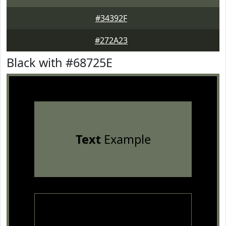
#34392F
#272A23
Black with #68725E
Text
Example