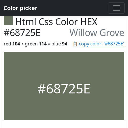
Color picker
Html Css Color HEX
#68725E
Willow Grove
red
104
◦ green
114
◦ blue
94
📋
copy color: '#68725E'
#68725E