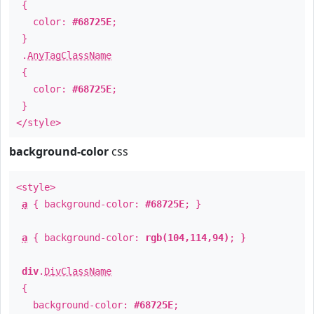
{
color:
#68725E
;
}
.
AnyTagClassName
{
color:
#68725E
;
}
</style>
background-color
css
<style>
a
{ background-color:
#68725E
; }
a
{ background-color:
rgb(104,114,94)
; }
div
.
DivClassName
{
background-color:
#68725E
;