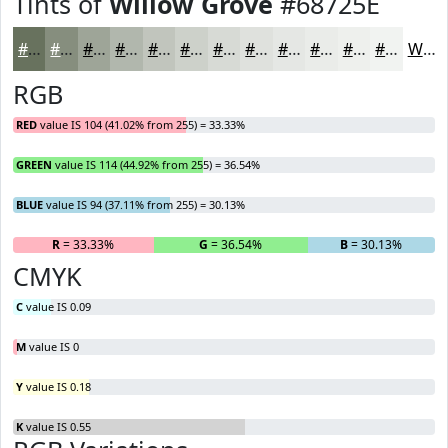
Tints of
Willow Grove
#68725E
#68725E
#868E7E
#9EA598
#B1B7AD
#C1C5BD
#CDD1CA
#D7DAD5
#DFE1DD
#E5E7E4
#EAECE9
#EEF0ED
#F1F3F1
White
RGB
RED
value IS 104 (41.02% from 255) = 33.33%
GREEN
value IS 114 (44.92% from 255) = 36.54%
BLUE
value IS 94 (37.11% from 255) = 30.13%
R
= 33.33%
G
= 36.54%
B
= 30.13%
CMYK
C
value IS 0.09
M
value IS 0
Y
value IS 0.18
K
value IS 0.55