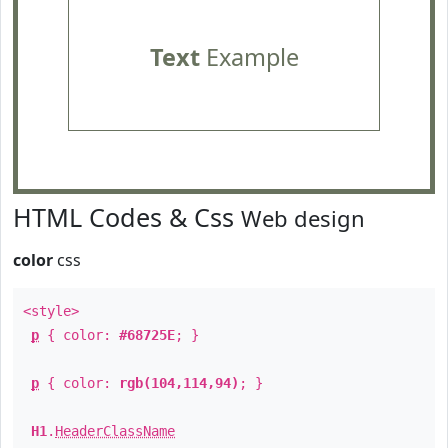
Text
Example
HTML Codes & Css
Web design
color
css
<style>
p
{ color:
#68725E
; }
p
{ color:
rgb(104,114,94)
; }
H1
.
HeaderClassName