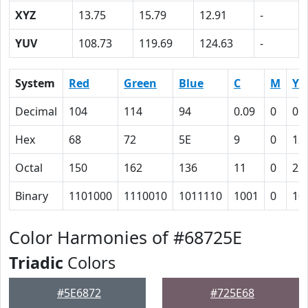
XYZ
13.75
15.79
12.91
-
YUV
108.73
119.69
124.63
-
System
Red
Green
Blue
C
M
Y
Decimal
104
114
94
0.09
0
0.
Hex
68
72
5E
9
0
12
Octal
150
162
136
11
0
22
Binary
1101000
1110010
1011110
1001
0
10
Color Harmonies of #68725E
Triadic
Colors
#5E6872
#725E68