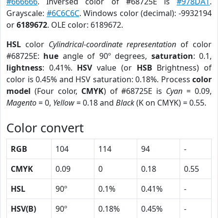
#666666
. Inversed color of #68725E is
#978DA1
.
Grayscale:
#6C6C6C
. Windows color (decimal): -9932194
or
6189672
. OLE color: 6189672.
HSL
color
Cylindrical-coordinate representation
of color
#68725E:
hue
angle of 90º degrees,
saturation
: 0.1,
lightness
: 0.41%.
HSV
value (or
HSB
Brightness) of
color is 0.45% and HSV saturation: 0.18%. Process
color
model
(Four color,
CMYK
) of #68725E is
Cyan
= 0.09,
Magento
= 0,
Yellow
= 0.18 and
Black
(K on CMYK) = 0.55.
Color convert
RGB
104
114
94
-
CMYK
0.09
0
0.18
0.55
HSL
90º
0.1%
0.41%
-
HSV(B)
90º
0.18%
0.45%
-