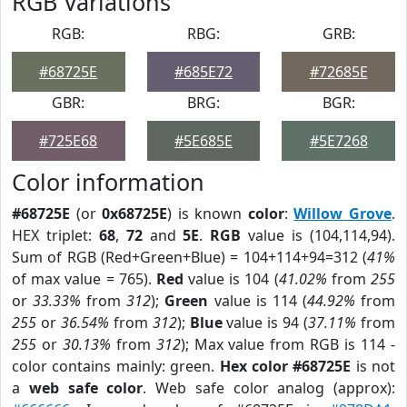
RGB Variations
RGB:
RBG:
GRB:
#68725E
#685E72
#72685E
GBR:
BRG:
BGR:
#725E68
#5E685E
#5E7268
Color information
#68725E
(or
0x68725E
) is known
color
:
Willow Grove
.
HEX triplet:
68
,
72
and
5E
.
RGB
value is (104,114,94).
Sum of RGB (Red+Green+Blue) = 104+114+94=312 (
41%
of max value = 765).
Red
value is 104 (
41.02%
from
255
or
33.33%
from
312
);
Green
value is 114 (
44.92%
from
255
or
36.54%
from
312
);
Blue
value is 94 (
37.11%
from
255
or
30.13%
from
312
); Max value from RGB is 114 -
color contains mainly: green.
Hex color #68725E
is not
a
web safe color
. Web safe color analog (approx):