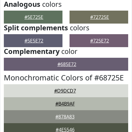
Analogous
colors
#5E725E
#72725E
Split complements
colors
#5E5E72
#725E72
Complementary
color
#685E72
Monochromatic Colors of #68725E
#D9DCD7
#B4B9AF
#878A83
#4E5546