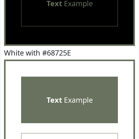
Text
Example
White with #68725E
Text
Example