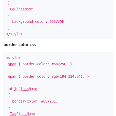
}
.
BgClassName
{
background-color:
#68725E
;
}
</style>
border-color
css
<style>
span
{ border-color:
#68725E
; }
span
{ border-color:
rgb(104,114,94)
; }
td
.
TdClassName
{
border-color:
#68725E
;
}
.
TagClassName