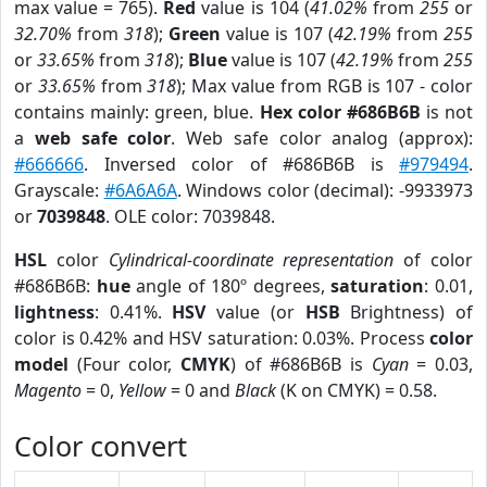
max value = 765).
Red
value is 104 (
41.02%
from
255
or
32.70%
from
318
);
Green
value is 107 (
42.19%
from
255
or
33.65%
from
318
);
Blue
value is 107 (
42.19%
from
255
or
33.65%
from
318
); Max value from RGB is 107 - color
contains mainly: green, blue.
Hex color #686B6B
is not
a
web safe color
. Web safe color analog (approx):
#666666
. Inversed color of #686B6B is
#979494
.
Grayscale:
#6A6A6A
. Windows color (decimal): -9933973
or
7039848
. OLE color: 7039848.
HSL
color
Cylindrical-coordinate representation
of color
#686B6B:
hue
angle of 180º degrees,
saturation
: 0.01,
lightness
: 0.41%.
HSV
value (or
HSB
Brightness) of
color is 0.42% and HSV saturation: 0.03%. Process
color
model
(Four color,
CMYK
) of #686B6B is
Cyan
= 0.03,
Magento
= 0,
Yellow
= 0 and
Black
(K on CMYK) = 0.58.
Color convert