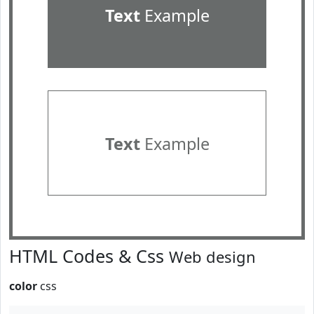
Text
Example
Text
Example
HTML Codes & Css
Web design
color
css