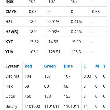
RGB
104
107
107
-
CMYK
0.03
0
0
0.58
HSL
180º
0.01%
0.41%
-
HSV(B)
180º
0.03%
0.42%
-
XYZ
13.62
14.52
15.99
-
YUV
106.1
128.51
126.5
-
System
Red
Green
Blue
C
M
Y
Decimal
104
107
107
0.03
0
0
Hex
68
6B
6B
3
0
0
Octal
150
153
153
3
0
0
Binary
1101000
1101011
1101011
11
0
0