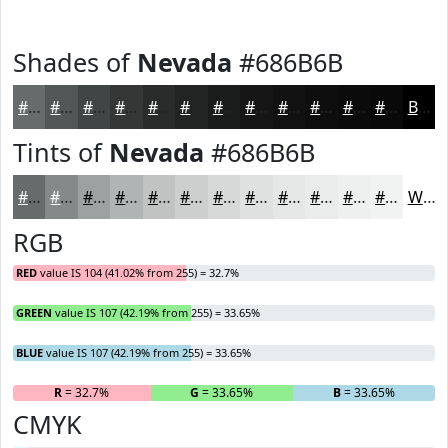
Shades of
Nevada
#686B6B
#686B6B
#535656
#424545
#353737
#2A2C2C
#222323
#1B1C1C
#161616
#121212
#0E0E0E
#0B0B0B
#090909
Black
Tints of
Nevada
#686B6B
#686B6B
#868989
#9EA1A1
#B1B4B4
#C1C3C3
#CDCFCF
#D7D9D9
#DFE1E1
#E5E7E7
#EAECEC
#EEF0F0
#F1F3F3
White
RGB
RED
value IS 104 (41.02% from 255) = 32.7%
GREEN
value IS 107 (42.19% from 255) = 33.65%
BLUE
value IS 107 (42.19% from 255) = 33.65%
R
= 32.7%
G
= 33.65%
B
= 33.65%
CMYK