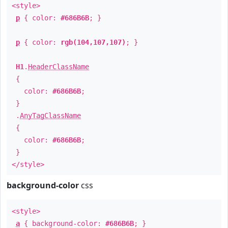
<style>
p
{ color:
#686B6B
; }
p
{ color:
rgb(104,107,107)
; }
H1
.
HeaderClassName
{
color:
#686B6B
;
}
.
AnyTagClassName
{
color:
#686B6B
;
}
</style>
background-color
css
<style>
a
{ background-color:
#686B6B
; }