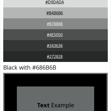
#D9DADA
#B4B6B6
#878888
#4E5050
#343636
#272828
Black with #686B6B
Text
Example