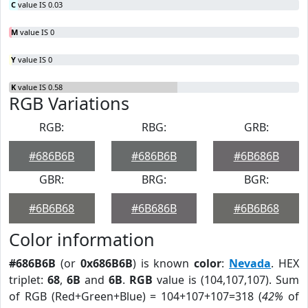
C
value IS 0.03
M
value IS 0
Y
value IS 0
K
value IS 0.58
RGB Variations
RGB:
RBG:
GRB:
#686B6B
#686B6B
#6B686B
GBR:
BRG:
BGR:
#6B6B68
#6B686B
#6B6B68
Color information
#686B6B
(or
0x686B6B
) is known
color
:
Nevada
. HEX
triplet:
68
,
6B
and
6B
.
RGB
value is (104,107,107). Sum
of RGB (Red+Green+Blue) = 104+107+107=318 (
42%
of