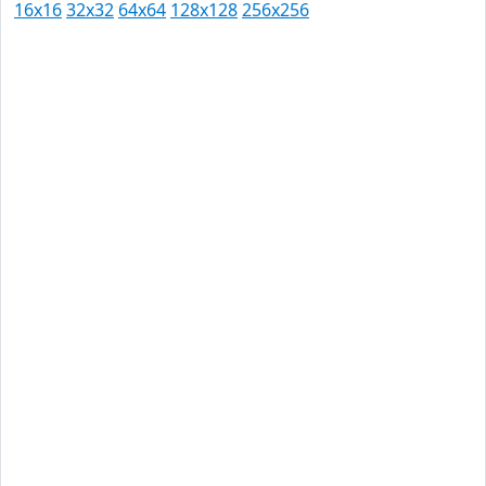
16x16
32x32
64x64
128x128
256x256