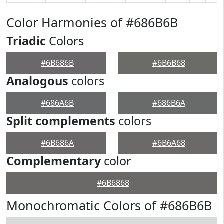
Color Harmonies of #686B6B
Triadic
Colors
#6B686B
#6B6B68
Analogous
colors
#686A6B
#686B6A
Split complements
colors
#6B686A
#6B6A68
Complementary
color
#6B6868
Monochromatic Colors of #686B6B