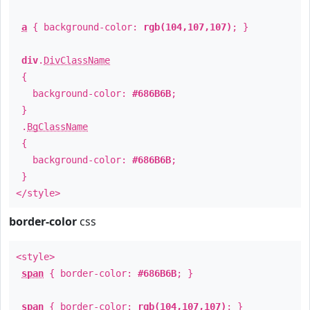
a
{ background-color:
rgb(104,107,107)
; }
div
.
DivClassName
{
background-color:
#686B6B
;
}
.
BgClassName
{
background-color:
#686B6B
;
}
</style>
border-color
css
<style>
span
{ border-color:
#686B6B
; }
span
{ border-color:
rgb(104,107,107)
; }