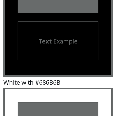
Text
Example
White with #686B6B