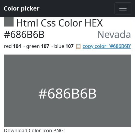
Color picker
Html Css Color HEX
#686B6B
Nevada
red
104
◦ green
107
◦ blue
107
📋
copy color: '#686B6B'
#686B6B
Download Color Icon.PNG: