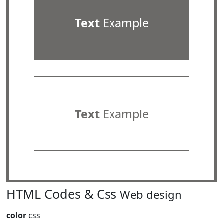
Text
Example
Text
Example
HTML Codes & Css
Web design
color
css