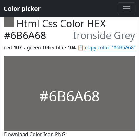
Color picker
Html Css Color HEX
#6B6A68
Ironside Grey
red
107
◦ green
106
◦ blue
104
📋
copy color: '#6B6A68'
#6B6A68
Download Color Icon.PNG: