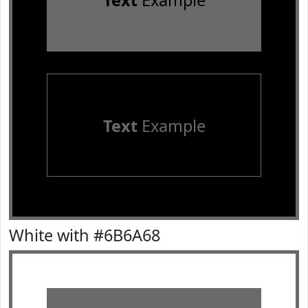
Text
Example
Text
Example
White with #6B6A68