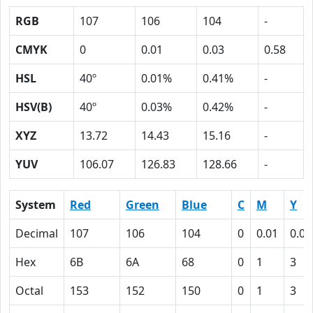
RGB
107
106
104
-
CMYK
0
0.01
0.03
0.58
HSL
40º
0.01%
0.41%
-
HSV(B)
40º
0.03%
0.42%
-
XYZ
13.72
14.43
15.16
-
YUV
106.07
126.83
128.66
-
System
Red
Green
Blue
C
M
Y
Decimal
107
106
104
0
0.01
0.03
Hex
6B
6A
68
0
1
3
Octal
153
152
150
0
1
3