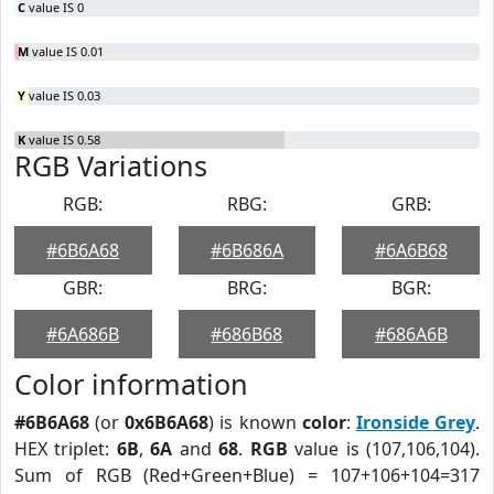
C
value IS 0
M
value IS 0.01
Y
value IS 0.03
K
value IS 0.58
RGB Variations
RGB:
RBG:
GRB:
#6B6A68
#6B686A
#6A6B68
GBR:
BRG:
BGR:
#6A686B
#686B68
#686A6B
Color information
#6B6A68
(or
0x6B6A68
) is known
color
:
Ironside Grey
.
HEX triplet:
6B
,
6A
and
68
.
RGB
value is (107,106,104).
Sum of RGB (Red+Green+Blue) = 107+106+104=317