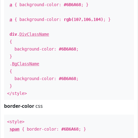
a
{ background-color:
#6B6A68
; }
a
{ background-color:
rgb(107,106,104)
; }
div
.
DivClassName
{
background-color:
#6B6A68
;
}
.
BgClassName
{
background-color:
#6B6A68
;
}
</style>
border-color
css
<style>
span
{ border-color:
#6B6A68
; }