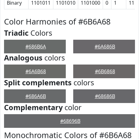
Binary
1101011
1101010
1101000
0
1
11
Color Harmonies of #6B6A68
Triadic
Colors
#686B6A
#6A686B
Analogous
colors
#6A6B68
#6B6868
Split complements
colors
#686A6B
#68686B
Complementary
color
#68696B
Monochromatic Colors of #6B6A68