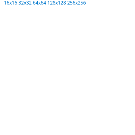
16x16
32x32
64x64
128x128
256x256