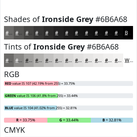
Shades of
Ironside Grey
#6B6A68
#6B6A68
#565553
#454442
#373635
#2C2B2A
#232222
#1C1B1B
#161616
#121212
#0E0E0E
#0B0B0B
#090909
Black
Tints of
Ironside Grey
#6B6A68
#6B6A68
#898886
#A1A09E
#B4B3B1
#C3C2C1
#CFCECD
#D9D8D7
#E1E0DF
#E7E6E5
#ECEBEA
#F0EFEE
#F3F2F1
White
RGB
RED
value IS 107 (42.19% from 255) = 33.75%
GREEN
value IS 106 (41.8% from 255) = 33.44%
BLUE
value IS 104 (41.02% from 255) = 32.81%
R
= 33.75%
G
= 33.44%
B
= 32.81%
CMYK