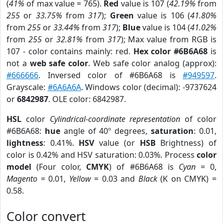
(
41%
of max value = 765).
Red
value is 107 (
42.19%
from
255
or
33.75%
from
317
);
Green
value is 106 (
41.80%
from
255
or
33.44%
from
317
);
Blue
value is 104 (
41.02%
from
255
or
32.81%
from
317
); Max value from RGB is
107 - color contains mainly: red.
Hex color #6B6A68
is
not a
web safe color
. Web safe color analog (approx):
#666666
. Inversed color of #6B6A68 is
#949597
.
Grayscale:
#6A6A6A
. Windows color (decimal): -9737624
or
6842987
. OLE color: 6842987.
HSL
color
Cylindrical-coordinate representation
of color
#6B6A68:
hue
angle of 40º degrees,
saturation
: 0.01,
lightness
: 0.41%.
HSV
value (or
HSB
Brightness) of
color is 0.42% and HSV saturation: 0.03%. Process
color
model
(Four color,
CMYK
) of #6B6A68 is
Cyan
= 0,
Magento
= 0.01,
Yellow
= 0.03 and
Black
(K on CMYK) =
0.58.
Color convert