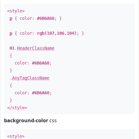
<style>
p
{ color:
#6B6A68
; }
p
{ color:
rgb(107,106,104)
; }
H1
.
HeaderClassName
{
color:
#6B6A68
;
}
.
AnyTagClassName
{
color:
#6B6A68
;
}
</style>
background-color
css
<style>