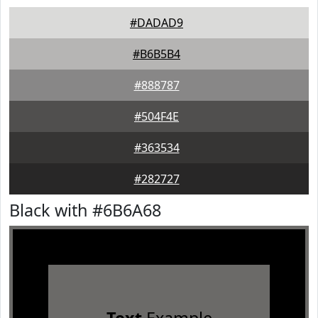
#DADAD9
#B6B5B4
#888787
#504F4E
#363534
#282727
Black with #6B6A68