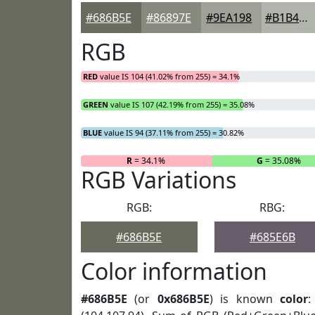
#686B5E
#86897E
#9EA198
#B1B4AD
RGB
RED
value IS 104 (41.02% from 255) = 34.1%
GREEN
value IS 107 (42.19% from 255) = 35.08%
BLUE
value IS 94 (37.11% from 255) = 30.82%
R
= 34.1%
G
= 35.08%
RGB Variations
RGB:
RBG:
#686B5E
#685E6B
Color information
#686B5E
(or
0x686B5E
) is known
color