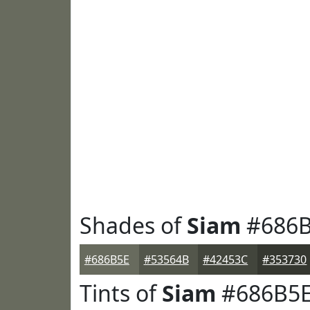
Shades of
Siam
#686B
#686B5E
#53564B
#42453C
#353730
Tints of
Siam
#686B5