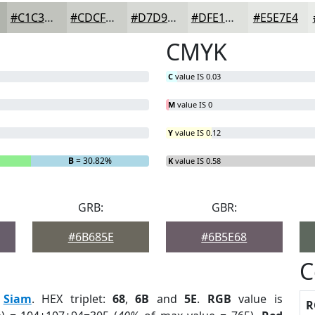
#C1C3BD
#CDCFCA
#D7D9D5
#DFE1DD
#E5E7E4
CMYK
C
value IS 0.03
M
value IS 0
Y
value IS 0.12
B
= 30.82%
K
value IS 0.58
GRB:
GBR:
#6B685E
#6B5E68
C
:
Siam
. HEX triplet:
68
,
6B
and
5E
.
RGB
value is
R