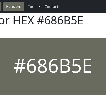
Random
Tools
Contacts
lor HEX
#686B5E
#686B5E