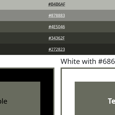
#B4B6AF
#878883
#4E5046
#34362F
#272823
White with #68
le
T