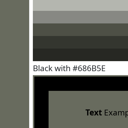
Black with #686B5E
Text
Examp