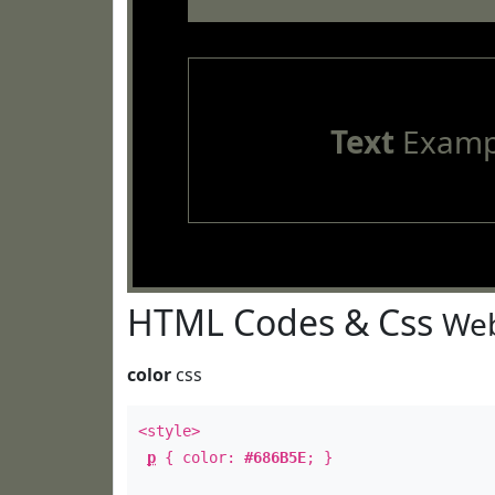
Text
Examp
HTML Codes & Css
Web
color
css
<style>
p
{ color:
#686B5E
; }