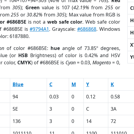
e) = 104+107+94=305 (
40%
of max value = 765).
Red
from
305
);
Green
value is 107 (
42.19%
from
255
or
C
from
255
or
30.82%
from
305
); Max value from RGB is
H
lor #686B5E
is not a
web safe color
. Web safe color
of #686B5E is
#9794A1
. Grayscale:
#686868
. Windows
H
olor: 6187880.
X
on
of color #686B5E:
hue
angle of 73.85º degrees,
lue (or
HSB
Brightness) of color is 0.42% and HSV
Y
r color,
CMYK
) of #686B5E is
Cyan
= 0.03,
Magento
= 0,
Blue
C
M
Y
K
94
0.03
0
0.12
0.58
5E
3
0
C
3A
136
3
0
14
72
1011110
11
0
1100
111010