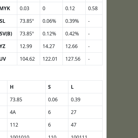
MYK
0.03
0
0.12
0.58
SL
73.85º
0.06%
0.39%
-
SV(B)
73.85º
0.12%
0.42%
-
YZ
12.99
14.27
12.66
-
UV
104.62
122.01
127.56
-
H
S
L
73.85
0.06
0.39
4A
6
27
112
6
47
1001010
110
100111