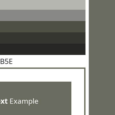
6B5E
ext
Example