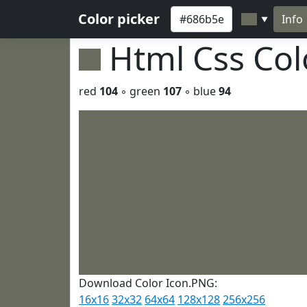
Color picker
Info
▼
Html Css Co
red
104
◦ green
107
◦ blue
94
Download Color Icon.PNG:
16x16
32x32
64x64
128x128
256x256