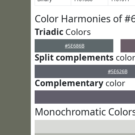
Color Harmonies of #
Triadic
Colors
#5E686B
Split complements
colo
#5E626B
Complementary
color
Monochromatic Colors