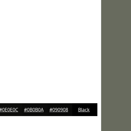
#0E0E0C
#0B0B0A
#090908
Black