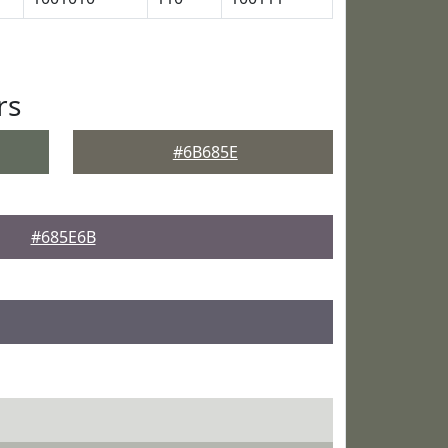
rs
#6B685E
#685E6B