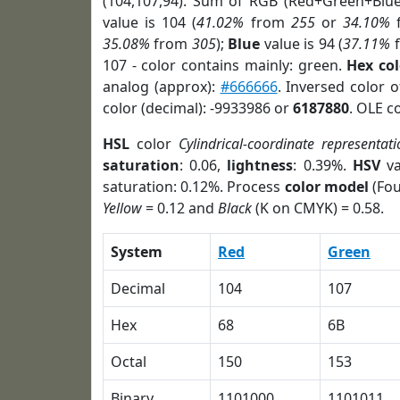
(104,107,94). Sum of RGB (Red+Green+Blu
value is 104 (
41.02%
from
255
or
34.10%
35.08%
from
305
);
Blue
value is 94 (
37.11%
107 - color contains mainly: green.
Hex co
analog (approx):
#666666
. Inversed color 
color (decimal): -9933986 or
6187880
. OLE c
HSL
color
Cylindrical-coordinate representati
saturation
: 0.06,
lightness
: 0.39%.
HSV
va
saturation: 0.12%. Process
color model
(Fou
Yellow
= 0.12 and
Black
(K on CMYK) = 0.58.
System
Red
Green
Decimal
104
107
Hex
68
6B
Octal
150
153
Binary
1101000
1101011