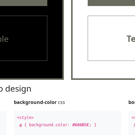
le
T
 design
background-color
css
bo
<style>
<
a
{ background-color:
#686B5E
; }