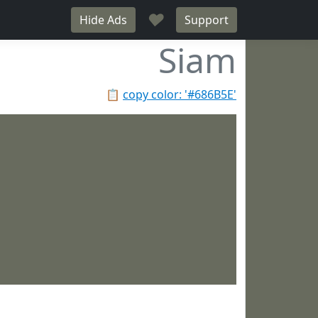
♥
Hide Ads
Support
Siam
📋
copy color: '#686B5E'