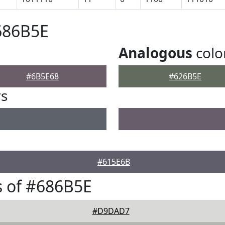
686B5E
Analogous
colo
#6B5E68
#626B5E
rs
#615E6B
 of #686B5E
#D9DAD7