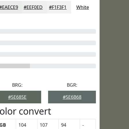
#EAECE9
#EEF0ED
#F1F3F1
White
BRG:
BGR:
#5E685E
#5E6B68
olor convert
GB
104
107
94
-