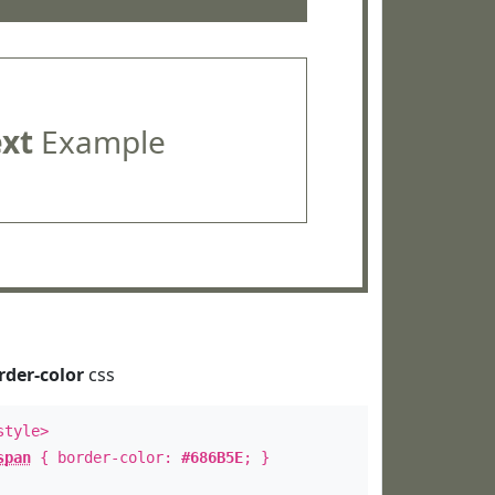
ext
Example
rder-color
css
style>
span
{ border-color:
#686B5E
; }