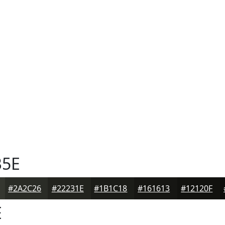
5E
#2A2C26
#22231E
#1B1C18
#161613
#12120F
E