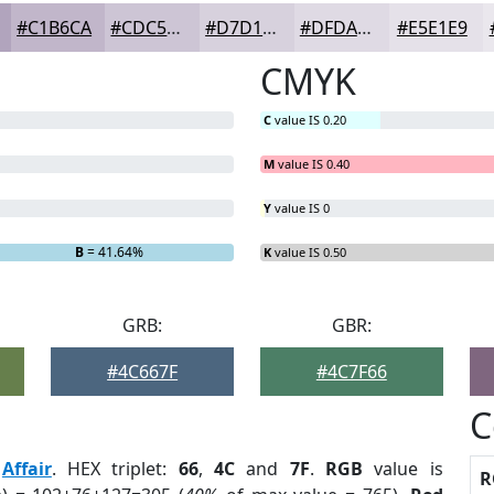
#C1B6CA
#CDC5D5
#D7D1DD
#DFDAE4
#E5E1E9
CMYK
C
value IS 0.20
M
value IS 0.40
Y
value IS 0
B
= 41.64%
K
value IS 0.50
GRB:
GBR:
#4C667F
#4C7F66
C
:
Affair
. HEX triplet:
66
,
4C
and
7F
.
RGB
value is
R