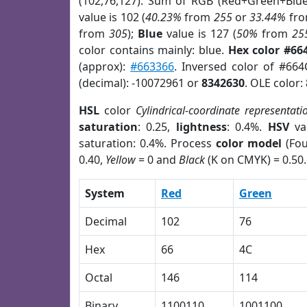
(102,76,127). Sum of RGB (Red+Green+Blu
value is 102 (
40.23%
from
255
or
33.44%
fr
from
305
);
Blue
value is 127 (
50%
from
25
color contains mainly: blue.
Hex color #66
(approx):
#663366
. Inversed color of #66
(decimal): -10072961 or
8342630
. OLE color:
HSL
color
Cylindrical-coordinate representati
saturation
: 0.25,
lightness
: 0.4%.
HSV
va
saturation: 0.4%. Process
color model
(Fou
0.40,
Yellow
= 0 and
Black
(K on CMYK) = 0.50.
System
Red
Green
Decimal
102
76
Hex
66
4C
Octal
146
114
Binary
1100110
1001100