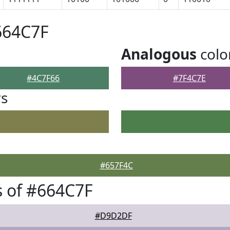
664C7F
Analogous
colo
#4C7F66
#7F4C7E
rs
#657F4C
 of #664C7F
#D9D2DF