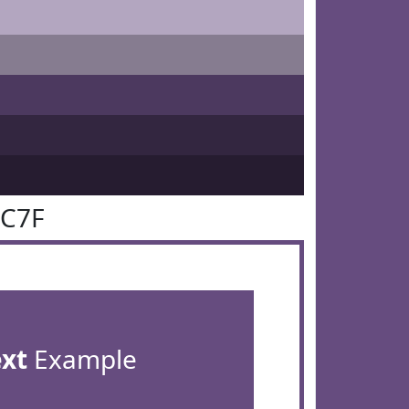
4C7F
ext
Example