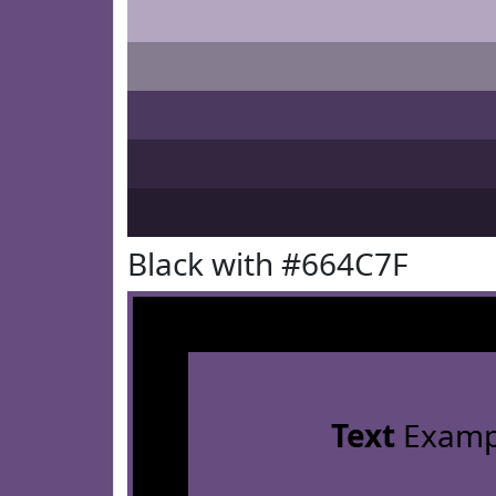
Black with #664C7F
Text
Examp