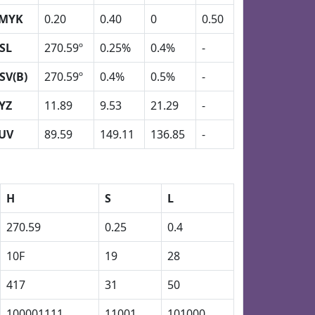
MYK
0.20
0.40
0
0.50
SL
270.59º
0.25%
0.4%
-
SV(B)
270.59º
0.4%
0.5%
-
YZ
11.89
9.53
21.29
-
UV
89.59
149.11
136.85
-
H
S
L
270.59
0.25
0.4
10F
19
28
417
31
50
100001111
11001
101000