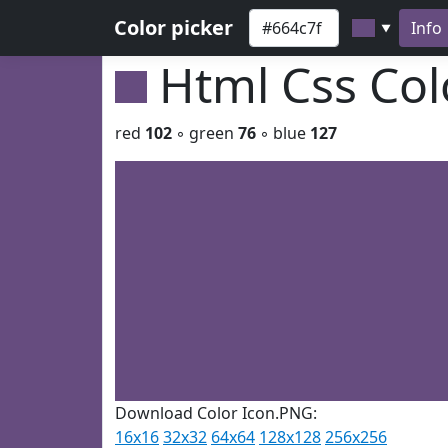
Color picker
Info
▼
Html Css Co
red
102
◦ green
76
◦ blue
127
Download Color Icon.PNG:
16x16
32x32
64x64
128x128
256x256