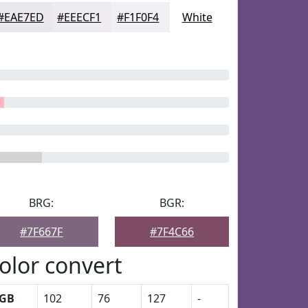
#EAE7ED
#EEECF1
#F1F0F4
White
BRG:
BGR:
#7F667F
#7F4C66
olor convert
GB
102
76
127
-