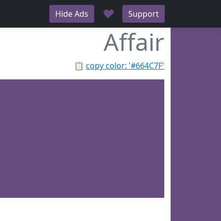
♥
Hide Ads
Support
Affair
📋
copy color: '#664C7F'