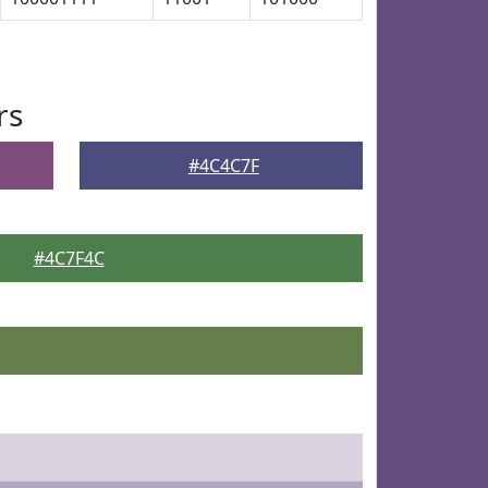
rs
#4C4C7F
#4C7F4C