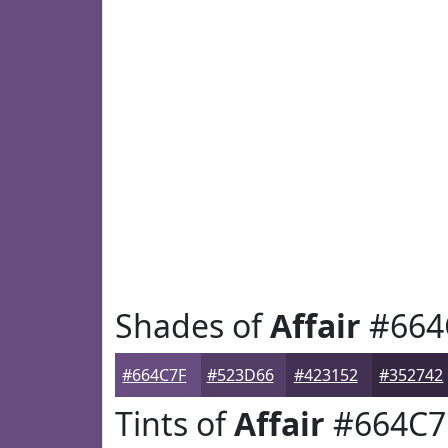
Shades of
Affair
#664
#664C7F
#523D66
#423152
#352742
Tints of
Affair
#664C7