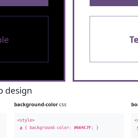
le
T
 design
background-color
css
bo
<style>
<
a
{ background-color:
#664C7F
; }