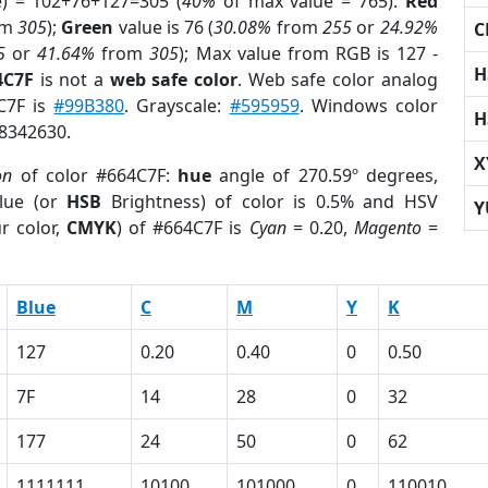
e) = 102+76+127=305 (
40%
of max value = 765).
Red
om
305
);
Green
value is 76 (
30.08%
from
255
or
24.92%
C
5
or
41.64%
from
305
); Max value from RGB is 127 -
H
4C7F
is not a
web safe color
. Web safe color analog
4C7F is
#99B380
. Grayscale:
#595959
. Windows color
H
 8342630.
X
on
of color #664C7F:
hue
angle of 270.59º degrees,
lue (or
HSB
Brightness) of color is 0.5% and HSV
Y
r color,
CMYK
) of #664C7F is
Cyan
= 0.20,
Magento
=
Blue
C
M
Y
K
127
0.20
0.40
0
0.50
7F
14
28
0
32
177
24
50
0
62
1111111
10100
101000
0
110010