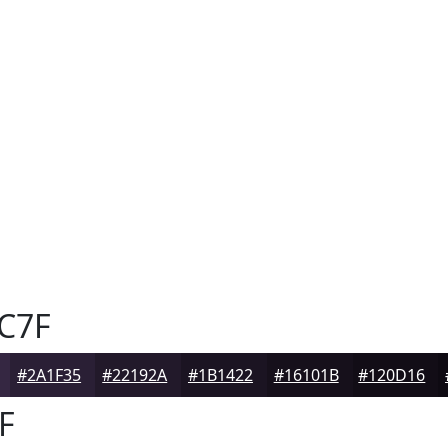
C7F
#2A1F35
#22192A
#1B1422
#16101B
#120D16
F