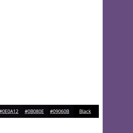
#0E0A12
#0B080E
#09060B
Black