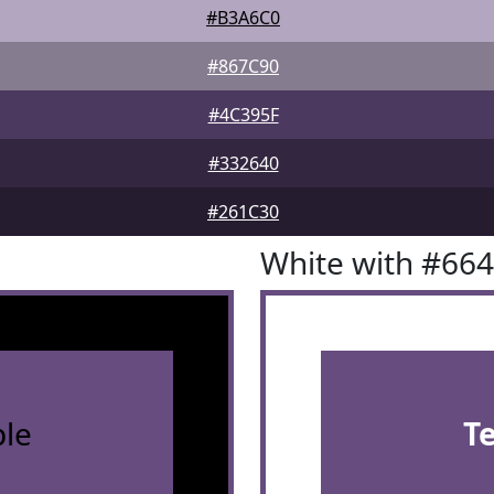
#B3A6C0
#867C90
#4C395F
#332640
#261C30
White with #66
le
T