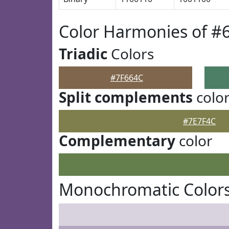
Color Harmonies of #
Triadic
Colors
#7F664C
Split complements
colo
#7E7F4C
Complementary
color
Monochromatic Colors