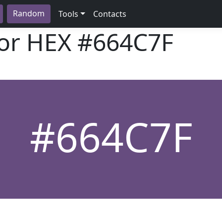
Random
Tools
Contacts
lor HEX
#664C7F
#664C7F