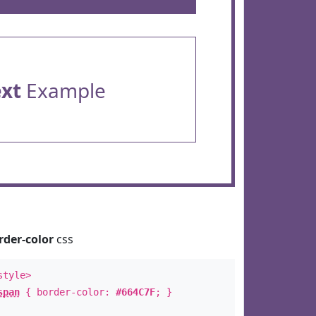
ext
Example
rder-color
css
style>
span
{ border-color:
#664C7F
; }