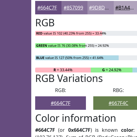
#664C7F
#857099
#9D8DAD
#B1A4BD
RGB
RED
value IS 102 (40.23% from 255) = 33.44%
GREEN
value IS 76 (30.08% from 255) = 24.92%
BLUE
value IS 127 (50% from 255) = 41.64%
R
= 33.44%
G
= 24.92%
RGB Variations
RGB:
RBG:
#664C7F
#667F4C
Color information
#664C7F
(or
0x664C7F
) is known
color