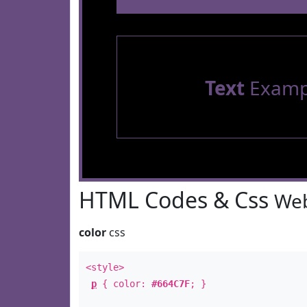
Text
Examp
HTML Codes & Css
Web
color
css
<style>
p
{ color:
#664C7F
; }