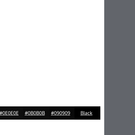
#0E0E0E
#0B0B0B
#090909
Black