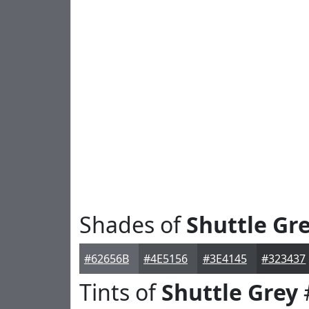
Shades of
Shuttle Gr
#62656B
#4E5156
#3E4145
#323437
Tints of
Shuttle Grey