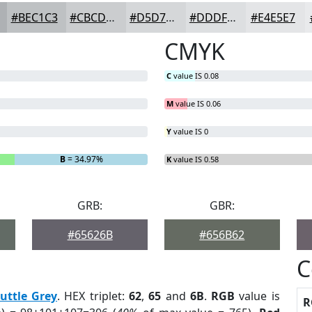
#BEC1C3
#CBCDCF
#D5D7D9
#DDDFE1
#E4E5E7
CMYK
C
value IS 0.08
M
value IS 0.06
Y
value IS 0
B
= 34.97%
K
value IS 0.58
GRB:
GBR:
#65626B
#656B62
C
uttle Grey
. HEX triplet:
62
,
65
and
6B
.
RGB
value is
R