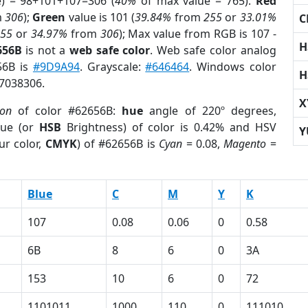
e) = 98+101+107=306 (
40%
of max value = 765).
Red
m
306
);
Green
value is 101 (
39.84%
from
255
or
33.01%
C
255
or
34.97%
from
306
); Max value from RGB is 107 -
H
656B
is not a
web safe color
. Web safe color analog
56B is
#9D9A94
. Grayscale:
#646464
. Windows color
H
 7038306.
X
ion
of color #62656B:
hue
angle of 220º degrees,
ue (or
HSB
Brightness) of color is 0.42% and HSV
Y
ur color,
CMYK
) of #62656B is
Cyan
= 0.08,
Magento
=
Blue
C
M
Y
K
107
0.08
0.06
0
0.58
6B
8
6
0
3A
153
10
6
0
72
1101011
1000
110
0
111010