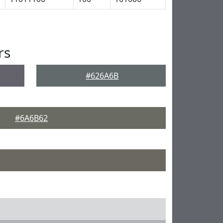
rs
#626A6B
#6A6B62