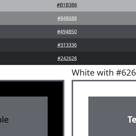
#B1B3B6
#848688
#494B50
#313336
#242628
White with #62
le
T