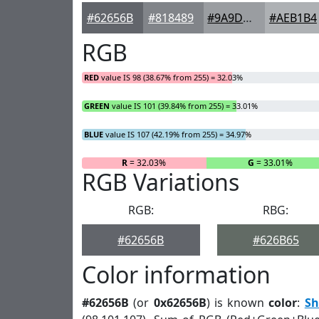
#62656B
#818489
#9A9DA1
#AEB1B4
RGB
RED
value IS 98 (38.67% from 255) = 32.03%
GREEN
value IS 101 (39.84% from 255) = 33.01%
BLUE
value IS 107 (42.19% from 255) = 34.97%
R
= 32.03%
G
= 33.01%
RGB Variations
RGB:
RBG:
#62656B
#626B65
Color information
#62656B
(or
0x62656B
) is known
color
:
Sh