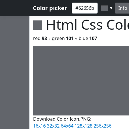
Color picker
Info
▼
Html Css Co
red
98
◦ green
101
◦ blue
107
Download Color Icon.PNG:
16x16
32x32
64x64
128x128
256x256