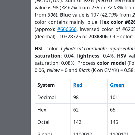
(98,101,107). Sum of RGB (Red+Green+Blu
value is 98 (
38.67%
from
255
or
32.03%
fro
from
306
);
Blue
value is 107 (
42.19%
from
color contains mainly: blue.
Hex color #62
(approx):
#666666
. Inversed color of #626
(decimal): -10328725 or
7038306
. OLE color:
HSL
color
Cylindrical-coordinate representat
saturation
: 0.04,
lightness
: 0.4%.
HSV
val
saturation: 0.08%. Process
color model
(Fo
0.06,
Yellow
= 0 and
Black
(K on CMYK) = 0.58.
System
Red
Green
Decimal
98
101
Hex
62
65
Octal
142
145
Binary
1100010
1100101