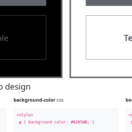
le
T
 design
background-color
css
bo
<style>
<
a
{ background-color:
#62656B
; }