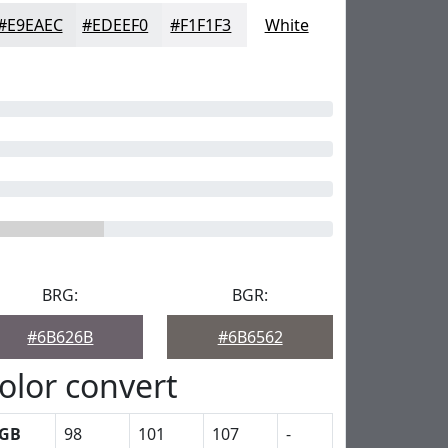
#E9EAEC
#EDEEF0
#F1F1F3
White
BRG:
BGR:
#6B626B
#6B6562
olor convert
GB
98
101
107
-