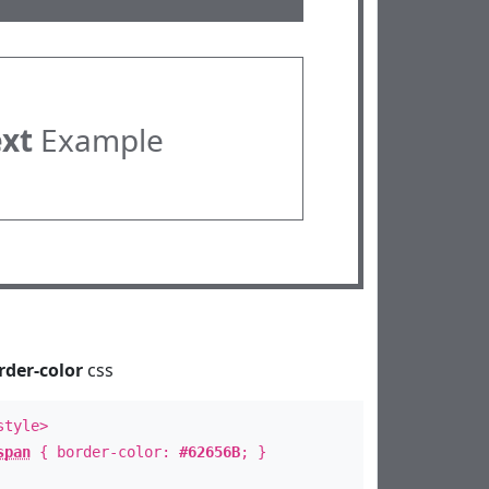
ext
Example
rder-color
css
style>
span
{ border-color:
#62656B
; }