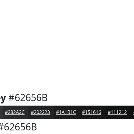
ey
#62656B
#282A2C
#202223
#1A1B1C
#151616
#111212
#62656B