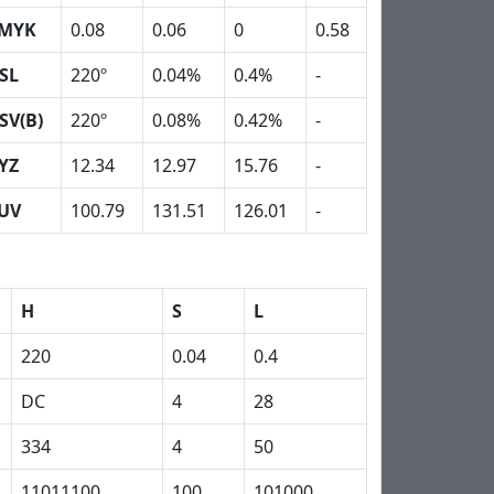
MYK
0.08
0.06
0
0.58
SL
220º
0.04%
0.4%
-
SV(B)
220º
0.08%
0.42%
-
YZ
12.34
12.97
15.76
-
UV
100.79
131.51
126.01
-
H
S
L
220
0.04
0.4
DC
4
28
334
4
50
11011100
100
101000