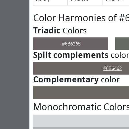
Color Harmonies of #
Triadic
Colors
#6B6265
Split complements
colo
#6B6462
Complementary
color
Monochromatic Colors