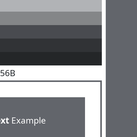
656B
ext
Example