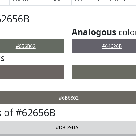
62656B
Analogous
colo
#656B62
#64626B
rs
#6B6862
 of #62656B
#D8D9DA