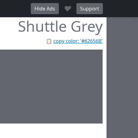
♥
Hide Ads
Support
Shuttle Grey
📋
copy color: '#62656B'