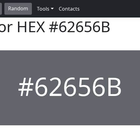
Random
Tools
Contacts
lor HEX
#62656B
#62656B