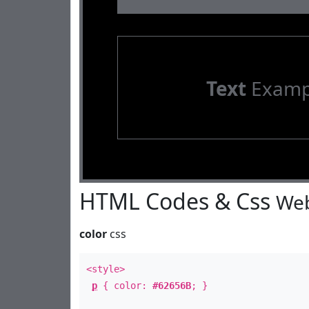
Text
Examp
HTML Codes & Css
Web
color
css
<style>
p
{ color:
#62656B
; }