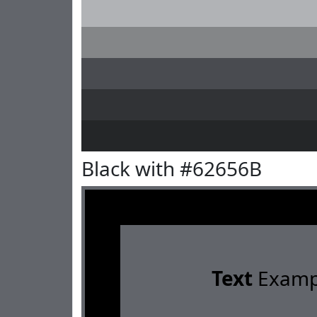
Black with #62656B
Text
Examp