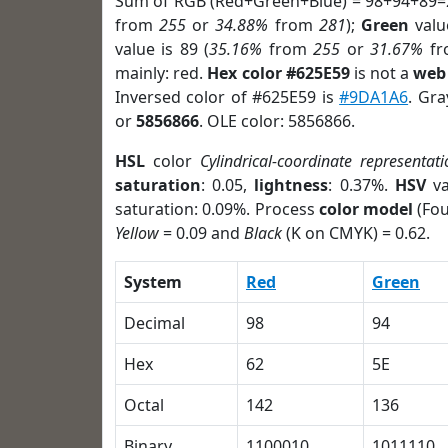
Sum of RGB (Red+Green+Blue) = 98+94+89=
from
255
or
34.88%
from
281
);
Green
value
value is 89 (
35.16%
from
255
or
31.67%
f
mainly: red.
Hex color #625E59
is not a
web 
Inversed color of #625E59 is
#9DA1A6
. Gra
or
5856866
. OLE color: 5856866.
HSL
color
Cylindrical-coordinate representati
saturation
: 0.05,
lightness
: 0.37%.
HSV
va
saturation: 0.09%. Process
color model
(Fou
Yellow
= 0.09 and
Black
(K on CMYK) = 0.62.
System
Red
Green
Decimal
98
94
Hex
62
5E
Octal
142
136
Binary
1100010
1011110