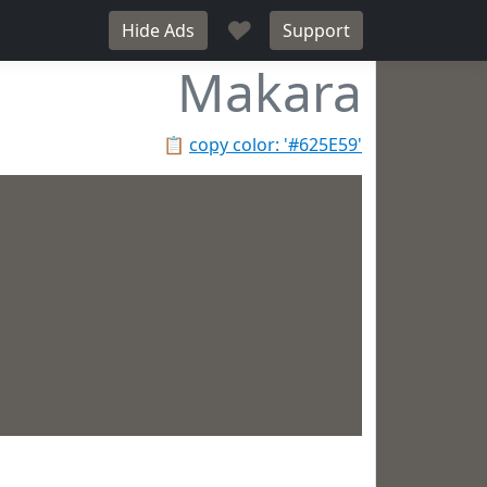
♥
Hide Ads
Support
Makara
📋
copy color: '#625E59'