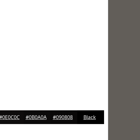
#0E0C0C
#0B0A0A
#090808
Black