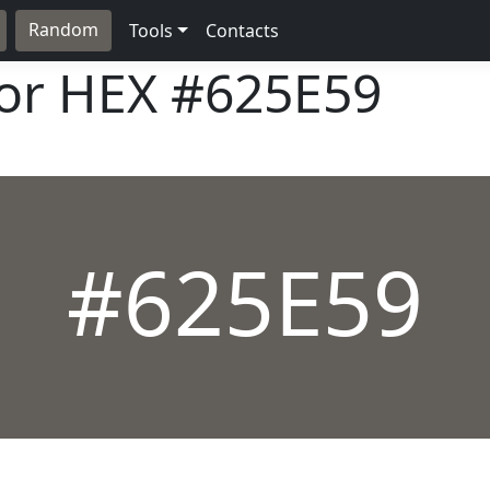
Random
Tools
Contacts
lor HEX
#625E59
#625E59