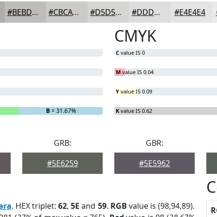
#BEBDBB
#CBCAC9
#D5D5D4
#DDDDDD
#E4E4E4
CMYK
C
value IS 0
M
value IS 0.04
Y
value IS 0.09
B
= 31.67%
K
value IS 0.62
GRB:
GBR:
#5E6259
#5E5962
C
ara
. HEX triplet:
62
,
5E
and
59
.
RGB
value is (98,94,89).
R