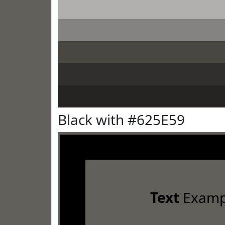
Black with #625E59
Text
Examp