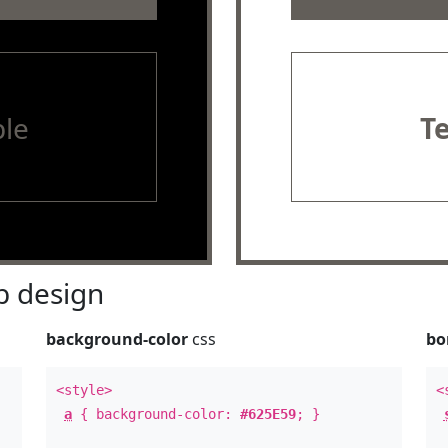
le
T
 design
background-color
css
bo
<style>
<
a
{ background-color:
#625E59
; }