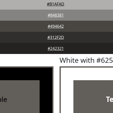
#B1AFAD
#848381
#494642
#312F2D
#242321
White with #62
le
T