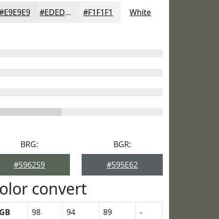
#E9E9E9
#EDEDED
#F1F1F1
White
BRG:
BGR:
#596259
#595E62
olor convert
GB
98
94
89
-