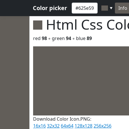
Color picker
Info
▼
Html Css Co
red
98
◦ green
94
◦ blue
89
Download Color Icon.PNG:
16x16
32x32
64x64
128x128
256x256