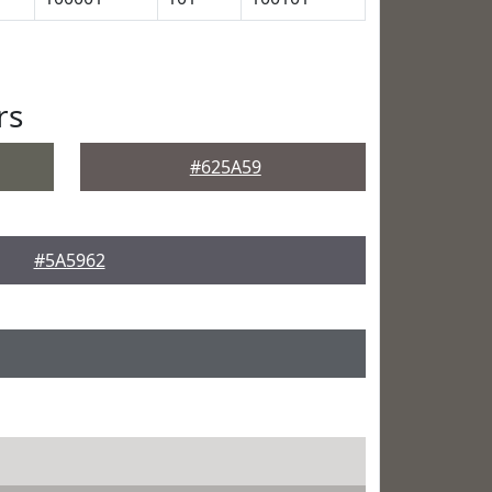
rs
#625A59
#5A5962