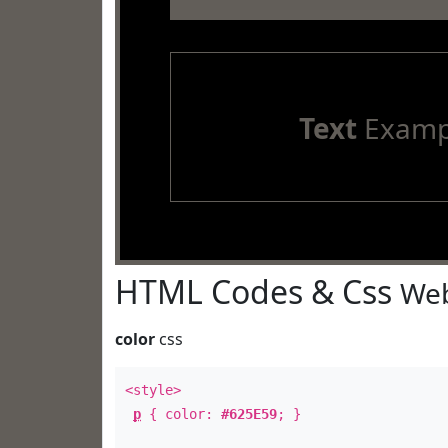
Text
Examp
HTML Codes & Css
Web
color
css
<style>
p
{ color:
#625E59
; }