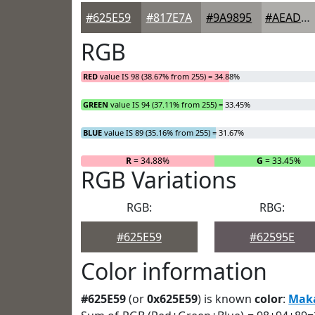
#625E59
#817E7A
#9A9895
#AEADAA
RGB
RED
value IS 98 (38.67% from 255) = 34.88%
GREEN
value IS 94 (37.11% from 255) = 33.45%
BLUE
value IS 89 (35.16% from 255) = 31.67%
R
= 34.88%
G
= 33.45%
RGB Variations
RGB:
RBG:
#625E59
#62595E
Color information
#625E59
(or
0x625E59
) is known
color
:
Mak