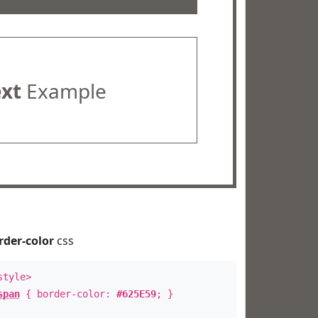
ext
Example
rder-color
css
style>
span
{ border-color:
#625E59
; }