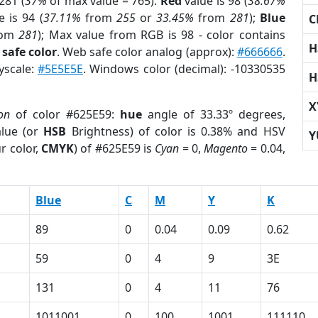
281 (
37%
of max value = 765).
Red
value is 98 (
38.67%
 is 94 (
37.11%
from
255
or
33.45%
from
281
);
Blue
C
rom
281
); Max value from RGB is 98 - color contains
H
safe color
. Web safe color analog (approx):
#666666
.
yscale:
#5E5E5E
. Windows color (decimal): -10330535
H
X
on
of color #625E59:
hue
angle of 33.33º degrees,
lue (or
HSB
Brightness) of color is 0.38% and HSV
Y
r color,
CMYK
) of #625E59 is
Cyan
= 0,
Magento
= 0.04,
Blue
C
M
Y
K
89
0
0.04
0.09
0.62
59
0
4
9
3E
131
0
4
11
76
1011001
0
100
1001
111110