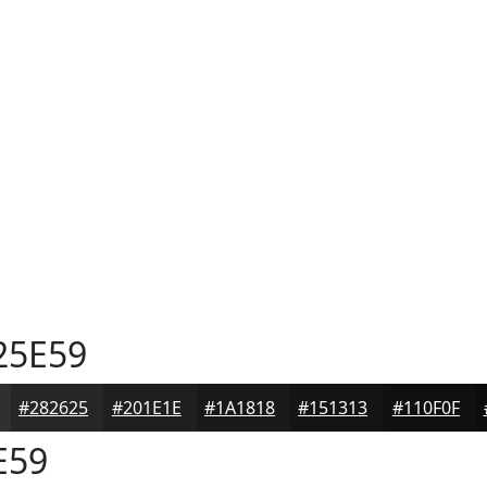
25E59
#282625
#201E1E
#1A1818
#151313
#110F0F
E59