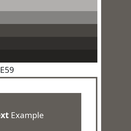
5E59
ext
Example