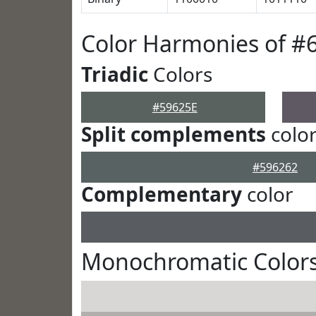
Color Harmonies of #
Triadic
Colors
#59625E
Split complements
colo
#596262
Complementary
color
Monochromatic Colors