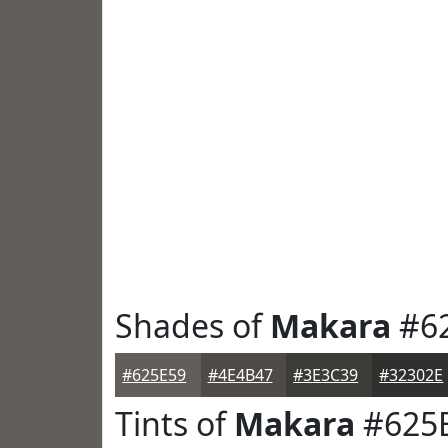
Shades of
Makara
#6
#625E59
#4E4B47
#3E3C39
#32302E
Tints of
Makara
#625