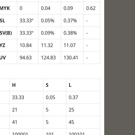
MYK
0
0.04
0.09
0.62
SL
33.33º
0.05%
0.37%
-
SV(B)
33.33º
0.09%
0.38%
-
YZ
10.84
11.32
11.07
-
UV
94.63
124.83
130.41
-
H
S
L
33.33
0.05
0.37
21
5
25
41
5
45
100001
101
100101