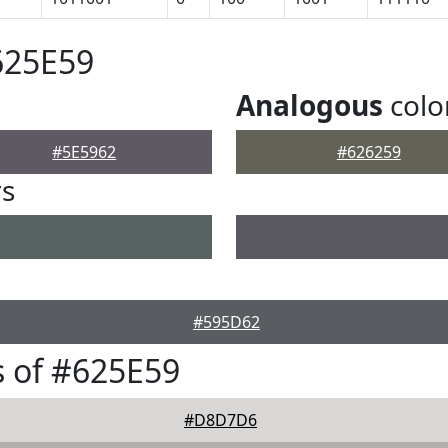
625E59
Analogous
colo
#5E5962
#626259
rs
#595D62
 of #625E59
#D8D7D6