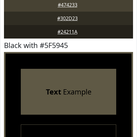
#474233
#302D23
#24211A
Black with #5F5945
Text
Example