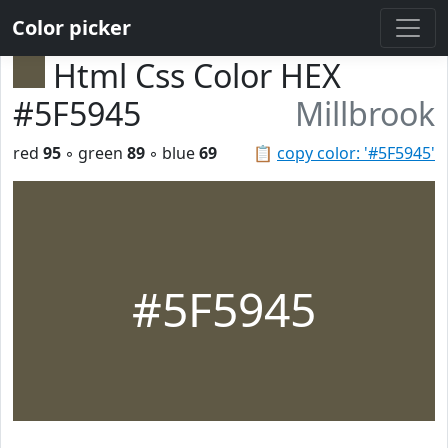
Color picker
Html Css Color HEX
#5F5945
Millbrook
red
95
◦ green
89
◦ blue
69
📋
copy color: '#5F5945'
#5F5945