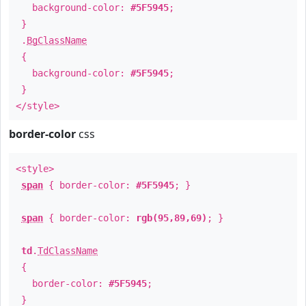
background-color:
#5F5945
;
}
.
BgClassName
{
background-color:
#5F5945
;
}
</style>
border-color
css
<style>
span
{ border-color:
#5F5945
; }
span
{ border-color:
rgb(95,89,69)
; }
td
.
TdClassName
{
border-color:
#5F5945
;
}