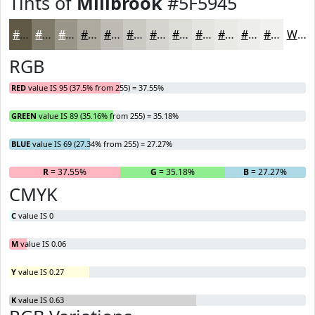
Tints of
Millbrook
#5F5945
#5F5945
#7F7A6A
#999588
#ADAAA0
#BDBBB3
#CAC9C2
#D5D4CE
#DDDDD8
#E4E4E0
#E9E9E6
#EDEDEB
#F1F1EF
White
RGB
RED
value IS 95 (37.5% from 255) = 37.55%
GREEN
value IS 89 (35.16% from 255) = 35.18%
BLUE
value IS 69 (27.34% from 255) = 27.27%
R
= 37.55%
G
= 35.18%
B
= 27.27%
CMYK
C
value IS 0
M
value IS 0.06
Y
value IS 0.27
K
value IS 0.63