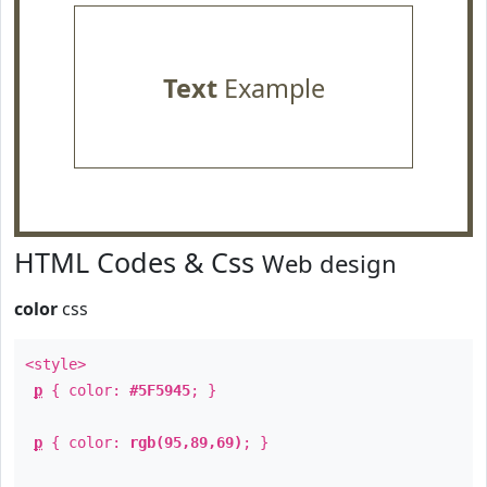
Text
Example
HTML Codes & Css
Web design
color
css
<style>
p
{ color:
#5F5945
; }
p
{ color:
rgb(95,89,69)
; }