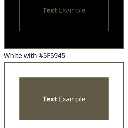
Text
Example
White with #5F5945
Text
Example