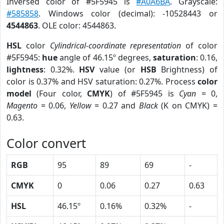
Inversed color of #5F5945 is
#A0A6BA
. Grayscale:
#585858
. Windows color (decimal): -10528443 or
4544863
. OLE color: 4544863.
HSL
color
Cylindrical-coordinate representation
of color
#5F5945:
hue
angle of 46.15º degrees,
saturation
: 0.16,
lightness
: 0.32%.
HSV
value (or
HSB
Brightness) of
color is 0.37% and HSV saturation: 0.27%. Process
color
model
(Four color,
CMYK
) of #5F5945 is
Cyan
= 0,
Magento
= 0.06,
Yellow
= 0.27 and
Black
(K on CMYK) =
0.63.
Color convert
RGB
95
89
69
-
CMYK
0
0.06
0.27
0.63
HSL
46.15º
0.16%
0.32%
-