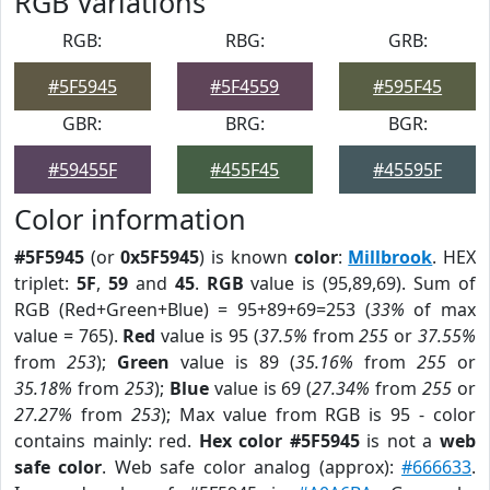
RGB Variations
RGB:
RBG:
GRB:
#5F5945
#5F4559
#595F45
GBR:
BRG:
BGR:
#59455F
#455F45
#45595F
Color information
#5F5945
(or
0x5F5945
) is known
color
:
Millbrook
. HEX
triplet:
5F
,
59
and
45
.
RGB
value is (95,89,69). Sum of
RGB (Red+Green+Blue) = 95+89+69=253 (
33%
of max
value = 765).
Red
value is 95 (
37.5%
from
255
or
37.55%
from
253
);
Green
value is 89 (
35.16%
from
255
or
35.18%
from
253
);
Blue
value is 69 (
27.34%
from
255
or
27.27%
from
253
); Max value from RGB is 95 - color
contains mainly: red.
Hex color #5F5945
is not a
web
safe color
. Web safe color analog (approx):
#666633
.