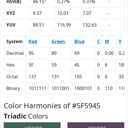
HSV(B)
46.15º
0.27%
0.37%
-
XYZ
9.37
10.01
7.07
-
YUV
88.51
116.99
132.63
-
System
Red
Green
Blue
C
M
Y
Decimal
95
89
69
0
0.06
0.27
Hex
5F
59
45
0
6
1B
Octal
137
131
105
0
6
33
Binary
1011111
1011001
1000101
0
110
110
Color Harmonies of #5F5945
Triadic
Colors