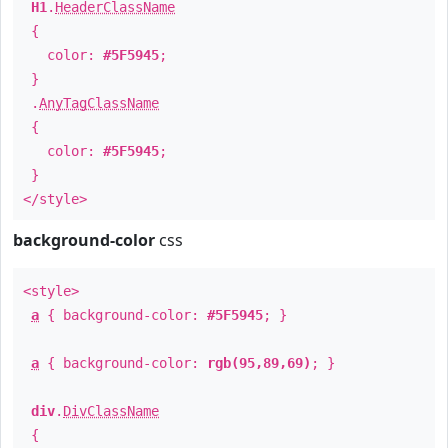
H1
.
HeaderClassName
{
color:
#5F5945
;
}
.
AnyTagClassName
{
color:
#5F5945
;
}
</style>
background-color
css
<style>
a
{ background-color:
#5F5945
; }
a
{ background-color:
rgb(95,89,69)
; }
div
.
DivClassName
{