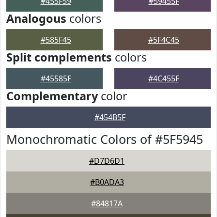
#455F59
#59455F
Analogous
colors
#585F45
#5F4C45
Split complements
colors
#45585F
#4C455F
Complementary
color
#454B5F
Monochromatic Colors of #5F5945
#D7D6D1
#B0ADA3
#84817A