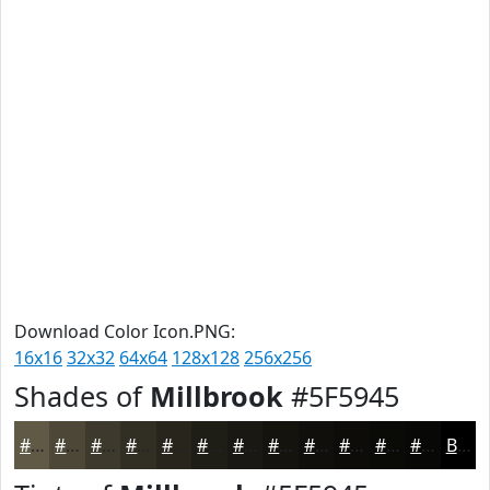
Download Color Icon.PNG:
16x16
32x32
64x64
128x128
256x256
Shades of
Millbrook
#5F5945
#5F5945
#4C4737
#3D392C
#312E23
#27251C
#1F1E16
#191812
#14130E
#100F0B
#0D0C09
#0A0A07
#080806
Black