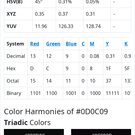
HSV(B)
45º
0.31%
0.05%
-
XYZ
0.35
0.37
0.31
-
YUV
11.96
126.33
128.74
-
System
Red
Green
Blue
C
M
Y
K
Decimal
13
12
9
0
0.08
0.31
0.95
Hex
D
C
9
0
8
1F
5F
Octal
15
14
11
0
10
37
137
Binary
1101
1100
1001
0
1000
11111
101
Color Harmonies of #0D0C09
Triadic
Colors