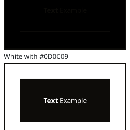
Text
Example
White with #0D0C09
Text
Example