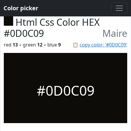
Color picker
Html Css Color HEX
#0D0C09
Maire
red
13
◦ green
12
◦ blue
9
📋
copy color: '#0D0C09'
#0D0C09