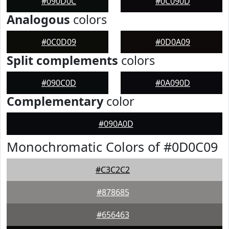
#090D0C
#0C090D
Analogous
colors
#0C0D09
#0D0A09
Split complements
colors
#090C0D
#0A090D
Complementary
color
#090A0D
Monochromatic Colors of #0D0C09
#C3C2C2
#878685
#656463