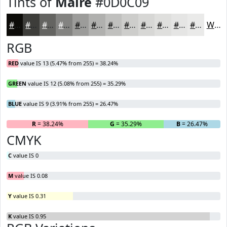
Tints of
Maire
#0D0C09
#0D0C09
#3D3D3A
#646461
#838381
#9C9C9A
#B0B0AE
#C0C0BE
#CDCDCB
#D7D7D5
#DFDFDD
#E5E5E4
#EAEAE9
White
RGB
RED
value IS 13 (5.47% from 255) = 38.24%
GREEN
value IS 12 (5.08% from 255) = 35.29%
BLUE
value IS 9 (3.91% from 255) = 26.47%
R
= 38.24%
G
= 35.29%
B
= 26.47%
CMYK
C
value IS 0
M
value IS 0.08
Y
value IS 0.31
K
value IS 0.95