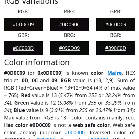
RGB Variations
RGB:
RBG:
GRB:
#0D0C09
#0D090C
#0C0D09
GBR:
BRG:
BGR:
#0C090D
#090D09
#090C0D
Color information
#0D0C09
(or
0x0D0C09
) is known
color
:
Maire
. HEX
triplet:
0D
,
0C
and
09
.
RGB
value is (13,12,9). Sum of
RGB (Red+Green+Blue) = 13+12+9=34 (
4%
of max value
= 765).
Red
value is 13 (
5.47%
from
255
or
38.24%
from
34
);
Green
value is 12 (
5.08%
from
255
or
35.29%
from
34
);
Blue
value is 9 (
3.91%
from
255
or
26.47%
from
34
);
Max value from RGB is 13 - color contains mainly: red.
Hex color #0D0C09
is not a
web safe color
. Web safe
color analog (approx):
#000000
. Inversed color of