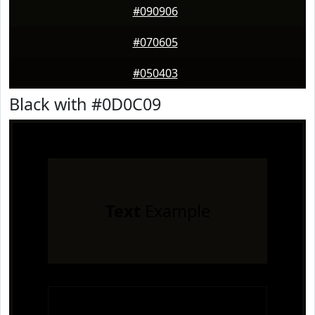
#090906
#070605
#050403
Black with #0D0C09
Text
Example