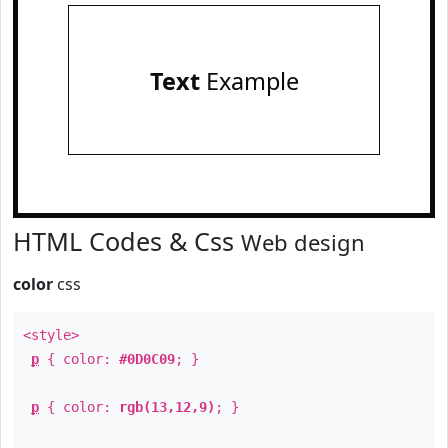
Text
Example
HTML Codes & Css
Web design
color
css
<style>
p
{ color:
#0D0C09
; }
p
{ color:
rgb(13,12,9)
; }