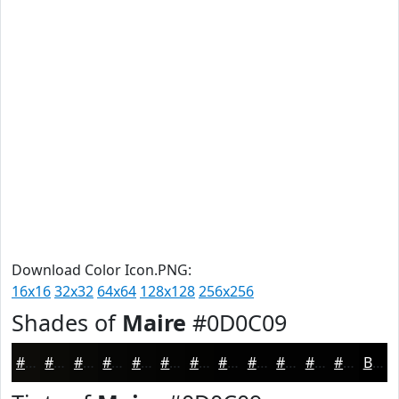
Download Color Icon.PNG:
16x16
32x32
64x64
128x128
256x256
Shades of
Maire
#0D0C09
#0D0C09
#0A0A07
#080806
#060605
#050504
#040403
#030302
#020202
#020202
#020202
#020202
#020202
Black