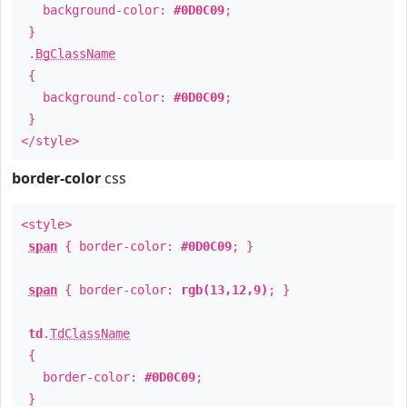
background-color:
#0D0C09
;
}
.
BgClassName
{
background-color:
#0D0C09
;
}
</style>
border-color
css
<style>
span
{ border-color:
#0D0C09
; }
span
{ border-color:
rgb(13,12,9)
; }
td
.
TdClassName
{
border-color:
#0D0C09
;
}