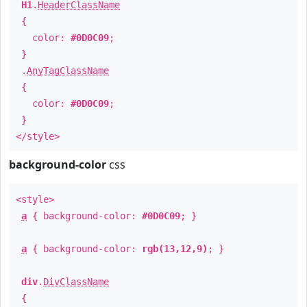
H1
.
HeaderClassName
{
color:
#0D0C09
;
}
.
AnyTagClassName
{
color:
#0D0C09
;
}
</style>
background-color
css
<style>
a
{ background-color:
#0D0C09
; }
a
{ background-color:
rgb(13,12,9)
; }
div
.
DivClassName
{