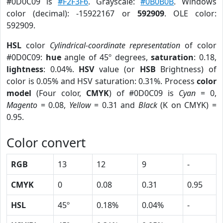
#0D0C09 is
#F2F3F6
. Grayscale:
#0B0B0B
. Windows
color (decimal): -15922167 or
592909
. OLE color:
592909.
HSL
color
Cylindrical-coordinate representation
of color
#0D0C09:
hue
angle of 45º degrees,
saturation
: 0.18,
lightness
: 0.04%.
HSV
value (or
HSB
Brightness) of
color is 0.05% and HSV saturation: 0.31%. Process
color
model
(Four color,
CMYK
) of #0D0C09 is
Cyan
= 0,
Magento
= 0.08,
Yellow
= 0.31 and
Black
(K on CMYK) =
0.95.
Color convert
RGB
13
12
9
-
CMYK
0
0.08
0.31
0.95
HSL
45º
0.18%
0.04%
-