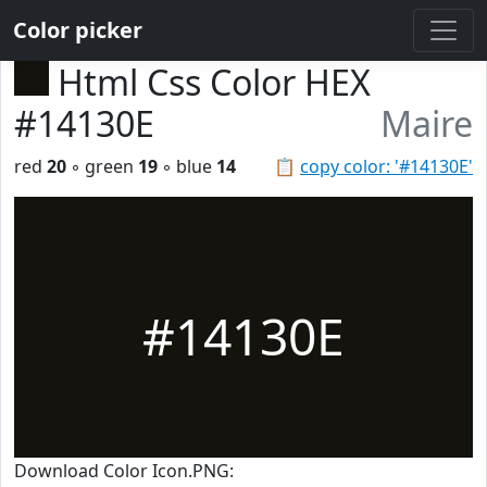
Color picker
Html Css Color HEX
#14130E
Maire
red
20
◦ green
19
◦ blue
14
📋
copy color: '#14130E'
#14130E
Download Color Icon.PNG: