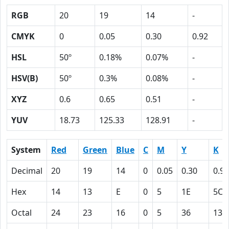
RGB
20
19
14
-
CMYK
0
0.05
0.30
0.92
HSL
50º
0.18%
0.07%
-
HSV(B)
50º
0.3%
0.08%
-
XYZ
0.6
0.65
0.51
-
YUV
18.73
125.33
128.91
-
System
Red
Green
Blue
C
M
Y
K
Decimal
20
19
14
0
0.05
0.30
0.92
Hex
14
13
E
0
5
1E
5C
Octal
24
23
16
0
5
36
134