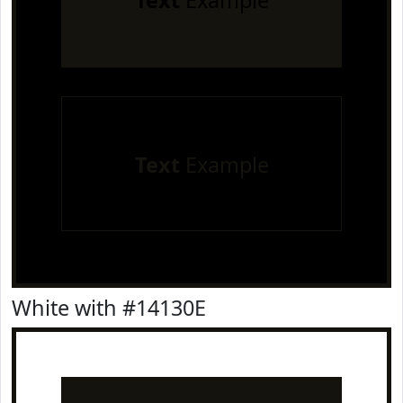
Text
Example
Text
Example
White with #14130E