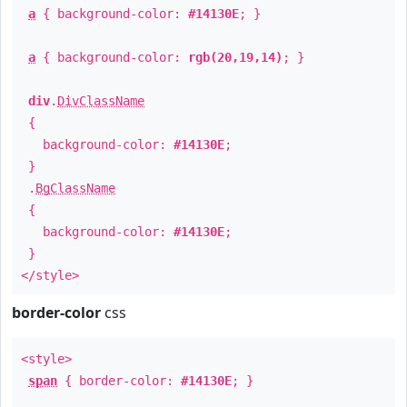
a
{ background-color:
#14130E
; }
a
{ background-color:
rgb(20,19,14)
; }
div
.
DivClassName
{
background-color:
#14130E
;
}
.
BgClassName
{
background-color:
#14130E
;
}
</style>
border-color
css
<style>
span
{ border-color:
#14130E
; }