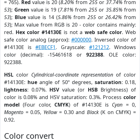
= 765).
Red
value is 20 (
8.20%
from
255
or
37.74%
from
53
);
Green
value is 19 (
7.81%
from
255
or
35.85%
from
53
);
Blue
value is 14 (
5.86%
from
255
or
26.42%
from
53
); Max value from RGB is 20 - color contains mainly:
red.
Hex color #14130E
is not a
web safe color
. Web
safe color analog (approx):
#000000
. Inversed color of
#14130E is
#EBECF1
. Grayscale:
#121212
. Windows
color (decimal): -15461618 or
922388
. OLE color:
922388.
HSL
color
Cylindrical-coordinate representation
of color
#14130E:
hue
angle of 50º degrees,
saturation
: 0.18,
lightness
: 0.07%.
HSV
value (or
HSB
Brightness) of
color is 0.08% and HSV saturation: 0.3%. Process
color
model
(Four color,
CMYK
) of #14130E is
Cyan
= 0,
Magento
= 0.05,
Yellow
= 0.30 and
Black
(K on CMYK) =
0.92.
Color convert