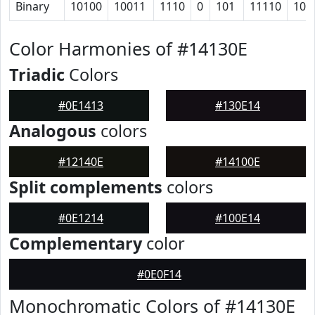
Binary
10100
10011
1110
0
101
11110
101
Color Harmonies of #14130E
Triadic
Colors
#0E1413
#130E14
Analogous
colors
#12140E
#14100E
Split complements
colors
#0E1214
#100E14
Complementary
color
#0E0F14
Monochromatic Colors of #14130E