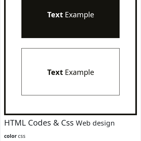
Text
Example
Text
Example
HTML Codes & Css
Web design
color
css