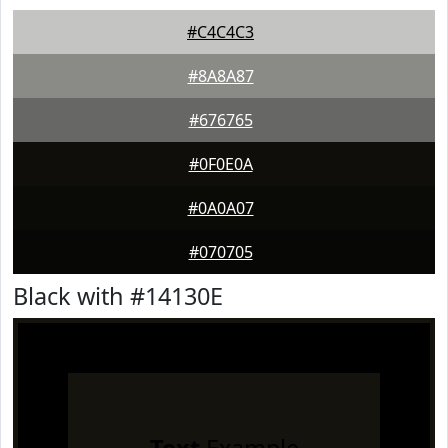
#C4C4C3
#8A8A87
#676765
#0F0E0A
#0A0A07
#070705
Black with #14130E