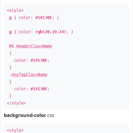
<style>
p
{ color:
#14130E
; }
p
{ color:
rgb(20,19,14)
; }
H1
.
HeaderClassName
{
color:
#14130E
;
}
.
AnyTagClassName
{
color:
#14130E
;
}
</style>
background-color
css
<style>