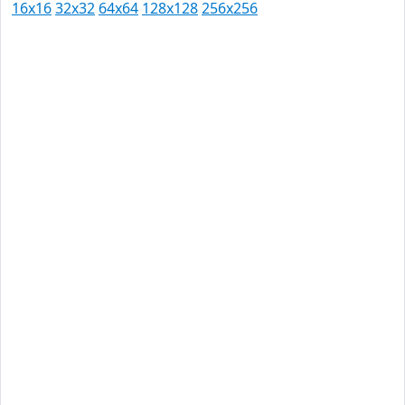
16x16
32x32
64x64
128x128
256x256