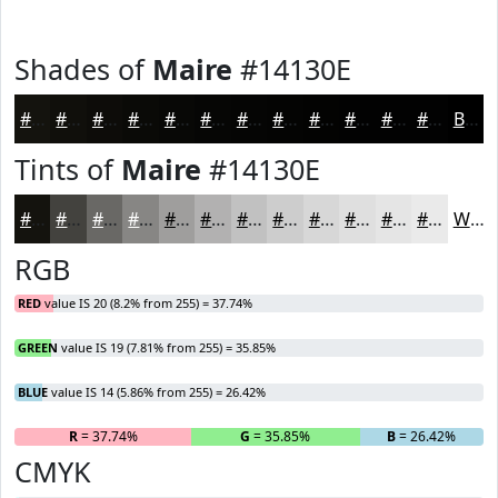
Shades of
Maire
#14130E
#14130E
#100F0B
#0D0C09
#0A0A07
#080806
#060605
#050504
#040403
#030302
#020202
#020202
#020202
Black
Tints of
Maire
#14130E
#14130E
#43423E
#696865
#878684
#9F9E9D
#B2B1B1
#C1C1C1
#CDCDCD
#D7D7D7
#DFDFDF
#E5E5E5
#EAEAEA
White
RGB
RED
value IS 20 (8.2% from 255) = 37.74%
GREEN
value IS 19 (7.81% from 255) = 35.85%
BLUE
value IS 14 (5.86% from 255) = 26.42%
R
= 37.74%
G
= 35.85%
B
= 26.42%
CMYK