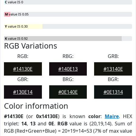
C
value IS 0
M
value IS 0.05
Y
value IS 0.30
K
value IS 0.92
RGB Variations
RGB:
RBG:
GRB:
#14130E
#140E13
#13140E
GBR:
BRG:
BGR:
#130E14
#0E140E
#0E1314
Color information
#14130E
(or
0x14130E
) is known
color
:
Maire
. HEX
triplet:
14
,
13
and
0E
.
RGB
value is (20,19,14). Sum of
RGB (Red+Green+Blue) = 20+19+14=53 (
7%
of max value