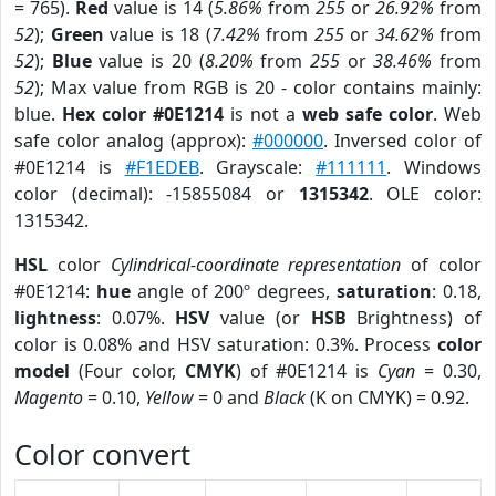
= 765).
Red
value is 14 (
5.86%
from
255
or
26.92%
from
52
);
Green
value is 18 (
7.42%
from
255
or
34.62%
from
52
);
Blue
value is 20 (
8.20%
from
255
or
38.46%
from
52
); Max value from RGB is 20 - color contains mainly:
blue.
Hex color #0E1214
is not a
web safe color
. Web
safe color analog (approx):
#000000
. Inversed color of
#0E1214 is
#F1EDEB
. Grayscale:
#111111
. Windows
color (decimal): -15855084 or
1315342
. OLE color:
1315342.
HSL
color
Cylindrical-coordinate representation
of color
#0E1214:
hue
angle of 200º degrees,
saturation
: 0.18,
lightness
: 0.07%.
HSV
value (or
HSB
Brightness) of
color is 0.08% and HSV saturation: 0.3%. Process
color
model
(Four color,
CMYK
) of #0E1214 is
Cyan
= 0.30,
Magento
= 0.10,
Yellow
= 0 and
Black
(K on CMYK) = 0.92.
Color convert