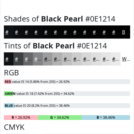
Shades of
Black Pearl
#0E1214
#0E1214
#0B0E10
#090B0D
#07090A
#060708
#050606
#040505
#030404
#020303
#020202
#020202
#020202
Black
Tints of
Black Pearl
#0E1214
#0E1214
#3E4143
#656769
#848587
#9D9D9F
#B1B1B2
#C1C1C1
#CDCDCD
#D7D7D7
#DFDFDF
#E5E5E5
#EAEAEA
White
RGB
RED
value IS 14 (5.86% from 255) = 26.92%
GREEN
value IS 18 (7.42% from 255) = 34.62%
BLUE
value IS 20 (8.2% from 255) = 38.46%
R
= 26.92%
G
= 34.62%
B
= 38.46%
CMYK