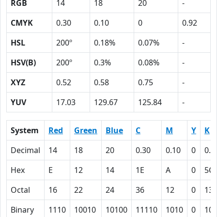
RGB
14
18
20
-
CMYK
0.30
0.10
0
0.92
HSL
200º
0.18%
0.07%
-
HSV(B)
200º
0.3%
0.08%
-
XYZ
0.52
0.58
0.75
-
YUV
17.03
129.67
125.84
-
System
Red
Green
Blue
C
M
Y
K
Decimal
14
18
20
0.30
0.10
0
0.9
Hex
E
12
14
1E
A
0
5C
Octal
16
22
24
36
12
0
13
Binary
1110
10010
10100
11110
1010
0
10