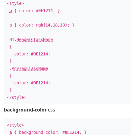
<style>
p
{ color:
#0E1214
; }
p
{ color:
rgb(14,18,20)
; }
H1
.
HeaderClassName
{
color:
#0E1214
;
}
.
AnyTagClassName
{
color:
#0E1214
;
}
</style>
background-color
css
<style>
a
{ background-color:
#0E1214
; }