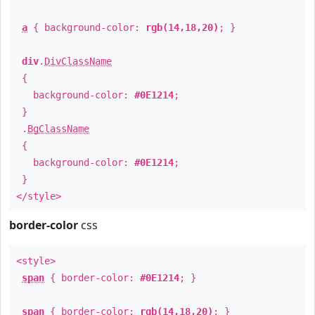
a
{ background-color:
rgb(14,18,20)
; }
div
.
DivClassName
{
background-color:
#0E1214
;
}
.
BgClassName
{
background-color:
#0E1214
;
}
</style>
border-color
css
<style>
span
{ border-color:
#0E1214
; }
span
{ border-color:
rgb(14,18,20)
; }