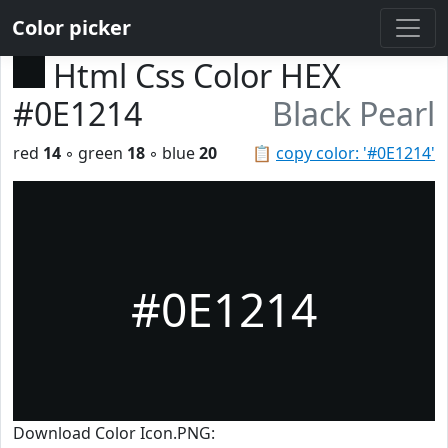
Color picker
Html Css Color HEX
#0E1214
Black Pearl
red
14
◦ green
18
◦ blue
20
📋
copy color: '#0E1214'
#0E1214
Download Color Icon.PNG: