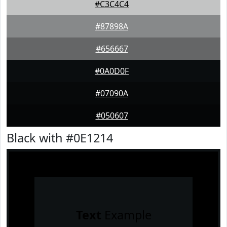
#C3C4C4
#87898A
#656667
#0A0D0F
#07090A
#050607
Black with #0E1214
Text
Example