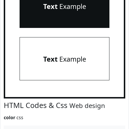
Text
Example
Text
Example
HTML Codes & Css
Web design
color
css