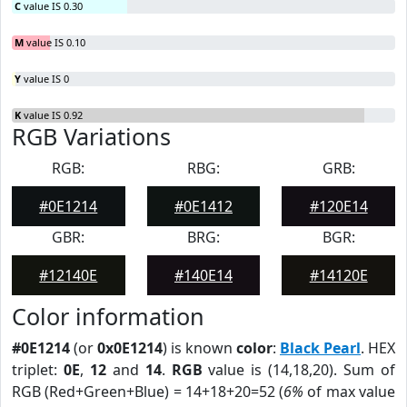
C
value IS 0.30
M
value IS 0.10
Y
value IS 0
K
value IS 0.92
RGB Variations
RGB:
RBG:
GRB:
#0E1214
#0E1412
#120E14
GBR:
BRG:
BGR:
#12140E
#140E14
#14120E
Color information
#0E1214
(or
0x0E1214
) is known
color
:
Black Pearl
. HEX
triplet:
0E
,
12
and
14
.
RGB
value is (14,18,20). Sum of
RGB (Red+Green+Blue) = 14+18+20=52 (
6%
of max value