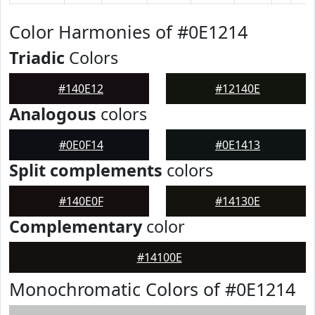
Color Harmonies of #0E1214
Triadic
Colors
#140E12
#12140E
Analogous
colors
#0E0F14
#0E1413
Split complements
colors
#140E0F
#14130E
Complementary
color
#14100E
Monochromatic Colors of #0E1214