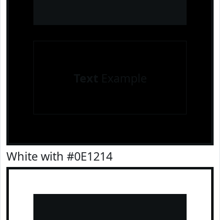
Text
Example
White with #0E1214