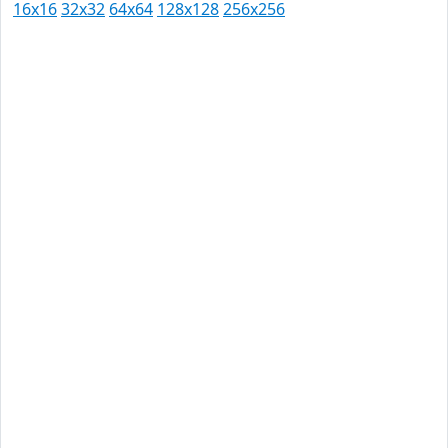
16x16
32x32
64x64
128x128
256x256