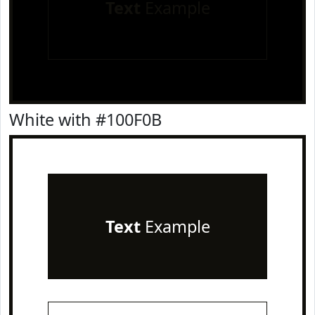
Text
Example
White with #100F0B
Text
Example