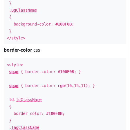
}
.
BgClassName
{
background-color:
#100F0B
;
}
</style>
border-color
css
<style>
span
{ border-color:
#100F0B
; }
span
{ border-color:
rgb(16,15,11)
; }
td
.
TdClassName
{
border-color:
#100F0B
;
}
.
TagClassName