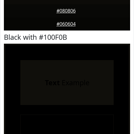
#080806
#060604
Black with #100F0B
Text
Example