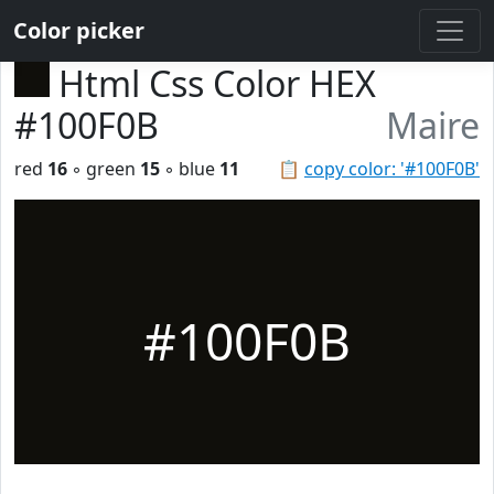
Color picker
Html Css Color HEX
#100F0B
Maire
red
16
◦ green
15
◦ blue
11
📋
copy color: '#100F0B'
#100F0B