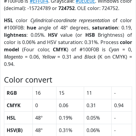
#100F0B is
#EFF0F4
. Grayscale:
#0E0E0E
. Windows color
(decimal): -15724789 or
724752
. OLE color: 724752.
HSL
color
Cylindrical-coordinate representation
of color
#100F0B:
hue
angle of 48º degrees,
saturation
: 0.19,
lightness
: 0.05%.
HSV
value (or
HSB
Brightness) of
color is 0.06% and HSV saturation: 0.31%. Process
color
model
(Four color,
CMYK
) of #100F0B is
Cyan
= 0,
Magento
= 0.06,
Yellow
= 0.31 and
Black
(K on CMYK) =
0.94.
Color convert
RGB
16
15
11
-
CMYK
0
0.06
0.31
0.94
HSL
48º
0.19%
0.05%
-
HSV(B)
48º
0.31%
0.06%
-