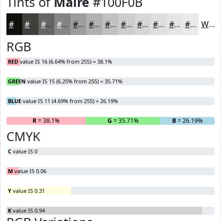
Tints of
Maire
#100F0B
#100F0B
#403F3C
#666563
#858482
#9D9D9B
#B1B1AF
#C1C1BF
#CDCDCC
#D7D7D6
#DFDFDE
#E5E5E5
#EAEAEA
White
RGB
RED
value IS 16 (6.64% from 255) = 38.1%
GREEN
value IS 15 (6.25% from 255) = 35.71%
BLUE
value IS 11 (4.69% from 255) = 26.19%
R
= 38.1%
G
= 35.71%
B
= 26.19%
CMYK
C
value IS 0
M
value IS 0.06
Y
value IS 0.31
K
value IS 0.94