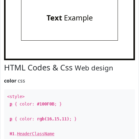
Text
Example
HTML Codes & Css
Web design
color
css
<style>
p
{ color:
#100F0B
; }
p
{ color:
rgb(16,15,11)
; }
H1
.
HeaderClassName