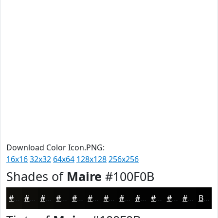
Download Color Icon.PNG:
16x16
32x32
64x64
128x128
256x256
Shades of
Maire
#100F0B
#100F0B
#0D0C09
#0A0A07
#080806
#060605
#050504
#040403
#030302
#020202
#020202
#020202
#020202
Black