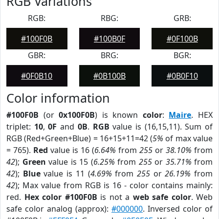
RGB Variations
RGB:
RBG:
GRB:
#100F0B
#100B0F
#0F100B
GBR:
BRG:
BGR:
#0F0B10
#0B100B
#0B0F10
Color information
#100F0B
(or
0x100F0B
) is known
color
:
Maire
. HEX
triplet:
10
,
0F
and
0B
.
RGB
value is (16,15,11). Sum of
RGB (Red+Green+Blue) = 16+15+11=42 (
5%
of max value
= 765).
Red
value is 16 (
6.64%
from
255
or
38.10%
from
42
);
Green
value is 15 (
6.25%
from
255
or
35.71%
from
42
);
Blue
value is 11 (
4.69%
from
255
or
26.19%
from
42
); Max value from RGB is 16 - color contains mainly:
red.
Hex color #100F0B
is not a
web safe color
. Web
safe color analog (approx):
#000000
. Inversed color of