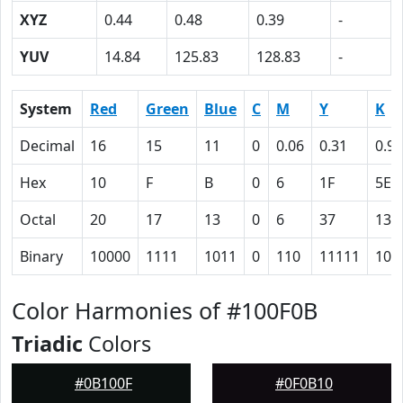
XYZ
0.44
0.48
0.39
-
YUV
14.84
125.83
128.83
-
System
Red
Green
Blue
C
M
Y
K
Decimal
16
15
11
0
0.06
0.31
0.94
Hex
10
F
B
0
6
1F
5E
Octal
20
17
13
0
6
37
136
Binary
10000
1111
1011
0
110
11111
101
Color Harmonies of #100F0B
Triadic
Colors
#0B100F
#0F0B10