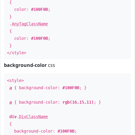
{
color:
#100F0B
;
}
.
AnyTagClassName
{
color:
#100F0B
;
}
</style>
background-color
css
<style>
a
{ background-color:
#100F0B
; }
a
{ background-color:
rgb(16,15,11)
; }
div
.
DivClassName
{
background-color:
#100F0B
;