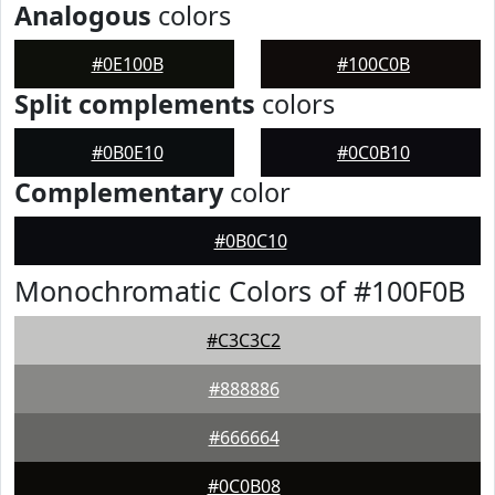
Analogous
colors
#0E100B
#100C0B
Split complements
colors
#0B0E10
#0C0B10
Complementary
color
#0B0C10
Monochromatic Colors of #100F0B
#C3C3C2
#888886
#666664
#0C0B08