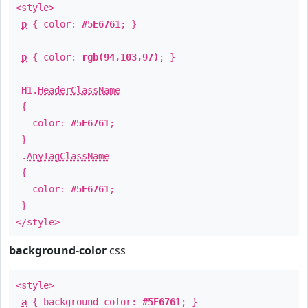
<style>
p
{ color:
#5E6761
; }
p
{ color:
rgb(94,103,97)
; }
H1
.
HeaderClassName
{
color:
#5E6761
;
}
.
AnyTagClassName
{
color:
#5E6761
;
}
</style>
background-color
css
<style>
a
{ background-color:
#5E6761
; }