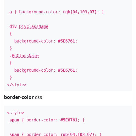
a
{ background-color:
rgb(94,103,97)
; }
div
.
DivClassName
{
background-color:
#5E6761
;
}
.
BgClassName
{
background-color:
#5E6761
;
}
</style>
border-color
css
<style>
span
{ border-color:
#5E6761
; }
span
{ border-color:
rgb(94,103,97)
; }