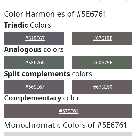
Color Harmonies of #5E6761
Triadic
Colors
#615E67
#67615E
Analogous
colors
#5E6766
#60675E
Split complements
colors
#665E67
#675E60
Complementary
color
#675E64
Monochromatic Colors of #5E6761