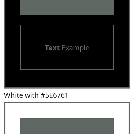
Text
Example
White with #5E6761