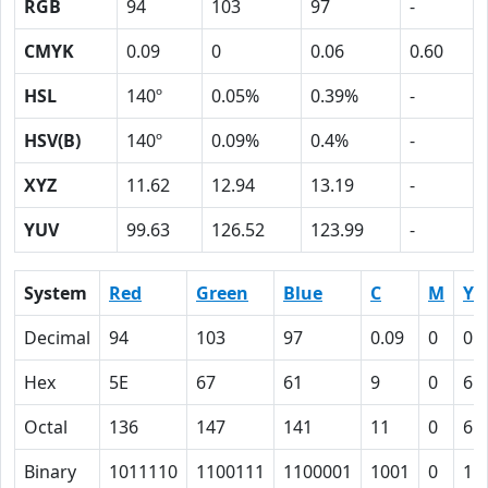
RGB
94
103
97
-
CMYK
0.09
0
0.06
0.60
HSL
140º
0.05%
0.39%
-
HSV(B)
140º
0.09%
0.4%
-
XYZ
11.62
12.94
13.19
-
YUV
99.63
126.52
123.99
-
System
Red
Green
Blue
C
M
Y
Decimal
94
103
97
0.09
0
0.
Hex
5E
67
61
9
0
6
Octal
136
147
141
11
0
6
Binary
1011110
1100111
1100001
1001
0
11