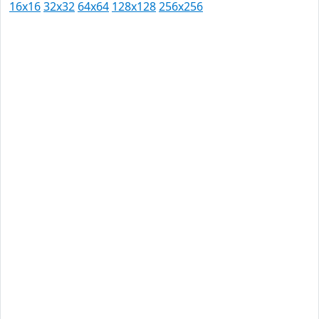
16x16
32x32
64x64
128x128
256x256