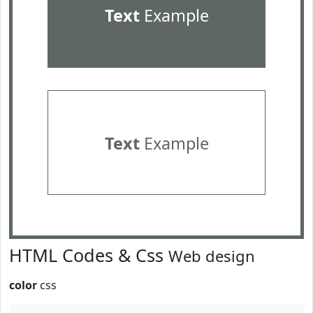
Text
Example
Text
Example
HTML Codes & Css
Web design
color
css