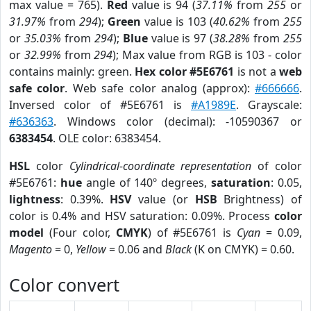
max value = 765).
Red
value is 94 (
37.11%
from
255
or
31.97%
from
294
);
Green
value is 103 (
40.62%
from
255
or
35.03%
from
294
);
Blue
value is 97 (
38.28%
from
255
or
32.99%
from
294
); Max value from RGB is 103 - color
contains mainly: green.
Hex color #5E6761
is not a
web
safe color
. Web safe color analog (approx):
#666666
.
Inversed color of #5E6761 is
#A1989E
. Grayscale:
#636363
. Windows color (decimal): -10590367 or
6383454
. OLE color: 6383454.
HSL
color
Cylindrical-coordinate representation
of color
#5E6761:
hue
angle of 140º degrees,
saturation
: 0.05,
lightness
: 0.39%.
HSV
value (or
HSB
Brightness) of
color is 0.4% and HSV saturation: 0.09%. Process
color
model
(Four color,
CMYK
) of #5E6761 is
Cyan
= 0.09,
Magento
= 0,
Yellow
= 0.06 and
Black
(K on CMYK) = 0.60.
Color convert