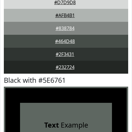
#D7D9D8
#AFB4B1
#838784
#464D48
#2F3431
#232724
Black with #5E6761
Text
Example