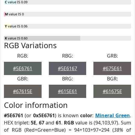
C
value IS 0.09
M
value IS 0
Y
value IS 0.06
K
value IS 0.60
RGB Variations
RGB:
RBG:
GRB:
#5E6761
#5E6167
#675E61
GBR:
BRG:
BGR:
#67615E
#615E61
#61675E
Color information
#5E6761
(or
0x5E6761
) is known
color
:
Mineral Green
.
HEX triplet:
5E
,
67
and
61
.
RGB
value is (94,103,97). Sum
of RGB (Red+Green+Blue) = 94+103+97=294 (
38%
of