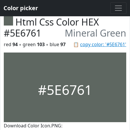
Color picker
Html Css Color HEX
#5E6761
Mineral Green
red
94
◦ green
103
◦ blue
97
📋
copy color: '#5E6761'
#5E6761
Download Color Icon.PNG: