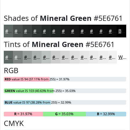
Shades of
Mineral Green
#5E6761
#5E6761
#4B524E
#3C423E
#303532
#262A28
#1E2220
#181B1A
#131615
#0F1211
#0C0E0E
#0A0B0B
#080909
Black
Tints of
Mineral Green
#5E6761
#5E6761
#7E8581
#989D9A
#ADB1AE
#BDC1BE
#CACDCB
#D5D7D5
#DDDFDD
#E4E5E4
#E9EAE9
#EDEEED
#F1F1F1
White
RGB
RED
value IS 94 (37.11% from 255) = 31.97%
GREEN
value IS 103 (40.63% from 255) = 35.03%
BLUE
value IS 97 (38.28% from 255) = 32.99%
R
= 31.97%
G
= 35.03%
B
= 32.99%
CMYK