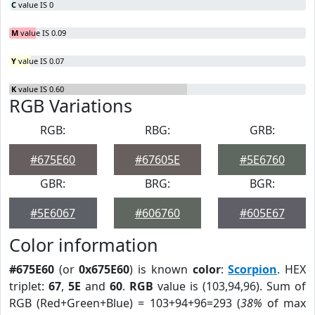
C
value IS 0
M
value IS 0.09
Y
value IS 0.07
K
value IS 0.60
RGB Variations
RGB:
RBG:
GRB:
#675E60
#67605E
#5E6760
GBR:
BRG:
BGR:
#5E6067
#606760
#605E67
Color information
#675E60
(or
0x675E60
) is known
color
:
Scorpion
. HEX
triplet:
67
,
5E
and
60
.
RGB
value is (103,94,96). Sum of
RGB (Red+Green+Blue) = 103+94+96=293 (
38%
of max