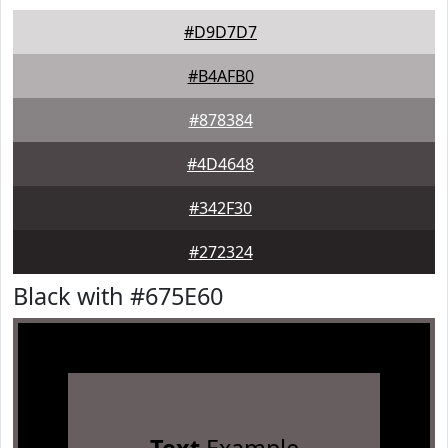
#D9D7D7
#B4AFB0
#878384
#4D4648
#342F30
#272324
Black with #675E60