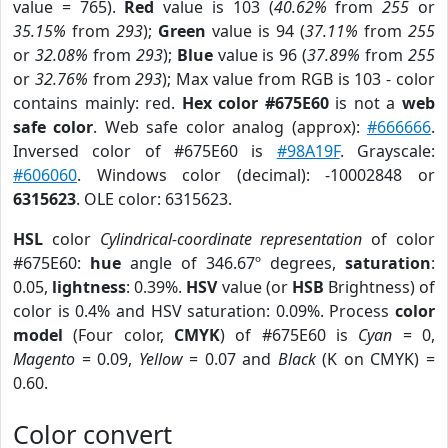
value = 765).
Red
value is 103 (
40.62%
from
255
or
35.15%
from
293
);
Green
value is 94 (
37.11%
from
255
or
32.08%
from
293
);
Blue
value is 96 (
37.89%
from
255
or
32.76%
from
293
); Max value from RGB is 103 - color
contains mainly: red.
Hex color #675E60
is not a
web
safe color
. Web safe color analog (approx):
#666666
.
Inversed color of #675E60 is
#98A19F
. Grayscale:
#606060
. Windows color (decimal): -10002848 or
6315623
. OLE color: 6315623.
HSL
color
Cylindrical-coordinate representation
of color
#675E60:
hue
angle of 346.67º degrees,
saturation
:
0.05,
lightness
: 0.39%.
HSV
value (or
HSB
Brightness) of
color is 0.4% and HSV saturation: 0.09%. Process
color
model
(Four color,
CMYK
) of #675E60 is
Cyan
= 0,
Magento
= 0.09,
Yellow
= 0.07 and
Black
(K on CMYK) =
0.60.
Color convert