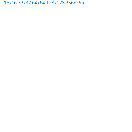
16x16
32x32
64x64
128x128
256x256