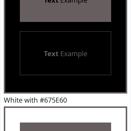
Text
Example
Text
Example
White with #675E60