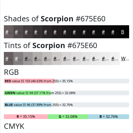
Shades of
Scorpion
#675E60
#675E60
#524B4D
#423C3E
#353032
#2A2628
#221E20
#1B181A
#161315
#120F11
#0E0C0E
#0B0A0B
#090809
Black
Tints of
Scorpion
#675E60
#675E60
#857E80
#9D9899
#B1ADAD
#C1BDBD
#CDCACA
#D7D5D5
#DFDDDD
#E5E4E4
#EAE9E9
#EEEDED
#F1F1F1
White
RGB
RED
value IS 103 (40.63% from 255) = 35.15%
GREEN
value IS 94 (37.11% from 255) = 32.08%
BLUE
value IS 96 (37.89% from 255) = 32.76%
R
= 35.15%
G
= 32.08%
B
= 32.76%
CMYK