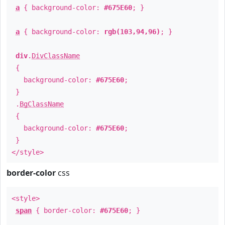
a
{ background-color:
#675E60
; }
a
{ background-color:
rgb(103,94,96)
; }
div
.
DivClassName
{
background-color:
#675E60
;
}
.
BgClassName
{
background-color:
#675E60
;
}
</style>
border-color
css
<style>
span
{ border-color:
#675E60
; }