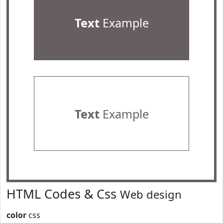
Text
Example
Text
Example
HTML Codes & Css
Web design
color
css