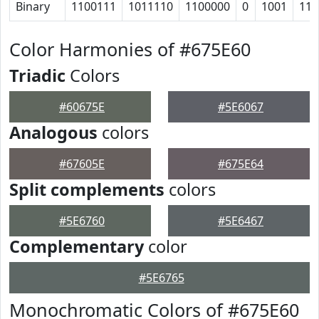
Binary
1100111
1011110
1100000
0
1001
111
Color Harmonies of #675E60
Triadic
Colors
#60675E
#5E6067
Analogous
colors
#67605E
#675E64
Split complements
colors
#5E6760
#5E6467
Complementary
color
#5E6765
Monochromatic Colors of #675E60