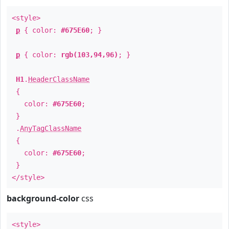
<style>
p
{ color:
#675E60
; }
p
{ color:
rgb(103,94,96)
; }
H1
.
HeaderClassName
{
color:
#675E60
;
}
.
AnyTagClassName
{
color:
#675E60
;
}
</style>
background-color
css
<style>