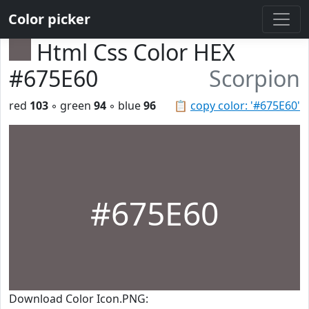
Color picker
Html Css Color HEX
#675E60
Scorpion
red
103
◦ green
94
◦ blue
96
📋
copy color: '#675E60'
#675E60
Download Color Icon.PNG: