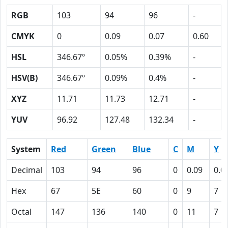
RGB
103
94
96
-
CMYK
0
0.09
0.07
0.60
HSL
346.67º
0.05%
0.39%
-
HSV(B)
346.67º
0.09%
0.4%
-
XYZ
11.71
11.73
12.71
-
YUV
96.92
127.48
132.34
-
System
Red
Green
Blue
C
M
Y
Decimal
103
94
96
0
0.09
0.0
Hex
67
5E
60
0
9
7
Octal
147
136
140
0
11
7