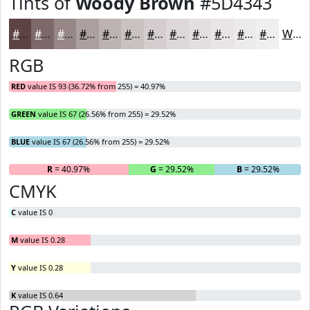
Tints of
Woody Brown
#5D4343
#5D4343
#7D6969
#978787
#AC9F9F
#BDB2B2
#CAC1C1
#D5CDCD
#DDD7D7
#E4DFDF
#E9E5E5
#EDEAEA
#F1EEEE
White
RGB
RED
value IS 93 (36.72% from 255) = 40.97%
GREEN
value IS 67 (26.56% from 255) = 29.52%
BLUE
value IS 67 (26.56% from 255) = 29.52%
R
= 40.97%
G
= 29.52%
B
= 29.52%
CMYK
C
value IS 0
M
value IS 0.28
Y
value IS 0.28
K
value IS 0.64