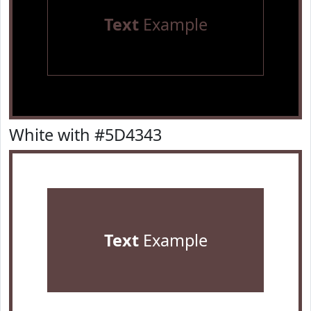
Text
Example
White with #5D4343
Text
Example