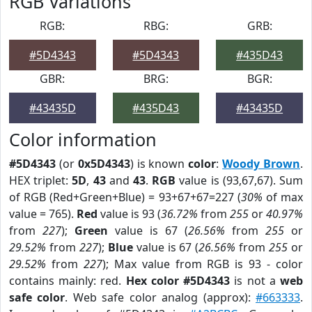
RGB Variations
RGB:
RBG:
GRB:
#5D4343
#5D4343
#435D43
GBR:
BRG:
BGR:
#43435D
#435D43
#43435D
Color information
#5D4343
(or
0x5D4343
) is known
color
:
Woody Brown
.
HEX triplet:
5D
,
43
and
43
.
RGB
value is (93,67,67). Sum
of RGB (Red+Green+Blue) = 93+67+67=227 (
30%
of max
value = 765).
Red
value is 93 (
36.72%
from
255
or
40.97%
from
227
);
Green
value is 67 (
26.56%
from
255
or
29.52%
from
227
);
Blue
value is 67 (
26.56%
from
255
or
29.52%
from
227
); Max value from RGB is 93 - color
contains mainly: red.
Hex color #5D4343
is not a
web
safe color
. Web safe color analog (approx):
#663333
.