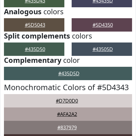
#435D43
#43435D
Analogous
colors
#5D5043
#5D4350
Split complements
colors
#435D50
#43505D
Complementary
color
#435D5D
Monochromatic Colors of #5D4343
#D7D0D0
#AFA2A2
#837979