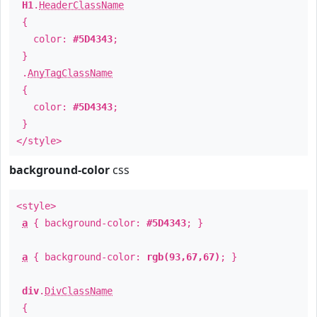
H1
.
HeaderClassName
{
color:
#5D4343
;
}
.
AnyTagClassName
{
color:
#5D4343
;
}
</style>
background-color
css
<style>
a
{ background-color:
#5D4343
; }
a
{ background-color:
rgb(93,67,67)
; }
div
.
DivClassName
{