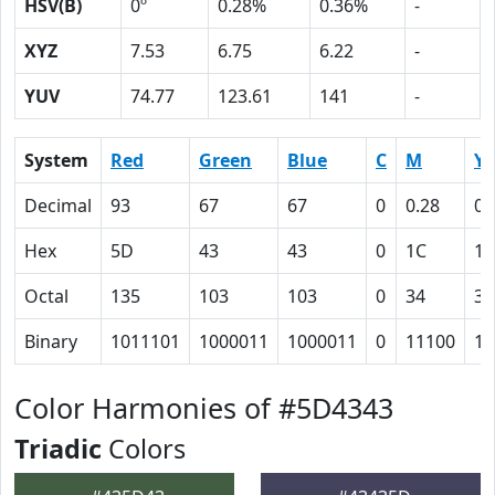
HSV(B)
0º
0.28%
0.36%
-
XYZ
7.53
6.75
6.22
-
YUV
74.77
123.61
141
-
System
Red
Green
Blue
C
M
Y
Decimal
93
67
67
0
0.28
0.
Hex
5D
43
43
0
1C
1C
Octal
135
103
103
0
34
34
Binary
1011101
1000011
1000011
0
11100
11
Color Harmonies of #5D4343
Triadic
Colors