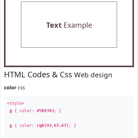
Text
Example
HTML Codes & Css
Web design
color
css
<style>
p
{ color:
#5D4343
; }
p
{ color:
rgb(93,67,67)
; }