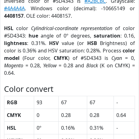
Inversed color of #5D4343 is
#A2BCBC
. Grayscale:
#4A4A4A
. Windows color (decimal): -10665149 or
4408157
. OLE color: 4408157.
HSL
color
Cylindrical-coordinate representation
of color
#5D4343:
hue
angle of 0º degrees,
saturation
: 0.16,
lightness
: 0.31%.
HSV
value (or
HSB
Brightness) of
color is 0.36% and HSV saturation: 0.28%. Process
color
model
(Four color,
CMYK
) of #5D4343 is
Cyan
= 0,
Magento
= 0.28,
Yellow
= 0.28 and
Black
(K on CMYK) =
0.64.
Color convert
RGB
93
67
67
-
CMYK
0
0.28
0.28
0.64
HSL
0º
0.16%
0.31%
-