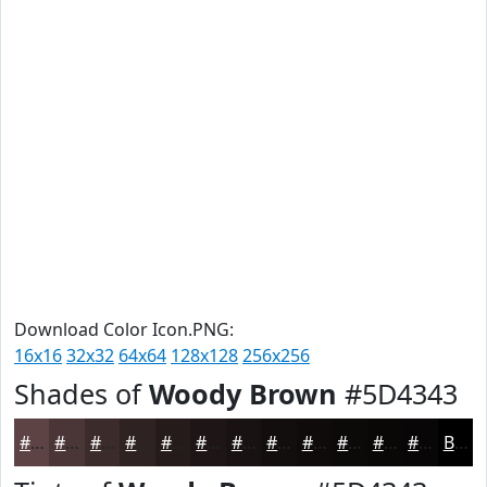
Download Color Icon.PNG:
16x16
32x32
64x64
128x128
256x256
Shades of
Woody Brown
#5D4343
#5D4343
#4A3636
#3B2B2B
#2F2222
#261B1B
#1E1616
#181212
#130E0E
#0F0B0B
#0C0909
#0A0707
#080606
Black