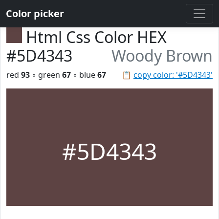
Color picker
Html Css Color HEX
#5D4343
Woody Brown
red
93
◦ green
67
◦ blue
67
📋
copy color: '#5D4343'
#5D4343