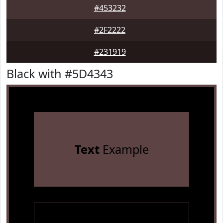
#453232
#2F2222
#231919
Black with #5D4343
Text
Example