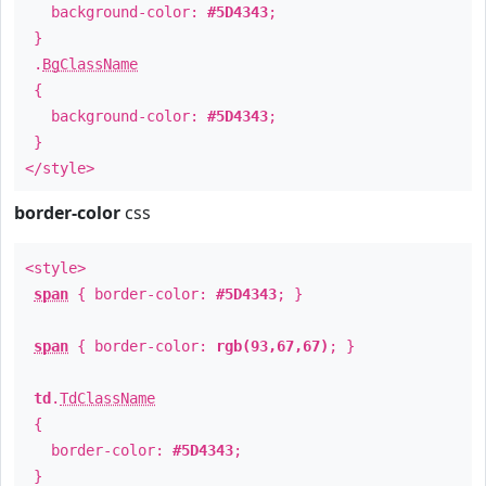
background-color:
#5D4343
;
}
.
BgClassName
{
background-color:
#5D4343
;
}
</style>
border-color
css
<style>
span
{ border-color:
#5D4343
; }
span
{ border-color:
rgb(93,67,67)
; }
td
.
TdClassName
{
border-color:
#5D4343
;
}