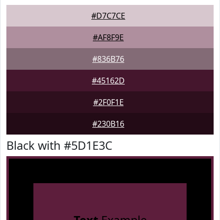
#D7C7CE
#AF8F9E
#836B76
#45162D
#2F0F1E
#230B16
Black with #5D1E3C