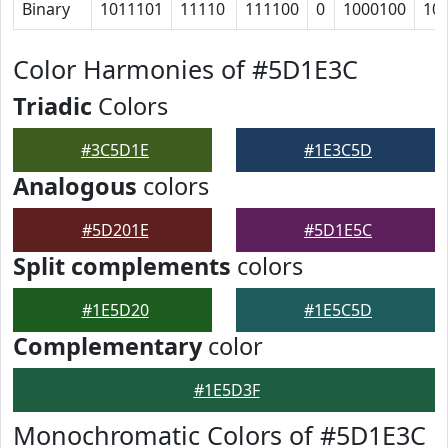
Binary
1011101
11110
111100
0
1000100
10
Color Harmonies of #5D1E3C
Triadic
Colors
#3C5D1E
#1E3C5D
Analogous
colors
#5D201E
#5D1E5C
Split complements
colors
#1E5D20
#1E5C5D
Complementary
color
#1E5D3F
Monochromatic Colors of #5D1E3C