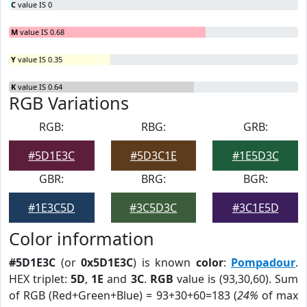
C
value IS 0
M
value IS 0.68
Y
value IS 0.35
K
value IS 0.64
RGB Variations
RGB:
RBG:
GRB:
#5D1E3C
#5D3C1E
#1E5D3C
GBR:
BRG:
BGR:
#1E3C5D
#3C5D3C
#3C1E5D
Color information
#5D1E3C
(or
0x5D1E3C
) is known
color
:
Pompadour
.
HEX triplet:
5D
,
1E
and
3C
.
RGB
value is (93,30,60). Sum
of RGB (Red+Green+Blue) = 93+30+60=183 (
24%
of max