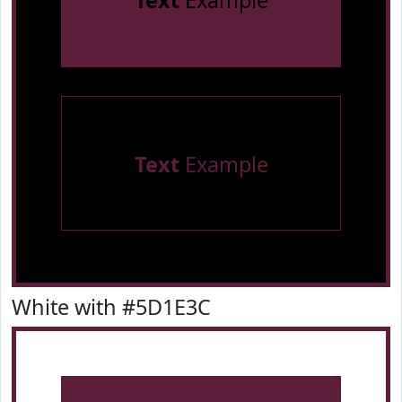
Text
Example
Text
Example
White with #5D1E3C