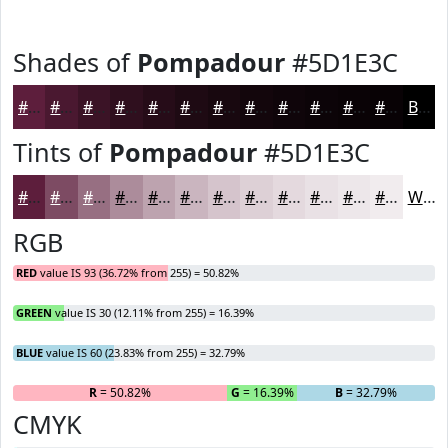
Shades of
Pompadour
#5D1E3C
#5D1E3C
#4A1830
#3B1326
#2F0F1E
#260C18
#1E0A13
#18080F
#13060C
#0F050A
#0C0408
#0A0306
#080205
Black
Tints of
Pompadour
#5D1E3C
#5D1E3C
#7D4B63
#976F82
#AC8C9B
#BDA3AF
#CAB5BF
#D5C4CC
#DDD0D6
#E4D9DE
#E9E1E5
#EDE7EA
#F1ECEE
White
RGB
RED
value IS 93 (36.72% from 255) = 50.82%
GREEN
value IS 30 (12.11% from 255) = 16.39%
BLUE
value IS 60 (23.83% from 255) = 32.79%
R
= 50.82%
G
= 16.39%
B
= 32.79%
CMYK