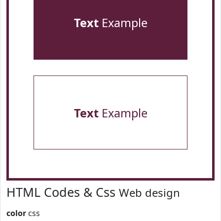
Text
Example
Text
Example
HTML Codes & Css
Web design
color
css