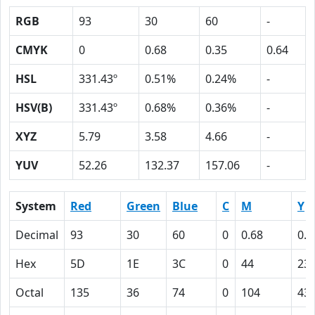
RGB
93
30
60
-
CMYK
0
0.68
0.35
0.64
HSL
331.43º
0.51%
0.24%
-
HSV(B)
331.43º
0.68%
0.36%
-
XYZ
5.79
3.58
4.66
-
YUV
52.26
132.37
157.06
-
System
Red
Green
Blue
C
M
Y
Decimal
93
30
60
0
0.68
0.3
Hex
5D
1E
3C
0
44
23
Octal
135
36
74
0
104
43