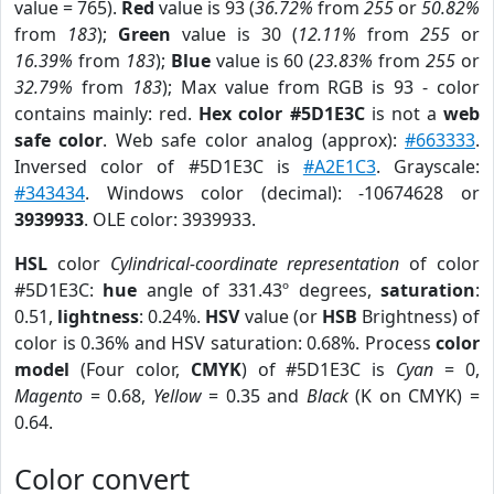
value = 765).
Red
value is 93 (
36.72%
from
255
or
50.82%
from
183
);
Green
value is 30 (
12.11%
from
255
or
16.39%
from
183
);
Blue
value is 60 (
23.83%
from
255
or
32.79%
from
183
); Max value from RGB is 93 - color
contains mainly: red.
Hex color #5D1E3C
is not a
web
safe color
. Web safe color analog (approx):
#663333
.
Inversed color of #5D1E3C is
#A2E1C3
. Grayscale:
#343434
. Windows color (decimal): -10674628 or
3939933
. OLE color: 3939933.
HSL
color
Cylindrical-coordinate representation
of color
#5D1E3C:
hue
angle of 331.43º degrees,
saturation
:
0.51,
lightness
: 0.24%.
HSV
value (or
HSB
Brightness) of
color is 0.36% and HSV saturation: 0.68%. Process
color
model
(Four color,
CMYK
) of #5D1E3C is
Cyan
= 0,
Magento
= 0.68,
Yellow
= 0.35 and
Black
(K on CMYK) =
0.64.
Color convert