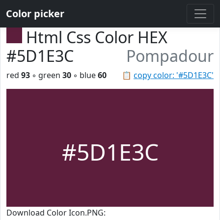
Color picker
Html Css Color HEX
#5D1E3C
Pompadour
red
93
◦ green
30
◦ blue
60
📋
copy color: '#5D1E3C'
#5D1E3C
Download Color Icon.PNG: