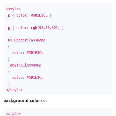
<style>
p
{ color:
#5D1E3C
; }
p
{ color:
rgb(93,30,60)
; }
H1
.
HeaderClassName
{
color:
#5D1E3C
;
}
.
AnyTagClassName
{
color:
#5D1E3C
;
}
</style>
background-color
css
<style>