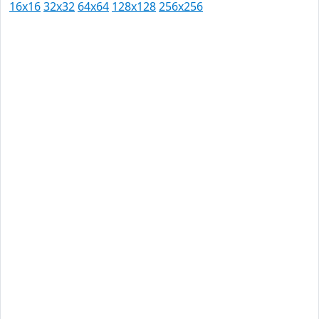
16x16
32x32
64x64
128x128
256x256