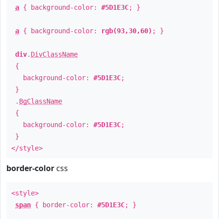
a
{ background-color:
#5D1E3C
; }
a
{ background-color:
rgb(93,30,60)
; }
div
.
DivClassName
{
background-color:
#5D1E3C
;
}
.
BgClassName
{
background-color:
#5D1E3C
;
}
</style>
border-color
css
<style>
span
{ border-color:
#5D1E3C
; }