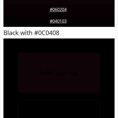
#060204
#040103
Black with #0C0408
Text
Example