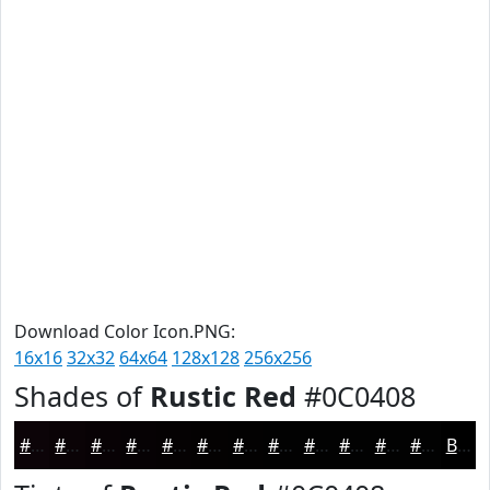
Download Color Icon.PNG:
16x16
32x32
64x64
128x128
256x256
Shades of
Rustic Red
#0C0408
#0C0408
#0A0306
#080205
#060204
#050203
#040202
#030202
#020202
#020202
#020202
#020202
#020202
Black