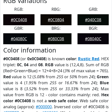
RGB Variations
RGB:
RBG:
GRB:
#0C0408
#0C0804
#040C08
GBR:
BRG:
BGR:
#04080C
#080C08
#08040C
Color information
#0C0408
(or
0x0C0408
) is known
color
:
Rustic Red
. HEX
triplet:
0C
,
04
and
08
.
RGB
value is (12,4,8). Sum of RGB
(Red+Green+Blue) = 12+4+8=24 (
3%
of max value = 765).
Red
value is 12 (
5.08%
from
255
or
50%
from
24
);
Green
value is 4 (
1.95%
from
255
or
16.67%
from
24
);
Blue
value is 8 (
3.52%
from
255
or
33.33%
from
24
); Max
value from RGB is 12 - color contains mainly: red.
Hex
color #0C0408
is not a
web safe color
. Web safe color
analog (approx):
#000000
. Inversed color of #0C0408 is