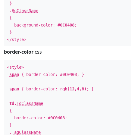
}
.
BgClassName
{
background-color:
#0C0408
;
}
</style>
border-color
css
<style>
span
{ border-color:
#0C0408
; }
span
{ border-color:
rgb(12,4,8)
; }
td
.
TdClassName
{
border-color:
#0C0408
;
}
.
TagClassName