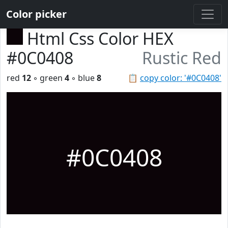
Color picker
Html Css Color HEX
#0C0408
Rustic Red
red
12
◦ green
4
◦ blue
8
📋
copy color: '#0C0408'
#0C0408