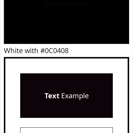
Text
Example
White with #0C0408
Text
Example