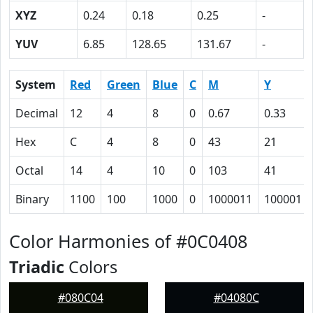
XYZ
0.24
0.18
0.25
-
YUV
6.85
128.65
131.67
-
System
Red
Green
Blue
C
M
Y
Decimal
12
4
8
0
0.67
0.33
Hex
C
4
8
0
43
21
Octal
14
4
10
0
103
41
Binary
1100
100
1000
0
1000011
100001
Color Harmonies of #0C0408
Triadic
Colors
#080C04
#04080C