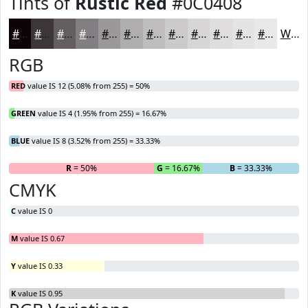
Tints of
Rustic Red
#0C0408
#0C0408
#3D3639
#645E61
#837E81
#9C989A
#B0ADAE
#C0BDBE
#CDCACB
#D7D5D5
#DFDDDD
#E5E4E4
#EAE9E9
White
RGB
RED
value IS 12 (5.08% from 255) = 50%
GREEN
value IS 4 (1.95% from 255) = 16.67%
BLUE
value IS 8 (3.52% from 255) = 33.33%
R
= 50%
G
= 16.67%
B
= 33.33%
CMYK
C
value IS 0
M
value IS 0.67
Y
value IS 0.33
K
value IS 0.95