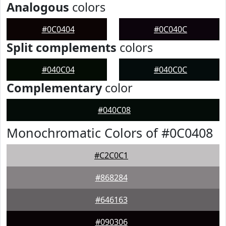
Analogous
colors
#0C0404
#0C040C
Split complements
colors
#040C04
#040C0C
Complementary
color
#040C08
Monochromatic Colors of #0C0408
#C2C0C1
#868284
#646163
#090306