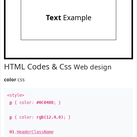
Text
Example
HTML Codes & Css
Web design
color
css
<style>
p
{ color:
#0C0408
; }
p
{ color:
rgb(12,4,8)
; }
H1
.
HeaderClassName