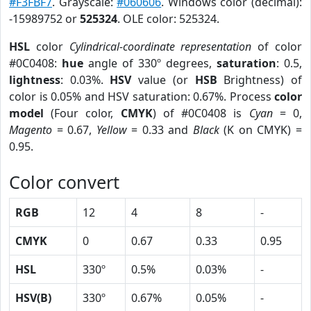
#F3FBF7
. Grayscale:
#060606
. Windows color (decimal):
-15989752 or
525324
. OLE color: 525324.
HSL
color
Cylindrical-coordinate representation
of color
#0C0408:
hue
angle of 330º degrees,
saturation
: 0.5,
lightness
: 0.03%.
HSV
value (or
HSB
Brightness) of
color is 0.05% and HSV saturation: 0.67%. Process
color
model
(Four color,
CMYK
) of #0C0408 is
Cyan
= 0,
Magento
= 0.67,
Yellow
= 0.33 and
Black
(K on CMYK) =
0.95.
Color convert
RGB
12
4
8
-
CMYK
0
0.67
0.33
0.95
HSL
330º
0.5%
0.03%
-
HSV(B)
330º
0.67%
0.05%
-