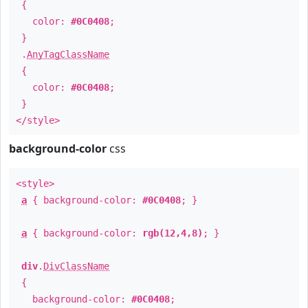
{
color:
#0C0408
;
}
.
AnyTagClassName
{
color:
#0C0408
;
}
</style>
background-color
css
<style>
a
{ background-color:
#0C0408
; }
a
{ background-color:
rgb(12,4,8)
; }
div
.
DivClassName
{
background-color:
#0C0408
;