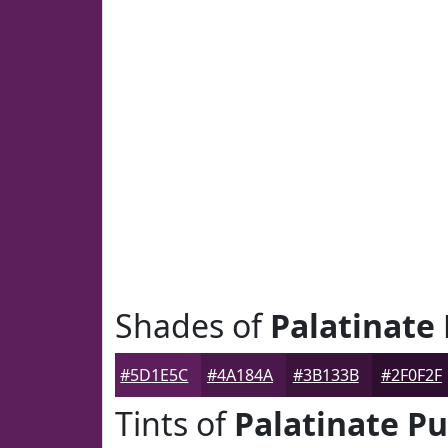
Shades of
Palatinate
#5D1E5C
#4A184A
#3B133B
#2F0F2F
Tints of
Palatinate Pu