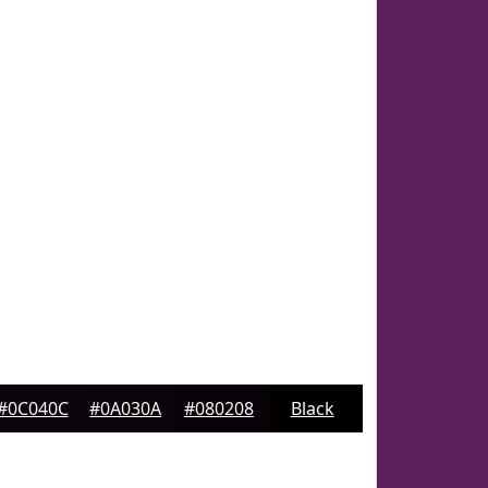
#0C040C
#0A030A
#080208
Black