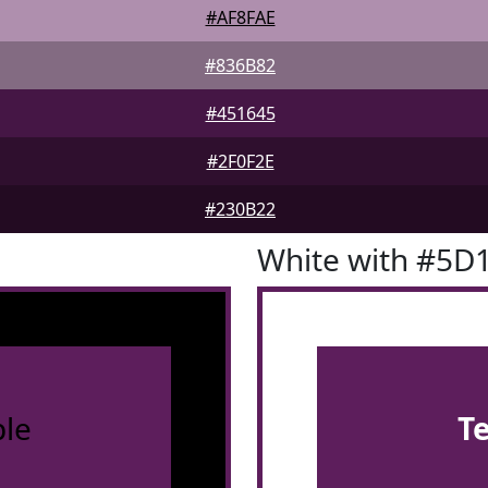
#AF8FAE
#836B82
#451645
#2F0F2E
#230B22
White with #5D
le
T