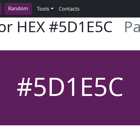
Random
Tools
Contacts
lor HEX
#5D1E5C
Pa
#5D1E5C