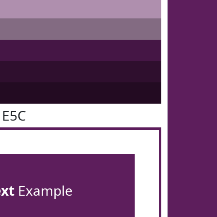
1E5C
ext
Example