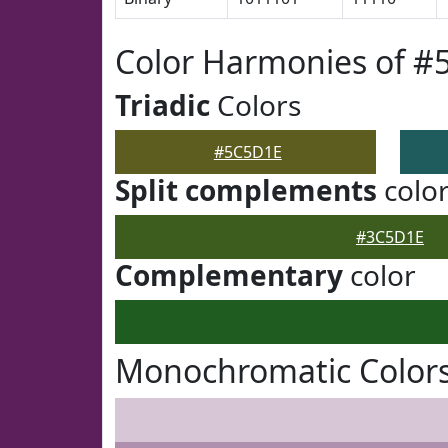
Color Harmonies of 
Triadic
Colors
#5C5D1E
Split complements
colo
#3C5D1E
Complementary
color
Monochromatic Color