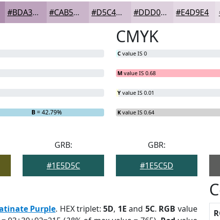
#BDA3BD
#CAB5CA
#D5C4D5
#DDD0DD
#E4D9E4
CMYK
C
value IS 0
M
value IS 0.68
Y
value IS 0.01
B
= 42.79%
K
value IS 0.64
GRB:
GBR:
#1E5D5C
#1E5C5D
C
atinate Purple
. HEX triplet:
5D
,
1E
and
5C
.
RGB
value
R