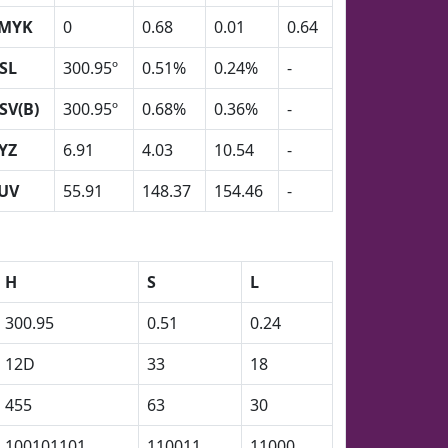
MYK
0
0.68
0.01
0.64
SL
300.95º
0.51%
0.24%
-
SV(B)
300.95º
0.68%
0.36%
-
YZ
6.91
4.03
10.54
-
UV
55.91
148.37
154.46
-
H
S
L
300.95
0.51
0.24
12D
33
18
455
63
30
100101101
110011
11000