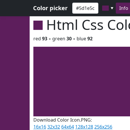
Color picker
Info
▼
Html Css Co
red
93
◦ green
30
◦ blue
92
Download Color Icon.PNG:
16x16
32x32
64x64
128x128
256x256