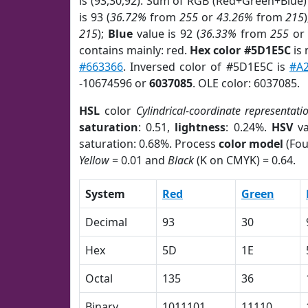
is (93,30,92). Sum of RGB (Red+Green+Blue)
is 93 (
36.72%
from
255
or
43.26%
from
215
215
);
Blue
value is 92 (
36.33%
from
255
o
contains mainly: red.
Hex color #5D1E5C
is 
#663366
. Inversed color of #5D1E5C is
#A
-10674596 or
6037085
. OLE color: 6037085.
HSL
color
Cylindrical-coordinate representati
saturation
: 0.51,
lightness
: 0.24%.
HSV
va
saturation: 0.68%. Process
color model
(Fou
Yellow
= 0.01 and
Black
(K on CMYK) = 0.64.
System
Red
Green
Decimal
93
30
Hex
5D
1E
Octal
135
36
Binary
1011101
11110