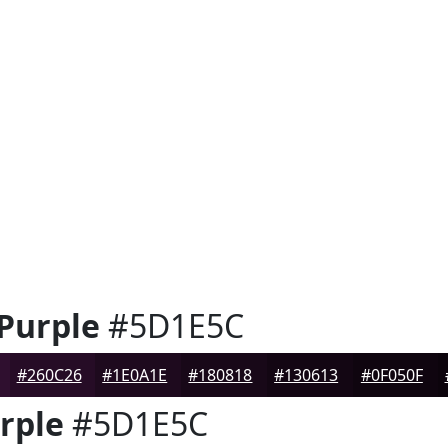
 Purple
#5D1E5C
#260C26
#1E0A1E
#180818
#130613
#0F050F
rple
#5D1E5C