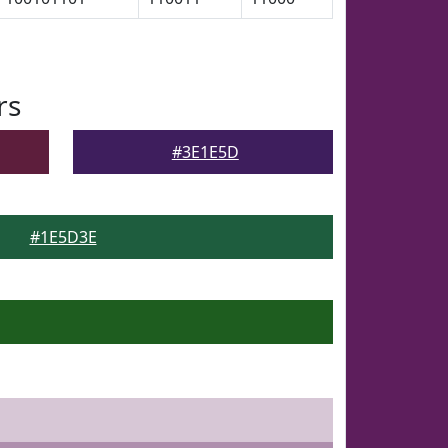
rs
#3E1E5D
#1E5D3E