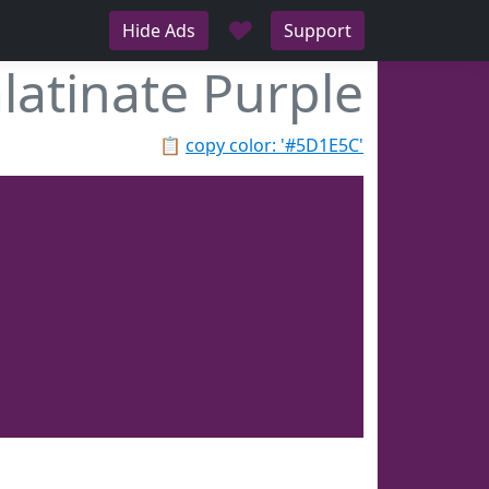
♥
Hide Ads
Support
latinate Purple
📋
copy color: '#5D1E5C'