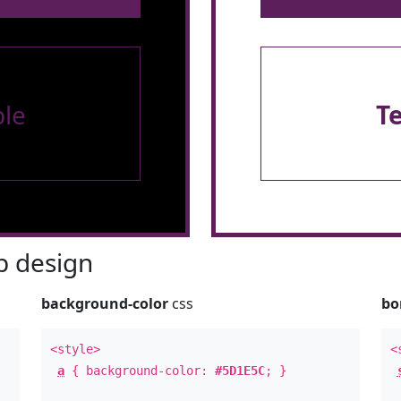
le
T
 design
background-color
css
bo
<style>
<
a
{ background-color:
#5D1E5C
; }