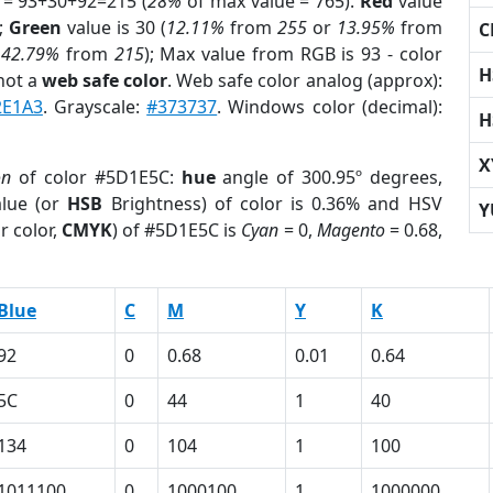
 = 93+30+92=215 (
28%
of max value = 765).
Red
value
);
Green
value is 30 (
12.11%
from
255
or
13.95%
from
C
r
42.79%
from
215
); Max value from RGB is 93 - color
H
not a
web safe color
. Web safe color analog (approx):
2E1A3
. Grayscale:
#373737
. Windows color (decimal):
H
X
on
of color #5D1E5C:
hue
angle of 300.95º degrees,
lue (or
HSB
Brightness) of color is 0.36% and HSV
Y
r color,
CMYK
) of #5D1E5C is
Cyan
= 0,
Magento
= 0.68,
Blue
C
M
Y
K
92
0
0.68
0.01
0.64
5C
0
44
1
40
134
0
104
1
100
1011100
0
1000100
1
1000000