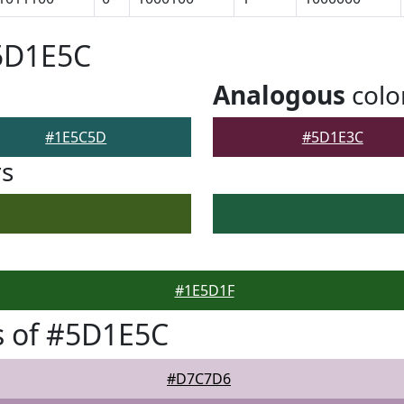
#5D1E5C
Analogous
colo
#1E5C5D
#5D1E3C
rs
#1E5D1F
s of #5D1E5C
#D7C7D6