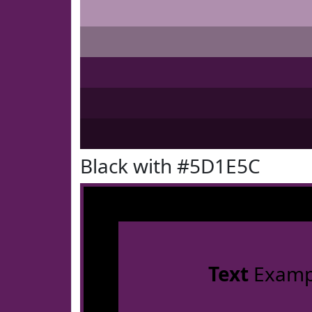
Black with #5D1E5C
Text
Examp