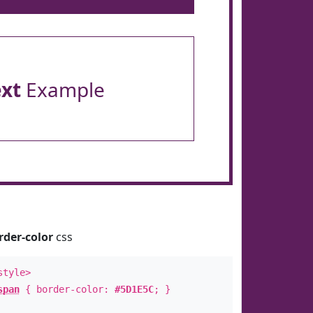
ext
Example
rder-color
css
style>
span
{ border-color:
#5D1E5C
; }