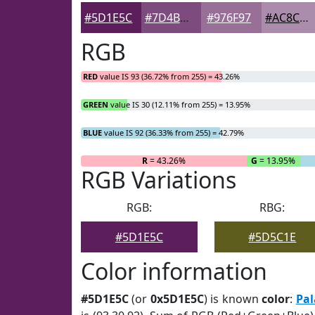
#5D1E5C
#7D4B7D
#976F97
#AC8CAC
RGB
RED
value IS 93 (36.72% from 255) = 43.26%
GREEN
value IS 30 (12.11% from 255) = 13.95%
BLUE
value IS 92 (36.33% from 255) = 42.79%
R
= 43.26%
G
= 13.95%
RGB Variations
RGB:
RBG:
#5D1E5C
#5D5C1E
Color information
#5D1E5C
(or
0x5D1E5C
) is known
color
:
Pal