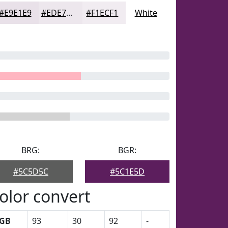
#E9E1E9
#EDE7ED
#F1ECF1
White
BRG:
BGR:
#5C5D5C
#5C1E5D
olor convert
GB
93
30
92
-