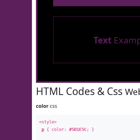
Text
Examp
HTML Codes & Css
Web
color
css
<style>
p
{ color:
#5D1E5C
; }