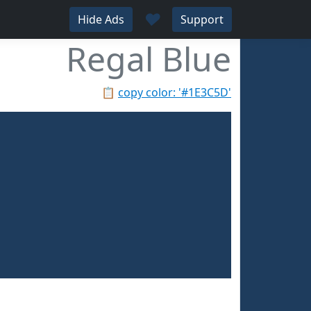
♥
Hide Ads
Support
Regal Blue
📋
copy color: '#1E3C5D'