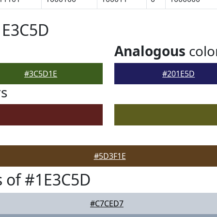
#1E3C5D
Analogous
colo
#3C5D1E
#201E5D
rs
#5D3F1E
s of #1E3C5D
#C7CED7