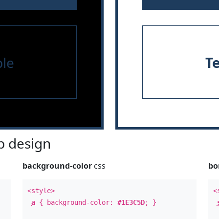
le
T
 design
background-color
css
bo
<style>
<
a
{ background-color:
#1E3C5D
; }