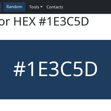
Random
Tools
Contacts
lor HEX
#1E3C5D
#1E3C5D