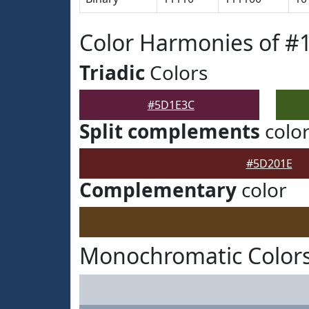
Color Harmonies of 
Triadic
Colors
#5D1E3C
Split complements
colo
#5D201E
Complementary
color
Monochromatic Color