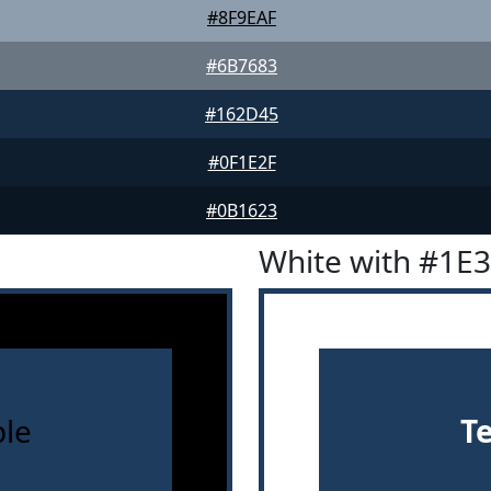
#8F9EAF
#6B7683
#162D45
#0F1E2F
#0B1623
White with #1E
le
T