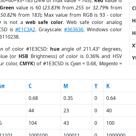
 30+60+93=183 (
24%
of max value = 765).
Red
value is
Green
value is 60 (
23.83%
from
255
or
32.79%
from
C
r
50.82%
from
183
); Max value from RGB is 93 - color
H
D
is not a
web safe color
. Web safe color analog
3C5D is
#E1C3A2
. Grayscale:
#363636
. Windows color
H
 6110238.
X
on
of color #1E3C5D:
hue
angle of 211.43º degrees,
lue (or
HSB
Brightness) of color is 0.36% and HSV
Y
ur color,
CMYK
) of #1E3C5D is
Cyan
= 0.68,
Magento
=
ue
C
M
Y
K
0.68
0.35
0
0.64
44
23
0
40
5
104
43
0
100
11101
1000100
100011
0
1000000