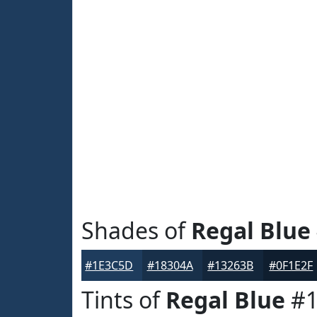
Shades of
Regal Blue
#1E3C5D
#18304A
#13263B
#0F1E2F
Tints of
Regal Blue
#1