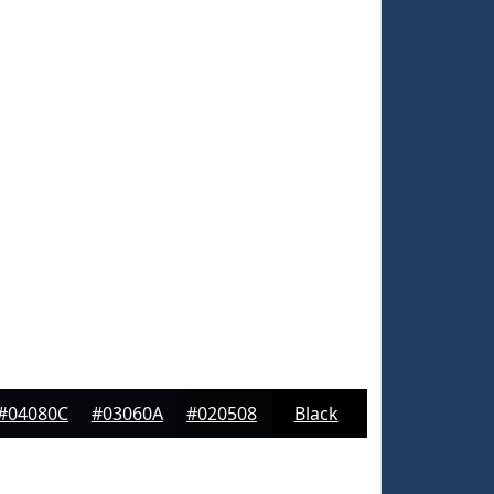
#04080C
#03060A
#020508
Black