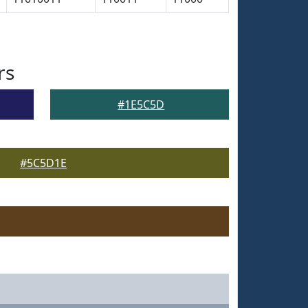
rs
#1E5C5D
#5C5D1E