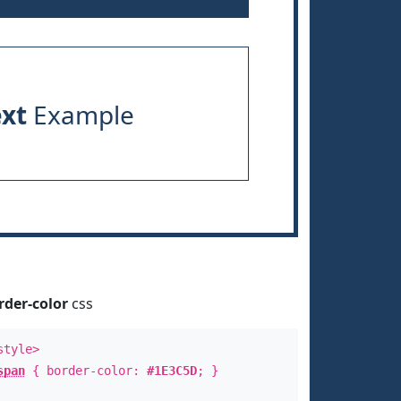
ext
Example
rder-color
css
style>
span
{ border-color:
#1E3C5D
; }