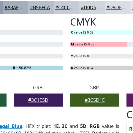
#A3AFBD
#B5BFCA
#C4CCD5
#D0D6DD
#D9DEE4
CMYK
C
value IS 0.68
M
value IS 0.35
Y
value IS 0
B
= 50.82%
K
value IS 0.64
GRB:
GBR:
#3C1E5D
#3C5D1E
C
egal Blue
. HEX triplet:
1E
,
3C
and
5D
.
RGB
value is
R