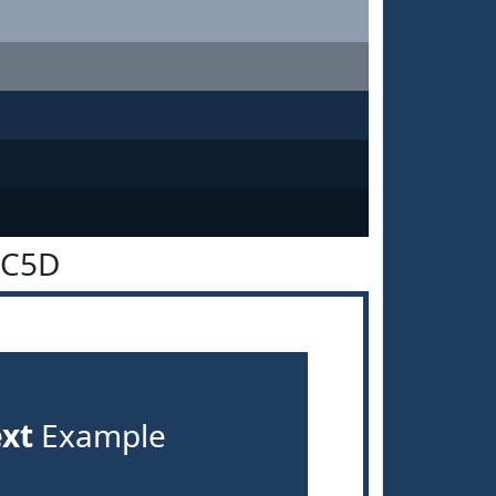
3C5D
ext
Example