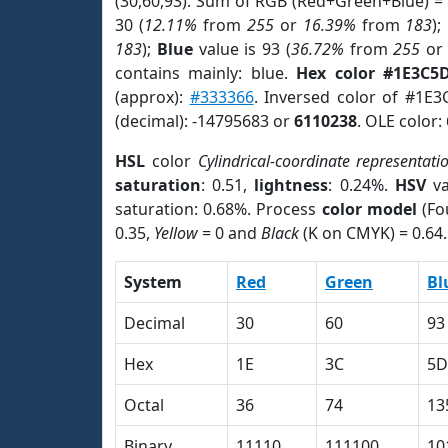
(30,60,93). Sum of RGB (Red+Green+Blue) =
30 (
12.11%
from
255
or
16.39%
from
183
);
183
);
Blue
value is 93 (
36.72%
from
255
o
contains mainly: blue.
Hex color #1E3C5
(approx):
#333366
. Inversed color of #1E
(decimal): -14795683 or
6110238
. OLE color:
HSL
color
Cylindrical-coordinate representati
saturation
: 0.51,
lightness
: 0.24%.
HSV
va
saturation: 0.68%. Process
color model
(Fo
0.35,
Yellow
= 0 and
Black
(K on CMYK) = 0.64.
System
Red
Green
Bl
Decimal
30
60
93
Hex
1E
3C
5D
Octal
36
74
13
Binary
11110
111100
10