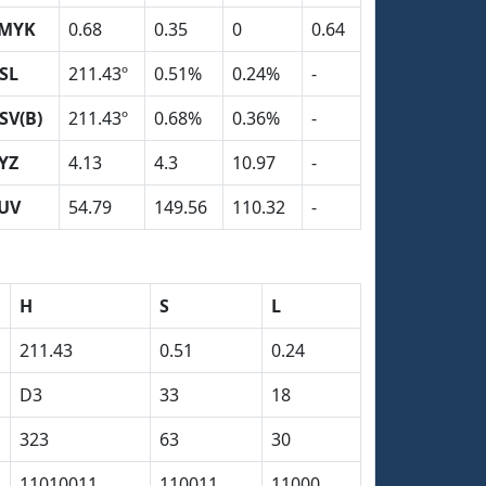
MYK
0.68
0.35
0
0.64
SL
211.43º
0.51%
0.24%
-
SV(B)
211.43º
0.68%
0.36%
-
YZ
4.13
4.3
10.97
-
UV
54.79
149.56
110.32
-
H
S
L
211.43
0.51
0.24
D3
33
18
323
63
30
11010011
110011
11000