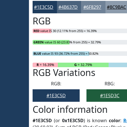
#1E3C5D
#4B637D
#6F8297
#8C9BAC
RGB
RED
value IS 30 (12.11% from 255) = 16.39%
GREEN
value IS 60 (23.83% from 255) = 32.79%
BLUE
value IS 93 (36.72% from 255) = 50.82%
R
= 16.39%
G
= 32.79%
RGB Variations
RGB:
RBG:
#1E3C5D
#1E5D3C
Color information
#1E3C5D
(or
0x1E3C5D
) is known
color
:
R