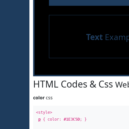
Text
Examp
HTML Codes & Css
Web
color
css
<style>
p
{ color:
#1E3C5D
; }