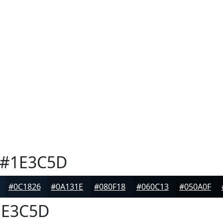
#1E3C5D
#0C1826
#0A131E
#080F18
#060C13
#050A0F
E3C5D