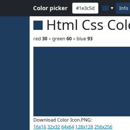
Color picker
Info
▼
Html Css Co
red
30
◦ green
60
◦ blue
93
Download Color Icon.PNG:
16x16
32x32
64x64
128x128
256x256