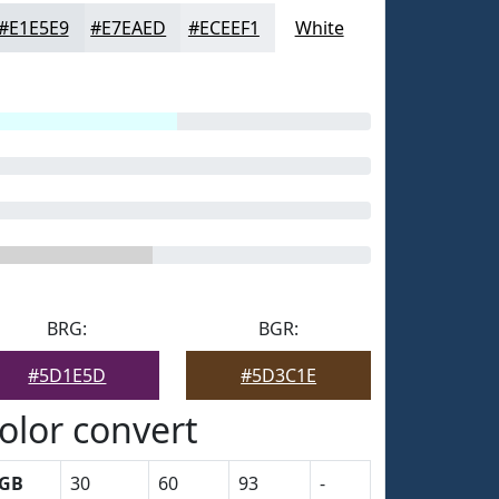
#E1E5E9
#E7EAED
#ECEEF1
White
BRG:
BGR:
#5D1E5D
#5D3C1E
olor convert
GB
30
60
93
-