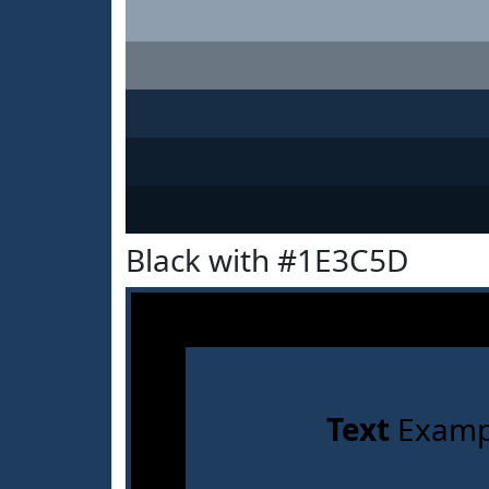
Black with #1E3C5D
Text
Examp