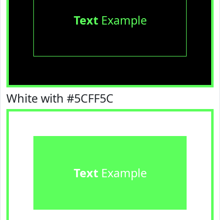
Text
Example
White with #5CFF5C
Text
Example