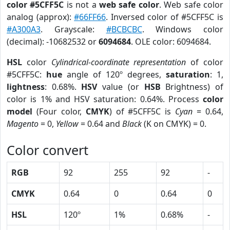
color #5CFF5C
is not a
web safe color
. Web safe color
analog (approx):
#66FF66
. Inversed color of #5CFF5C is
#A300A3
. Grayscale:
#BCBCBC
. Windows color
(decimal): -10682532 or
6094684
. OLE color: 6094684.
HSL
color
Cylindrical-coordinate representation
of color
#5CFF5C:
hue
angle of 120º degrees,
saturation
: 1,
lightness
: 0.68%.
HSV
value (or
HSB
Brightness) of
color is 1% and HSV saturation: 0.64%. Process
color
model
(Four color,
CMYK
) of #5CFF5C is
Cyan
= 0.64,
Magento
= 0,
Yellow
= 0.64 and
Black
(K on CMYK) = 0.
Color convert
RGB
92
255
92
-
CMYK
0.64
0
0.64
0
HSL
120º
1%
0.68%
-