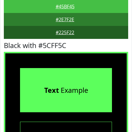
#45BF45
#2E7F2E
#225F22
Black with #5CFF5C
Text
Example