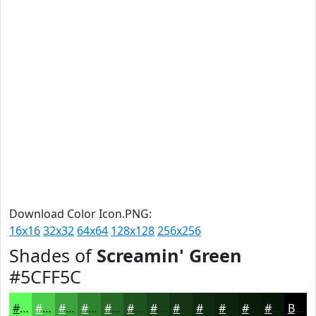
Download Color Icon.PNG:
16x16
32x32
64x64
128x128
256x256
Shades of
Screamin' Green
#5CFF5C
#5CFF5C
#4ACC4A
#3BA33B
#2F822F
#266826
#1E531E
#184218
#133513
#0F2A0F
#0C220C
#0A1B0A
#081608
Black