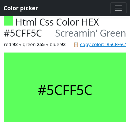
Color picker
Html Css Color HEX
#5CFF5C
Screamin' Green
red
92
◦ green
255
◦ blue
92
📋
copy color: '#5CFF5C'
#5CFF5C