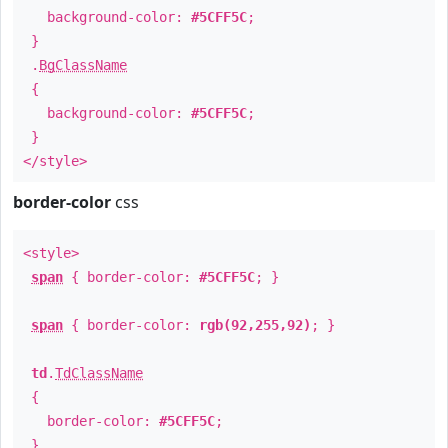
background-color:
#5CFF5C
;
}
.
BgClassName
{
background-color:
#5CFF5C
;
}
</style>
border-color
css
<style>
span
{ border-color:
#5CFF5C
; }
span
{ border-color:
rgb(92,255,92)
; }
td
.
TdClassName
{
border-color:
#5CFF5C
;
}