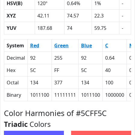
HSV(B)
120º
0.64%
1%
-
XYZ
42.11
74.57
22.3
-
YUV
187.68
74
59.75
-
System
Red
Green
Blue
C
M
Decimal
92
255
92
0.64
0
Hex
5C
FF
5C
40
0
Octal
134
377
134
100
0
Binary
1011100
11111111
1011100
1000000
0
Color Harmonies of #5CFF5C
Triadic
Colors