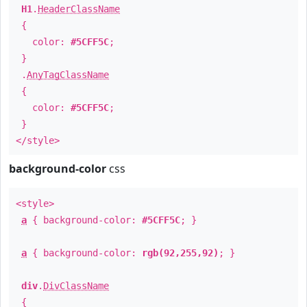
H1
.
HeaderClassName
{
color:
#5CFF5C
;
}
.
AnyTagClassName
{
color:
#5CFF5C
;
}
</style>
background-color
css
<style>
a
{ background-color:
#5CFF5C
; }
a
{ background-color:
rgb(92,255,92)
; }
div
.
DivClassName
{