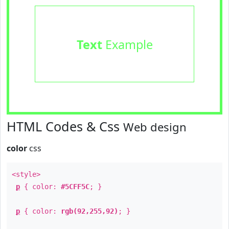
Text
Example
HTML Codes & Css
Web design
color
css
<style>
p
{ color:
#5CFF5C
; }
p
{ color:
rgb(92,255,92)
; }