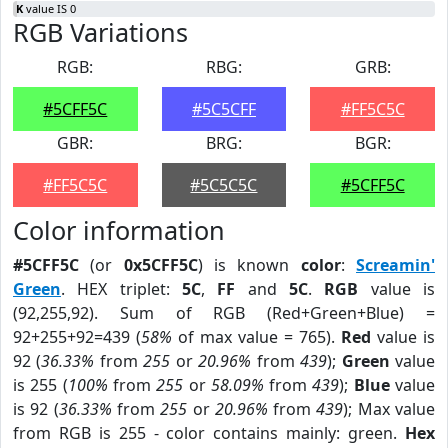
K
value IS 0
RGB Variations
RGB:
RBG:
GRB:
#5CFF5C
#5C5CFF
#FF5C5C
GBR:
BRG:
BGR:
#FF5C5C
#5C5C5C
#5CFF5C
Color information
#5CFF5C
(or
0x5CFF5C
) is known
color
:
Screamin'
Green
. HEX triplet:
5C
,
FF
and
5C
.
RGB
value is
(92,255,92). Sum of RGB (Red+Green+Blue) =
92+255+92=439 (
58%
of max value = 765).
Red
value is
92 (
36.33%
from
255
or
20.96%
from
439
);
Green
value
is 255 (
100%
from
255
or
58.09%
from
439
);
Blue
value
is 92 (
36.33%
from
255
or
20.96%
from
439
); Max value
from RGB is 255 - color contains mainly: green.
Hex