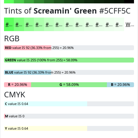
Tints of
Screamin' Green
#5CFF5C
#5CFF5C
#7DFF7D
#97FF97
#ACFFAC
#BDFFBD
#CAFFCA
#D5FFD5
#DDFFDD
#E4FFE4
#E9FFE9
#EDFFED
#F1FFF1
White
RGB
RED
value IS 92 (36.33% from 255) = 20.96%
GREEN
value IS 255 (100% from 255) = 58.09%
BLUE
value IS 92 (36.33% from 255) = 20.96%
R
= 20.96%
G
= 58.09%
B
= 20.96%
CMYK
C
value IS 0.64
M
value IS 0
Y
value IS 0.64