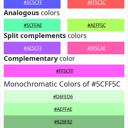
#5C5CFF
#FF5C5C
Analogous
colors
#5CFFAE
#AEFF5C
Split complements
colors
#AE5CFF
#FF5CAE
Complementary
color
#FF5CFF
Monochromatic Colors of #5CFF5C
#D6FED6
#AEFFAE
#82BF82