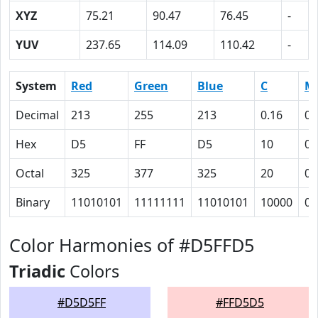
XYZ
75.21
90.47
76.45
-
YUV
237.65
114.09
110.42
-
System
Red
Green
Blue
C
M
Decimal
213
255
213
0.16
0
Hex
D5
FF
D5
10
0
Octal
325
377
325
20
0
Binary
11010101
11111111
11010101
10000
0
Color Harmonies of #D5FFD5
Triadic
Colors
#D5D5FF
#FFD5D5