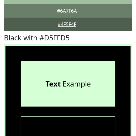
#6A7F6A
#4F5F4F
Black with #D5FFD5
Text
Example