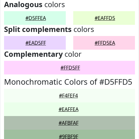
Analogous
colors
#D5FFEA
#EAFFD5
Split complements
colors
#EAD5FF
#FFD5EA
Complementary
color
#FFD5FF
Monochromatic Colors of #D5FFD5
#F4FEF4
#EAFFEA
#AFBFAF
#9FBF9F