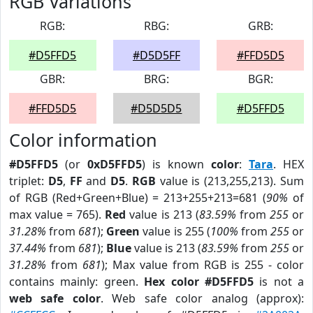
RGB Variations
RGB:
RBG:
GRB:
#D5FFD5
#D5D5FF
#FFD5D5
GBR:
BRG:
BGR:
#FFD5D5
#D5D5D5
#D5FFD5
Color information
#D5FFD5
(or
0xD5FFD5
) is known
color
:
Tara
. HEX
triplet:
D5
,
FF
and
D5
.
RGB
value is (213,255,213). Sum
of RGB (Red+Green+Blue) = 213+255+213=681 (
90%
of
max value = 765).
Red
value is 213 (
83.59%
from
255
or
31.28%
from
681
);
Green
value is 255 (
100%
from
255
or
37.44%
from
681
);
Blue
value is 213 (
83.59%
from
255
or
31.28%
from
681
); Max value from RGB is 255 - color
contains mainly: green.
Hex color #D5FFD5
is not a
web safe color
. Web safe color analog (approx):