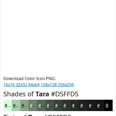
Download Color Icon.PNG:
16x16
32x32
64x64
128x128
256x256
Shades of
Tara
#D5FFD5
#D5FFD5
#AACCAA
#88A388
#6D826D
#576857
#465346
#384238
#2D352D
#242A24
#1D221D
#171B17
#121612
Black