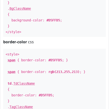
}
.
BgClassName
{
background-color:
#D5FFD5
;
}
</style>
border-color
css
<style>
span
{ border-color:
#D5FFD5
; }
span
{ border-color:
rgb(213,255,213)
; }
td
.
TdClassName
{
border-color:
#D5FFD5
;
}
.
TagClassName