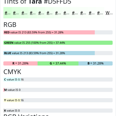
Tints of
Tara
#D5FFD5
#D5FFD5
#DDFFDD
#E4FFE4
#E9FFE9
#EDFFED
#F1FFF1
#F4FFF4
#F6FFF6
#F8FFF8
#F9FFF9
#FAFFFA
#FBFFFB
White
RGB
RED
value IS 213 (83.59% from 255) = 31.28%
GREEN
value IS 255 (100% from 255) = 37.44%
BLUE
value IS 213 (83.59% from 255) = 31.28%
R
= 31.28%
G
= 37.44%
B
= 31.28%
CMYK
C
value IS 0.16
M
value IS 0
Y
value IS 0.16
K
value IS 0