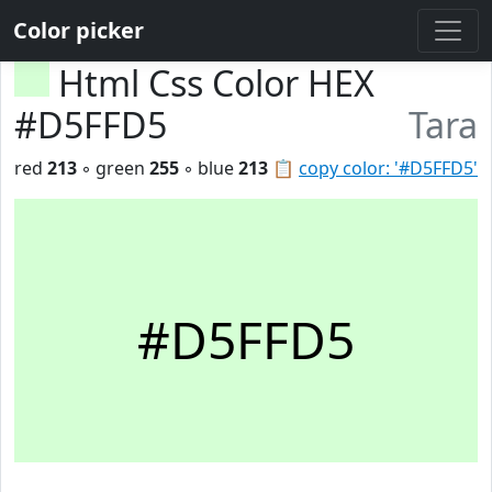
Color picker
Html Css Color HEX
#D5FFD5
Tara
red
213
◦ green
255
◦ blue
213
📋
copy color: '#D5FFD5'
#D5FFD5