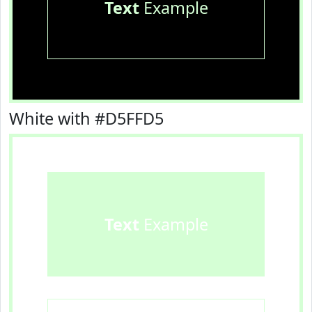
Text
Example
White with #D5FFD5
Text
Example