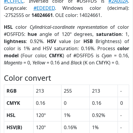
#CCFFCC
. Inversed color of #D5FFD5 is
#2A002A
.
Grayscale:
#EDEDED
. Windows color (decimal):
-2752555 or
14024661
. OLE color: 14024661.
HSL
color
Cylindrical-coordinate representation
of color
#D5FFD5:
hue
angle of 120º degrees,
saturation
: 1,
lightness
: 0.92%.
HSV
value (or
HSB
Brightness) of
color is 1% and HSV saturation: 0.16%. Process
color
model
(Four color,
CMYK
) of #D5FFD5 is
Cyan
= 0.16,
Magento
= 0,
Yellow
= 0.16 and
Black
(K on CMYK) = 0.
Color convert
RGB
213
255
213
-
CMYK
0.16
0
0.16
0
HSL
120º
1%
0.92%
-
HSV(B)
120º
0.16%
1%
-