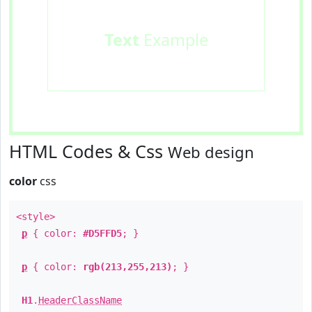
Text
Example
HTML Codes & Css
Web design
color
css
<style>
p
{ color:
#D5FFD5
; }
p
{ color:
rgb(213,255,213)
; }
H1
.
HeaderClassName