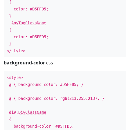
{
color:
#D5FFD5
;
}
.
AnyTagClassName
{
color:
#D5FFD5
;
}
</style>
background-color
css
<style>
a
{ background-color:
#D5FFD5
; }
a
{ background-color:
rgb(213,255,213)
; }
div
.
DivClassName
{
background-color:
#D5FFD5
;