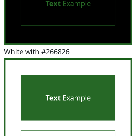
Text
Example
White with #266826
Text
Example