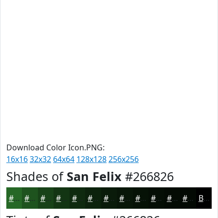
Download Color Icon.PNG:
16x16
32x32
64x64
128x128
256x256
Shades of
San Felix
#266826
#266826
#1E531E
#184218
#133513
#0F2A0F
#0C220C
#0A1B0A
#081608
#061206
#050E05
#040B04
#030903
Black