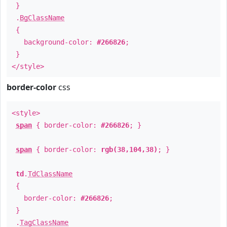
}
.
BgClassName
{
background-color:
#266826
;
}
</style>
border-color
css
<style>
span
{ border-color:
#266826
; }
span
{ border-color:
rgb(38,104,38)
; }
td
.
TdClassName
{
border-color:
#266826
;
}
.
TagClassName