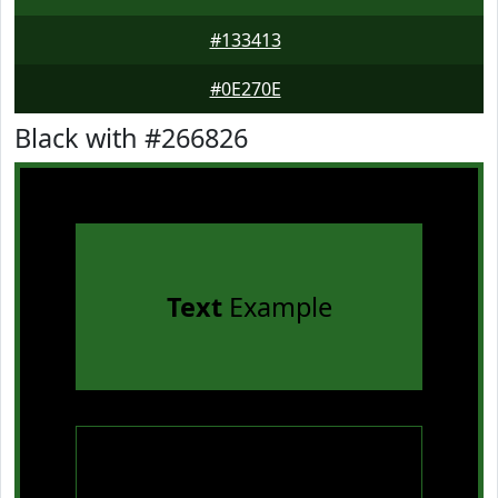
#133413
#0E270E
Black with #266826
Text
Example