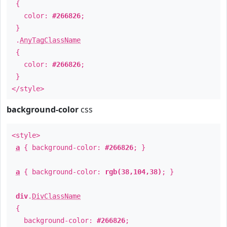
{
color:
#266826
;
}
.
AnyTagClassName
{
color:
#266826
;
}
</style>
background-color
css
<style>
a
{ background-color:
#266826
; }
a
{ background-color:
rgb(38,104,38)
; }
div
.
DivClassName
{
background-color:
#266826
;