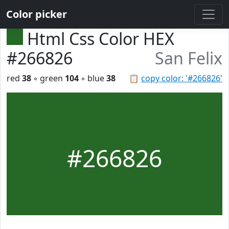
Color picker
Html Css Color HEX
#266826
San Felix
red
38
◦ green
104
◦ blue
38
📋
copy color: '#266826'
#266826