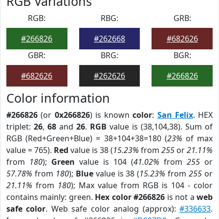
RGB Variations
RGB:
RBG:
GRB:
#266826
#262668
#682626
GBR:
BRG:
BGR:
#682626
#262626
#266826
Color information
#266826
(or
0x266826
) is known
color
:
San Felix
. HEX
triplet:
26
,
68
and
26
.
RGB
value is (38,104,38). Sum of
RGB (Red+Green+Blue) = 38+104+38=180 (
23%
of max
value = 765).
Red
value is 38 (
15.23%
from
255
or
21.11%
from
180
);
Green
value is 104 (
41.02%
from
255
or
57.78%
from
180
);
Blue
value is 38 (
15.23%
from
255
or
21.11%
from
180
); Max value from RGB is 104 - color
contains mainly: green.
Hex color #266826
is not a
web
safe color
. Web safe color analog (approx):
#336633
.