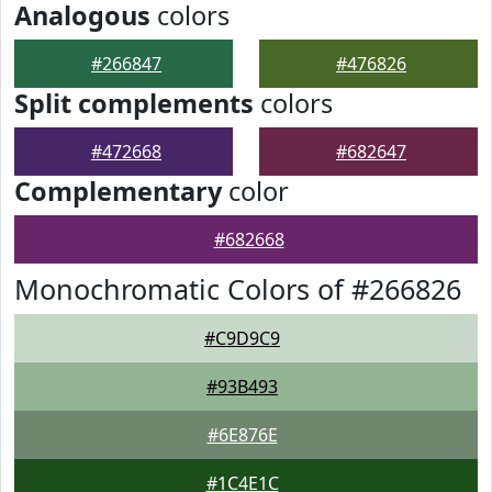
Analogous
colors
#266847
#476826
Split complements
colors
#472668
#682647
Complementary
color
#682668
Monochromatic Colors of #266826
#C9D9C9
#93B493
#6E876E
#1C4E1C