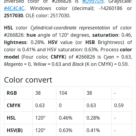
Inversed color of #266826 is
#D997D9
. Grayscale:
#4C4C4C
. Windows color (decimal): -14260186 or
2517030
. OLE color: 2517030.
HSL
color
Cylindrical-coordinate representation
of color
#266826:
hue
angle of 120º degrees,
saturation
: 0.46,
lightness
: 0.28%.
HSV
value (or
HSB
Brightness) of
color is 0.41% and HSV saturation: 0.63%. Process
color
model
(Four color,
CMYK
) of #266826 is
Cyan
= 0.63,
Magento
= 0,
Yellow
= 0.63 and
Black
(K on CMYK) = 0.59.
Color convert
RGB
38
104
38
-
CMYK
0.63
0
0.63
0.59
HSL
120º
0.46%
0.28%
-
HSV(B)
120º
0.63%
0.41%
-