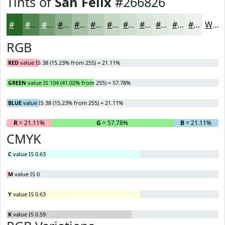
Tints of
San Felix
#266826
#266826
#518651
#749E74
#90B190
#A6C1A6
#B8CDB8
#C6D7C6
#D1DFD1
#DAE5DA
#E1EAE1
#E7EEE7
#ECF1EC
White
RGB
RED
value IS 38 (15.23% from 255) = 21.11%
GREEN
value IS 104 (41.02% from 255) = 57.78%
BLUE
value IS 38 (15.23% from 255) = 21.11%
R
= 21.11%
G
= 57.78%
B
= 21.11%
CMYK
C
value IS 0.63
M
value IS 0
Y
value IS 0.63
K
value IS 0.59