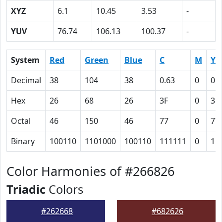
XYZ
6.1
10.45
3.53
-
YUV
76.74
106.13
100.37
-
System
Red
Green
Blue
C
M
Y
Decimal
38
104
38
0.63
0
0.
Hex
26
68
26
3F
0
3F
Octal
46
150
46
77
0
77
Binary
100110
1101000
100110
111111
0
11
Color Harmonies of #266826
Triadic
Colors
#262668
#682626