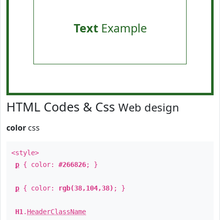
Text
Example
HTML Codes & Css
Web design
color
css
<style>
p
{ color:
#266826
; }
p
{ color:
rgb(38,104,38)
; }
H1
.
HeaderClassName