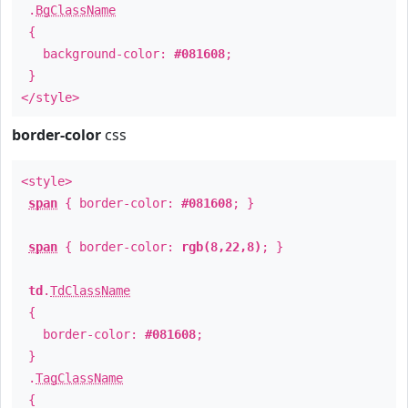
.
BgClassName
{
background-color:
#081608
;
}
</style>
border-color
css
<style>
span
{ border-color:
#081608
; }
span
{ border-color:
rgb(8,22,8)
; }
td
.
TdClassName
{
border-color:
#081608
;
}
.
TagClassName
{