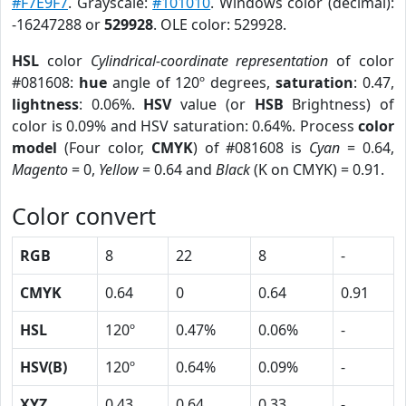
#F7E9F7
. Grayscale:
#101010
. Windows color (decimal):
-16247288 or
529928
. OLE color: 529928.
HSL
color
Cylindrical-coordinate representation
of color
#081608:
hue
angle of 120º degrees,
saturation
: 0.47,
lightness
: 0.06%.
HSV
value (or
HSB
Brightness) of
color is 0.09% and HSV saturation: 0.64%. Process
color
model
(Four color,
CMYK
) of #081608 is
Cyan
= 0.64,
Magento
= 0,
Yellow
= 0.64 and
Black
(K on CMYK) = 0.91.
Color convert
RGB
8
22
8
-
CMYK
0.64
0
0.64
0.91
HSL
120º
0.47%
0.06%
-
HSV(B)
120º
0.64%
0.09%
-
XYZ
0.43
0.64
0.33
-