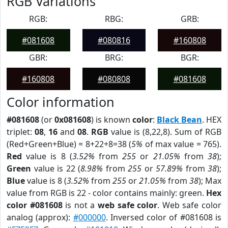
RGB Variations
RGB:
RBG:
GRB:
#081608
#080816
#160808
GBR:
BRG:
BGR:
#160808
#080808
#081608
Color information
#081608
(or
0x081608
) is known
color
:
Black Bean
. HEX
triplet:
08
,
16
and
08
.
RGB
value is (8,22,8). Sum of RGB
(Red+Green+Blue) = 8+22+8=38 (
5%
of max value = 765).
Red
value is 8 (
3.52%
from
255
or
21.05%
from
38
);
Green
value is 22 (
8.98%
from
255
or
57.89%
from
38
);
Blue
value is 8 (
3.52%
from
255
or
21.05%
from
38
); Max
value from RGB is 22 - color contains mainly: green.
Hex
color #081608
is not a
web safe color
. Web safe color
analog (approx):
#000000
. Inversed color of #081608 is