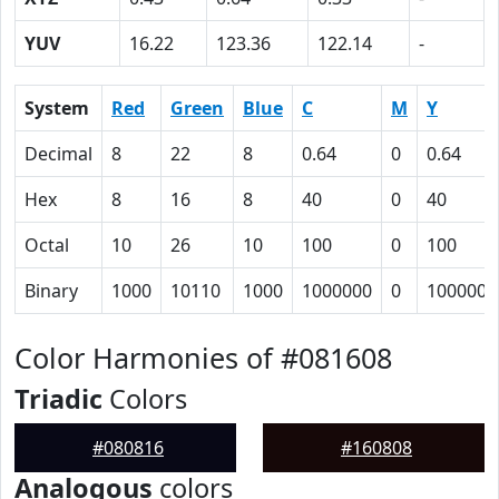
YUV
16.22
123.36
122.14
-
System
Red
Green
Blue
C
M
Y
Decimal
8
22
8
0.64
0
0.64
Hex
8
16
8
40
0
40
Octal
10
26
10
100
0
100
Binary
1000
10110
1000
1000000
0
1000000
Color Harmonies of #081608
Triadic
Colors
#080816
#160808
Analogous
colors