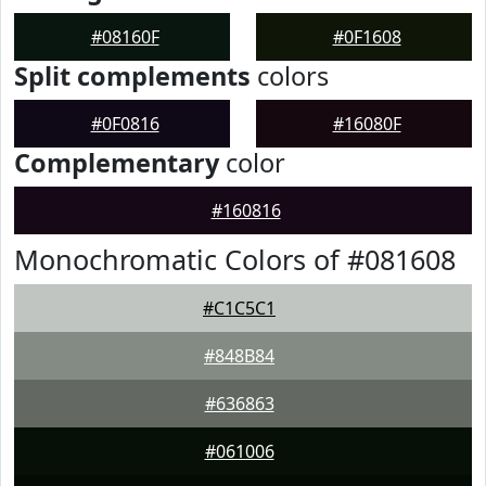
#08160F
#0F1608
Split complements
colors
#0F0816
#16080F
Complementary
color
#160816
Monochromatic Colors of #081608
#C1C5C1
#848B84
#636863
#061006