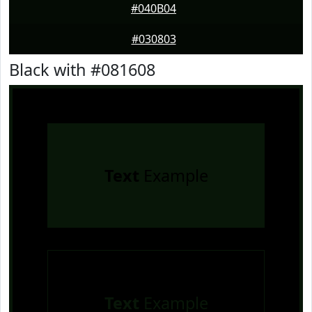
#040B04
#030803
Black with #081608
Text
Example
Text
Example