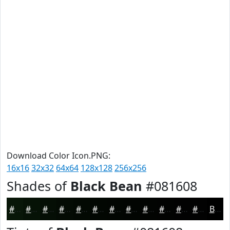
Download Color Icon.PNG:
16x16
32x32
64x64
128x128
256x256
Shades of
Black Bean
#081608
#081608
#061206
#050E05
#040B04
#030903
#020702
#020602
#020502
#020402
#020302
#020202
#020202
Black