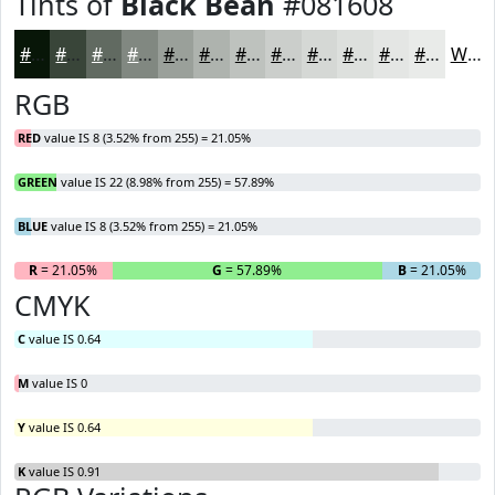
Tints of
Black Bean
#081608
#081608
#394539
#616A61
#818881
#9AA09A
#AEB3AE
#BEC2BE
#CBCECB
#D5D8D5
#DDE0DD
#E4E6E4
#E9EBE9
White
RGB
RED
value IS 8 (3.52% from 255) = 21.05%
GREEN
value IS 22 (8.98% from 255) = 57.89%
BLUE
value IS 8 (3.52% from 255) = 21.05%
R
= 21.05%
G
= 57.89%
B
= 21.05%
CMYK
C
value IS 0.64
M
value IS 0
Y
value IS 0.64
K
value IS 0.91