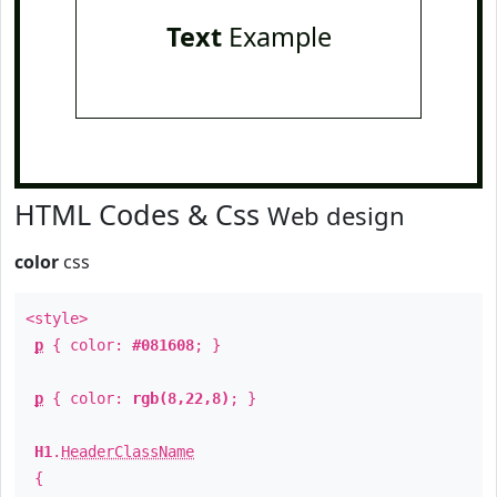
Text
Example
HTML Codes & Css
Web design
color
css
<style>
p
{ color:
#081608
; }
p
{ color:
rgb(8,22,8)
; }
H1
.
HeaderClassName
{