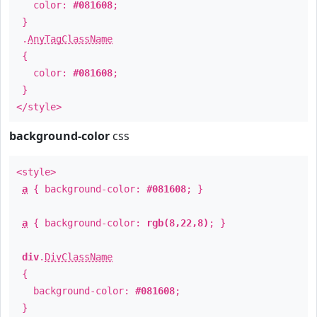
color:
#081608
;
}
.
AnyTagClassName
{
color:
#081608
;
}
</style>
background-color
css
<style>
a
{ background-color:
#081608
; }
a
{ background-color:
rgb(8,22,8)
; }
div
.
DivClassName
{
background-color:
#081608
;
}