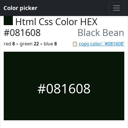
Color picker
Html Css Color HEX
#081608
Black Bean
red
8
◦ green
22
◦ blue
8
📋
copy color: '#081608'
#081608