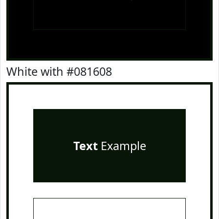
White with #081608
Text
Example