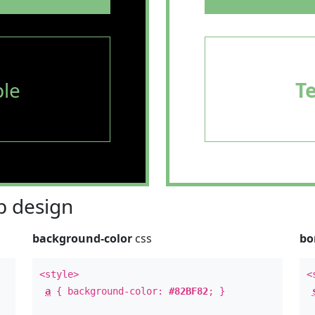
le
T
 design
background-color
css
bo
<style>
<
a
{ background-color:
#82BF82
; }