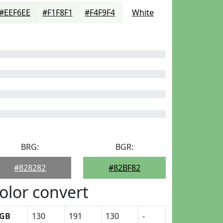
#EEF6EE
#F1F8F1
#F4F9F4
White
BRG:
BGR:
#828282
#82BF82
olor convert
GB
130
191
130
-