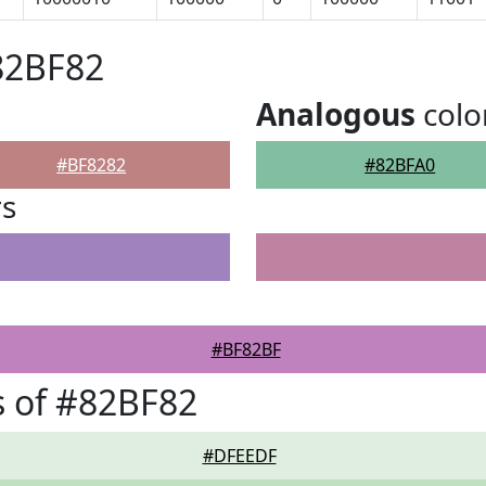
82BF82
Analogous
colo
#BF8282
#82BFA0
rs
#BF82BF
 of #82BF82
#DFEEDF