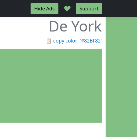
♥
Hide Ads
Support
De York
📋
copy color: '#82BF82'