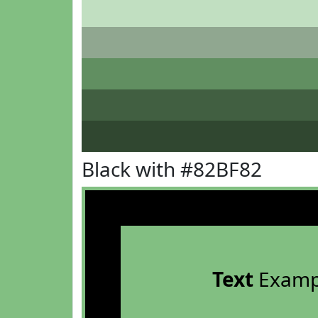
Black with #82BF82
Text
Examp