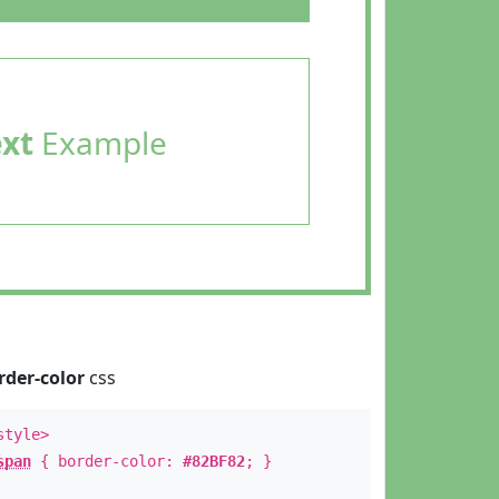
ext
Example
rder-color
css
style>
span
{ border-color:
#82BF82
; }