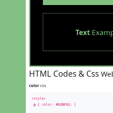
Text
Examp
HTML Codes & Css
Web
color
css
<style>
p
{ color:
#82BF82
; }