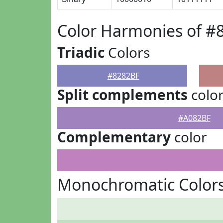
Color Harmonies of #
Triadic
Colors
#8282BF
Split complements
colo
#A082BF
Complementary
color
Monochromatic Colors