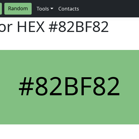
Random
Tools
Contacts
lor HEX
#82BF82
#82BF82