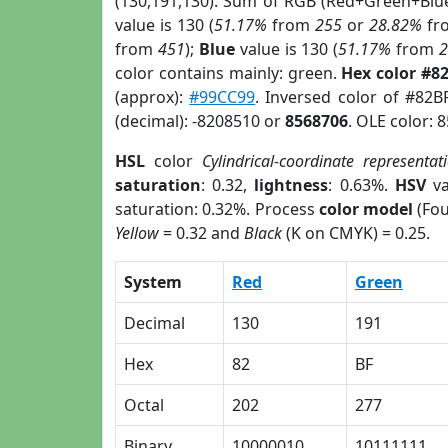
(130,191,130). Sum of RGB (Red+Green+Blu
value is 130 (
51.17%
from
255
or
28.82%
fr
from
451
);
Blue
value is 130 (
51.17%
from
color contains mainly: green.
Hex color #8
(approx):
#99CC99
. Inversed color of #82B
(decimal): -8208510 or
8568706
. OLE color: 
HSL
color
Cylindrical-coordinate representat
saturation
: 0.32,
lightness
: 0.63%.
HSV
va
saturation: 0.32%. Process
color model
(Fou
Yellow
= 0.32 and
Black
(K on CMYK) = 0.25.
System
Red
Green
Decimal
130
191
Hex
82
BF
Octal
202
277
Binary
10000010
10111111