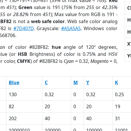
e) = 130+191+130=451 (
59%
of max value = 765).
Red
om
451
);
Green
value is 191 (
75%
from
255
or
42.35%
C
255
or
28.82%
from
451
); Max value from RGB is 191 -
H
2BF82
is not a
web safe color
. Web safe color analog
F82 is
#7D407D
. Grayscale:
#A5A5A5
. Windows color
H
8568706.
X
ion
of color #82BF82:
hue
angle of 120º degrees,
lue (or
HSB
Brightness) of color is 0.75% and HSV
Y
r color,
CMYK
) of #82BF82 is
Cyan
= 0.32,
Magento
= 0,
Blue
C
M
Y
K
130
0.32
0
0.32
0.25
82
20
0
20
19
202
40
0
40
31
10000010
100000
0
100000
11001