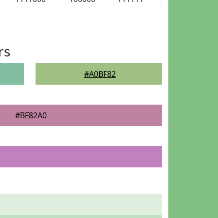
rs
#A0BF82
#BF82A0