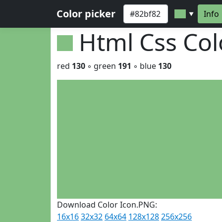
Color picker
Info
▼
Html Css Co
red
130
◦ green
191
◦ blue
130
Download Color Icon.PNG:
16x16
32x32
64x64
128x128
256x256