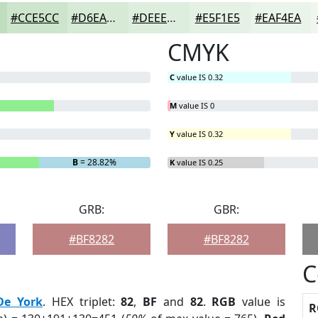
#CCE5CC
#D6EAD6
#DEEEDE
#E5F1E5
#EAF4EA
CMYK
C
value IS 0.32
M
value IS 0
Y
value IS 0.32
B
= 28.82%
K
value IS 0.25
GRB:
GBR:
#BF8282
#BF8282
C
De York
. HEX triplet:
82
,
BF
and
82
.
RGB
value is
R