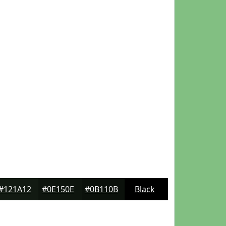
#121A12
#0E150E
#0B110B
Black