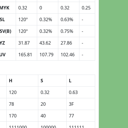
MYK
0.32
0
0.32
0.25
SL
120º
0.32%
0.63%
-
SV(B)
120º
0.32%
0.75%
-
YZ
31.87
43.62
27.86
-
UV
165.81
107.79
102.46
-
H
S
L
120
0.32
0.63
78
20
3F
170
40
77
1111000
100000
111111