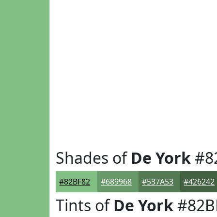
Shades of
De York
#8
#82BF82
#689968
#537A53
#426242
Tints of
De York
#82B