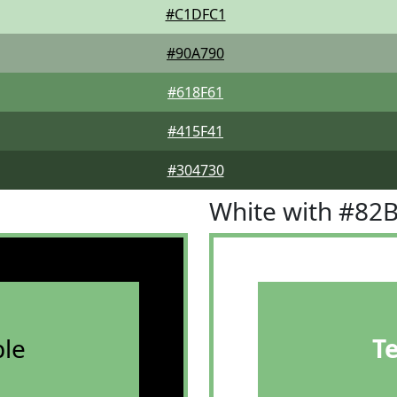
#C1DFC1
#90A790
#618F61
#415F41
#304730
White with #82
le
T