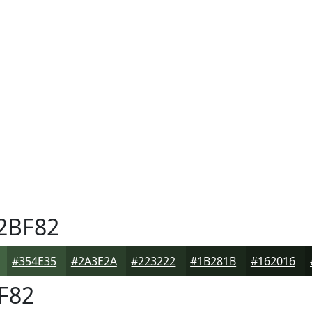
2BF82
#354E35
#2A3E2A
#223222
#1B281B
#162016
F82