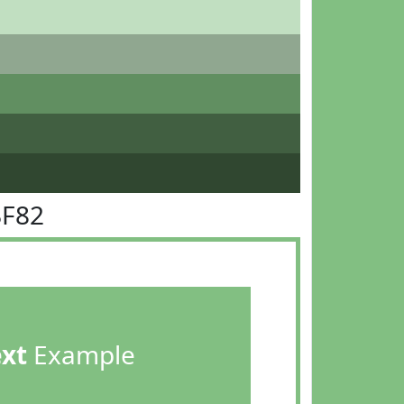
BF82
ext
Example