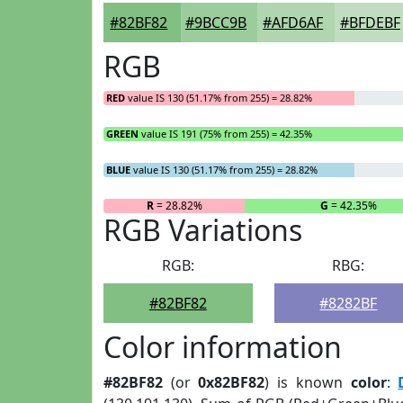
#82BF82
#9BCC9B
#AFD6AF
#BFDEBF
RGB
RED
value IS 130 (51.17% from 255) = 28.82%
GREEN
value IS 191 (75% from 255) = 42.35%
BLUE
value IS 130 (51.17% from 255) = 28.82%
R
= 28.82%
G
= 42.35%
RGB Variations
RGB:
RBG:
#82BF82
#8282BF
Color information
#82BF82
(or
0x82BF82
) is known
color
: