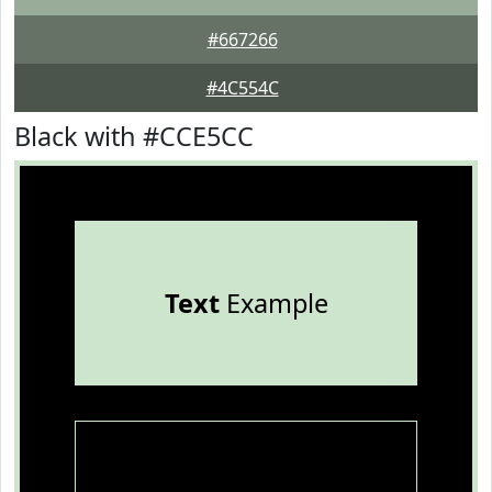
#667266
#4C554C
Black with #CCE5CC
Text
Example