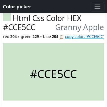
Color picker
Html Css Color HEX
#CCE5CC
Granny Apple
red
204
◦ green
229
◦ blue
204
📋
copy color: '#CCE5CC'
#CCE5CC