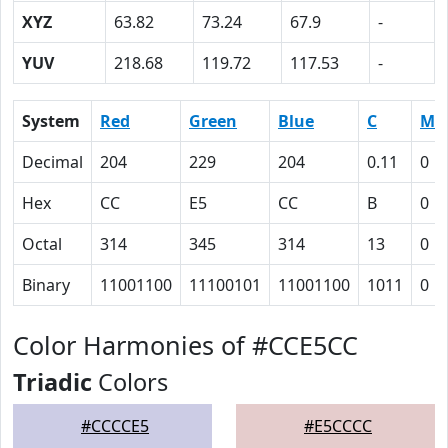
XYZ
63.82
73.24
67.9
-
YUV
218.68
119.72
117.53
-
System
Red
Green
Blue
C
M
Decimal
204
229
204
0.11
0
Hex
CC
E5
CC
B
0
Octal
314
345
314
13
0
Binary
11001100
11100101
11001100
1011
0
Color Harmonies of #CCE5CC
Triadic
Colors
#CCCCE5
#E5CCCC