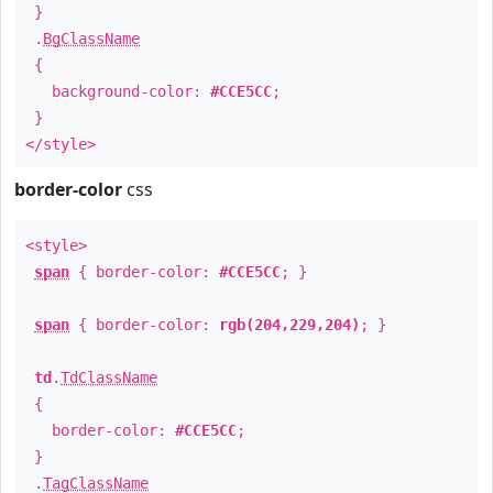
}
.
BgClassName
{
background-color:
#CCE5CC
;
}
</style>
border-color
css
<style>
span
{ border-color:
#CCE5CC
; }
span
{ border-color:
rgb(204,229,204)
; }
td
.
TdClassName
{
border-color:
#CCE5CC
;
}
.
TagClassName