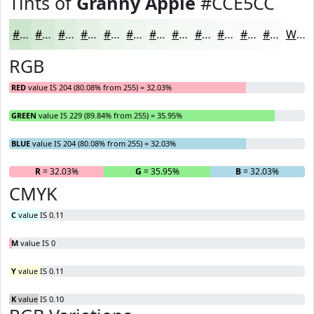
Tints of
Granny Apple
#CCE5CC
#CCE5CC
#D6EAD6
#DEEEDE
#E5F1E5
#EAF4EA
#EEF6EE
#F1F8F1
#F4F9F4
#F6FAF6
#F8FBF8
#F9FCF9
#FAFDFA
White
RGB
RED
value IS 204 (80.08% from 255) = 32.03%
GREEN
value IS 229 (89.84% from 255) = 35.95%
BLUE
value IS 204 (80.08% from 255) = 32.03%
R
= 32.03%
G
= 35.95%
B
= 32.03%
CMYK
C
value IS 0.11
M
value IS 0
Y
value IS 0.11
K
value IS 0.10