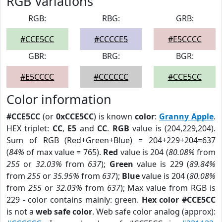
RGB Variations
RGB:
RBG:
GRB:
#CCE5CC
#CCCCE5
#E5CCCC
GBR:
BRG:
BGR:
#E5CCCC
#CCCCCC
#CCE5CC
Color information
#CCE5CC
(or
0xCCE5CC
) is known
color
:
Granny Apple
.
HEX triplet:
CC
,
E5
and
CC
.
RGB
value is (204,229,204).
Sum of RGB (Red+Green+Blue) = 204+229+204=637
(
84%
of max value = 765).
Red
value is 204 (
80.08%
from
255
or
32.03%
from
637
);
Green
value is 229 (
89.84%
from
255
or
35.95%
from
637
);
Blue
value is 204 (
80.08%
from
255
or
32.03%
from
637
); Max value from RGB is
229 - color contains mainly: green.
Hex color #CCE5CC
is not a
web safe color
. Web safe color analog (approx):