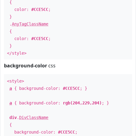
{
color:
#CCE5CC
;
}
.
AnyTagClassName
{
color:
#CCE5CC
;
}
</style>
background-color
css
<style>
a
{ background-color:
#CCE5CC
; }
a
{ background-color:
rgb(204,229,204)
; }
div
.
DivClassName
{
background-color:
#CCE5CC
;