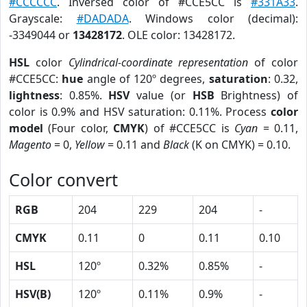
#CCCCCC
. Inversed color of #CCE5CC is
#331A33
.
Grayscale:
#DADADA
. Windows color (decimal):
-3349044 or
13428172
. OLE color: 13428172.
HSL
color
Cylindrical-coordinate representation
of color
#CCE5CC:
hue
angle of 120º degrees,
saturation
: 0.32,
lightness
: 0.85%.
HSV
value (or
HSB
Brightness) of
color is 0.9% and HSV saturation: 0.11%. Process
color
model
(Four color,
CMYK
) of #CCE5CC is
Cyan
= 0.11,
Magento
= 0,
Yellow
= 0.11 and
Black
(K on CMYK) = 0.10.
Color convert
RGB
204
229
204
-
CMYK
0.11
0
0.11
0.10
HSL
120º
0.32%
0.85%
-
HSV(B)
120º
0.11%
0.9%
-