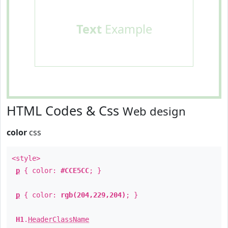
Text
Example
HTML Codes & Css
Web design
color
css
<style>
p
{ color:
#CCE5CC
; }
p
{ color:
rgb(204,229,204)
; }
H1
.
HeaderClassName