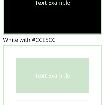
Text
Example
White with #CCE5CC
Text
Example