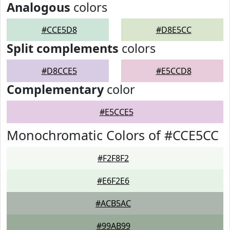
Analogous
colors
#CCE5D8
#D8E5CC
Split complements
colors
#D8CCE5
#E5CCD8
Complementary
color
#E5CCE5
Monochromatic Colors of #CCE5CC
#F2F8F2
#E6F2E6
#ACB5AC
#99AB99