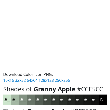
Download Color Icon.PNG:
16x16
32x32
64x64
128x128
256x256
Shades of
Granny Apple
#CCE5CC
#CCE5CC
#A3B7A3
#829282
#687568
#535E53
#424B42
#353C35
#2A302A
#222622
#1B1E1B
#161816
#121312
Black