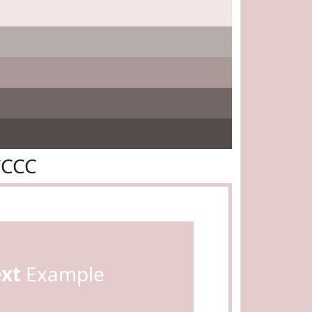
CCCC
ext
Example