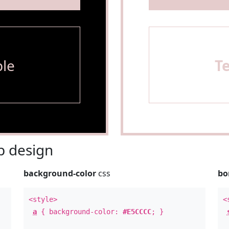
le
T
 design
background-color
css
bo
<style>
<
a
{ background-color:
#E5CCCC
; }