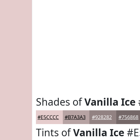
Shades of
Vanilla Ice
#E5CCCC
#B7A3A3
#928282
#756868
Tints of
Vanilla Ice
#E