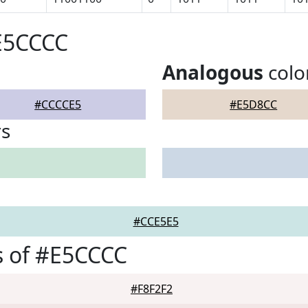
E5CCCC
Analogous
colo
#CCCCE5
#E5D8CC
rs
#CCE5E5
s of #E5CCCC
#F8F2F2