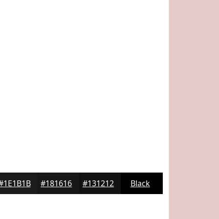
#1E1B1B
#181616
#131212
Black