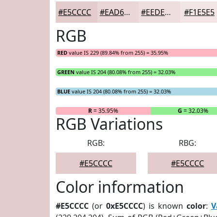
#E5CCCC
#EAD6D6
#EEDEDE
#F1E5E5
RGB
RED
value IS 229 (89.84% from 255) = 35.95%
GREEN
value IS 204 (80.08% from 255) = 32.03%
BLUE
value IS 204 (80.08% from 255) = 32.03%
R
= 35.95%
G
= 32.03%
RGB Variations
RGB:
RBG:
#E5CCCC
#E5CCCC
Color information
#E5CCCC
(or
0xE5CCCC
) is known
color
:
V