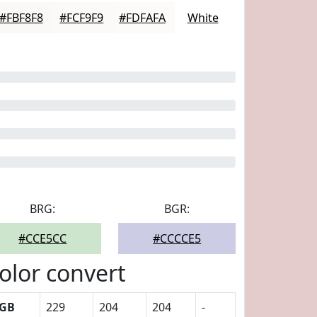
#FBF8F8
#FCF9F9
#FDFAFA
White
BRG:
BGR:
#CCE5CC
#CCCCE5
olor convert
GB
229
204
204
-