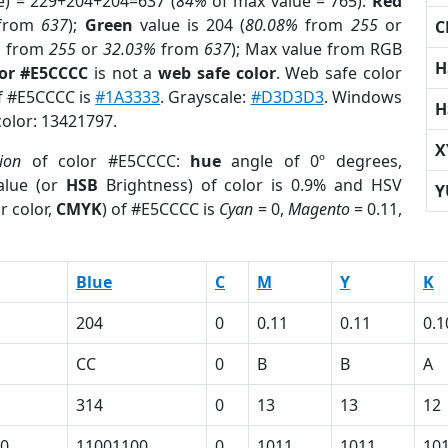
e) = 229+204+204=637 (
84%
of max value = 765).
Red
from
637
);
Green
value is 204 (
80.08%
from
255
or
C
%
from
255
or
32.03%
from
637
); Max value from RGB
H
lor #E5CCCC
is not a
web safe color
. Web safe color
of #E5CCCC is
#1A3333
. Grayscale:
#D3D3D3
. Windows
H
color: 13421797.
X
ion
of color #E5CCCC:
hue
angle of 0º degrees,
lue (or
HSB
Brightness) of color is 0.9% and HSV
Y
r color,
CMYK
) of #E5CCCC is
Cyan
= 0,
Magento
= 0.11,
Blue
C
M
Y
K
204
0
0.11
0.11
0.1
CC
0
B
B
A
314
0
13
13
12
0
11001100
0
1011
1011
10