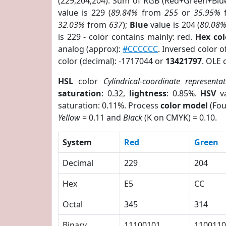
(229,204,204). Sum of RGB (Red+Green+Blu
value is 229 (
89.84%
from
255
or
35.95%
32.03%
from
637
);
Blue
value is 204 (
80.08
is 229 - color contains mainly: red.
Hex co
analog (approx):
#CCCCCC
. Inversed color 
color (decimal): -1717044 or
13421797
. OLE 
HSL
color
Cylindrical-coordinate representat
saturation
: 0.32,
lightness
: 0.85%.
HSV
va
saturation: 0.11%. Process
color model
(Fou
Yellow
= 0.11 and
Black
(K on CMYK) = 0.10.
System
Red
Green
Decimal
229
204
Hex
E5
CC
Octal
345
314
Binary
11100101
1100110