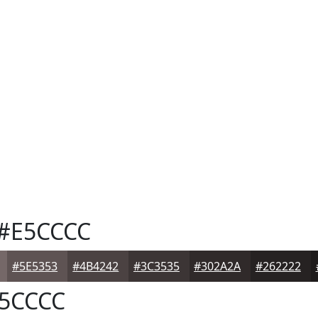
#E5CCCC
#5E5353
#4B4242
#3C3535
#302A2A
#262222
5CCCC