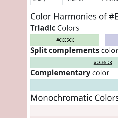
Color Harmonies of #
Triadic
Colors
#CCE5CC
Split complements
colo
#CCE5D8
Complementary
color
Monochromatic Color