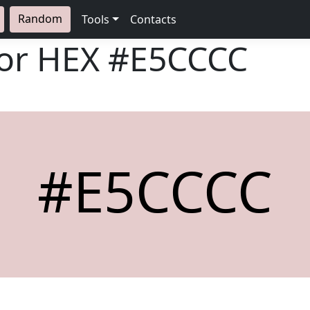
Random
Tools
Contacts
lor HEX
#E5CCCC
#E5CCCC