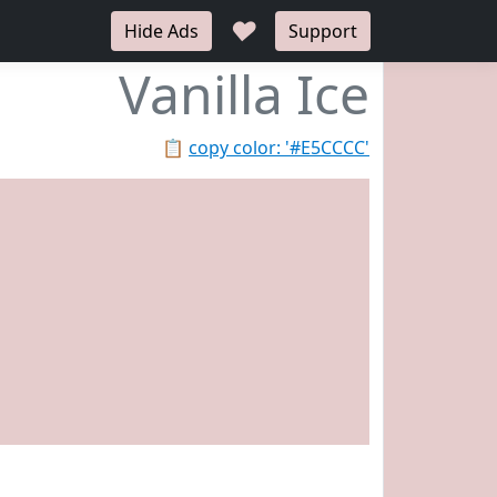
♥
Hide Ads
Support
Vanilla Ice
📋
copy color: '#E5CCCC'