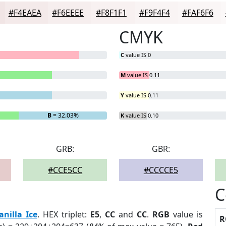
#F4EAEA
#F6EEEE
#F8F1F1
#F9F4F4
#FAF6F6
CMYK
C
value IS 0
M
value IS 0.11
Y
value IS 0.11
B
= 32.03%
K
value IS 0.10
GRB:
GBR:
#CCE5CC
#CCCCE5
C
anilla Ice
. HEX triplet:
E5
,
CC
and
CC
.
RGB
value is
R