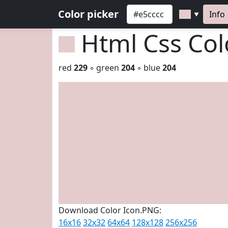
Color picker
Info
▼
Html Css Co
red
229
◦ green
204
◦ blue
204
Download Color Icon.PNG:
16x16
32x32
64x64
128x128
256x256