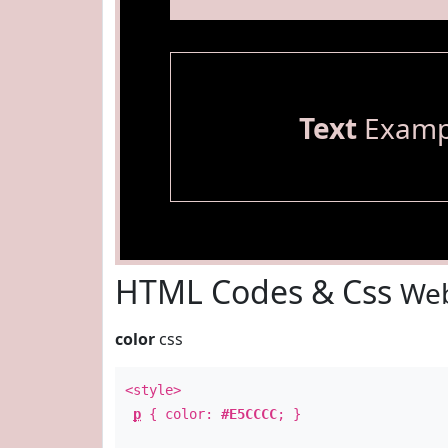
Text
Examp
HTML Codes & Css
Web
color
css
<style>
p
{ color:
#E5CCCC
; }