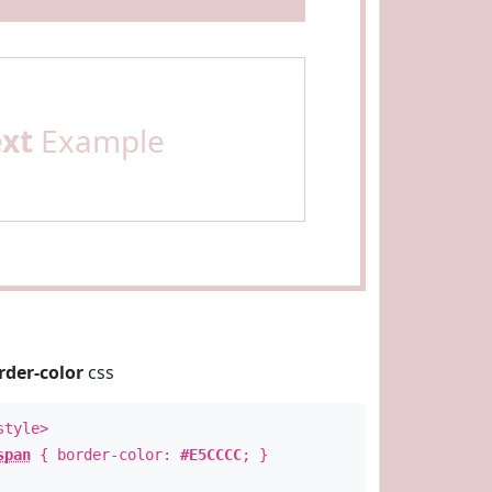
ext
Example
rder-color
css
style>
span
{ border-color:
#E5CCCC
; }