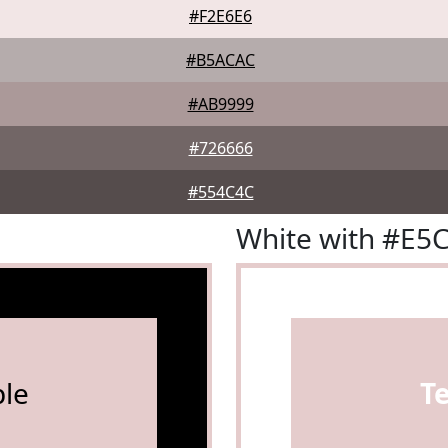
#F2E6E6
#B5ACAC
#AB9999
#726666
#554C4C
White with #E5
le
T