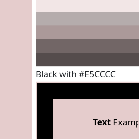
Black with #E5CCCC
Text
Examp