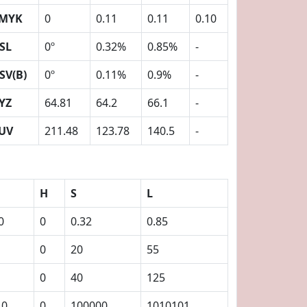
MYK
0
0.11
0.11
0.10
SL
0º
0.32%
0.85%
-
SV(B)
0º
0.11%
0.9%
-
YZ
64.81
64.2
66.1
-
UV
211.48
123.78
140.5
-
H
S
L
0
0
0.32
0.85
0
20
55
0
40
125
10
0
100000
1010101