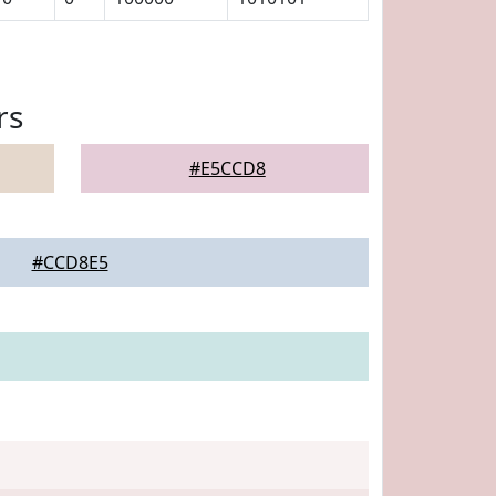
rs
#E5CCD8
#CCD8E5