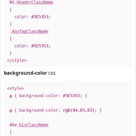
H1
.
HeaderClassName
{
color:
#5E5353
;
}
.
AnyTagClassName
{
color:
#5E5353
;
}
</style>
background-color
css
<style>
a
{ background-color:
#5E5353
; }
a
{ background-color:
rgb(94,83,83)
; }
div
.
DivClassName
{