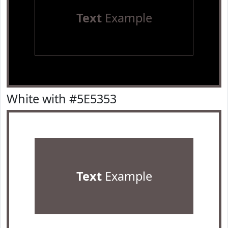
Text
Example
White with #5E5353
Text
Example