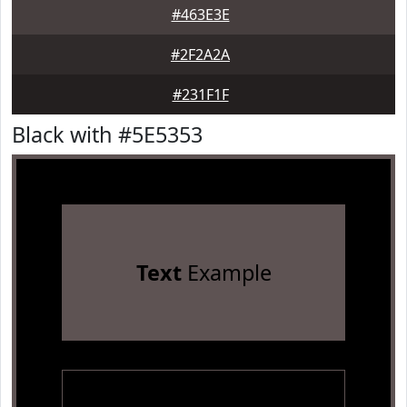
#463E3E
#2F2A2A
#231F1F
Black with #5E5353
Text
Example