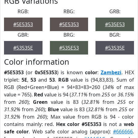
RGB Variations
RGB:
RBG:
GRB:
#5E5353
#5E5353
#535E53
GBR:
BRG:
BGR:
#53535E
#535E53
#53535E
Color information
#5E5353
(or
0x5E5353
) is known
color
:
Zambezi
. HEX
triplet:
5E
,
53
and
53
.
RGB
value is (94,83,83). Sum of
RGB (Red+Green+Blue) = 94+83+83=260 (
34%
of max
value = 765).
Red
value is 94 (
37.11%
from
255
or
36.15%
from
260
);
Green
value is 83 (
32.81%
from
255
or
31.92%
from
260
);
Blue
value is 83 (
32.81%
from
255
or
31.92%
from
260
); Max value from RGB is 94 - color
contains mainly: red.
Hex color #5E5353
is not a
web
safe color
. Web safe color analog (approx):
#666666
.