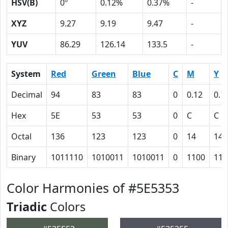
HSV(B)
0º
0.12%
0.37%
-
XYZ
9.27
9.19
9.47
-
YUV
86.29
126.14
133.5
-
System
Red
Green
Blue
C
M
Y
Decimal
94
83
83
0
0.12
0.1
Hex
5E
53
53
0
C
C
Octal
136
123
123
0
14
14
Binary
1011110
1010011
1010011
0
1100
110
Color Harmonies of #5E5353
Triadic
Colors