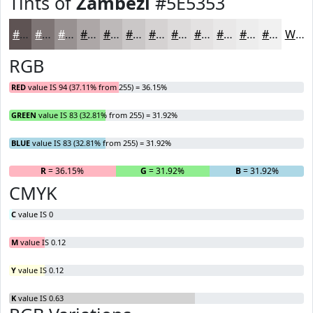
Tints of
Zambezi
#5E5353
#5E5353
#7E7575
#989191
#ADA7A7
#BDB9B9
#CAC7C7
#D5D2D2
#DDDBDB
#E4E2E2
#E9E8E8
#EDEDED
#F1F1F1
White
RGB
RED
value IS 94 (37.11% from 255) = 36.15%
GREEN
value IS 83 (32.81% from 255) = 31.92%
BLUE
value IS 83 (32.81% from 255) = 31.92%
R
= 36.15%
G
= 31.92%
B
= 31.92%
CMYK
C
value IS 0
M
value IS 0.12
Y
value IS 0.12
K
value IS 0.63