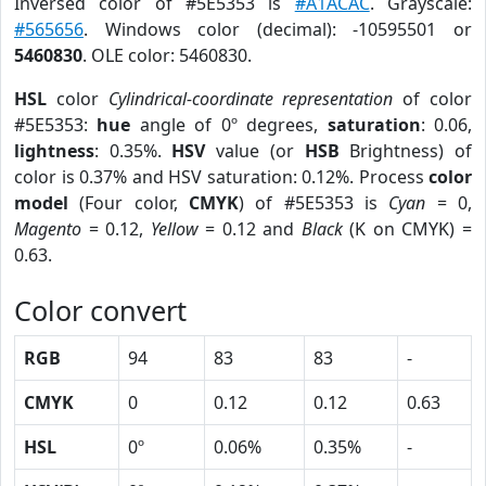
Inversed color of #5E5353 is
#A1ACAC
. Grayscale:
#565656
. Windows color (decimal): -10595501 or
5460830
. OLE color: 5460830.
HSL
color
Cylindrical-coordinate representation
of color
#5E5353:
hue
angle of 0º degrees,
saturation
: 0.06,
lightness
: 0.35%.
HSV
value (or
HSB
Brightness) of
color is 0.37% and HSV saturation: 0.12%. Process
color
model
(Four color,
CMYK
) of #5E5353 is
Cyan
= 0,
Magento
= 0.12,
Yellow
= 0.12 and
Black
(K on CMYK) =
0.63.
Color convert
RGB
94
83
83
-
CMYK
0
0.12
0.12
0.63
HSL
0º
0.06%
0.35%
-