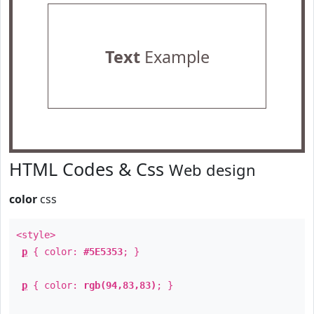
Text
Example
HTML Codes & Css
Web design
color
css
<style>
p
{ color:
#5E5353
; }
p
{ color:
rgb(94,83,83)
; }