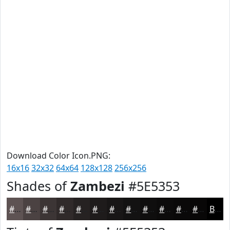
Download Color Icon.PNG:
16x16
32x32
64x64
128x128
256x256
Shades of
Zambezi
#5E5353
#5E5353
#4B4242
#3C3535
#302A2A
#262222
#1E1B1B
#181616
#131212
#0F0E0E
#0C0B0B
#0A0909
#080707
Black