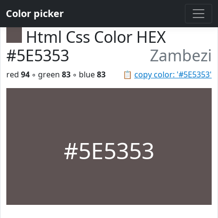
Color picker
Html Css Color HEX
#5E5353
Zambezi
red
94
◦ green
83
◦ blue
83
📋
copy color: '#5E5353'
#5E5353