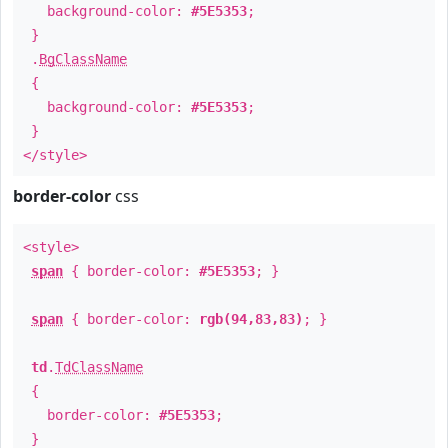
background-color:
#5E5353
;
}
.
BgClassName
{
background-color:
#5E5353
;
}
</style>
border-color
css
<style>
span
{ border-color:
#5E5353
; }
span
{ border-color:
rgb(94,83,83)
; }
td
.
TdClassName
{
border-color:
#5E5353
;
}