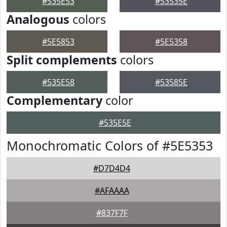
#535E53
#53535E
Analogous
colors
#5E5853
#5E5358
Split complements
colors
#535E58
#53585E
Complementary
color
#535E5E
Monochromatic Colors of #5E5353
#D7D4D4
#AFAAAA
#837F7F