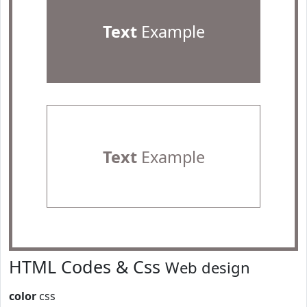
Text
Example
Text
Example
HTML Codes & Css
Web design
color
css