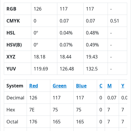
RGB
126
117
117
-
CMYK
0
0.07
0.07
0.51
HSL
0º
0.04%
0.48%
-
HSV(B)
0º
0.07%
0.49%
-
XYZ
18.18
18.44
19.43
-
YUV
119.69
126.48
132.5
-
System
Red
Green
Blue
C
M
Y
Decimal
126
117
117
0
0.07
0.07
Hex
7E
75
75
0
7
7
Octal
176
165
165
0
7
7