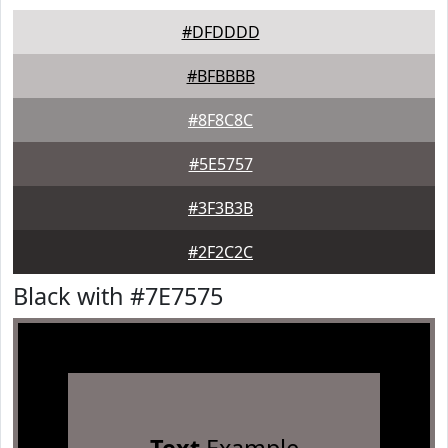
#DFDDDD
#BFBBBB
#8F8C8C
#5E5757
#3F3B3B
#2F2C2C
Black with #7E7575