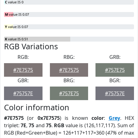
C
value IS 0
M
value IS 0.07
Y
value IS 0.07
K
value IS 0.51
RGB Variations
RGB:
RBG:
GRB:
#7E7575
#7E7575
#757E75
GBR:
BRG:
BGR:
#75757E
#757E75
#75757E
Color information
#7E7575
(or
0x7E7575
) is known
color
:
Grey
. HEX
triplet:
7E
,
75
and
75
.
RGB
value is (126,117,117). Sum of
RGB (Red+Green+Blue) = 126+117+117=360 (
47%
of max