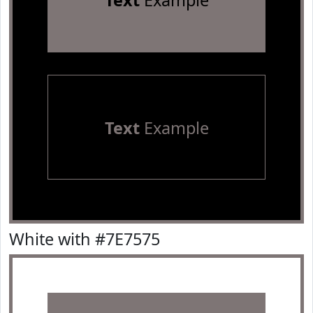
Text
Example
Text
Example
White with #7E7575