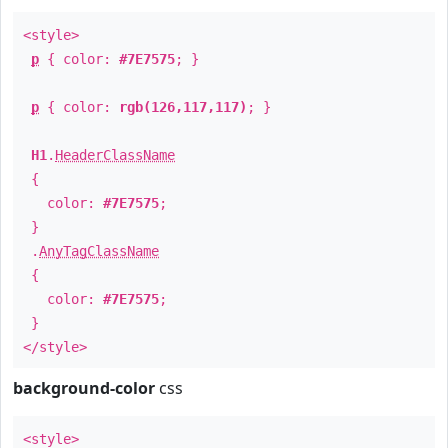
<style>
p
{ color:
#7E7575
; }
p
{ color:
rgb(126,117,117)
; }
H1
.
HeaderClassName
{
color:
#7E7575
;
}
.
AnyTagClassName
{
color:
#7E7575
;
}
</style>
background-color
css
<style>