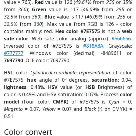
value = 765).
Red
value is 126 (
49.61%
from
255
or
35%
from
360
);
Green
value is 117 (
46.09%
from
255
or
32.5%
from
360
);
Blue
value is 117 (
46.09%
from
255
or
32.5%
from
360
); Max value from RGB is 126 - color
contains mainly: red.
Hex color #7E7575
is not a
web
safe color
. Web safe color analog (approx):
#666666
.
Inversed color of #7E7575 is
#818A8A
. Grayscale:
#777777
. Windows color (decimal): -8489611 or
7697790
. OLE color: 7697790.
HSL
color
Cylindrical-coordinate representation
of color
#7E7575:
hue
angle of 0º degrees,
saturation
: 0.04,
lightness
: 0.48%.
HSV
value (or
HSB
Brightness) of
color is 0.49% and HSV saturation: 0.07%. Process
color
model
(Four color,
CMYK
) of #7E7575 is
Cyan
= 0,
Magento
= 0.07,
Yellow
= 0.07 and
Black
(K on CMYK) =
0.51.
Color convert