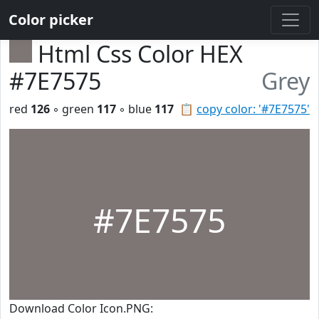
Color picker
Html Css Color HEX
#7E7575
Grey
red
126
◦ green
117
◦ blue
117
📋
copy color: '#7E7575'
#7E7575
Download Color Icon.PNG: