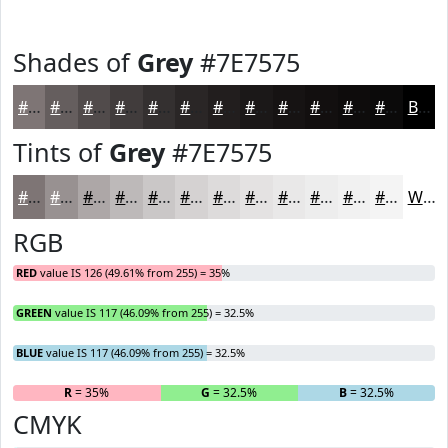
Shades of
Grey
#7E7575
#7E7575
#655E5E
#514B4B
#413C3C
#343030
#2A2626
#221E1E
#1B1818
#161313
#120F0F
#0E0C0C
#0B0A0A
Black
Tints of
Grey
#7E7575
#7E7575
#989191
#ADA7A7
#BDB9B9
#CAC7C7
#D5D2D2
#DDDBDB
#E4E2E2
#E9E8E8
#EDEDED
#F1F1F1
#F4F4F4
White
RGB
RED
value IS 126 (49.61% from 255) = 35%
GREEN
value IS 117 (46.09% from 255) = 32.5%
BLUE
value IS 117 (46.09% from 255) = 32.5%
R
= 35%
G
= 32.5%
B
= 32.5%
CMYK