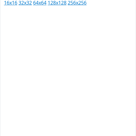
16x16
32x32
64x64
128x128
256x256