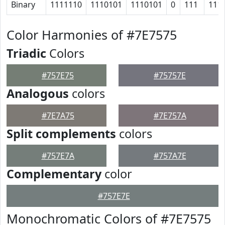
Binary
1111110
1110101
1110101
0
111
111
Color Harmonies of #7E7575
Triadic
Colors
#757E75
#75757E
Analogous
colors
#7E7A75
#7E757A
Split complements
colors
#757E7A
#757A7E
Complementary
color
#757E7E
Monochromatic Colors of #7E7575