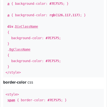
a
{ background-color:
#7E7575
; }
a
{ background-color:
rgb(126,117,117)
; }
div
.
DivClassName
{
background-color:
#7E7575
;
}
.
BgClassName
{
background-color:
#7E7575
;
}
</style>
border-color
css
<style>
span
{ border-color:
#7E7575
; }