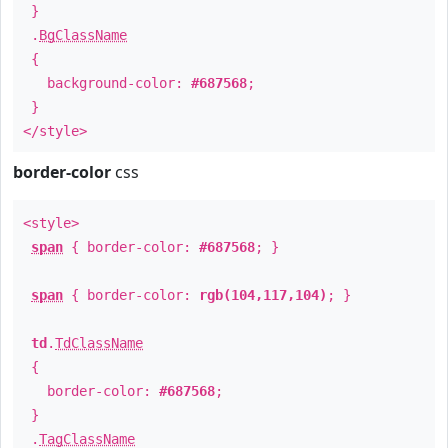
}
.
BgClassName
{
background-color:
#687568
;
}
</style>
border-color
css
<style>
span
{ border-color:
#687568
; }
span
{ border-color:
rgb(104,117,104)
; }
td
.
TdClassName
{
border-color:
#687568
;
}
.
TagClassName