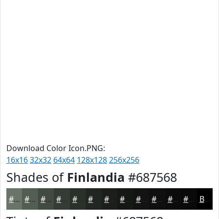
Download Color Icon.PNG:
16x16
32x32
64x64
128x128
256x256
Shades of
Finlandia
#687568
#687568
#535E53
#424B42
#353C35
#2A302A
#222622
#1B1E1B
#161816
#121312
#0E0F0E
#0B0C0B
#090A09
Black