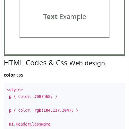
Text
Example
HTML Codes & Css
Web design
color
css
<style>
p
{ color:
#687568
; }
p
{ color:
rgb(104,117,104)
; }
H1
.
HeaderClassName