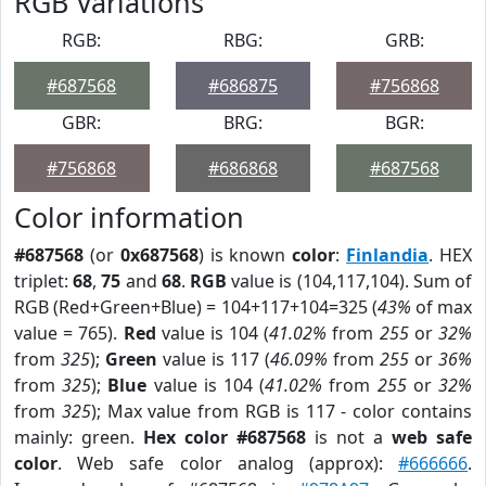
RGB Variations
RGB:
RBG:
GRB:
#687568
#686875
#756868
GBR:
BRG:
BGR:
#756868
#686868
#687568
Color information
#687568
(or
0x687568
) is known
color
:
Finlandia
. HEX
triplet:
68
,
75
and
68
.
RGB
value is (104,117,104). Sum of
RGB (Red+Green+Blue) = 104+117+104=325 (
43%
of max
value = 765).
Red
value is 104 (
41.02%
from
255
or
32%
from
325
);
Green
value is 117 (
46.09%
from
255
or
36%
from
325
);
Blue
value is 104 (
41.02%
from
255
or
32%
from
325
); Max value from RGB is 117 - color contains
mainly: green.
Hex color #687568
is not a
web safe
color
. Web safe color analog (approx):
#666666
.