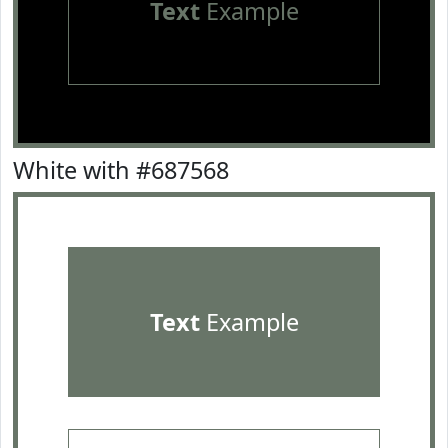
Text
Example
White with #687568
Text
Example