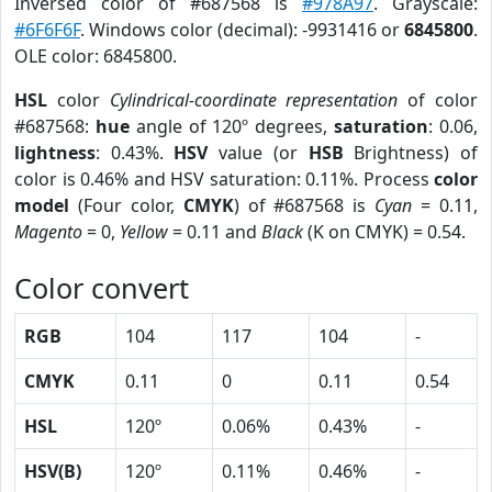
Inversed color of #687568 is
#978A97
. Grayscale:
#6F6F6F
. Windows color (decimal): -9931416 or
6845800
.
OLE color: 6845800.
HSL
color
Cylindrical-coordinate representation
of color
#687568:
hue
angle of 120º degrees,
saturation
: 0.06,
lightness
: 0.43%.
HSV
value (or
HSB
Brightness) of
color is 0.46% and HSV saturation: 0.11%. Process
color
model
(Four color,
CMYK
) of #687568 is
Cyan
= 0.11,
Magento
= 0,
Yellow
= 0.11 and
Black
(K on CMYK) = 0.54.
Color convert
RGB
104
117
104
-
CMYK
0.11
0
0.11
0.54
HSL
120º
0.06%
0.43%
-
HSV(B)
120º
0.11%
0.46%
-