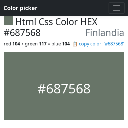
Color picker
Html Css Color HEX
#687568
Finlandia
red
104
◦ green
117
◦ blue
104
📋
copy color: '#687568'
#687568