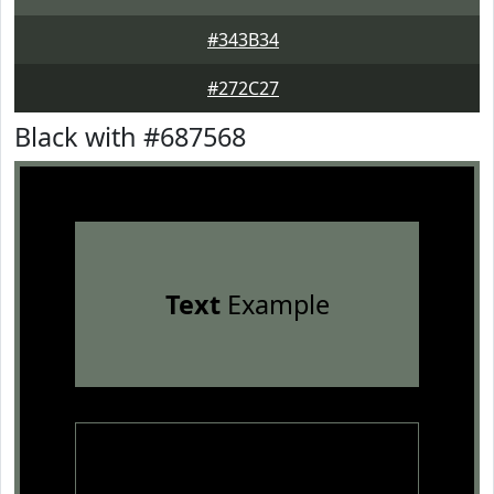
#343B34
#272C27
Black with #687568
Text
Example