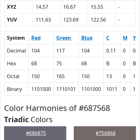
XYZ
14.57
16.67
15.55
-
YUV
111.63
123.69
122.56
-
System
Red
Green
Blue
C
M
Y
Decimal
104
117
104
0.11
0
0.
Hex
68
75
68
B
0
B
Octal
150
165
150
13
0
13
Binary
1101000
1110101
1101000
1011
0
10
Color Harmonies of #687568
Triadic
Colors
#686875
#756868