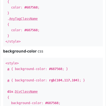
{
color:
#687568
;
}
.
AnyTagClassName
{
color:
#687568
;
}
</style>
background-color
css
<style>
a
{ background-color:
#687568
; }
a
{ background-color:
rgb(104,117,104)
; }
div
.
DivClassName
{
background-color:
#687568
;