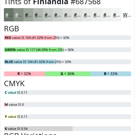
Tints of
Finlandia
#687568
#687568
#869186
#9EA79E
#B1B9B1
#C1C7C1
#CDD2CD
#D7DBD7
#DFE2DF
#E5E8E5
#EAEDEA
#EEF1EE
#F1F4F1
White
RGB
RED
value IS 104 (41.02% from 255) = 32%
GREEN
value IS 117 (46.09% from 255) = 36%
BLUE
value IS 104 (41.02% from 255) = 32%
R
= 32%
G
= 36%
B
= 32%
CMYK
C
value IS 0.11
M
value IS 0
Y
value IS 0.11
K
value IS 0.54