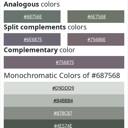
Analogous
colors
#68756E
#6E7568
Split complements
colors
#6E6875
#75686E
Complementary
color
#756875
Monochromatic Colors of #687568
#D9DDD9
#B4BBB4
#878C87
#4E574E